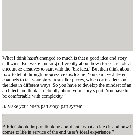
What I think hasn't changed so much is that a good idea and story
still wins. But we're thinking differently about how stories are told. I
encourage creatives to start with the ‘big idea.’ But then think about
how to tell it through progressive disclosure. You can use different
channels to tell your story in smaller pieces, which casts a lens on
the idea in different ways. So you have to develop the mindset of an
architect and think structurally about your story’s plot. You have to
be comfortable with complexity.”
3. Make your briefs part story, part system
“
A brief should inspire thinking about both what an idea is and how it
comes to life in service of the end-user’s ideal experience.”