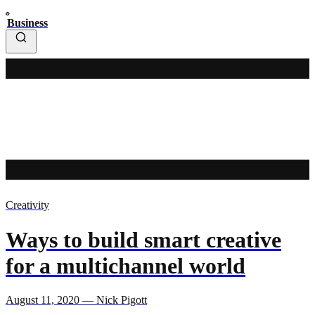
Business
Creativity
Ways to build smart creative
for a multichannel world
August 11, 2020 — Nick Pigott