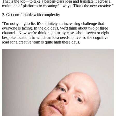
That is the job—to take a best-in-class idea and translate it across a
multitude of platforms in meaningful ways. That's the new creative.”
2. Get comfortable with complexity
“I'm not going to lie. It's definitely an increasing challenge that
everyone is facing. In the old days, we'd think about two or three
channels. Now we’re thinking in many cases about seven or eight
bespoke locations in which an idea needs to live, so the cognitive
load for a creative team is quite high these days.