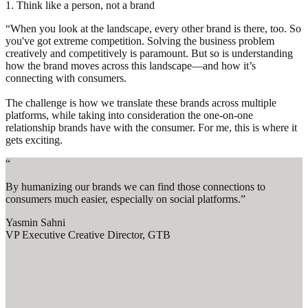
1. Think like a person, not a brand
“When you look at the landscape, every other brand is there, too. So
you've got extreme competition. Solving the business problem
creatively and competitively is paramount. But so is understanding
how the brand moves across this landscape—and how it’s
connecting with consumers.
The challenge is how we translate these brands across multiple
platforms, while taking into consideration the one-on-one
relationship brands have with the consumer. For me, this is where it
gets exciting.
“
By humanizing our brands we can find those connections to
consumers much easier, especially on social platforms.”
Yasmin Sahni
VP Executive Creative Director, GTB