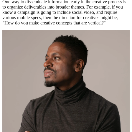
One way to disseminate information early in the creative process is
to organize deliverables into broader themes. For example, if you
know a campaign is going to include social video, and require
various mobile specs, then the direction for creatives might be,
"How do you make creative concepts that are vertical?"