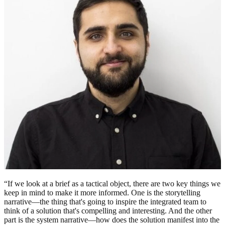
“If we look at a brief as a tactical object, there are two key things we
keep in mind to make it more informed. One is the storytelling
narrative—the thing that's going to inspire the integrated team to
think of a solution that's compelling and interesting. And the other
part is the system narrative—how does the solution manifest into the