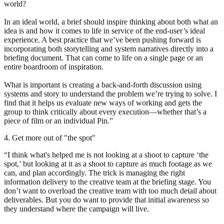
world?
In an ideal world, a brief should inspire thinking about both what an
idea is and how it comes to life in service of the end-user’s ideal
experience. A best practice that we’ve been pushing forward is
incorporating both storytelling and system narratives directly into a
briefing document. That can come to life on a single page or an
entire boardroom of inspiration.
What is important is creating a back-and-forth discussion using
systems and story to understand the problem we’re trying to solve. I
find that it helps us evaluate new ways of working and gets the
group to think critically about every execution—whether that’s a
piece of film or an individual Pin.”
4. Get more out of "the spot"
“I think what's helped me is not looking at a shoot to capture ‘the
spot,’ but looking at it as a shoot to capture as much footage as we
can, and plan accordingly. The trick is managing the right
information delivery to the creative team at the briefing stage. You
don’t want to overload the creative team with too much detail about
deliverables. But you do want to provide that initial awareness so
they understand where the campaign will live.