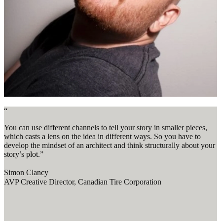
“
You can use different channels to tell your story in smaller pieces,
which casts a lens on the idea in different ways. So you have to
develop the mindset of an architect and think structurally about your
story’s plot.”
Simon Clancy
AVP Creative Director, Canadian Tire Corporation