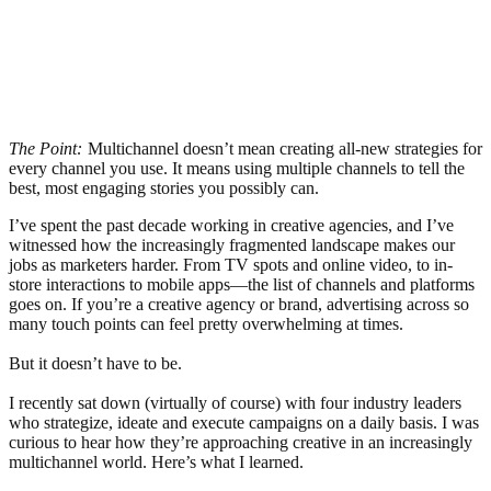
The Point:
Multichannel doesn’t mean creating all-new strategies for
every channel you use. It means using multiple channels to tell the
best, most engaging stories you possibly can.
I’ve spent the past decade working in creative agencies, and I’ve
witnessed how the increasingly fragmented landscape makes our
jobs as marketers harder. From TV spots and online video, to in-
store interactions to mobile apps—the list of channels and platforms
goes on. If you’re a creative agency or brand, advertising across so
many touch points can feel pretty overwhelming at times.
But it doesn’t have to be.
I recently sat down (virtually of course) with four industry leaders
who strategize, ideate and execute campaigns on a daily basis. I was
curious to hear how they’re approaching creative in an increasingly
multichannel world. Here’s what I learned.