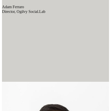
Adam Ferraro
Director, Ogilvy Social.Lab