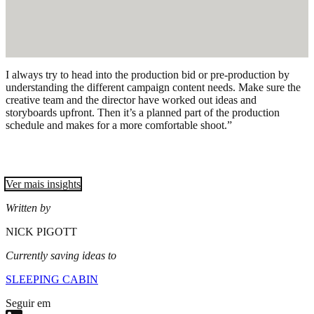
I always try to head into the production bid or pre-production by
understanding the different campaign content needs. Make sure the
creative team and the director have worked out ideas and
storyboards upfront. Then it’s a planned part of the production
schedule and makes for a more comfortable shoot.”
Ver mais insights
Written by
NICK PIGOTT
Currently saving ideas to
SLEEPING CABIN
Seguir em