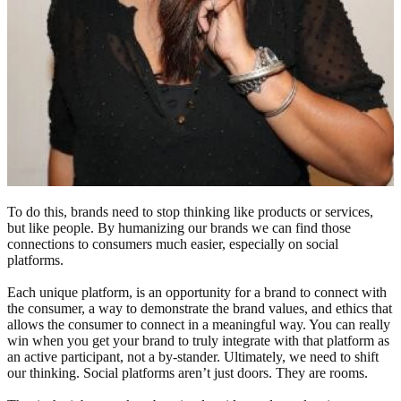
To do this, brands need to stop thinking like products or services,
but like people. By humanizing our brands we can find those
connections to consumers much easier, especially on social
platforms.
Each unique platform, is an opportunity for a brand to connect with
the consumer, a way to demonstrate the brand values, and ethics that
allows the consumer to connect in a meaningful way. You can really
win when you get your brand to truly integrate with that platform as
an active participant, not a by-stander. Ultimately, we need to shift
our thinking. Social platforms aren’t just doors. They are rooms.