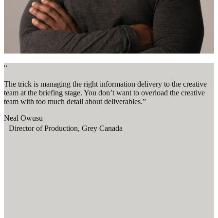
“
The trick is managing the right information delivery to the creative
team at the briefing stage. You don’t want to overload the creative
team with too much detail about deliverables.”
Neal Owusu
Director of Production, Grey Canada