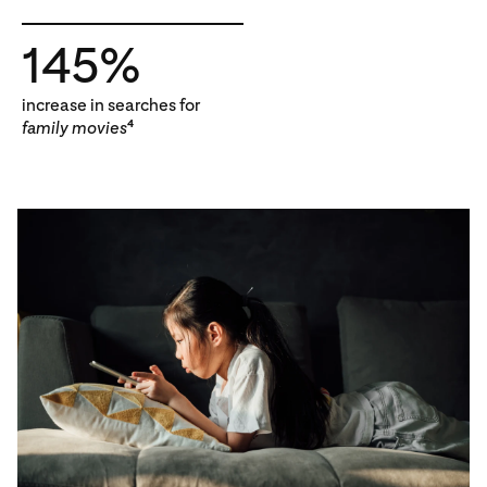
145%
increase in searches for
family movies
4