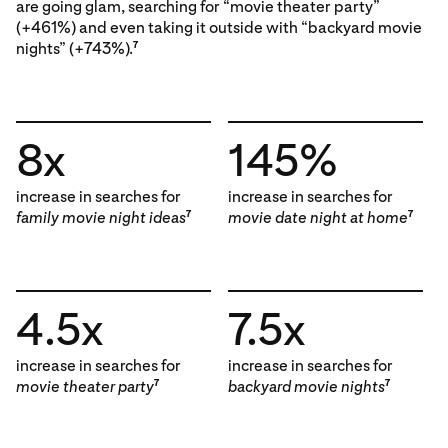
are going glam, searching for “movie theater party”
(+461%) and even taking it outside with “backyard movie
nights” (+743%).
7
8x
145%
increase in searches for
increase in searches for
family movie night ideas
movie date night at home
7
7
4.5x
7.5x
increase in searches for
increase in searches for
movie theater party
backyard movie nights
7
7