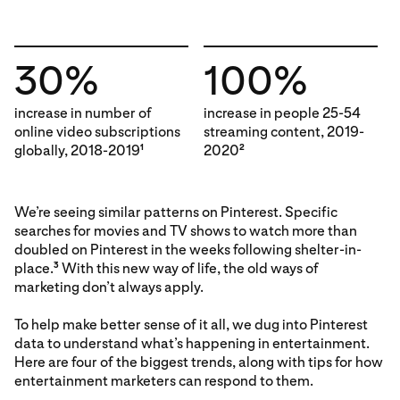
30%
100%
increase in number of
increase in people 25-54
online video subscriptions
streaming content, 2019-
globally, 2018-2019
2020
1
2
We’re seeing similar patterns on Pinterest. Specific
searches for movies and TV shows to watch more than
doubled on Pinterest in the weeks following shelter-in-
place.
With this new way of life, the old ways of
3
marketing don’t always apply.
To help make better sense of it all, we dug into Pinterest
data to understand what’s happening in entertainment.
Here are four of the biggest trends, along with tips for how
entertainment marketers can respond to them.