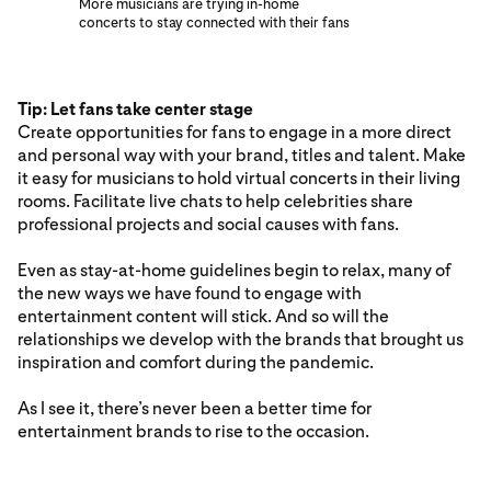
More musicians are trying in-home
concerts to stay connected with their fans
Tip: Let fans take center stage
Create opportunities for fans to engage in a more direct
and personal way with your brand, titles and talent. Make
it easy for musicians to hold virtual concerts in their living
rooms. Facilitate live chats to help celebrities share
professional projects and social causes with fans.
Even as stay-at-home guidelines begin to relax, many of
the new ways we have found to engage with
entertainment content will stick. And so will the
relationships we develop with the brands that brought us
inspiration and comfort during the pandemic.
As I see it, there’s never been a better time for
entertainment brands to rise to the occasion.