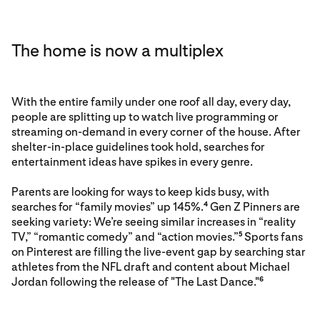
The home is now a multiplex
With the entire family under one roof all day, every day,
people are splitting up to watch live programming or
streaming on-demand in every corner of the house. After
shelter-in-place guidelines took hold, searches for
entertainment ideas have spikes in every genre.
Parents are looking for ways to keep kids busy, with
searches for “family movies” up 145%.
Gen Z Pinners are
4
seeking variety: We’re seeing similar increases in “reality
TV,” “romantic comedy” and “action movies.”
Sports fans
5
on Pinterest are filling the live-event gap by searching star
athletes from the NFL draft and content about Michael
Jordan following the release of "The Last Dance."
6