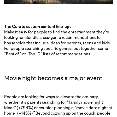
Tip: Curate custom content line-ups
Make it easy for people to find the entertainment they’re
looking for. Bundle cross-genre recommendations for
households that include ideas for parents, teens and kids.
For people searching specific genres, put together some
“Best of” or “Top 10” lists of recommendations.
Movie night becomes a major event
People are looking for ways to elevate the ordinary,
whether it’s parents searching for “family movie night
ideas” (+794%) or couples planning a “movie date night at
home” (+145%).
Beyond cozying up on the couch, people
7