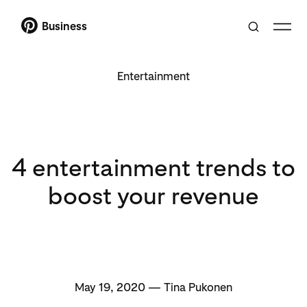
Business
Entertainment
4 entertainment trends to
boost your revenue
May 19, 2020 — Tina Pukonen