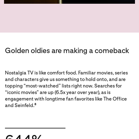
Golden oldies are making a comeback
Nostalgia TV is like comfort food. Familiar movies, series
and characters give us something to hold onto, and are
topping “most-watched” lists right now. Searches for
“iconic movies” are up (6.5x year over year), as is
engagement with longtime fan favorites like The Office
and Seinfeld.
8