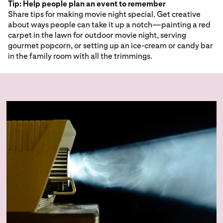
Tip: Help people plan an event to remember
Share tips for making movie night special. Get creative
about ways people can take it up a notch—painting a red
carpet in the lawn for outdoor movie night, serving
gourmet popcorn, or setting up an ice-cream or candy bar
in the family room with all the trimmings.