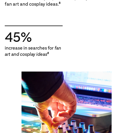
fan art and cosplay ideas.
8
45%
increase in searches for
fan
art and cosplay ideas
8