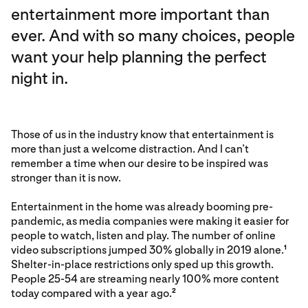
entertainment more important than
ever. And with so many choices, people
want your help planning the perfect
night in.
Those of us in the industry know that entertainment is
more than just a welcome distraction. And I can’t
remember a time when our desire to be inspired was
stronger than it is now.
Entertainment in the home was already booming pre-
pandemic, as media companies were making it easier for
people to watch, listen and play. The number of online
video subscriptions jumped 30% globally in 2019 alone.
1
Shelter-in-place restrictions only sped up this growth.
People 25-54 are streaming nearly 100% more content
today compared with a year ago.
2