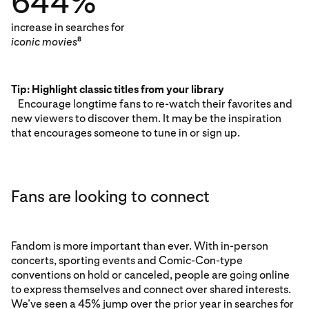
644%
increase in searches for
iconic movies
8
Tip: Highlight classic titles from your library
Encourage longtime fans to re-watch their favorites and
new viewers to discover them. It may be the inspiration
that encourages someone to tune in or sign up.
Fans are looking to connect
Fandom is more important than ever. With in-person
concerts, sporting events and Comic-Con-type
conventions on hold or canceled, people are going online
to express themselves and connect over shared interests.
We’ve seen a 45% jump over the prior year in searches for