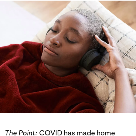
The Point:
COVID has made home