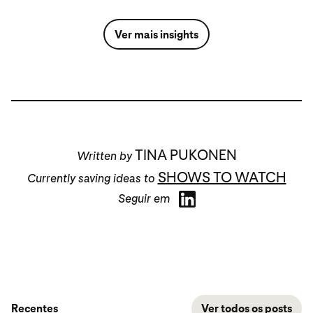
Ver mais insights
TINA PUKONEN
Written by
SHOWS TO WATCH
Currently saving ideas to
Seguir em
Recentes
Ver todos os posts