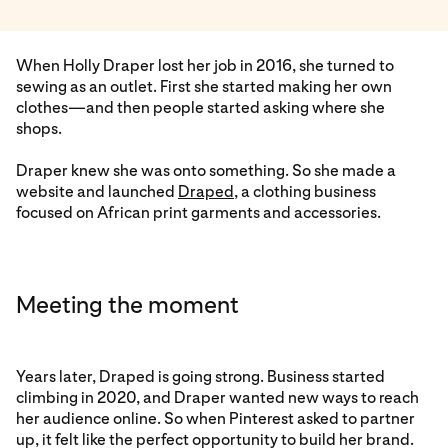
When Holly Draper lost her job in 2016, she turned to
sewing as an outlet. First she started making her own
clothes—and then people started asking where she
shops.
Draper knew she was onto something. So she made a
website and launched
Draped
, a clothing business
focused on African print garments and accessories.
Meeting the moment
Years later, Draped is going strong. Business started
climbing in 2020, and Draper wanted new ways to reach
her audience online. So when Pinterest asked to partner
up, it felt like the perfect opportunity to build her brand.