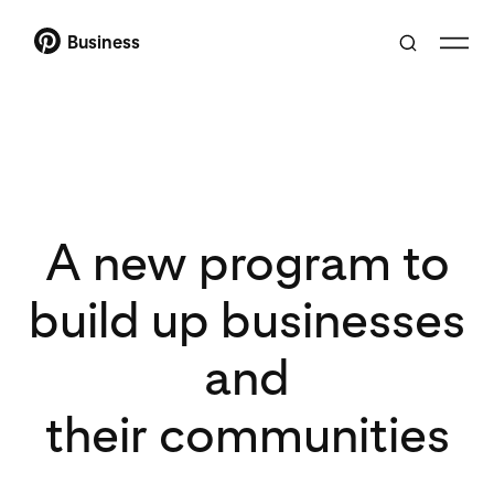
Business
A new program to
build up businesses
and
their communities