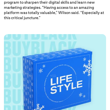
program to sharpen their digital skills and learn new
marketing strategies. “Having access to an amazing
platform was totally valuable,” Wilson said. “Especially at
this critical juncture.”