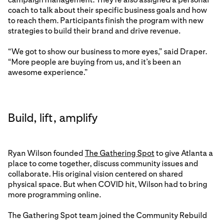
coach to talk about their specific business goals and how
to reach them. Participants finish the program with new
strategies to build their brand and drive revenue.
“We got to show our business to more eyes,” said Draper.
“More people are buying from us, and it’s been an
awesome experience.”
Build, lift, amplify
Ryan Wilson founded
The Gathering Spot
to give Atlanta a
place to come together, discuss community issues and
collaborate. His original vision centered on shared
physical space. But when COVID hit, Wilson had to bring
more programming online.
The Gathering Spot team joined the Community Rebuild