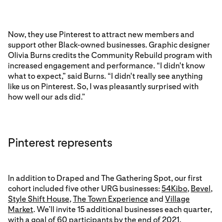
Now, they use Pinterest to attract new members and
support other Black-owned businesses. Graphic designer
Olivia Burns credits the Community Rebuild program with
increased engagement and performance. “I didn't know
what to expect,” said Burns. “I didn't really see anything
like us on Pinterest. So, I was pleasantly surprised with
how well our ads did.”
Pinterest represents
In addition to Draped and The Gathering Spot, our first
cohort included five other URG businesses:
54Kibo
,
Bevel
,
Style Shift House
,
The Town Experience
and
Village
Market
. We’ll invite 15 additional businesses each quarter,
with a goal of 60 participants by the end of 2021.