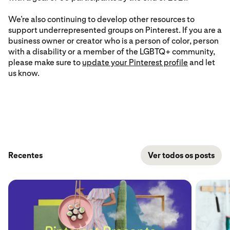
We’re also continuing to develop other resources to
support underrepresented groups on Pinterest. If you are a
business owner or creator who is a person of color, person
with a disability or a member of the LGBTQ+ community,
please make sure to
update your Pinterest profile
and let
us know.
Recentes
Ver todos os posts