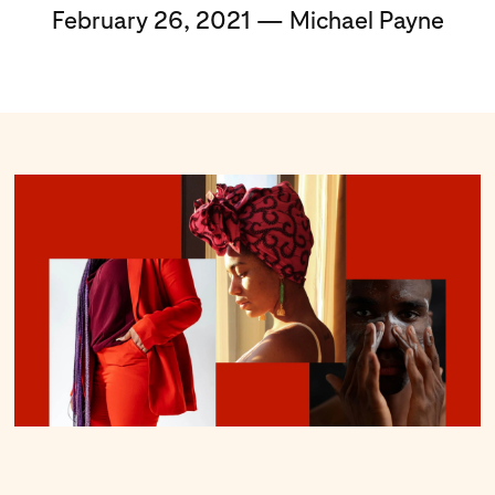
February 26, 2021 — Michael Payne