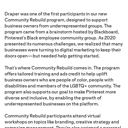
Draper was one of the first participants in our new
Community Rebuild program, designed to support
business owners from underrepresented groups. The
program came from a brainstorm hosted by Blackboard,
Pinterest’s Black employee community group. As 2020
presented its numerous challenges, we realized that many
businesses were turning to digital marketing to keep their
doors open—but needed help getting started.
That’s where Community Rebuild comes in. The program
offers tailored training and ads credit to help uplift
business owners who are people of color, people with
disabilities and members of the LGBTQ+ community. The
program also supports our goal to make Pinterest more
diverse and inclusive, by enabling the growth of
underrepresented businesses on the platform.
Community Rebuild participants attend virtual
workshops on topics like branding, creative strategy and
campaign management. They’re also assigned a personal