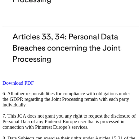
Download PDF
6. All other responsibilities for compliance with obligations under
the GDPR regarding the Joint Processing remain with each party
individually.
7. This JCA does not grant you any right to request the disclosure of
Personal Data of any Pinterest Europe user that is processed in
connection with Pinterest Europe’s services.
8. Data Subjects can exercise their rights under Articles 15-21 of the