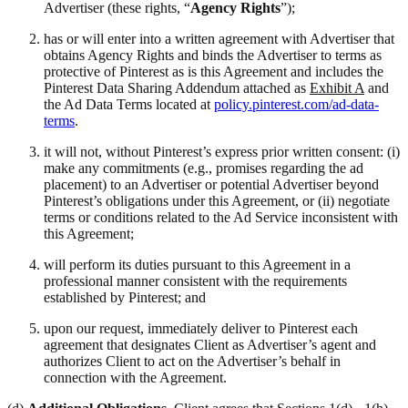
Advertiser (these rights, “
Agency Rights
”);
has or will enter into a written agreement with Advertiser that
obtains Agency Rights and binds the Advertiser to terms as
protective of Pinterest as is this Agreement and includes the
Pinterest Data Sharing Addendum attached as
Exhibit A
and
the Ad Data Terms located at
policy.pinterest.com/ad-data-
terms
.
it will not, without Pinterest’s express prior written consent: (i)
make any commitments (e.g., promises regarding the ad
placement) to an Advertiser or potential Advertiser beyond
Pinterest’s obligations under this Agreement, or (ii) negotiate
terms or conditions related to the Ad Service inconsistent with
this Agreement;
will perform its duties pursuant to this Agreement in a
professional manner consistent with the requirements
established by Pinterest; and
upon our request, immediately deliver to Pinterest each
agreement that designates Client as Advertiser’s agent and
authorizes Client to act on the Advertiser’s behalf in
connection with the Agreement.