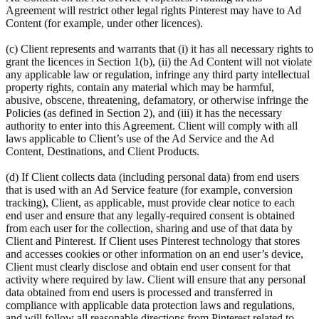
Agreement will restrict other legal rights Pinterest may have to Ad
Content (for example, under other licences).
(c) Client represents and warrants that (i) it has all necessary rights to
grant the licences in Section 1(b), (ii) the Ad Content will not violate
any applicable law or regulation, infringe any third party intellectual
property rights, contain any material which may be harmful,
abusive, obscene, threatening, defamatory, or otherwise infringe the
Policies (as defined in Section 2), and (iii) it has the necessary
authority to enter into this Agreement. Client will comply with all
laws applicable to Client’s use of the Ad Service and the Ad
Content, Destinations, and Client Products.
(d) If Client collects data (including personal data) from end users
that is used with an Ad Service feature (for example, conversion
tracking), Client, as applicable, must provide clear notice to each
end user and ensure that any legally-required consent is obtained
from each user for the collection, sharing and use of that data by
Client and Pinterest. If Client uses Pinterest technology that stores
and accesses cookies or other information on an end user’s device,
Client must clearly disclose and obtain end user consent for that
activity where required by law. Client will ensure that any personal
data obtained from end users is processed and transferred in
compliance with applicable data protection laws and regulations,
and will follow all reasonable directions from Pinterest related to