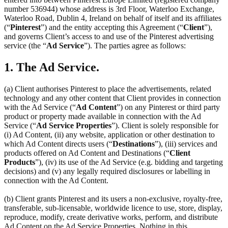
number 536944) whose address is 3rd Floor, Waterloo Exchange,
Waterloo Road, Dublin 4, Ireland on behalf of itself and its affiliates
(“
Pinterest
”) and the entity accepting this Agreement (“
Client
”),
and governs Client’s access to and use of the Pinterest advertising
service (the “
Ad Service
”). The parties agree as follows:
1. The Ad Service.
(a) Client authorises Pinterest to place the advertisements, related
technology and any other content that Client provides in connection
with the Ad Service (“
Ad Content
”) on any Pinterest or third party
product or property made available in connection with the Ad
Service (“
Ad Service Properties
”). Client is solely responsible for
(i) Ad Content, (ii) any website, application or other destination to
which Ad Content directs users (“
Destinations
”), (iii) services and
products offered on Ad Content and Destinations (“
Client
Products
”), (iv) its use of the Ad Service (e.g. bidding and targeting
decisions) and (v) any legally required disclosures or labelling in
connection with the Ad Content.
(b) Client grants Pinterest and its users a non-exclusive, royalty-free,
transferable, sub-licensable, worldwide licence to use, store, display,
reproduce, modify, create derivative works, perform, and distribute
Ad Content on the Ad Service Properties. Nothing in this