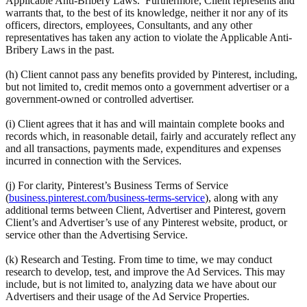
Applicable Anti-Bribery Laws. Furthermore, Client represents and
warrants that, to the best of its knowledge, neither it nor any of its
officers, directors, employees, Consultants, and any other
representatives has taken any action to violate the Applicable Anti-
Bribery Laws in the past.
(h) Client cannot pass any benefits provided by Pinterest, including,
but not limited to, credit memos onto a government advertiser or a
government-owned or controlled advertiser.
(i) Client agrees that it has and will maintain complete books and
records which, in reasonable detail, fairly and accurately reflect any
and all transactions, payments made, expenditures and expenses
incurred in connection with the Services.
(j) For clarity, Pinterest’s Business Terms of Service
(
business.pinterest.com/business-terms-service
), along with any
additional terms between Client, Advertiser and Pinterest, govern
Client’s and Advertiser’s use of any Pinterest website, product, or
service other than the Advertising Service.
(k) Research and Testing. From time to time, we may conduct
research to develop, test, and improve the Ad Services. This may
include, but is not limited to, analyzing data we have about our
Advertisers and their usage of the Ad Service Properties.