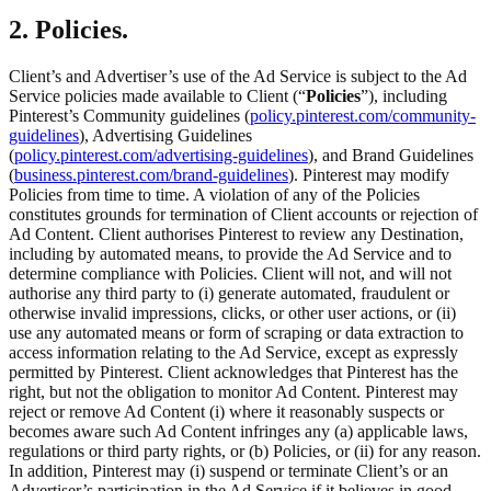
2. Policies.
Client’s and Advertiser’s use of the Ad Service is subject to the Ad
Service policies made available to Client (“
Policies
”), including
Pinterest’s Community guidelines (
policy.pinterest.com/community-
guidelines
), Advertising Guidelines
(
policy.pinterest.com/advertising-guidelines
), and Brand Guidelines
(
business.pinterest.com/brand-guidelines
). Pinterest may modify
Policies from time to time. A violation of any of the Policies
constitutes grounds for termination of Client accounts or rejection of
Ad Content. Client authorises Pinterest to review any Destination,
including by automated means, to provide the Ad Service and to
determine compliance with Policies. Client will not, and will not
authorise any third party to (i) generate automated, fraudulent or
otherwise invalid impressions, clicks, or other user actions, or (ii)
use any automated means or form of scraping or data extraction to
access information relating to the Ad Service, except as expressly
permitted by Pinterest. Client acknowledges that Pinterest has the
right, but not the obligation to monitor Ad Content. Pinterest may
reject or remove Ad Content (i) where it reasonably suspects or
becomes aware such Ad Content infringes any (a) applicable laws,
regulations or third party rights, or (b) Policies, or (ii) for any reason.
In addition, Pinterest may (i) suspend or terminate Client’s or an
Advertiser’s participation in the Ad Service if it believes in good