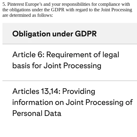
5. Pinterest Europe’s and your responsibilities for compliance with
the obligations under the GDPR with regard to the Joint Processing
are determined as follows: