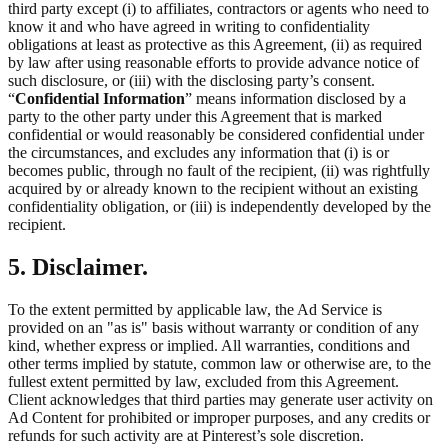
third party except (i) to affiliates, contractors or agents who need to
know it and who have agreed in writing to confidentiality
obligations at least as protective as this Agreement, (ii) as required
by law after using reasonable efforts to provide advance notice of
such disclosure, or (iii) with the disclosing party’s consent.
“
Confidential Information
” means information disclosed by a
party to the other party under this Agreement that is marked
confidential or would reasonably be considered confidential under
the circumstances, and excludes any information that (i) is or
becomes public, through no fault of the recipient, (ii) was rightfully
acquired by or already known to the recipient without an existing
confidentiality obligation, or (iii) is independently developed by the
recipient.
5. Disclaimer.
To the extent permitted by applicable law, the Ad Service is
provided on an "as is" basis without warranty or condition of any
kind, whether express or implied. All warranties, conditions and
other terms implied by statute, common law or otherwise are, to the
fullest extent permitted by law, excluded from this Agreement.
Client acknowledges that third parties may generate user activity on
Ad Content for prohibited or improper purposes, and any credits or
refunds for such activity are at Pinterest’s sole discretion.