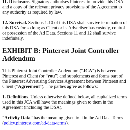
11. Disclosure.
Signatory authorises Pinterest to provide this DSA
and a copy of the relevant privacy provisions of the Agreement to
any authority as required by law.
12. Survival.
Sections 1-10 of this DSA shall survive termination of
this DSA for so long as Client or its Advertiser has custody, control
or possession of the Ad Data. Sections 11 and 12 shall survive
indefinitely.
EXHIBIT B: Pinterest Joint Controller
Addendum
This Pinterest Joint Controller Addendum ("
JCA
") is between
Pinterest and Client (or “
you
”) and supplements and forms part of
the Pinterest Advertising Services Agreement between Pinterest and
Client ("
Agreement
"). The parties agree as follows:
1. Definitions
. Unless otherwise defined below, all capitalized terms
used in this JCA will have the meanings given to them in the
Agreement (including the DSA).
“
Activity Data
” has the meaning given to it in the Ad Data Terms
(
policy.pinterest.com/ad-data-terms
).