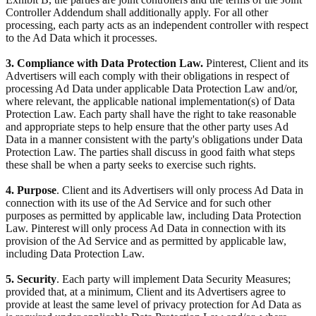
Controller Addendum shall additionally apply. For all other
processing, each party acts as an independent controller with respect
to the Ad Data which it processes.
3. Compliance with Data Protection Law.
Pinterest, Client and its
Advertisers will each comply with their obligations in respect of
processing Ad Data under applicable Data Protection Law and/or,
where relevant, the applicable national implementation(s) of Data
Protection Law. Each party shall have the right to take reasonable
and appropriate steps to help ensure that the other party uses Ad
Data in a manner consistent with the party's obligations under Data
Protection Law. The parties shall discuss in good faith what steps
these shall be when a party seeks to exercise such rights.
4. Purpose
. Client and its Advertisers will only process Ad Data in
connection with its use of the Ad Service and for such other
purposes as permitted by applicable law, including Data Protection
Law. Pinterest will only process Ad Data in connection with its
provision of the Ad Service and as permitted by applicable law,
including Data Protection Law.
5. Security
. Each party will implement Data Security Measures;
provided that, at a minimum, Client and its Advertisers agree to
provide at least the same level of privacy protection for Ad Data as