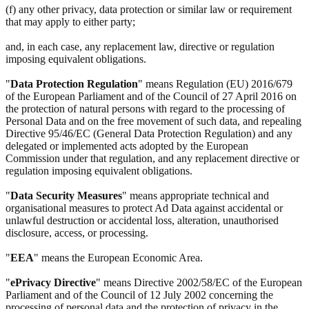
(f) any other privacy, data protection or similar law or requirement
that may apply to either party;
and, in each case, any replacement law, directive or regulation
imposing equivalent obligations.
"
Data Protection Regulation
" means Regulation (EU) 2016/679
of the European Parliament and of the Council of 27 April 2016 on
the protection of natural persons with regard to the processing of
Personal Data and on the free movement of such data, and repealing
Directive 95/46/EC (General Data Protection Regulation) and any
delegated or implemented acts adopted by the European
Commission under that regulation, and any replacement directive or
regulation imposing equivalent obligations.
"
Data Security Measures
" means appropriate technical and
organisational measures to protect Ad Data against accidental or
unlawful destruction or accidental loss, alteration, unauthorised
disclosure, access, or processing.
"
EEA
" means the European Economic Area.
"
ePrivacy Directive
" means Directive 2002/58/EC of the European
Parliament and of the Council of 12 July 2002 concerning the
processing of personal data and the protection of privacy in the