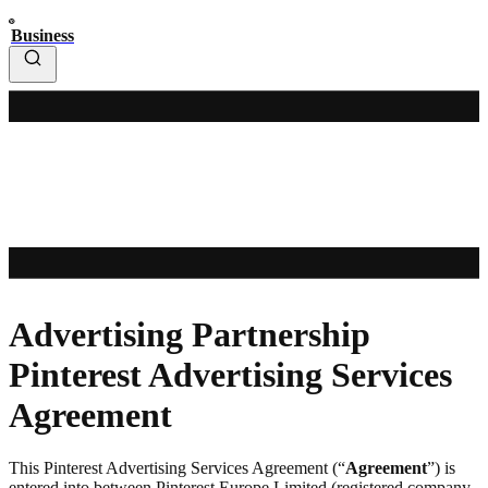
Business
Advertising Partnership
Pinterest Advertising Services
Agreement
This Pinterest Advertising Services Agreement (“
Agreement
”) is
entered into between Pinterest Europe Limited (registered company