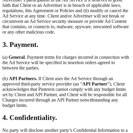
faith that Client or an Advertiser is in breach of applicable laws,
regulations, this Agreement or Policies and (ii) modify or cancel the
Ad Service at any time. Client and/or Advertiser will not break or
circumvent an Ad Service security measure or provide Ad Content
that contains, or connects to, malware, spyware, unwanted software
or any other malicious code.
3. Payment.
(a)
General
. Payment terms for charges incurred in connection with
the Ad Service will be specified in insertion orders agreed to
between the parties.
(b)
API Partners.
If Client uses the Ad Service through an
approved third-party service provider (an “
API Partner
”), Client
acknowledges that Pinterest cannot comply with any budget limits
set by Client and API Partner, and Client will be responsible for all
Charges incurred through an API Partner notwithstanding any
budget limits.
4. Confidentiality.
No party will disclose another party’s Confidential Information to a