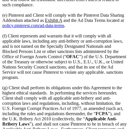
such compliance.
(e) Pinterest and Client will comply with the Pinterest Data Sharing
Addendum attached as
Exhibit A
and the Ad Data Terms located at
policy.pinterest.com/ad-data-terms
.
(f) Client represents and warrants that it will comply with all
applicable laws, including any anti-bribery or anti-corruption laws,
and is not named on the Specially Designated Nationals and
Blocked Persons List or other sanctions lists administered by the
Office of Foreign Assets Control (“
OFAC
”) of the U.S. Department
of the Treasury or otherwise subject to U.S., E.U., U.K., or United
Nations Security Council sanctions, and that its use of the Ad
Service will not cause Pinterest to violate any applicable. sanctions
program.
(g) Client shall perform its obligations under this Agreement to the
highest ethical standards. In performing the services hereunder,
Client shall comply with all applicable anti-bribery and anti-
corruption laws and regulations, including, without limitation, the
U.S. Foreign Corrupt Practices Act of 1977, as amended (such act,
including the rules and regulations thereunder, the “
FCPA
”), and
the U.K. Bribery Act 2010 (collectively, the “
Applicable Anti-
Bribery Laws
”), and shall not cause Pinterest to be in breach of any