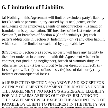
6. Limitation of Liability.
(a) Nothing in this Agreement will limit or exclude a party's liability
for (i) death or personal injury caused by its negligence, or the
negligence of its employees, agents or subcontractors, (ii) fraud or
fraudulent misrepresentation, (iii) breaches of the last sentence of
Section 2, or breaches of Section 4 (Confidentiality), (iv) each
party’s obligations in Section 8 (Indemnity), or (v) any other liability
which cannot be limited or excluded by applicable law.
(b)Subject to Section 6(a) above, no party will have any liability to
the other under or in connection with this Agreement whether in
contract, tort (including negligence), breach of statutory duty, or
otherwise, for any (i) loss of profit (whether direct or indirect), (ii)
loss of goodwill, (iii) loss of business, (iv) loss of data, or (v) any
indirect or consequential losses.
(c) SUBJECT TO SECTION 6(A) ABOVE AND EXCEPT FOR
AGENCY OR CLIENT’S PAYMENT OBLIGATIONS UNDER
THIS AGREEMENT, NO PARTY’S AGGREGATE LIABILITY
FOR ALL CLAIMS ARISING OUT OF OR RELATING TO
THIS AGREEMENT WILL EXCEED THE AMOUNT PAID OR
PAYABLE BY CLIENT TO PINTEREST IN THE NINETY (90)