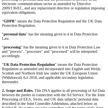
electronic communications sector as amended by Directive
2009/136/EC, and any replacement directive or regulation imposing
equivalent obligations.
“
GDPR
” means the Data Protection Regulation and the UK Data
Protection Regulation.
"
personal data
" has the meaning given to it in Data Protection
Law.
"
processing
" has the meaning given to it in Data Protection Law
and "process", "processes" and "processed" will be interpreted
accordingly.
"
UK Data Protection Regulation
" means the Data Protection
Regulation as amended and incorporated into English and Welsh,
Scottish and Northern Irish law under the UK European Union
(Withdrawal) Act 2018, and applicable secondary legislation
thereunder.
2. Scope and Roles.
This DSA applies to all processing of Ad Data
between the parties in connection with the Ad Service. For the Joint
Processing of EEA, Swiss, and UK data subjects’ personal data
described in the Joint Controller Addendum, attached below as
Exhibit B, the parties are joint controllers and the terms of the Joint