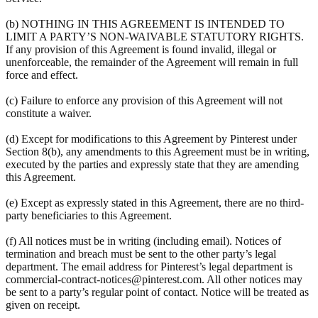
(b) NOTHING IN THIS AGREEMENT IS INTENDED TO
LIMIT A PARTY’S NON-WAIVABLE STATUTORY RIGHTS.
If any provision of this Agreement is found invalid, illegal or
unenforceable, the remainder of the Agreement will remain in full
force and effect.
(c) Failure to enforce any provision of this Agreement will not
constitute a waiver.
(d) Except for modifications to this Agreement by Pinterest under
Section 8(b), any amendments to this Agreement must be in writing,
executed by the parties and expressly state that they are amending
this Agreement.
(e) Except as expressly stated in this Agreement, there are no third-
party beneficiaries to this Agreement.
(f) All notices must be in writing (including email). Notices of
termination and breach must be sent to the other party’s legal
department. The email address for Pinterest’s legal department is
commercial-contract-notices@pinterest.com. All other notices may
be sent to a party’s regular point of contact. Notice will be treated as
given on receipt.