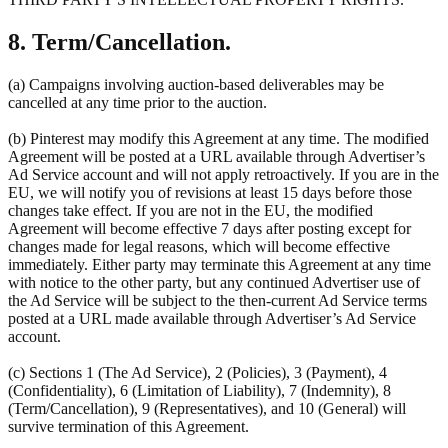
8. Term/Cancellation.
(a) Campaigns involving auction-based deliverables may be
cancelled at any time prior to the auction.
(b) Pinterest may modify this Agreement at any time. The modified
Agreement will be posted at a URL available through Advertiser’s
Ad Service account and will not apply retroactively. If you are in the
EU, we will notify you of revisions at least 15 days before those
changes take effect. If you are not in the EU, the modified
Agreement will become effective 7 days after posting except for
changes made for legal reasons, which will become effective
immediately. Either party may terminate this Agreement at any time
with notice to the other party, but any continued Advertiser use of
the Ad Service will be subject to the then-current Ad Service terms
posted at a URL made available through Advertiser’s Ad Service
account.
(c) Sections 1 (The Ad Service), 2 (Policies), 3 (Payment), 4
(Confidentiality), 6 (Limitation of Liability), 7 (Indemnity), 8
(Term/Cancellation), 9 (Representatives), and 10 (General) will
survive termination of this Agreement.