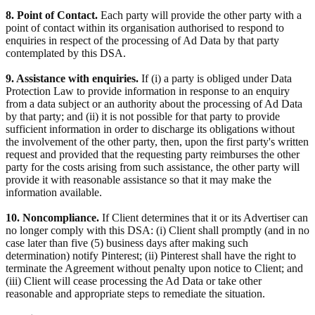
8. Point of Contact.
Each party will provide the other party with a
point of contact within its organisation authorised to respond to
enquiries in respect of the processing of Ad Data by that party
contemplated by this DSA.
9. Assistance with enquiries.
If (i) a party is obliged under Data
Protection Law to provide information in response to an enquiry
from a data subject or an authority about the processing of Ad Data
by that party; and (ii) it is not possible for that party to provide
sufficient information in order to discharge its obligations without
the involvement of the other party, then, upon the first party's written
request and provided that the requesting party reimburses the other
party for the costs arising from such assistance, the other party will
provide it with reasonable assistance so that it may make the
information available.
10. Noncompliance.
If Client determines that it or its Advertiser can
no longer comply with this DSA: (i) Client shall promptly (and in no
case later than five (5) business days after making such
determination) notify Pinterest; (ii) Pinterest shall have the right to
terminate the Agreement without penalty upon notice to Client; and
(iii) Client will cease processing the Ad Data or take other
reasonable and appropriate steps to remediate the situation.