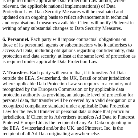
is required under applicable Data Protection Law and/or, where
relevant, the applicable national implementation(s) of Data
Protection Law. Data Security Measures will be evaluated and
updated on an ongoing basis to reflect advancements in technical
and organisational measures available. Client will notify Pinterest in
writing of any substantial changes to Data Security Measures.
6. Personnel.
Each party will impose contractual obligations on
those of its personnel, agents or subcontractors who it authorises to
access Ad Data, including obligations regarding confidentiality, data
protection and data security, at least at the same level of protection as
is required under applicable Data Protection Law.
7. Transfers.
Each party will ensure that, if it transfers Ad Data
outside the EEA, Switzerland, the UK, Brazil or other jurisdiction
where applicable Data Protection Law so requires to a country not
recognized by the European Commission or by applicable data
protection authority as providing an adequate level of protection for
personal data, that transfer will be covered by a valid derogation or a
recognized compliance standard under applicable Data Protection
Law for the lawful transfer of personal data outside that particular
jurisdiction. If Client or its Advertisers transfers Ad Data to Pinterest,
Pinterest Europe Ltd. is the recipient of any Ad Data originating in
the EEA, Switzerland and/or the UK, and Pinterest, Inc. is the
recipient of all Ad Data originating anywhere else.