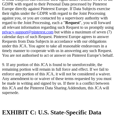
GDPR with regard to their Personal Data processed by Pinterest
Europe directly against Pinterest Europe. If Data Subjects exercise
their rights under the GDPR with regard to the Joint Processing
against you, or you are contacted by a supervisory authority with
regard to the Joint Processing, each a "
Request
", you will forward
all relevant information regarding such Request to us promptly using
privacy-support@pinterest.com
but within a maximum of seven (7)
calendar days of such Request. Pinterest Europe agrees to answer
Requests from Data Subjects in accordance with our obligations
under this JCA. You agree to take all reasonable endeavours in a
timely manner to cooperate with us in answering any such Request.
You are not authorised to act or answer on Pinterest Europe’s behalf.
9. If any portion of this JCA is found to be unenforceable, the
remaining portion will remain in full force and effect. If we fail to
enforce any portion of this JCA, it will not be considered a waiver.
Any amendment to or waiver of these terms requested by you must
be made in writing and signed by us. If there is a conflict between
this JCA and the Pinterest Data Sharing Addendum, this JCA will
supersede.
EXHIBIT C: U.S. State-Specific Data