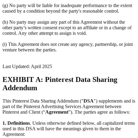
(g) No party will be liable for inadequate performance to the extent
caused by a condition beyond the party's reasonable control.
(h) No party may assign any part of this Agreement without the
other party’s written consent except to an affiliate or in a change of
control. Any other attempt to assign is void.
(i) This Agreement does not create any agency, partnership, or joint
venture between the parties.
Last Updated: April 2025
EXHIBIT A: Pinterest Data Sharing
Addendum
This Pinterest Data Sharing Addendum ("
DSA
") supplements and is
part of the Pinterest Advertising Services Agreement between
Pinterest and Client (“
Agreement
”). The parties agree as follows:
1.
Definitions
. Unless otherwise defined below, all capitalized terms
used in this DSA will have the meanings given to them in the
Agreement: