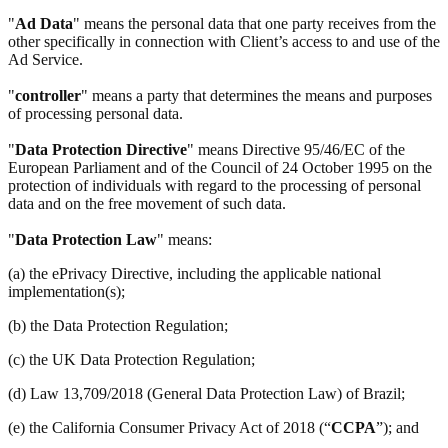
"
Ad Data
" means the personal data that one party receives from the
other specifically in connection with Client’s access to and use of the
Ad Service.
"
controller
" means a party that determines the means and purposes
of processing personal data.
"
Data Protection Directive
" means Directive 95/46/EC of the
European Parliament and of the Council of 24 October 1995 on the
protection of individuals with regard to the processing of personal
data and on the free movement of such data.
"
Data Protection Law
" means:
(a) the ePrivacy Directive, including the applicable national
implementation(s);
(b) the Data Protection Regulation;
(c) the UK Data Protection Regulation;
(d) Law 13,709/2018 (General Data Protection Law) of Brazil;
(e) the California Consumer Privacy Act of 2018 (“
CCPA
”); and