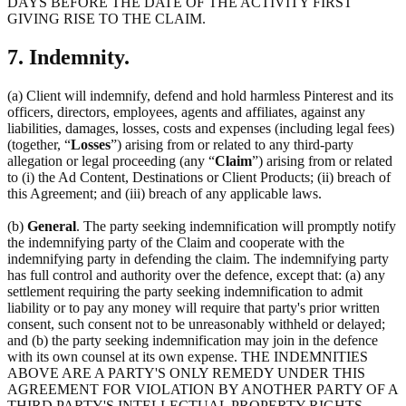
DAYS BEFORE THE DATE OF THE ACTIVITY FIRST
GIVING RISE TO THE CLAIM.
7. Indemnity.
(a) Client will indemnify, defend and hold harmless Pinterest and its
officers, directors, employees, agents and affiliates, against any
liabilities, damages, losses, costs and expenses (including legal fees)
(together, “
Losses
”) arising from or related to any third-party
allegation or legal proceeding (any “
Claim
”) arising from or related
to (i) the Ad Content, Destinations or Client Products; (ii) breach of
this Agreement; and (iii) breach of any applicable laws.
(b)
General
. The party seeking indemnification will promptly notify
the indemnifying party of the Claim and cooperate with the
indemnifying party in defending the claim. The indemnifying party
has full control and authority over the defence, except that: (a) any
settlement requiring the party seeking indemnification to admit
liability or to pay any money will require that party's prior written
consent, such consent not to be unreasonably withheld or delayed;
and (b) the party seeking indemnification may join in the defence
with its own counsel at its own expense. THE INDEMNITIES
ABOVE ARE A PARTY'S ONLY REMEDY UNDER THIS
AGREEMENT FOR VIOLATION BY ANOTHER PARTY OF A
THIRD PARTY'S INTELLECTUAL PROPERTY RIGHTS.