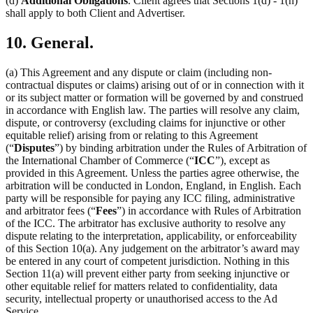
(d)
Additional Obligations
. Client agrees that Sections 1(d) - 1(h)
shall apply to both Client and Advertiser.
10. General.
(a) This Agreement and any dispute or claim (including non-
contractual disputes or claims) arising out of or in connection with it
or its subject matter or formation will be governed by and construed
in accordance with English law. The parties will resolve any claim,
dispute, or controversy (excluding claims for injunctive or other
equitable relief) arising from or relating to this Agreement
(“
Disputes
”) by binding arbitration under the Rules of Arbitration of
the International Chamber of Commerce (“
ICC
”), except as
provided in this Agreement. Unless the parties agree otherwise, the
arbitration will be conducted in London, England, in English. Each
party will be responsible for paying any ICC filing, administrative
and arbitrator fees (“
Fees
”) in accordance with Rules of Arbitration
of the ICC. The arbitrator has exclusive authority to resolve any
dispute relating to the interpretation, applicability, or enforceability
of this Section 10(a). Any judgement on the arbitrator’s award may
be entered in any court of competent jurisdiction. Nothing in this
Section 11(a) will prevent either party from seeking injunctive or
other equitable relief for matters related to confidentiality, data
security, intellectual property or unauthorised access to the Ad
Service.