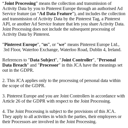
“
Joint Processing
” means the collection and transmission of
Activity Data by you to Pinterest Europe through an authorised Ad
Service feature (an “
Ad Data Feature
”), and includes the collection
and transmission of Activity Data by the Pinterest Tag, a Pinterest
API, or another Ad Service feature that lets you share Activity Data.
Joint Processing does not include the subsequent processing of
Activity Data by Pinterest.
"
Pinterest Europe
", “
us
”, or "
we
" means Pinterest Europe Ltd.,
3rd Floor, Waterloo Exchange, Waterloo Road, Dublin 4, Ireland.
References to "
Data Subject
", "
Joint Controller
", "
Personal
Data Breach
" and "
Processor
" in this JCA have the meanings set
out in the GDPR.
2. This JCA applies only to the processing of personal data within
the scope of the GDPR.
3. Pinterest Europe and you are Joint Controllers in accordance with
Article 26 of the GDPR with respect to the Joint Processing.
4. The Joint Processing is subject to the provisions of this JCA.
They apply to all activities in which the parties, their employees or
their Processors are involved in the Joint Processing.