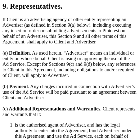
9. Representatives.
If Client is an advertising agency or other entity representing an
Advertiser (as defined in Section 9(a) below), including executing
any insertion order or submitting advertisements to Pinterest on
behalf of an Advertiser, this Section 9 and all other terms of this
Agreement, shall apply to Client and Advertiser.
(a)
Definition
. As used herein, “Advertiser” means an individual or
entity on whose behalf Client is using or approving the use of the
Ad Service. Except for Sections 9(c) and 9(d) below, any references
to Client in this Agreement, including obligations to and/or required
of Client, will apply to Advertiser.
(b)
Payment
. Any charges incurred in connection with Advertiser’s
use of the Ad Service will be paid pursuant to an agreement between
Client and Advertiser.
(c)
Additional Representations and Warranties
. Client represents
and warrants that it:
is the authorised agent of Advertiser, and has the legal
authority to enter into the Agreement, bind Advertiser under
this Agreement, and use the Ad Service, each on behalf of