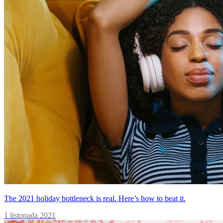
The 2021 holiday bottleneck is real. Here’s how to beat it.
1 listopada 2021