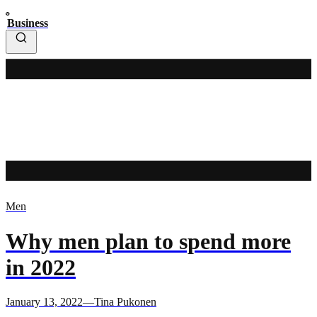
Business
Men
Why men plan to spend more
in 2022
January 13, 2022—Tina Pukonen