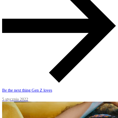
Be the next thing Gen Z loves
5 stycznia 2022