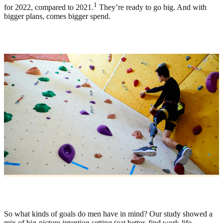
1
for 2022, compared to 2021.
They’re ready to go big. And with
bigger plans, comes bigger spend.
So what kinds of goals do men have in mind? Our study showed a
mix of big-picture intention setting (eat better, find work-life