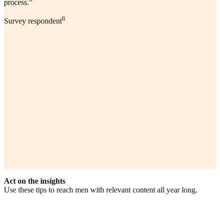
process.”
6
Survey respondent
Act on the insights
Use these tips to reach men with relevant content all year long.