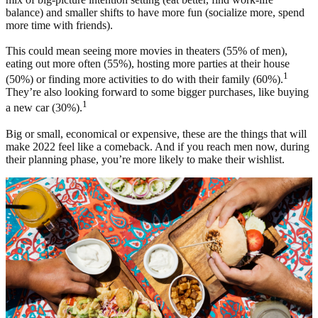
balance) and smaller shifts to have more fun (socialize more, spend
more time with friends).
This could mean seeing more movies in theaters (55% of men),
eating out more often (55%), hosting more parties at their house
1
(50%) or finding more activities to do with their family (60%).
They’re also looking forward to some bigger purchases, like buying
1
a new car (30%).
Big or small, economical or expensive, these are the things that will
make 2022 feel like a comeback. And if you reach men now, during
their planning phase, you’re more likely to make their wishlist.