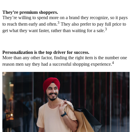
They’re premium shoppers.
They’re willing to spend more on a brand they recognize, so it pays
3
to reach them early and often.
They also prefer to pay full price to
3
get what they want faster, rather than waiting for a sale.
Personalization is the top driver for success.
More than any other factor, finding the right item is the number one
4
reason men say they had a successful shopping experience.