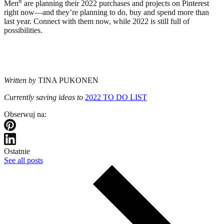
8
Men
are planning their 2022 purchases and projects on Pinterest
right now—and they’re planning to do, buy and spend more than
last year. Connect with them now, while 2022 is still full of
possibilities.
Written by
TINA PUKONEN
Currently saving ideas to
2022 TO DO LIST
Obserwuj na:
Ostatnie
See all posts