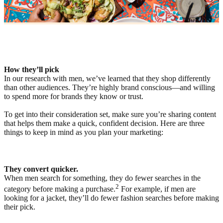
How they’ll pick
In our research with men, we’ve learned that they shop differently
than other audiences. They’re highly brand conscious—and willing
to spend more for brands they know or trust.
To get into their consideration set, make sure you’re sharing content
that helps them make a quick, confident decision. Here are three
things to keep in mind as you plan your marketing:
They convert quicker.
When men search for something, they do fewer searches in the
2
category before making a purchase.
For example, if men are
looking for a jacket, they’ll do fewer fashion searches before making
their pick.