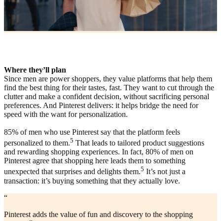
Where they’ll plan
Since men are power shoppers, they value platforms that help them
find the best thing for their tastes, fast. They want to cut through the
clutter and make a confident decision, without sacrificing personal
preferences. And Pinterest delivers: it helps bridge the need for
speed with the want for personalization.
85% of men who use Pinterest say that the platform feels
5
personalized to them.
That leads to tailored product suggestions
and rewarding shopping experiences. In fact, 80% of men on
Pinterest agree that shopping here leads them to something
5
unexpected that surprises and delights them.
It’s not just a
transaction: it’s buying something that they actually love.
“
Pinterest adds the value of fun and discovery to the shopping