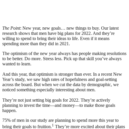
The Point
: New year, new goals… new things to buy. Our latest
research shows that men have big plans for 2022. And they’re
willing to spend to bring their ideas to life. Even if it means
spending more than they did in 2021.
The optimism of the new year always has people making resolutions
to be better. Do more. Stress less. Pick up that skill you’ve always
wanted to learn.
And this year, that optimism is stronger than ever. In a recent New
Year’s study, we saw high rates of hopefulness and goal-setting
across the board. But when we cut the data by demographic, we
noticed something especially interesting about men.
They’re not just setting big goals for 2022. They’re actively
planning to invest the time—and money—to make those goals
happen.
75% of men in our study are planning to spend more this year to
1
bring their goals to fruition.
They’re more excited about their plans