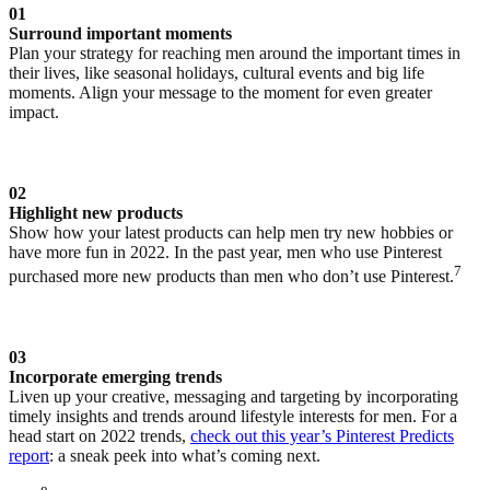
01
Surround important moments
Plan your strategy for reaching men around the important times in
their lives, like seasonal holidays, cultural events and big life
moments. Align your message to the moment for even greater
impact.
02
Highlight new products
Show how your latest products can help men try new hobbies or
have more fun in 2022. In the past year, men who use Pinterest
7
purchased more new products than men who don’t use Pinterest.
03
Incorporate emerging trends
Liven up your creative, messaging and targeting by incorporating
timely insights and trends around lifestyle interests for men. For a
head start on 2022 trends,
check out this year’s Pinterest Predicts
report
: a sneak peek into what’s coming next.