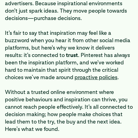
advertisers. Because inspirational environments
don't just spark ideas. They move people towards
decisions—purchase decisions.
It's fair to say that inspiration may feel like a
buzzword when you hear it from other social media
platforms, but here's why we know it delivers
results: it's connected to
trust
. Pinterest has
always
been the inspiration platform, and we've worked
hard to maintain that spirit through the critical
choices we’ve made around
proactive policies
.
Without a trusted online environment where
positive behaviours and inspiration can thrive, you
cannot reach people effectively. It's all connected to
decision making; how people make choices that
lead them to the try, the buy and the next idea.
Here’s what we found.