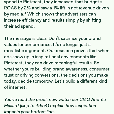
spend to Pinterest, they increased that budget’s
ROAS by 2% and saw a 1% lift in net revenue driven
4
by media.
Which shows that advertisers can
increase efficiency and results simply by shifting
their ad spend.
The message is clear: Don’t sacrifice your brand
values for performance. It’s no longer just a
moralistic argument. Our research proves that when
ads show up in inspirational environments like
Pinterest, they can drive meaningful results. So
whether you’re building brand awareness, consumer
trust or driving conversions, the decisions you make
today, decide tomorrow. Let’s build a different kind
of internet.
You've read the proof, now watch our CMO Andréa
Mallard (skip to 49:54) explain how inspiration
impacts your bottom line.