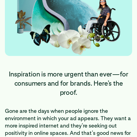
Inspiration is more urgent than ever—for
consumers and for brands. Here’s the
proof.
Gone are the days when people ignore the
environment in which your ad appears. They want a
more inspired internet and they’re seeking out
positivity in online spaces. And that’s good news for