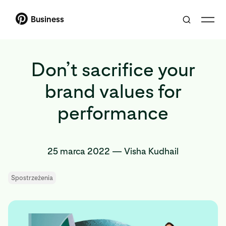
Business
Don’t sacrifice your
brand values for
performance
25 marca 2022
—
Visha Kudhail
Spostrzeżenia