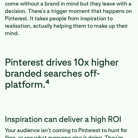
come without a brand in mind but they leave with a
decision. There’s a trigger moment that happens on
Pinterest. It takes people from inspiration to
realisation, actually helping them to make up their
mind.
Pinterest drives 10x higher
branded searches off-
4
platform.
Inspiration can deliver a high ROI
Your audience isn’t coming to Pinterest to hunt for
likes, or see what everyone else is doing. They’re