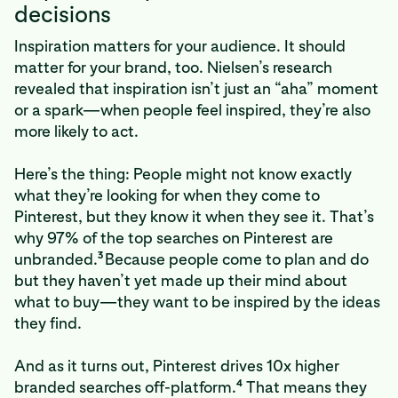
decisions
Inspiration matters for your audience. It should
matter for your brand, too. Nielsen’s research
revealed that inspiration isn’t just an “aha” moment
or a spark—when people feel inspired, they’re also
more likely to act.
Here’s the thing: People might not know exactly
what they’re looking for when they come to
Pinterest, but they know it when they see it. That’s
why 97% of the top searches on Pinterest are
3
unbranded.
Because people come to plan and do
but they haven’t yet made up their mind about
what to buy—they want to be inspired by the ideas
they find.
And as it turns out, Pinterest drives 10x higher
4
branded searches off-platform.
That means they