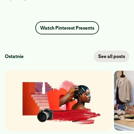
Watch Pinterest Presents
Ostatnie
See all posts