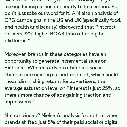
looking for inspiration and ready to take action. But
don’t just take our word for it. A Nielsen analysis of
CPG campaigns in the US and UK (specifically food,
and health and beauty) discovered that Pinterest
delivers 32% higher ROAS than other digital
4
platforms.
Moreover, brands in these categories have an
opportunity to generate incremental sales on
Pinterest. Whereas ads on other paid social
channels are nearing saturation point, which could
mean diminishing returns for advertisers, the
average saturation level on Pinterest is just 25%, so
there’s more chance of ads gaining traction and
4
impressions.
Not convinced? Nielsen’s analysis found that when
brands shifted just 5% of their paid social or digital