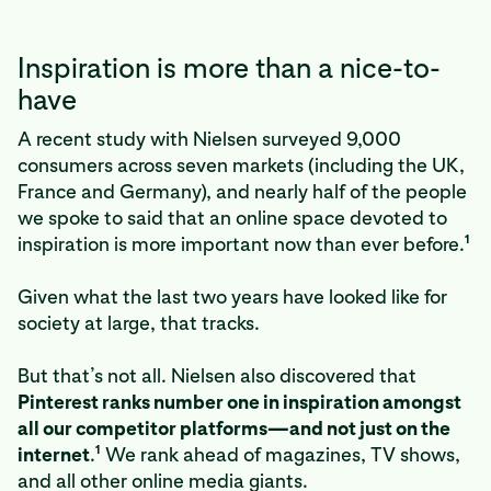
Inspiration is more than a nice-to-
have
A recent study with Nielsen surveyed 9,000
consumers across seven markets (including the UK,
France and Germany), and nearly half of the people
we spoke to said that an online space devoted to
1
inspiration is more important now than ever before.
Given what the last two years have looked like for
society at large, that tracks.
But that’s not all. Nielsen also discovered that
Pinterest ranks number one in inspiration amongst
all our competitor platforms—and not just on the
1
internet
.
We rank ahead of magazines, TV shows,
and all other online media giants.