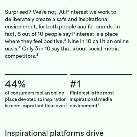
Surprised? We’re not. At Pinterest we work to
deliberately create a safe and inspirational
environment, for both people
and
for brands. In
fact, 8 out of 10 people say Pinterest is a place
2
where they feel positive.
Nine in 10 call it an online
2
oasis.
Only 3 in 10 say that about social media
2
competitors.
44%
#1
of consumers feel an online
Pinterest is the most
place devoted to inspiration
inspirational media
is more important than ever
environment
1
1
Inspirational platforms drive