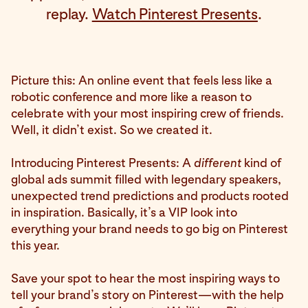
replay.
Watch Pinterest Presents
.
Picture this: An online event that feels less like a
robotic conference and more like a reason to
celebrate with your most inspiring crew of friends.
Well, it didn’t exist. So we created it.
Introducing Pinterest Presents: A
different
kind of
global ads summit filled with legendary speakers,
unexpected trend predictions and products rooted
in inspiration. Basically, it’s a VIP look into
everything your brand needs to go big on Pinterest
this year.
Save your spot to hear the most inspiring ways to
tell your brand’s story on Pinterest—with the help