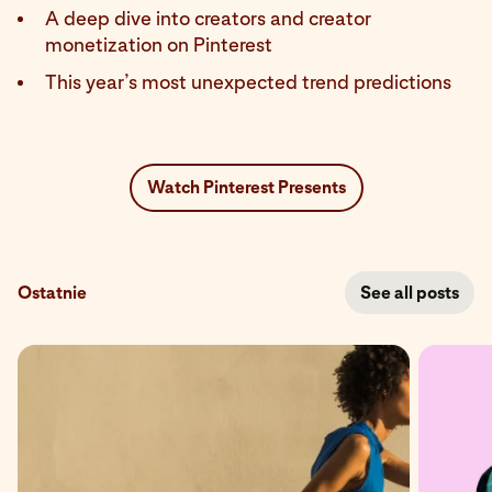
A deep dive into creators and creator
monetization on Pinterest
This year’s most unexpected trend predictions
Watch Pinterest Presents
Ostatnie
See all posts