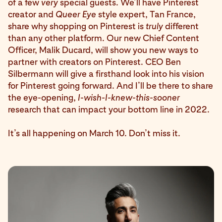
of a few
very
special guests. We’ll have Pinterest
creator and
Queer Eye
style expert, Tan France,
share why shopping on Pinterest is
truly
different
than any other platform. Our new Chief Content
Officer, Malik Ducard, will show you new ways to
partner with creators on Pinterest. CEO Ben
Silbermann will give a firsthand look into his vision
for Pinterest going forward. And I’ll be there to share
the eye-opening,
I-wish-I-knew-this-sooner
research that can impact your bottom line in 2022.
It’s all happening on March 10. Don’t miss it.