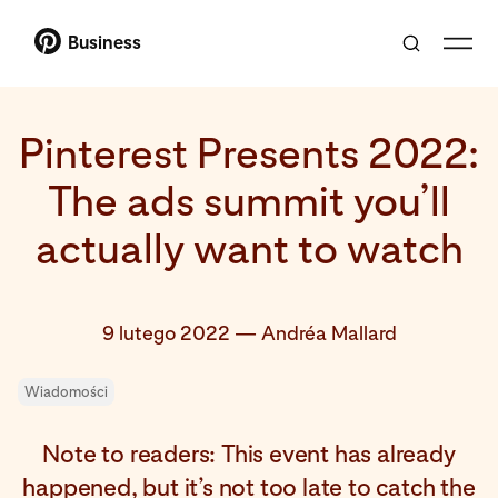
Business
Pinterest Presents 2022:
The ads summit you’ll
actually want to watch
9 lutego 2022
—
Andréa Mallard
Wiadomości
Note to readers: This event has already
happened, but it’s not too late to catch the