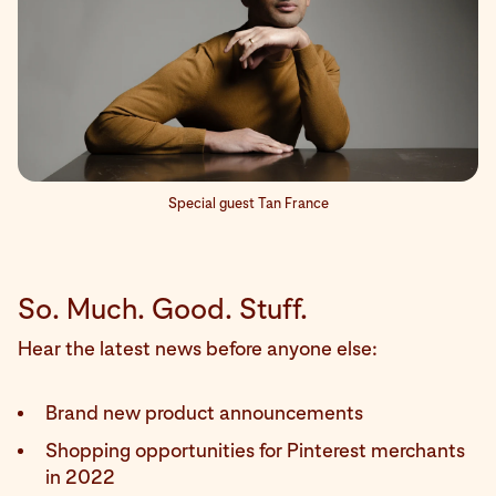
Special guest Tan France
So. Much. Good. Stuff.
Hear the latest news before anyone else:
Brand new product announcements
Shopping opportunities for Pinterest merchants
in 2022