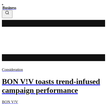
Business
Consideration
BON V!V toasts trend-infused
campaign performance
BON V!V