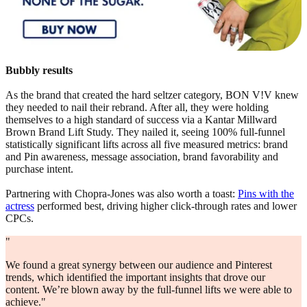
Bubbly results
As the brand that created the hard seltzer category, BON V!V knew
they needed to nail their rebrand. After all, they were holding
themselves to a high standard of success via a Kantar Millward
Brown Brand Lift Study. They nailed it, seeing 100% full-funnel
statistically significant lifts across all five measured metrics: brand
and Pin awareness, message association, brand favorability and
purchase intent.
Partnering with Chopra-Jones was also worth a toast:
Pins with the
actress
performed best, driving higher click-through rates and lower
CPCs.
"
We found a great synergy between our audience and Pinterest
trends, which identified the important insights that drove our
content. We’re blown away by the full-funnel lifts we were able to
achieve."