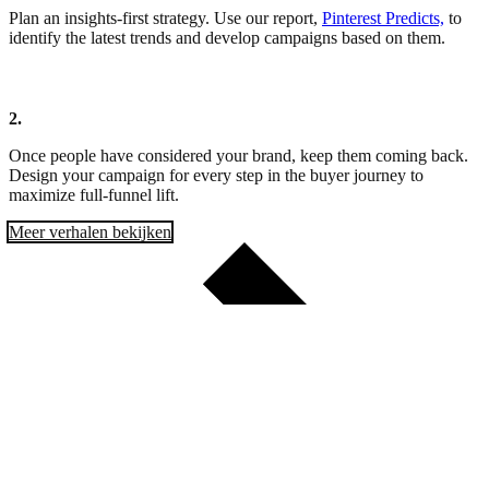
Plan an insights-first strategy. Use our report,
Pinterest Predicts,
to
identify the latest trends and develop campaigns based on them.
2.
Once people have considered your brand, keep them coming back.
Design your campaign for every step in the buyer journey to
maximize full-funnel lift.
Meer verhalen bekijken