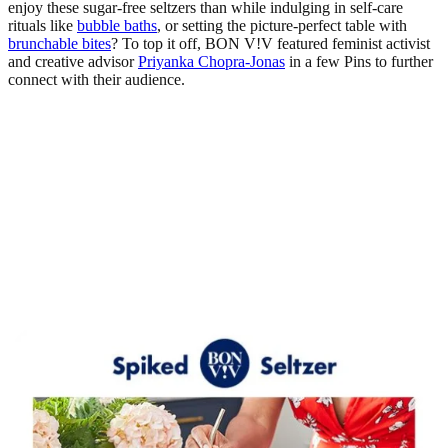
enjoy these sugar-free seltzers than while indulging in self-care
rituals like
bubble baths
, or setting the picture-perfect table with
brunchable bites
? To top it off, BON V!V featured feminist activist
and creative advisor
Priyanka Chopra-Jonas
in a few Pins to further
connect with their audience.