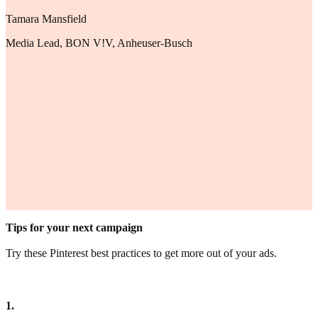
Tamara Mansfield
Media Lead, BON V!V, Anheuser-Busch
Tips for your next campaign
Try these Pinterest best practices to get more out of your ads.
1.