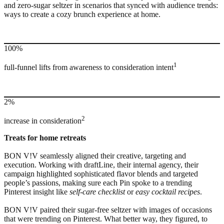
and zero-sugar seltzer in scenarios that synced with audience trends:
ways to create a cozy brunch experience at home.
100%
1
full-funnel lifts from awareness to consideration intent
2%
2
increase in consideration
Treats for home retreats
BON V!V seamlessly aligned their creative, targeting and
execution. Working with draftLine, their internal agency, their
campaign highlighted sophisticated flavor blends and targeted
people’s passions, making sure each Pin spoke to a trending
Pinterest insight like
self-care checklist
or
easy cocktail recipes
.
BON V!V paired their sugar-free seltzer with images of occasions
that were trending on Pinterest. What better way, they figured, to