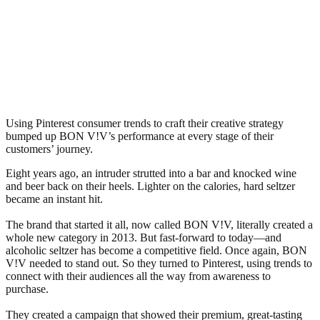
Using Pinterest consumer trends to craft their creative strategy
bumped up BON V!V’s performance at every stage of their
customers’ journey.
Eight years ago, an intruder strutted into a bar and knocked wine
and beer back on their heels. Lighter on the calories, hard seltzer
became an instant hit.
The brand that started it all, now called BON V!V, literally created a
whole new category in 2013. But fast-forward to today—and
alcoholic seltzer has become a competitive field. Once again, BON
V!V needed to stand out. So they turned to Pinterest, using trends to
connect with their audiences all the way from awareness to
purchase.
They created a campaign that showed their premium, great-tasting