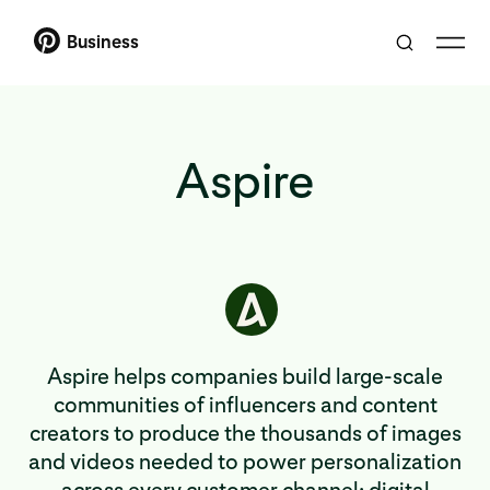
Business
Aspire
Aspire helps companies build large-scale
communities of influencers and content
creators to produce the thousands of images
and videos needed to power personalization