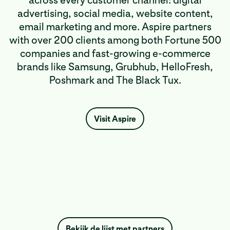
across every customer channel: digital
advertising, social media, website content,
email marketing and more. Aspire partners
with over 200 clients among both Fortune 500
companies and fast-growing e-commerce
brands like Samsung, Grubhub, HelloFresh,
Poshmark and The Black Tux.
Visit Aspire
Bekijk de lijst met partners