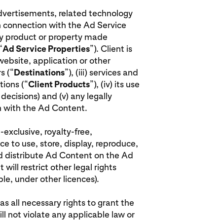
advertisements, related technology
n connection with the Ad Service
rty product or property made
“
Ad Service Properties
”). Client is
 website, application or other
s (“
Destinations
”), (iii) services and
ions (“
Client Products
”), (iv) its use
decisions) and (v) any legally
on with the Ad Content.
-exclusive, royalty-free,
ce to use, store, display, reproduce,
nd distribute Ad Content on the Ad
will restrict other legal rights
le, under other licences).
has all necessary rights to grant the
ill not violate any applicable law or