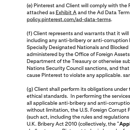
(e) Pinterest and Client will comply with t
attached as
Exhibit A
and the Ad Data Terms
policy.pinterest.com/ad-data-terms
.
(f) Client represents and warrants that it wil
including any anti-bribery or anti-corruption
Specially Designated Nationals and Blocked Pe
administered by the Office of Foreign Assets
Department of the Treasury or otherwise subje
Nations Security Council sanctions, and that i
cause Pinterest to violate any applicable. s
(g) Client shall perform its obligations unde
ethical standards. In performing the services
all applicable anti-bribery and anti-corruptio
without limitation, the U.S. Foreign Corrupt
(such act, including the rules and regulations
U.K. Bribery Act 2010 (collectively, the “
Appl