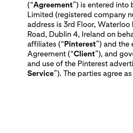
(“
Agreement
”) is entered int
Limited (registered company
address is 3rd Floor, Waterlo
Road, Dublin 4, Ireland on behal
affiliates (“
Pinterest
”) and the 
Agreement (“
Client
”), and gov
and use of the Pinterest adverti
Service
”). The parties agree as