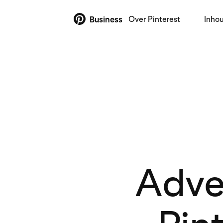
Over Pinterest
Inho
Business
Adver