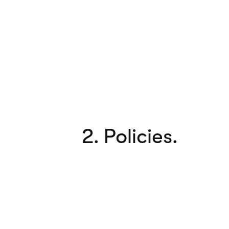
2. Policies.