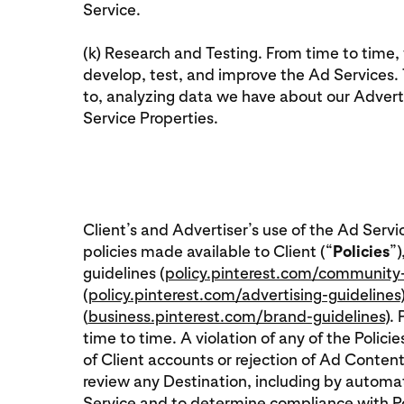
Service.
(k) Research and Testing. From time to time
develop, test, and improve the Ad Services. T
to, analyzing data we have about our Adverti
Service Properties.
Client’s and Advertiser’s use of the Ad Servi
policies made available to Client (“
Policies
”)
guidelines (
policy.pinterest.com/community-
(
policy.pinterest.com/advertising-guidelines
(
business.pinterest.com/brand-guidelines
).
time to time. A violation of any of the Polici
of Client accounts or rejection of Ad Content
review any Destination, including by autom
Service and to determine compliance with Poli