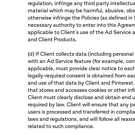
regulation, infringe any third party intellectu
material which may be harmful, abusive, obs
otherwise infringe the Policies (as defined in S
necessary authority to enter into this Agreem
applicable to Client’s use of the Ad Service
and Client Products.
(d) If Client collects data (including persona
with an Ad Service feature (for example, conv
applicable, must provide clear notice to eac
legally-required consent is obtained from each
and use of that data by Client and Pinterest.
that stores and accesses cookies or other in
Client must clearly disclose and obtain end u
required by law. Client will ensure that any
users is processed and transferred in compli
laws and regulations, and will follow all reas
related to such compliance.