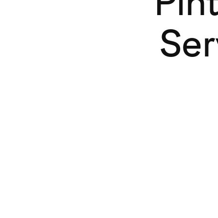
Pin
Ser