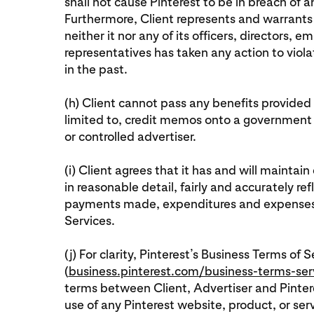
shall not cause Pinterest to be in breach of 
Furthermore, Client represents and warrants 
neither it nor any of its officers, directors,
representatives has taken any action to viol
in the past.
(h) Client cannot pass any benefits provided 
limited to, credit memos onto a government
or controlled advertiser.
(i) Client agrees that it has and will mainta
in reasonable detail, fairly and accurately ref
payments made, expenditures and expenses i
Services.
(j) For clarity, Pinterest’s Business Terms of S
(
business.pinterest.com/business-terms-ser
terms between Client, Advertiser and Pintere
use of any Pinterest website, product, or ser