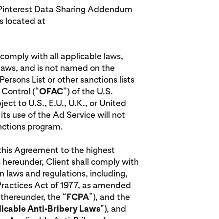
he Pinterest Data Sharing Addendum
 located at
l comply with all applicable laws,
 laws, and is not named on the
rsons List or other sanctions lists
 Control (“
OFAC
”) of the U.S.
ct to U.S., E.U., U.K., or United
ts use of the Ad Service will not
anctions program.
r this Agreement to the highest
 hereunder, Client shall comply with
n laws and regulations, including,
 Practices Act of 1977, as amended
 thereunder, the “
FCPA
”), and the
icable Anti-Bribery Laws
”), and