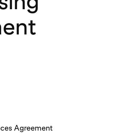
sing
ment
vices Agreement