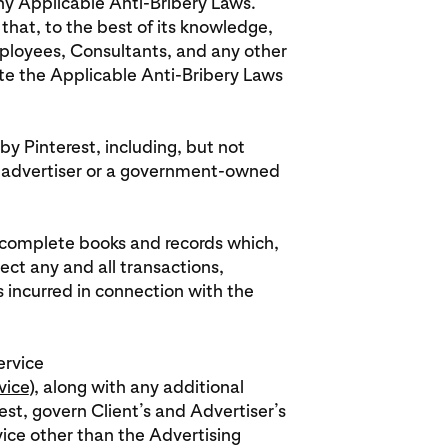
any Applicable Anti-Bribery Laws.
that, to the best of its knowledge,
 employees, Consultants, and any other
ate the Applicable Anti-Bribery Laws
by Pinterest, including, but not
 advertiser or a government-owned
in complete books and records which,
lect any and all transactions,
ncurred in connection with the
ervice
vice
), along with any additional
st, govern Client’s and Advertiser’s
vice other than the Advertising