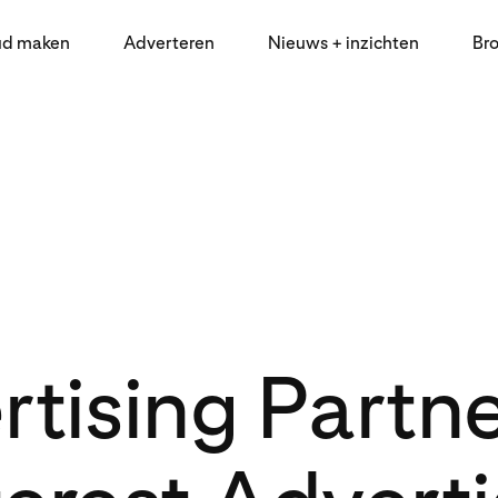
ud maken
Adverteren
Nieuws + inzichten
Br
tising Partn