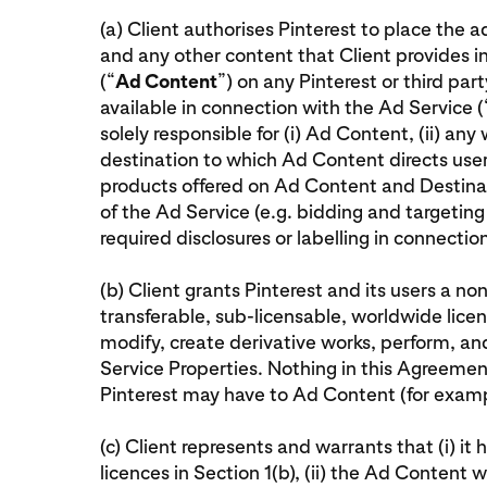
(a) Client authorises Pinterest to place the 
and any other content that Client provides i
(“
Ad Content
”) on any Pinterest or third pa
available in connection with the Ad Service (
solely responsible for (i) Ad Content, (ii) any
destination to which Ad Content directs user
products offered on Ad Content and Destinat
of the Ad Service (e.g. bidding and targeting 
required disclosures or labelling in connecti
(b) Client grants Pinterest and its users a non
transferable, sub-licensable, worldwide licen
modify, create derivative works, perform, a
Service Properties. Nothing in this Agreement 
Pinterest may have to Ad Content (for examp
(c) Client represents and warrants that (i) it 
licences in Section 1(b), (ii) the Ad Content w