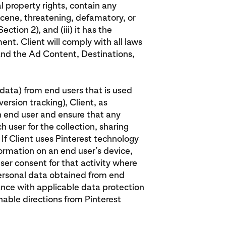
al property rights, contain any
cene, threatening, defamatory, or
ection 2), and (iii) it has the
ent. Client will comply with all laws
 and the Ad Content, Destinations,
l data) from end users that is used
ersion tracking), Client, as
h end user and ensure that any
 user for the collection, sharing
 If Client uses Pinterest technology
formation on an end user’s device,
ser consent for that activity where
 personal data obtained from end
ance with applicable data protection
onable directions from Pinterest