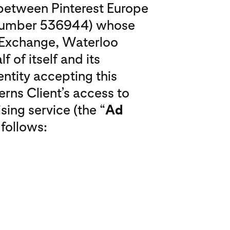
o between Pinterest Europe
 number 536944) whose
o Exchange, Waterloo
f of itself and its
entity accepting this
erns Client’s access to
sing service (the “
Ad
 follows: