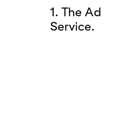
1. The Ad
Service.