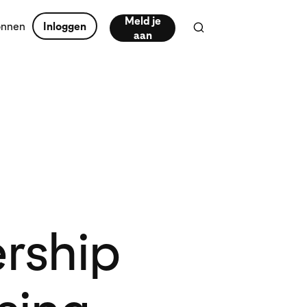
Meld je
onnen
Inloggen
aan
ership