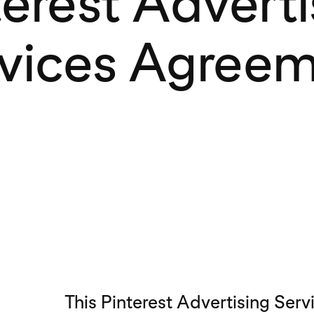
terest Adverti
vices Agree
This Pinterest Advertising Ser