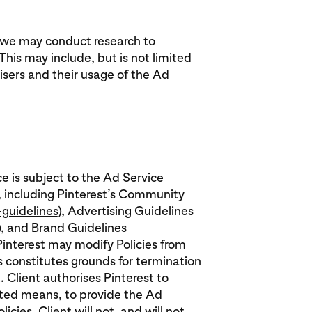
, we may conduct research to
his may include, but is not limited
sers and their usage of the Ad
ce is subject to the Ad Service
, including Pinterest’s Community
guidelines
), Advertising Guidelines
), and Brand Guidelines
 Pinterest may modify Policies from
es constitutes grounds for termination
. Client authorises Pinterest to
ated means, to provide the Ad
cies. Client will not, and will not