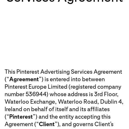
This Pinterest Advertising Services Agreement
(“
Agreement
”) is entered into between
Pinterest Europe Limited (registered company
number 536944) whose address is 3rd Floor,
Waterloo Exchange, Waterloo Road, Dublin 4,
Ireland on behalf of itself and its affiliates
(“
Pinterest
”) and the entity accepting this
Agreement (“
Client
”), and governs Client’s