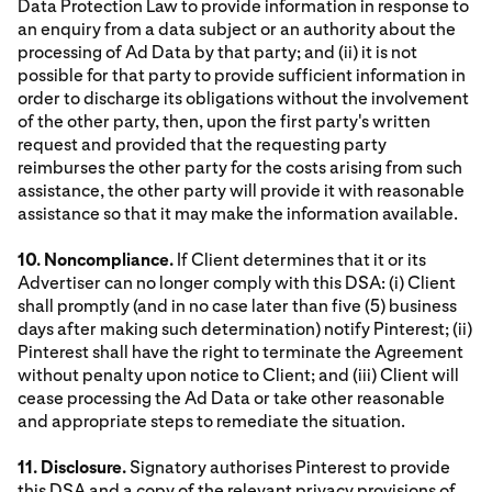
Data Protection Law to provide information in response to
an enquiry from a data subject or an authority about the
processing of Ad Data by that party; and (ii) it is not
possible for that party to provide sufficient information in
order to discharge its obligations without the involvement
of the other party, then, upon the first party's written
request and provided that the requesting party
reimburses the other party for the costs arising from such
assistance, the other party will provide it with reasonable
assistance so that it may make the information available.
10. Noncompliance.
If Client determines that it or its
Advertiser can no longer comply with this DSA: (i) Client
shall promptly (and in no case later than five (5) business
days after making such determination) notify Pinterest; (ii)
Pinterest shall have the right to terminate the Agreement
without penalty upon notice to Client; and (iii) Client will
cease processing the Ad Data or take other reasonable
and appropriate steps to remediate the situation.
11. Disclosure.
Signatory authorises Pinterest to provide
this DSA and a copy of the relevant privacy provisions of