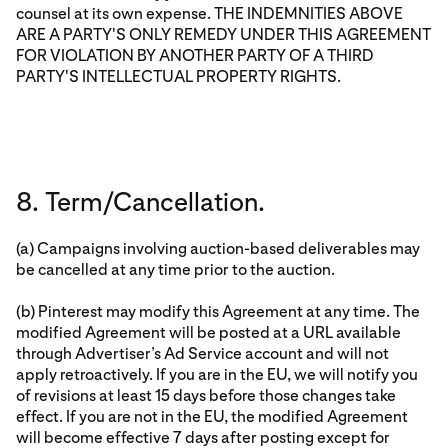
counsel at its own expense. THE INDEMNITIES ABOVE
ARE A PARTY'S ONLY REMEDY UNDER THIS AGREEMENT
FOR VIOLATION BY ANOTHER PARTY OF A THIRD
PARTY'S INTELLECTUAL PROPERTY RIGHTS.
8. Term/Cancellation.
(a) Campaigns involving auction-based deliverables may
be cancelled at any time prior to the auction.
(b) Pinterest may modify this Agreement at any time. The
modified Agreement will be posted at a URL available
through Advertiser’s Ad Service account and will not
apply retroactively. If you are in the EU, we will notify you
of revisions at least 15 days before those changes take
effect. If you are not in the EU, the modified Agreement
will become effective 7 days after posting except for