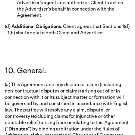
Advertiser’s agent and authorizes Client to act on
the Advertiser’s behalf in connection with the
Agreement.
(d)
Additional Obligations
. Client agrees that Sections 1(d)
- 1(h) shall apply to both Client and Advertiser.
10. General.
(a) This Agreement and any dispute or claim (including
non-contractual disputes or claims) arising out of or in
connection with it or its subject matter or formation will
be governed by and construed in accordance with English
law. The parties will resolve any claim, dispute, or
controversy (excluding claims for injunctive or other
equitable relief) arising from or relating to this Agreement
(“
Disputes
”) by binding arbitration under the Rules of