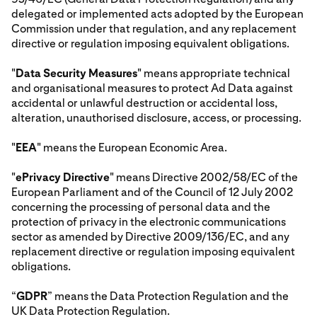
delegated or implemented acts adopted by the European
Commission under that regulation, and any replacement
directive or regulation imposing equivalent obligations.
"
Data Security Measures
" means appropriate technical
and organisational measures to protect Ad Data against
accidental or unlawful destruction or accidental loss,
alteration, unauthorised disclosure, access, or processing.
"
EEA
" means the European Economic Area.
"
ePrivacy Directive
" means Directive 2002/58/EC of the
European Parliament and of the Council of 12 July 2002
concerning the processing of personal data and the
protection of privacy in the electronic communications
sector as amended by Directive 2009/136/EC, and any
replacement directive or regulation imposing equivalent
obligations.
“
GDPR
” means the Data Protection Regulation and the
UK Data Protection Regulation.