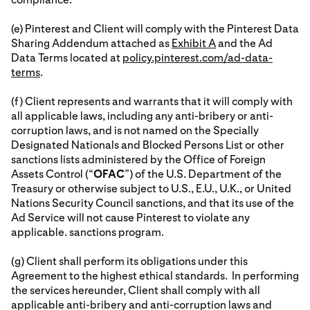
(e) Pinterest and Client will comply with the Pinterest Data
Sharing Addendum attached as
Exhibit A
and the Ad
Data Terms located at
policy.pinterest.com/ad-data-
terms
.
(f) Client represents and warrants that it will comply with
all applicable laws, including any anti-bribery or anti-
corruption laws, and is not named on the Specially
Designated Nationals and Blocked Persons List or other
sanctions lists administered by the Office of Foreign
Assets Control (“
OFAC
”) of the U.S. Department of the
Treasury or otherwise subject to U.S., E.U., U.K., or United
Nations Security Council sanctions, and that its use of the
Ad Service will not cause Pinterest to violate any
applicable. sanctions program.
(g) Client shall perform its obligations under this
Agreement to the highest ethical standards. In performing
the services hereunder, Client shall comply with all
applicable anti-bribery and anti-corruption laws and