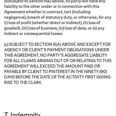
(b)Subject to Section 6(a) above, no party will have any
liability to the other under or in connection with this
Agreement whether in contract, tort (including
negligence), breach of statutory duty, or otherwise, for any
(i) loss of profit (whether direct or indirect), (ii) loss of
goodwill, (iii) loss of business, (iv) loss of data, or (v) any
indirect or consequential losses.
(c) SUBJECT TO SECTION 6(A) ABOVE AND EXCEPT FOR
AGENCY OR CLIENT’S PAYMENT OBLIGATIONS UNDER
THIS AGREEMENT, NO PARTY’S AGGREGATE LIABILITY
FOR ALL CLAIMS ARISING OUT OF OR RELATING TO THIS
AGREEMENT WILL EXCEED THE AMOUNT PAID OR
PAYABLE BY CLIENT TO PINTEREST IN THE NINETY (90)
DAYS BEFORE THE DATE OF THE ACTIVITY FIRST GIVING
RISE TO THE CLAIM.
7. Indemnity.