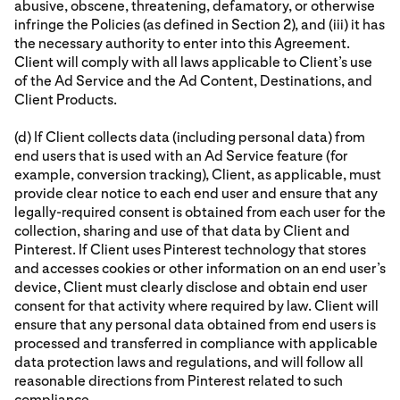
abusive, obscene, threatening, defamatory, or otherwise
infringe the Policies (as defined in Section 2), and (iii) it has
the necessary authority to enter into this Agreement.
Client will comply with all laws applicable to Client’s use
of the Ad Service and the Ad Content, Destinations, and
Client Products.
(d) If Client collects data (including personal data) from
end users that is used with an Ad Service feature (for
example, conversion tracking), Client, as applicable, must
provide clear notice to each end user and ensure that any
legally-required consent is obtained from each user for the
collection, sharing and use of that data by Client and
Pinterest. If Client uses Pinterest technology that stores
and accesses cookies or other information on an end user’s
device, Client must clearly disclose and obtain end user
consent for that activity where required by law. Client will
ensure that any personal data obtained from end users is
processed and transferred in compliance with applicable
data protection laws and regulations, and will follow all
reasonable directions from Pinterest related to such
compliance.