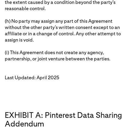
the extent caused by a condition beyond the party's
reasonable control.
(h) No party may assign any part of this Agreement
without the other party’s written consent except to an
affiliate or in a change of control. Any other attempt to
assign is void.
(i) This Agreement does not create any agency,
partnership, or joint venture between the parties.
Last Updated: April 2025
EXHIBIT A: Pinterest Data Sharing
Addendum