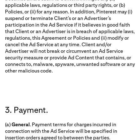
applicable laws, regulations or third party rights, or (b)
Policies, or (ii) for any reason. In addition, Pinterest may (i)
suspend or terminate Client’s or an Advertiser’s
participation in the Ad Service if it believes in good faith
that Client or an Advertiser is in breach of applicable laws,
regulations, this Agreement or Policies and (ii) modify or
cancel the Ad Service at any time. Client and/or
Advertiser will not break or circumvent an Ad Service
security measure or provide Ad Content that contains, or
connects to, malware, spyware, unwanted software or any
other malicious code.
3. Payment.
(a)
General
. Payment terms for charges incurred in
connection with the Ad Service will be specified in
insertion orders agreed to between the parties.