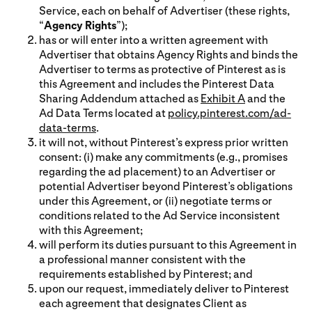
Service, each on behalf of Advertiser (these rights,
“
Agency Rights
”);
has or will enter into a written agreement with
Advertiser that obtains Agency Rights and binds the
Advertiser to terms as protective of Pinterest as is
this Agreement and includes the Pinterest Data
Sharing Addendum attached as
Exhibit A
and the
Ad Data Terms located at
policy.pinterest.com/ad-
data-terms
.
it will not, without Pinterest’s express prior written
consent: (i) make any commitments (e.g., promises
regarding the ad placement) to an Advertiser or
potential Advertiser beyond Pinterest’s obligations
under this Agreement, or (ii) negotiate terms or
conditions related to the Ad Service inconsistent
with this Agreement;
will perform its duties pursuant to this Agreement in
a professional manner consistent with the
requirements established by Pinterest; and
upon our request, immediately deliver to Pinterest
each agreement that designates Client as