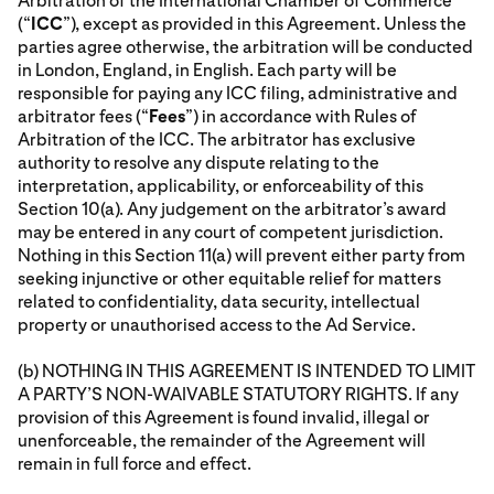
Arbitration of the International Chamber of Commerce
(“
ICC
”), except as provided in this Agreement. Unless the
parties agree otherwise, the arbitration will be conducted
in London, England, in English. Each party will be
responsible for paying any ICC filing, administrative and
arbitrator fees (“
Fees
”) in accordance with Rules of
Arbitration of the ICC. The arbitrator has exclusive
authority to resolve any dispute relating to the
interpretation, applicability, or enforceability of this
Section 10(a). Any judgement on the arbitrator’s award
may be entered in any court of competent jurisdiction.
Nothing in this Section 11(a) will prevent either party from
seeking injunctive or other equitable relief for matters
related to confidentiality, data security, intellectual
property or unauthorised access to the Ad Service.
(b) NOTHING IN THIS AGREEMENT IS INTENDED TO LIMIT
A PARTY’S NON-WAIVABLE STATUTORY RIGHTS. If any
provision of this Agreement is found invalid, illegal or
unenforceable, the remainder of the Agreement will
remain in full force and effect.