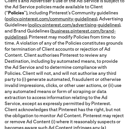
Client’s and Advertiser’s use of the Ad Service is subject to
the Ad Service policies made available to Client
(“
Policies
”), including Pinterest’s Community guidelines
(
policy.pinterest.com/community-guidelines
), Advertising
Guidelines (
policy.pinterest.com/advertising-guidelines
),
and Brand Guidelines (
business.pinterest.com/brand-
guidelines
). Pinterest may modify Policies from time to
time. A violation of any of the Policies constitutes grounds
for termination of Client accounts or rejection of Ad
Content. Client authorises Pinterest to review any
Destination, including by automated means, to provide
the Ad Service and to determine compliance with
Policies. Client will not, and will not authorise any third
party to (i) generate automated, fraudulent or otherwise
invalid impressions, clicks, or other user actions, or (ii) use
any automated means or form of scraping or data
extraction to access information relating to the Ad
Service, except as expressly permitted by Pinterest.
Client acknowledges that Pinterest has the right, but not
the obligation to monitor Ad Content. Pinterest may reject
or remove Ad Content (i) where it reasonably suspects or
becomes aware such Ad Content infringes any (a)