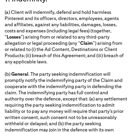
(a) Client will indemnify, defend and hold harmless
Pinterest and its officers, directors, employees, agents
and affiliates, against any liabilities, damages, losses,
costs and expenses (including legal fees) (together,
“
Losses
”) arising from or related to any third-party
allegation or legal proceeding (any “
Claim
”) arising from
or related to (i) the Ad Content, Destinations or Client
Products; (ii) breach of this Agreement; and (iii) breach of
any applicable laws.
(b)
General
. The party seeking indemnification will
promptly notify the indemnifying party of the Claim and
cooperate with the indemnifying party in defending the
claim. The indemnifying party has full control and
authority over the defence, except that: (a) any settlement
requiring the party seeking indemnification to admit
liability or to pay any money will require that party's prior
written consent, such consent not to be unreasonably
withheld or delayed; and (b) the party seeking
indemnification may join in the defence with its own