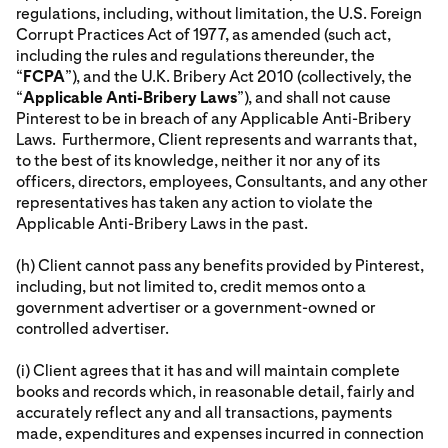
regulations, including, without limitation, the U.S. Foreign
Corrupt Practices Act of 1977, as amended (such act,
including the rules and regulations thereunder, the
“
FCPA
”), and the U.K. Bribery Act 2010 (collectively, the
“
Applicable Anti-Bribery Laws
”), and shall not cause
Pinterest to be in breach of any Applicable Anti-Bribery
Laws. Furthermore, Client represents and warrants that,
to the best of its knowledge, neither it nor any of its
officers, directors, employees, Consultants, and any other
representatives has taken any action to violate the
Applicable Anti-Bribery Laws in the past.
(h) Client cannot pass any benefits provided by Pinterest,
including, but not limited to, credit memos onto a
government advertiser or a government-owned or
controlled advertiser.
(i) Client agrees that it has and will maintain complete
books and records which, in reasonable detail, fairly and
accurately reflect any and all transactions, payments
made, expenditures and expenses incurred in connection