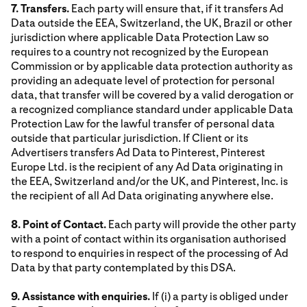
7. Transfers.
Each party will ensure that, if it transfers Ad
Data outside the EEA, Switzerland, the UK, Brazil or other
jurisdiction where applicable Data Protection Law so
requires to a country not recognized by the European
Commission or by applicable data protection authority as
providing an adequate level of protection for personal
data, that transfer will be covered by a valid derogation or
a recognized compliance standard under applicable Data
Protection Law for the lawful transfer of personal data
outside that particular jurisdiction. If Client or its
Advertisers transfers Ad Data to Pinterest, Pinterest
Europe Ltd. is the recipient of any Ad Data originating in
the EEA, Switzerland and/or the UK, and Pinterest, Inc. is
the recipient of all Ad Data originating anywhere else.
8. Point of Contact.
Each party will provide the other party
with a point of contact within its organisation authorised
to respond to enquiries in respect of the processing of Ad
Data by that party contemplated by this DSA.
9. Assistance with enquiries.
If (i) a party is obliged under