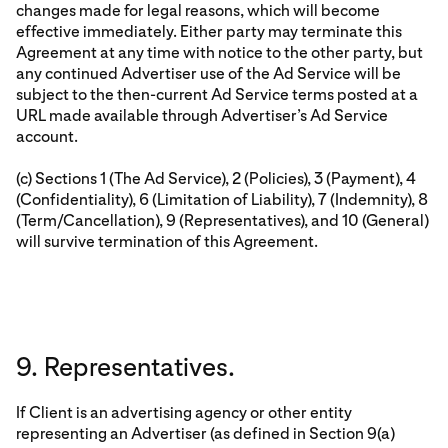
changes made for legal reasons, which will become
effective immediately. Either party may terminate this
Agreement at any time with notice to the other party, but
any continued Advertiser use of the Ad Service will be
subject to the then-current Ad Service terms posted at a
URL made available through Advertiser’s Ad Service
account.
(c) Sections 1 (The Ad Service), 2 (Policies), 3 (Payment), 4
(Confidentiality), 6 (Limitation of Liability), 7 (Indemnity), 8
(Term/Cancellation), 9 (Representatives), and 10 (General)
will survive termination of this Agreement.
9. Representatives.
If Client is an advertising agency or other entity
representing an Advertiser (as defined in Section 9(a)