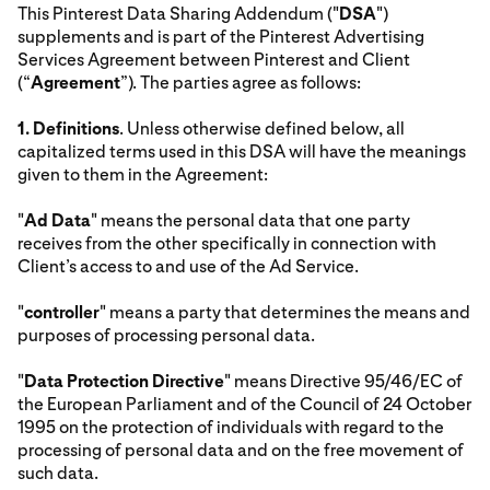
This Pinterest Data Sharing Addendum ("
DSA
")
supplements and is part of the Pinterest Advertising
Services Agreement between Pinterest and Client
(“
Agreement
”). The parties agree as follows:
1.
Definitions
. Unless otherwise defined below, all
capitalized terms used in this DSA will have the meanings
given to them in the Agreement:
"
Ad Data
" means the personal data that one party
receives from the other specifically in connection with
Client’s access to and use of the Ad Service.
"
controller
" means a party that determines the means and
purposes of processing personal data.
"
Data Protection Directive
" means Directive 95/46/EC of
the European Parliament and of the Council of 24 October
1995 on the protection of individuals with regard to the
processing of personal data and on the free movement of
such data.