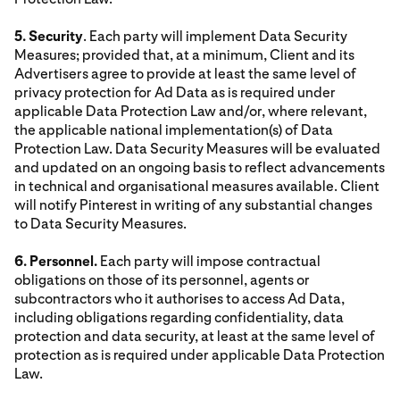
5. Security
. Each party will implement Data Security
Measures; provided that, at a minimum, Client and its
Advertisers agree to provide at least the same level of
privacy protection for Ad Data as is required under
applicable Data Protection Law and/or, where relevant,
the applicable national implementation(s) of Data
Protection Law. Data Security Measures will be evaluated
and updated on an ongoing basis to reflect advancements
in technical and organisational measures available. Client
will notify Pinterest in writing of any substantial changes
to Data Security Measures.
6. Personnel.
Each party will impose contractual
obligations on those of its personnel, agents or
subcontractors who it authorises to access Ad Data,
including obligations regarding confidentiality, data
protection and data security, at least at the same level of
protection as is required under applicable Data Protection
Law.