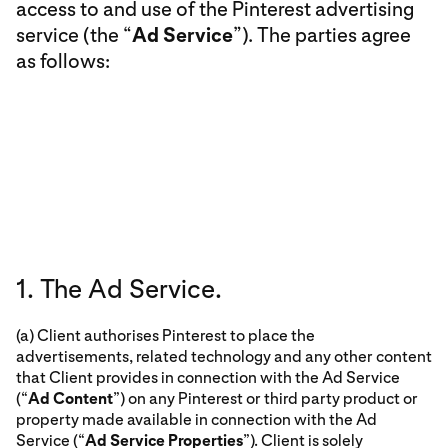
access to and use of the Pinterest advertising
service (the “
Ad Service
”). The parties agree
as follows:
1. The Ad Service.
(a) Client authorises Pinterest to place the
advertisements, related technology and any other content
that Client provides in connection with the Ad Service
(“
Ad Content
”) on any Pinterest or third party product or
property made available in connection with the Ad
Service (“
Ad Service Properties
”). Client is solely