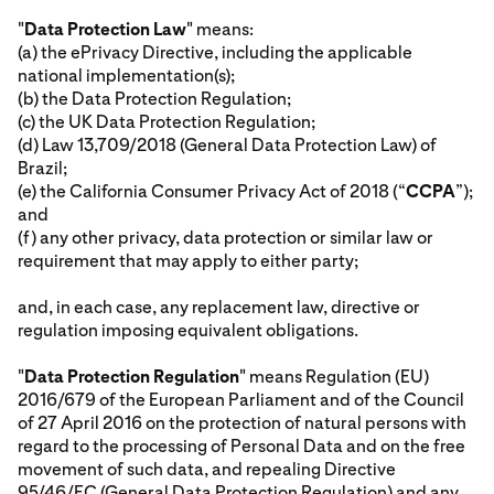
"
Data Protection Law
" means:
(a) the ePrivacy Directive, including the applicable
national implementation(s);
(b) the Data Protection Regulation;
(c) the UK Data Protection Regulation;
(d) Law 13,709/2018 (General Data Protection Law) of
Brazil;
(e) the California Consumer Privacy Act of 2018 (“
CCPA
”);
and
(f) any other privacy, data protection or similar law or
requirement that may apply to either party;
and, in each case, any replacement law, directive or
regulation imposing equivalent obligations.
"
Data Protection Regulation
" means Regulation (EU)
2016/679 of the European Parliament and of the Council
of 27 April 2016 on the protection of natural persons with
regard to the processing of Personal Data and on the free
movement of such data, and repealing Directive
95/46/EC (General Data Protection Regulation) and any