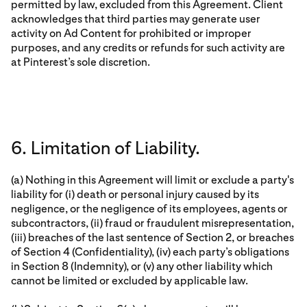
permitted by law, excluded from this Agreement. Client
acknowledges that third parties may generate user
activity on Ad Content for prohibited or improper
purposes, and any credits or refunds for such activity are
at Pinterest’s sole discretion.
6. Limitation of Liability.
(a) Nothing in this Agreement will limit or exclude a party's
liability for (i) death or personal injury caused by its
negligence, or the negligence of its employees, agents or
subcontractors, (ii) fraud or fraudulent misrepresentation,
(iii) breaches of the last sentence of Section 2, or breaches
of Section 4 (Confidentiality), (iv) each party’s obligations
in Section 8 (Indemnity), or (v) any other liability which
cannot be limited or excluded by applicable law.