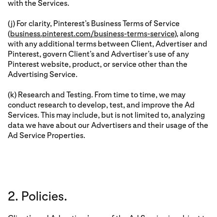
with the Services.
(j) For clarity, Pinterest’s Business Terms of Service
(
business.pinterest.com/business-terms-service
), along
with any additional terms between Client, Advertiser and
Pinterest, govern Client’s and Advertiser’s use of any
Pinterest website, product, or service other than the
Advertising Service.
(k) Research and Testing. From time to time, we may
conduct research to develop, test, and improve the Ad
Services. This may include, but is not limited to, analyzing
data we have about our Advertisers and their usage of the
Ad Service Properties.
2. Policies.