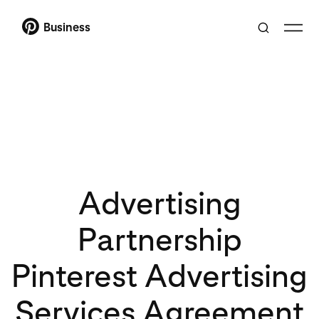
Business
Advertising
Partnership
Pinterest Advertising
Services Agreement