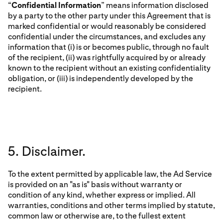
“
Confidential Information
” means information disclosed
by a party to the other party under this Agreement that is
marked confidential or would reasonably be considered
confidential under the circumstances, and excludes any
information that (i) is or becomes public, through no fault
of the recipient, (ii) was rightfully acquired by or already
known to the recipient without an existing confidentiality
obligation, or (iii) is independently developed by the
recipient.
5. Disclaimer.
To the extent permitted by applicable law, the Ad Service
is provided on an "as is" basis without warranty or
condition of any kind, whether express or implied. All
warranties, conditions and other terms implied by statute,
common law or otherwise are, to the fullest extent