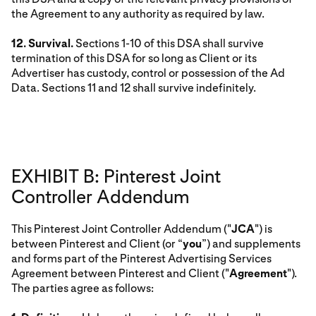
the Agreement to any authority as required by law.
12. Survival.
Sections 1-10 of this DSA shall survive
termination of this DSA for so long as Client or its
Advertiser has custody, control or possession of the Ad
Data. Sections 11 and 12 shall survive indefinitely.
EXHIBIT B: Pinterest Joint
Controller Addendum
This Pinterest Joint Controller Addendum ("
JCA
") is
between Pinterest and Client (or “
you
”) and supplements
and forms part of the Pinterest Advertising Services
Agreement between Pinterest and Client ("
Agreement
").
The parties agree as follows: