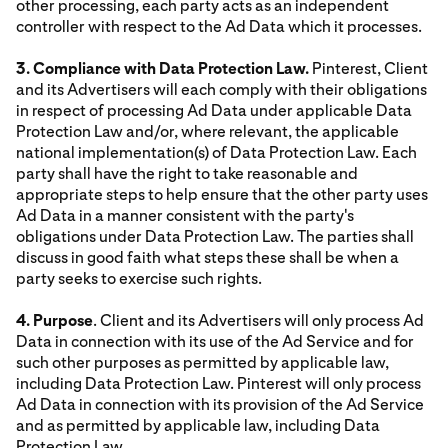
other processing, each party acts as an independent
controller with respect to the Ad Data which it processes.
3. Compliance with Data Protection Law.
Pinterest, Client
and its Advertisers will each comply with their obligations
in respect of processing Ad Data under applicable Data
Protection Law and/or, where relevant, the applicable
national implementation(s) of Data Protection Law. Each
party shall have the right to take reasonable and
appropriate steps to help ensure that the other party uses
Ad Data in a manner consistent with the party's
obligations under Data Protection Law. The parties shall
discuss in good faith what steps these shall be when a
party seeks to exercise such rights.
4. Purpose
. Client and its Advertisers will only process Ad
Data in connection with its use of the Ad Service and for
such other purposes as permitted by applicable law,
including Data Protection Law. Pinterest will only process
Ad Data in connection with its provision of the Ad Service
and as permitted by applicable law, including Data
Protection Law.