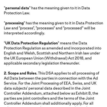
"
personal data
" has the meaning given to it in Data
Protection Law.
"
processing
" has the meaning given to it in Data Protection
Law and "process", "processes" and "processed" will be
interpreted accordingly.
"
UK Data Protection Regulation
" means the Data
Protection Regulation as amended and incorporated into
English and Welsh, Scottish and Northern Irish law under
the UK European Union (Withdrawal) Act 2018, and
applicable secondary legislation thereunder.
2. Scope and Roles.
This DSA applies to all processing of
Ad Data between the parties in connection with the Ad
Service. For the Joint Processing of EEA, Swiss, and UK
data subjects’ personal data described in the Joint
Controller Addendum, attached below as Exhibit B, the
parties are joint controllers and the terms of the Joint
Controller Addendum shall additionally apply. For all