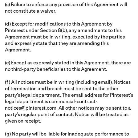
(c) Failure to enforce any provision of this Agreement will
not constitute a waiver.
(d) Except for modifications to this Agreement by
Pinterest under Section 8(b), any amendments to this
Agreement must be in writing, executed by the parties
and expressly state that they are amending this
Agreement.
(e) Except as expressly stated in this Agreement, there are
no third-party beneficiaries to this Agreement.
(f) All notices must be in writing (including email). Notices
of termination and breach must be sent to the other
party’s legal department. The email address for Pinterest’s
legal department is commercial-contract-
notices@pinterest.com. All other notices may be sent to a
party’s regular point of contact. Notice will be treated as
given on receipt.
(g) No party will be liable for inadequate performance to