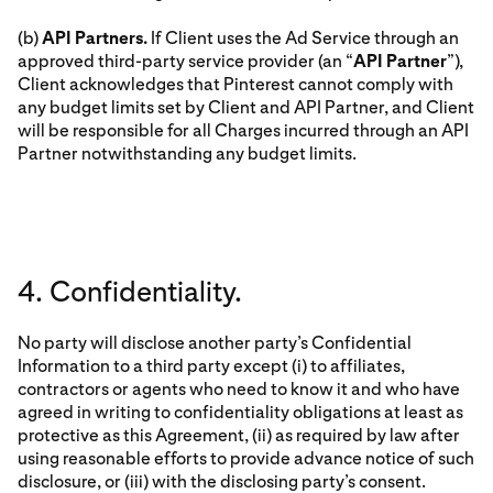
(b)
API Partners.
If Client uses the Ad Service through an
approved third-party service provider (an “
API Partner
”),
Client acknowledges that Pinterest cannot comply with
any budget limits set by Client and API Partner, and Client
will be responsible for all Charges incurred through an API
Partner notwithstanding any budget limits.
4. Confidentiality.
No party will disclose another party’s Confidential
Information to a third party except (i) to affiliates,
contractors or agents who need to know it and who have
agreed in writing to confidentiality obligations at least as
protective as this Agreement, (ii) as required by law after
using reasonable efforts to provide advance notice of such
disclosure, or (iii) with the disclosing party’s consent.