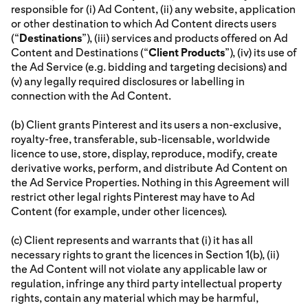
responsible for (i) Ad Content, (ii) any website, application
or other destination to which Ad Content directs users
(“
Destinations
”), (iii) services and products offered on Ad
Content and Destinations (“
Client Products
”), (iv) its use of
the Ad Service (e.g. bidding and targeting decisions) and
(v) any legally required disclosures or labelling in
connection with the Ad Content.
(b) Client grants Pinterest and its users a non-exclusive,
royalty-free, transferable, sub-licensable, worldwide
licence to use, store, display, reproduce, modify, create
derivative works, perform, and distribute Ad Content on
the Ad Service Properties. Nothing in this Agreement will
restrict other legal rights Pinterest may have to Ad
Content (for example, under other licences).
(c) Client represents and warrants that (i) it has all
necessary rights to grant the licences in Section 1(b), (ii)
the Ad Content will not violate any applicable law or
regulation, infringe any third party intellectual property
rights, contain any material which may be harmful,