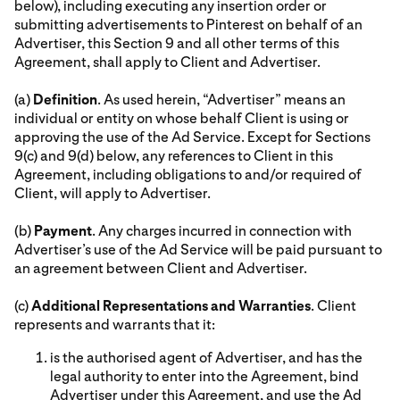
below), including executing any insertion order or
submitting advertisements to Pinterest on behalf of an
Advertiser, this Section 9 and all other terms of this
Agreement, shall apply to Client and Advertiser.
(a)
Definition
. As used herein, “Advertiser” means an
individual or entity on whose behalf Client is using or
approving the use of the Ad Service. Except for Sections
9(c) and 9(d) below, any references to Client in this
Agreement, including obligations to and/or required of
Client, will apply to Advertiser.
(b)
Payment
. Any charges incurred in connection with
Advertiser’s use of the Ad Service will be paid pursuant to
an agreement between Client and Advertiser.
(c)
Additional Representations and Warranties
. Client
represents and warrants that it:
is the authorised agent of Advertiser, and has the
legal authority to enter into the Agreement, bind
Advertiser under this Agreement, and use the Ad