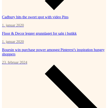
Cadbury hits the sweet spot with video Pins
1. januar 2020
Floor & Decor legger grunnlaget for salg i butikk
1. januar 2020
Boursin win purchase power amongst Pinterest’s inspiration hungry
shoppers
23. februar 2024