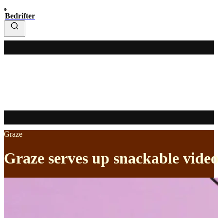
Bedrifter
Graze
Graze serves up snackable video