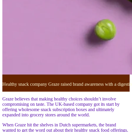
Healthy snack company Graze raised brand awareness with a digestibl
Graze believes that making healthy choices shouldn’t involve
compromising on taste. The UK-based company got its start by
offering wholesome snack subscription boxes and ultimately
expanded into grocery stores around the world.
When Graze hit the shelves in Dutch supermarkets, the brand
wanted to get the word out about their healthy snack food offerings.