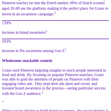
Pinterest reaches far into the Dutch market. 60% of Dutch women
aged 20-49 use the platform,
making it the perfect place for Graze to
2
invest in an awareness campaign.
139%
1
increase in brand awareness
183%
1
increase in Pin awareness among Gen Z
Wholesome snackable content
Graze used Pinterest targeting insights to reach people interested in
food and drink. By focusing on popular Pinterest searches, Graze
was able to grab the attention of people on Pinterest with their
engaging video ads. They kept their ads short and sweet, and
boosted brand awareness in the process—seeing particular success
1
with the Gen Z audience.
“
When you’re striving to build brand awareness, the visual strategy is