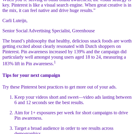
key. Pinterest is like a visual search engine. When great creative is in
the mix, it can feel native and drive huge results.”
Carli Luteijn,
Senior Social Advertising Specialist, Greenhouse
The brand’s philosophy that healthy, delicious snack foods are worth
getting excited about clearly resonated with Dutch shoppers on
Pinterest. Pin awareness increased by 139% and the campaign did
particularly well amongst young users aged 18 to 24, measuring a
1
183% lift in Pin awareness.
Tips for your next campaign
Try these Pinterest best practices to get more out of your ads.
Keep your videos short and sweet—video ads lasting between
6 and 12 seconds see the best results.
Aim for 1+ exposures per week for short campaigns to drive
Pin awareness.
Target a broad audience in order to see results across
demographics