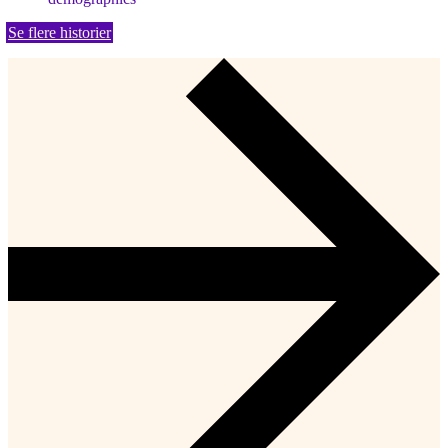
Se flere historier