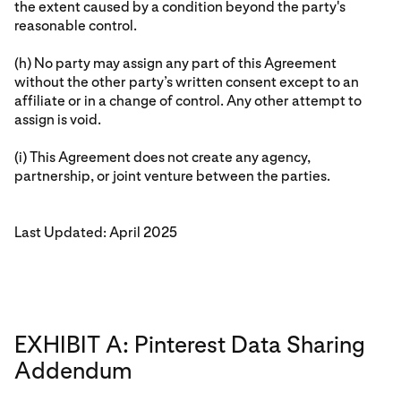
the extent caused by a condition beyond the party's
reasonable control.
(h) No party may assign any part of this Agreement
without the other party’s written consent except to an
affiliate or in a change of control. Any other attempt to
assign is void.
(i) This Agreement does not create any agency,
partnership, or joint venture between the parties.
Last Updated: April 2025
EXHIBIT A: Pinterest Data Sharing
Addendum