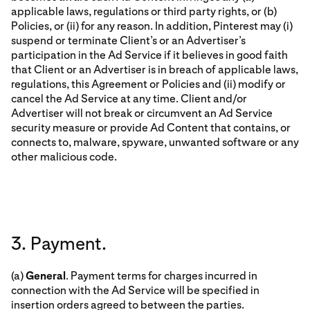
applicable laws, regulations or third party rights, or (b)
Policies, or (ii) for any reason. In addition, Pinterest may (i)
suspend or terminate Client’s or an Advertiser’s
participation in the Ad Service if it believes in good faith
that Client or an Advertiser is in breach of applicable laws,
regulations, this Agreement or Policies and (ii) modify or
cancel the Ad Service at any time. Client and/or
Advertiser will not break or circumvent an Ad Service
security measure or provide Ad Content that contains, or
connects to, malware, spyware, unwanted software or any
other malicious code.
3. Payment.
(a)
General
. Payment terms for charges incurred in
connection with the Ad Service will be specified in
insertion orders agreed to between the parties.