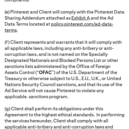
(e) Pinterest and Client will comply with the Pinterest Data
Sharing Addendum attached as
Exhibit A
and the Ad
Data Terms located at
policy.pinterest.com/ad-data-
terms
.
(f) Client represents and warrants that it will comply with
all applicable laws, including any anti-bribery or anti-
corruption laws, and is not named on the Specially
Designated Nationals and Blocked Persons List or other
sanctions lists administered by the Office of Foreign
Assets Control (“
OFAC
”) of the U.S. Department of the
Treasury or otherwise subject to U.S., E.U., U.K., or United
Nations Security Council sanctions, and that its use of the
Ad Service will not cause Pinterest to violate any
applicable. sanctions program.
(g) Client shall perform its obligations under this
Agreement to the highest ethical standards. In performing
the services hereunder, Client shall comply with all
applicable anti-bribery and anti-corruption laws and