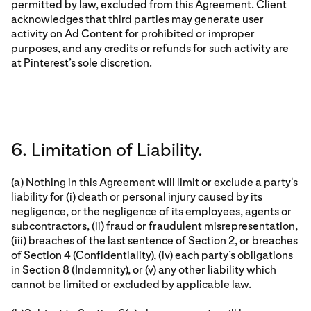
permitted by law, excluded from this Agreement. Client
acknowledges that third parties may generate user
activity on Ad Content for prohibited or improper
purposes, and any credits or refunds for such activity are
at Pinterest’s sole discretion.
6. Limitation of Liability.
(a) Nothing in this Agreement will limit or exclude a party's
liability for (i) death or personal injury caused by its
negligence, or the negligence of its employees, agents or
subcontractors, (ii) fraud or fraudulent misrepresentation,
(iii) breaches of the last sentence of Section 2, or breaches
of Section 4 (Confidentiality), (iv) each party’s obligations
in Section 8 (Indemnity), or (v) any other liability which
cannot be limited or excluded by applicable law.