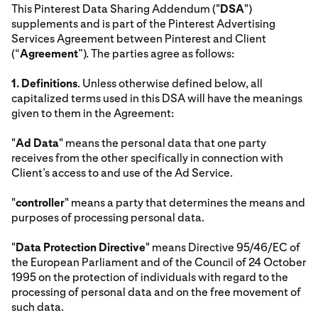
This Pinterest Data Sharing Addendum ("
DSA
")
supplements and is part of the Pinterest Advertising
Services Agreement between Pinterest and Client
(“
Agreement
”). The parties agree as follows:
1.
Definitions
. Unless otherwise defined below, all
capitalized terms used in this DSA will have the meanings
given to them in the Agreement:
"
Ad Data
" means the personal data that one party
receives from the other specifically in connection with
Client’s access to and use of the Ad Service.
"
controller
" means a party that determines the means and
purposes of processing personal data.
"
Data Protection Directive
" means Directive 95/46/EC of
the European Parliament and of the Council of 24 October
1995 on the protection of individuals with regard to the
processing of personal data and on the free movement of
such data.