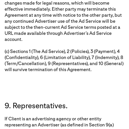
changes made for legal reasons, which will become
effective immediately. Either party may terminate this
Agreement at any time with notice to the other party, but
any continued Advertiser use of the Ad Service will be
subject to the then-current Ad Service terms posted at a
URL made available through Advertiser’s Ad Service
account.
(c) Sections 1 (The Ad Service), 2 (Policies), 3 (Payment), 4
(Confidentiality), 6 (Limitation of Liability), 7 (Indemnity), 8
(Term/Cancellation), 9 (Representatives), and 10 (General)
will survive termination of this Agreement.
9. Representatives.
If Client is an advertising agency or other entity
representing an Advertiser (as defined in Section 9(a)