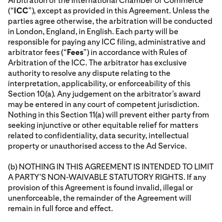
Arbitration of the International Chamber of Commerce
(“
ICC
”), except as provided in this Agreement. Unless the
parties agree otherwise, the arbitration will be conducted
in London, England, in English. Each party will be
responsible for paying any ICC filing, administrative and
arbitrator fees (“
Fees
”) in accordance with Rules of
Arbitration of the ICC. The arbitrator has exclusive
authority to resolve any dispute relating to the
interpretation, applicability, or enforceability of this
Section 10(a). Any judgement on the arbitrator’s award
may be entered in any court of competent jurisdiction.
Nothing in this Section 11(a) will prevent either party from
seeking injunctive or other equitable relief for matters
related to confidentiality, data security, intellectual
property or unauthorised access to the Ad Service.
(b) NOTHING IN THIS AGREEMENT IS INTENDED TO LIMIT
A PARTY’S NON-WAIVABLE STATUTORY RIGHTS. If any
provision of this Agreement is found invalid, illegal or
unenforceable, the remainder of the Agreement will
remain in full force and effect.