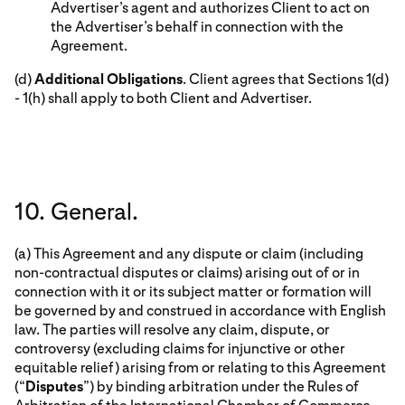
Advertiser’s agent and authorizes Client to act on
the Advertiser’s behalf in connection with the
Agreement.
(d)
Additional Obligations
. Client agrees that Sections 1(d)
- 1(h) shall apply to both Client and Advertiser.
10. General.
(a) This Agreement and any dispute or claim (including
non-contractual disputes or claims) arising out of or in
connection with it or its subject matter or formation will
be governed by and construed in accordance with English
law. The parties will resolve any claim, dispute, or
controversy (excluding claims for injunctive or other
equitable relief) arising from or relating to this Agreement
(“
Disputes
”) by binding arbitration under the Rules of