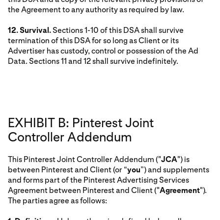
the Agreement to any authority as required by law.
12. Survival.
Sections 1-10 of this DSA shall survive
termination of this DSA for so long as Client or its
Advertiser has custody, control or possession of the Ad
Data. Sections 11 and 12 shall survive indefinitely.
EXHIBIT B: Pinterest Joint
Controller Addendum
This Pinterest Joint Controller Addendum ("
JCA
") is
between Pinterest and Client (or “
you
”) and supplements
and forms part of the Pinterest Advertising Services
Agreement between Pinterest and Client ("
Agreement
").
The parties agree as follows: