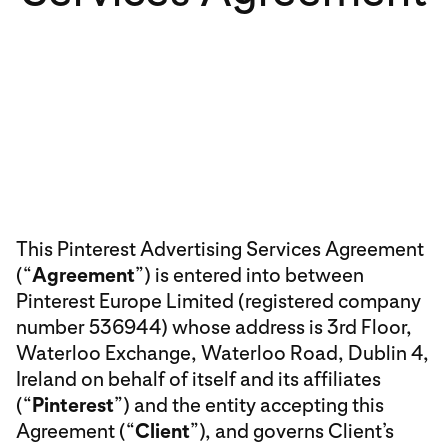
This Pinterest Advertising Services Agreement
(“
Agreement
”) is entered into between
Pinterest Europe Limited (registered company
number 536944) whose address is 3rd Floor,
Waterloo Exchange, Waterloo Road, Dublin 4,
Ireland on behalf of itself and its affiliates
(“
Pinterest
”) and the entity accepting this
Agreement (“
Client
”), and governs Client’s