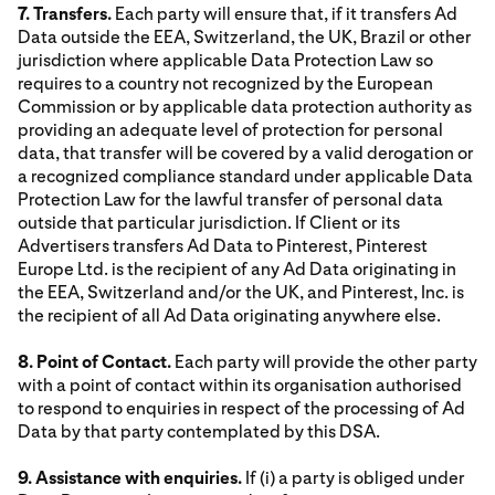
7. Transfers.
Each party will ensure that, if it transfers Ad
Data outside the EEA, Switzerland, the UK, Brazil or other
jurisdiction where applicable Data Protection Law so
requires to a country not recognized by the European
Commission or by applicable data protection authority as
providing an adequate level of protection for personal
data, that transfer will be covered by a valid derogation or
a recognized compliance standard under applicable Data
Protection Law for the lawful transfer of personal data
outside that particular jurisdiction. If Client or its
Advertisers transfers Ad Data to Pinterest, Pinterest
Europe Ltd. is the recipient of any Ad Data originating in
the EEA, Switzerland and/or the UK, and Pinterest, Inc. is
the recipient of all Ad Data originating anywhere else.
8. Point of Contact.
Each party will provide the other party
with a point of contact within its organisation authorised
to respond to enquiries in respect of the processing of Ad
Data by that party contemplated by this DSA.
9. Assistance with enquiries.
If (i) a party is obliged under