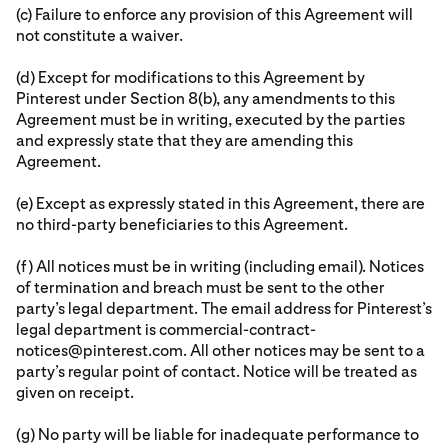
(c) Failure to enforce any provision of this Agreement will
not constitute a waiver.
(d) Except for modifications to this Agreement by
Pinterest under Section 8(b), any amendments to this
Agreement must be in writing, executed by the parties
and expressly state that they are amending this
Agreement.
(e) Except as expressly stated in this Agreement, there are
no third-party beneficiaries to this Agreement.
(f) All notices must be in writing (including email). Notices
of termination and breach must be sent to the other
party’s legal department. The email address for Pinterest’s
legal department is commercial-contract-
notices@pinterest.com. All other notices may be sent to a
party’s regular point of contact. Notice will be treated as
given on receipt.
(g) No party will be liable for inadequate performance to