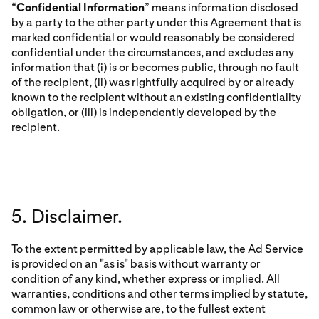
“
Confidential Information
” means information disclosed
by a party to the other party under this Agreement that is
marked confidential or would reasonably be considered
confidential under the circumstances, and excludes any
information that (i) is or becomes public, through no fault
of the recipient, (ii) was rightfully acquired by or already
known to the recipient without an existing confidentiality
obligation, or (iii) is independently developed by the
recipient.
5. Disclaimer.
To the extent permitted by applicable law, the Ad Service
is provided on an "as is" basis without warranty or
condition of any kind, whether express or implied. All
warranties, conditions and other terms implied by statute,
common law or otherwise are, to the fullest extent