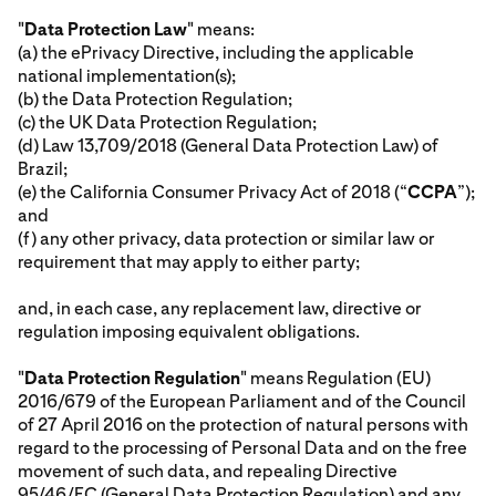
"
Data Protection Law
" means:
(a) the ePrivacy Directive, including the applicable
national implementation(s);
(b) the Data Protection Regulation;
(c) the UK Data Protection Regulation;
(d) Law 13,709/2018 (General Data Protection Law) of
Brazil;
(e) the California Consumer Privacy Act of 2018 (“
CCPA
”);
and
(f) any other privacy, data protection or similar law or
requirement that may apply to either party;
and, in each case, any replacement law, directive or
regulation imposing equivalent obligations.
"
Data Protection Regulation
" means Regulation (EU)
2016/679 of the European Parliament and of the Council
of 27 April 2016 on the protection of natural persons with
regard to the processing of Personal Data and on the free
movement of such data, and repealing Directive
95/46/EC (General Data Protection Regulation) and any