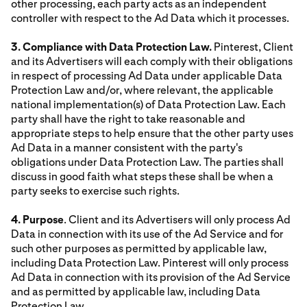
other processing, each party acts as an independent
controller with respect to the Ad Data which it processes.
3. Compliance with Data Protection Law.
Pinterest, Client
and its Advertisers will each comply with their obligations
in respect of processing Ad Data under applicable Data
Protection Law and/or, where relevant, the applicable
national implementation(s) of Data Protection Law. Each
party shall have the right to take reasonable and
appropriate steps to help ensure that the other party uses
Ad Data in a manner consistent with the party's
obligations under Data Protection Law. The parties shall
discuss in good faith what steps these shall be when a
party seeks to exercise such rights.
4. Purpose
. Client and its Advertisers will only process Ad
Data in connection with its use of the Ad Service and for
such other purposes as permitted by applicable law,
including Data Protection Law. Pinterest will only process
Ad Data in connection with its provision of the Ad Service
and as permitted by applicable law, including Data
Protection Law.