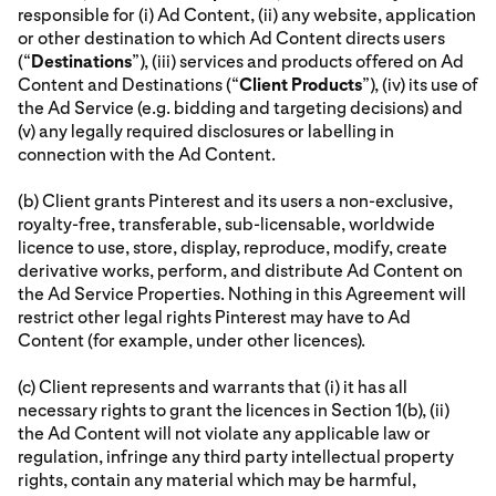
responsible for (i) Ad Content, (ii) any website, application
or other destination to which Ad Content directs users
(“
Destinations
”), (iii) services and products offered on Ad
Content and Destinations (“
Client Products
”), (iv) its use of
the Ad Service (e.g. bidding and targeting decisions) and
(v) any legally required disclosures or labelling in
connection with the Ad Content.
(b) Client grants Pinterest and its users a non-exclusive,
royalty-free, transferable, sub-licensable, worldwide
licence to use, store, display, reproduce, modify, create
derivative works, perform, and distribute Ad Content on
the Ad Service Properties. Nothing in this Agreement will
restrict other legal rights Pinterest may have to Ad
Content (for example, under other licences).
(c) Client represents and warrants that (i) it has all
necessary rights to grant the licences in Section 1(b), (ii)
the Ad Content will not violate any applicable law or
regulation, infringe any third party intellectual property
rights, contain any material which may be harmful,