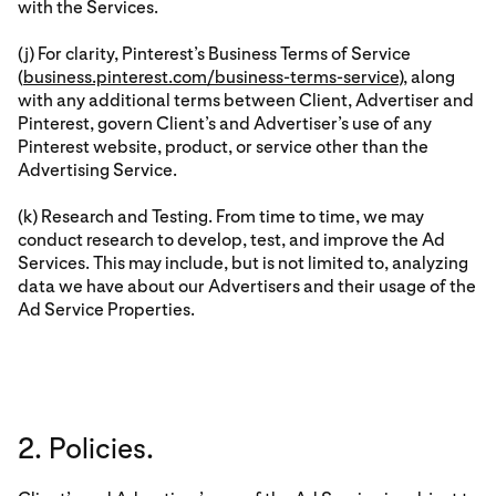
with the Services.
(j) For clarity, Pinterest’s Business Terms of Service
(
business.pinterest.com/business-terms-service
), along
with any additional terms between Client, Advertiser and
Pinterest, govern Client’s and Advertiser’s use of any
Pinterest website, product, or service other than the
Advertising Service.
(k) Research and Testing. From time to time, we may
conduct research to develop, test, and improve the Ad
Services. This may include, but is not limited to, analyzing
data we have about our Advertisers and their usage of the
Ad Service Properties.
2. Policies.