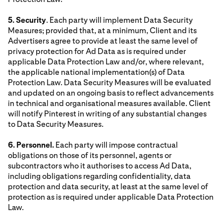
5. Security
. Each party will implement Data Security
Measures; provided that, at a minimum, Client and its
Advertisers agree to provide at least the same level of
privacy protection for Ad Data as is required under
applicable Data Protection Law and/or, where relevant,
the applicable national implementation(s) of Data
Protection Law. Data Security Measures will be evaluated
and updated on an ongoing basis to reflect advancements
in technical and organisational measures available. Client
will notify Pinterest in writing of any substantial changes
to Data Security Measures.
6. Personnel.
Each party will impose contractual
obligations on those of its personnel, agents or
subcontractors who it authorises to access Ad Data,
including obligations regarding confidentiality, data
protection and data security, at least at the same level of
protection as is required under applicable Data Protection
Law.