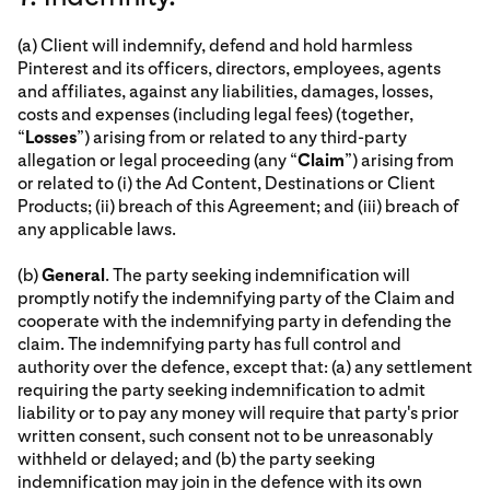
(a) Client will indemnify, defend and hold harmless
Pinterest and its officers, directors, employees, agents
and affiliates, against any liabilities, damages, losses,
costs and expenses (including legal fees) (together,
“
Losses
”) arising from or related to any third-party
allegation or legal proceeding (any “
Claim
”) arising from
or related to (i) the Ad Content, Destinations or Client
Products; (ii) breach of this Agreement; and (iii) breach of
any applicable laws.
(b)
General
. The party seeking indemnification will
promptly notify the indemnifying party of the Claim and
cooperate with the indemnifying party in defending the
claim. The indemnifying party has full control and
authority over the defence, except that: (a) any settlement
requiring the party seeking indemnification to admit
liability or to pay any money will require that party's prior
written consent, such consent not to be unreasonably
withheld or delayed; and (b) the party seeking
indemnification may join in the defence with its own