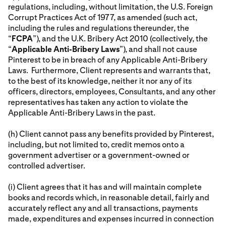
regulations, including, without limitation, the U.S. Foreign
Corrupt Practices Act of 1977, as amended (such act,
including the rules and regulations thereunder, the
“
FCPA
”), and the U.K. Bribery Act 2010 (collectively, the
“
Applicable Anti-Bribery Laws
”), and shall not cause
Pinterest to be in breach of any Applicable Anti-Bribery
Laws. Furthermore, Client represents and warrants that,
to the best of its knowledge, neither it nor any of its
officers, directors, employees, Consultants, and any other
representatives has taken any action to violate the
Applicable Anti-Bribery Laws in the past.
(h) Client cannot pass any benefits provided by Pinterest,
including, but not limited to, credit memos onto a
government advertiser or a government-owned or
controlled advertiser.
(i) Client agrees that it has and will maintain complete
books and records which, in reasonable detail, fairly and
accurately reflect any and all transactions, payments
made, expenditures and expenses incurred in connection