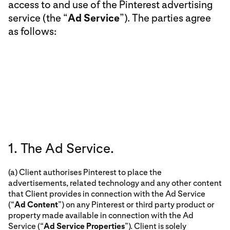
access to and use of the Pinterest advertising
service (the “
Ad Service
”). The parties agree
as follows:
1. The Ad Service.
(a) Client authorises Pinterest to place the
advertisements, related technology and any other content
that Client provides in connection with the Ad Service
(“
Ad Content
”) on any Pinterest or third party product or
property made available in connection with the Ad
Service (“
Ad Service Properties
”). Client is solely