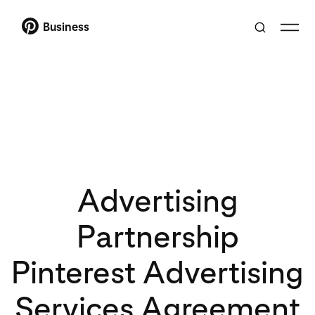
Business
Advertising
Partnership
Pinterest Advertising
Services Agreement