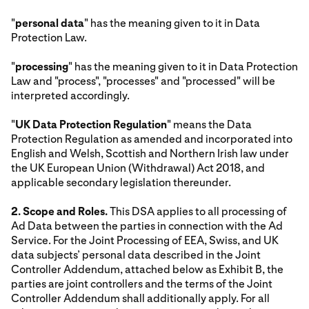
"
personal data
" has the meaning given to it in Data
Protection Law.
"
processing
" has the meaning given to it in Data Protection
Law and "process", "processes" and "processed" will be
interpreted accordingly.
"
UK Data Protection Regulation
" means the Data
Protection Regulation as amended and incorporated into
English and Welsh, Scottish and Northern Irish law under
the UK European Union (Withdrawal) Act 2018, and
applicable secondary legislation thereunder.
2. Scope and Roles.
This DSA applies to all processing of
Ad Data between the parties in connection with the Ad
Service. For the Joint Processing of EEA, Swiss, and UK
data subjects’ personal data described in the Joint
Controller Addendum, attached below as Exhibit B, the
parties are joint controllers and the terms of the Joint
Controller Addendum shall additionally apply. For all