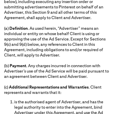
below), including executing any insertion order or
submitting advertisements to Pinterest on behalf of an
Advertiser, this Section 9 and all other terms of this
Agreement, shall apply to Client and Advertiser.
(a)
Definition
. As used herein, “Advertiser” means an
individual or entity on whose behalf Client is using or
approving the use of the Ad Service. Except for Sections
9(c) and 9(d) below, any references to Client in this
Agreement, including obligations to and/or required of
Client, will apply to Advertiser.
(b)
Payment
. Any charges incurred in connection with
Advertiser’s use of the Ad Service will be paid pursuant to
an agreement between Client and Advertiser.
(c)
Additional Representations and Warranties
. Client
represents and warrants that it:
is the authorised agent of Advertiser, and has the
legal authority to enter into the Agreement, bind
Advertiser under this Agreement, and use the Ad