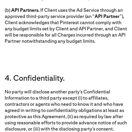
(b)
API Partners.
If Client uses the Ad Service through an
approved third-party service provider (an “
API Partner
”),
Client acknowledges that Pinterest cannot comply with
any budget limits set by Client and API Partner, and Client
will be responsible for all Charges incurred through an API
Partner notwithstanding any budget limits.
4. Confidentiality.
No party will disclose another party’s Confidential
Information to a third party except (i) to affiliates,
contractors or agents who need to know it and who have
agreed in writing to confidentiality obligations at least as
protective as this Agreement, (ii) as required by law after
using reasonable efforts to provide advance notice of such
disclosure, or (iii) with the disclosing party’s consent.