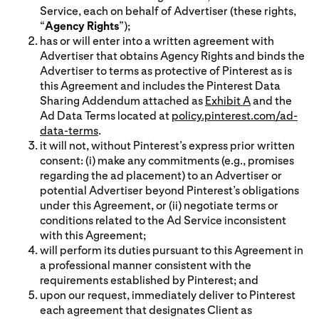
Service, each on behalf of Advertiser (these rights,
“
Agency Rights
”);
has or will enter into a written agreement with
Advertiser that obtains Agency Rights and binds the
Advertiser to terms as protective of Pinterest as is
this Agreement and includes the Pinterest Data
Sharing Addendum attached as
Exhibit A
and the
Ad Data Terms located at
policy.pinterest.com/ad-
data-terms
.
it will not, without Pinterest’s express prior written
consent: (i) make any commitments (e.g., promises
regarding the ad placement) to an Advertiser or
potential Advertiser beyond Pinterest’s obligations
under this Agreement, or (ii) negotiate terms or
conditions related to the Ad Service inconsistent
with this Agreement;
will perform its duties pursuant to this Agreement in
a professional manner consistent with the
requirements established by Pinterest; and
upon our request, immediately deliver to Pinterest
each agreement that designates Client as