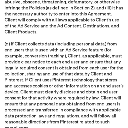
abusive, obscene, threatening, defamatory, or otherwise
infringe the Policies (as defined in Section 2), and (iii) it has
the necessary authority to enter into this Agreement.
Client will comply with all laws applicable to Client’s use
of the Ad Service and the Ad Content, Destinations, and
Client Products.
(d) If Client collects data (including personal data) from
end users that is used with an Ad Service feature (for
example, conversion tracking), Client, as applicable, must
provide clear notice to each end user and ensure that any
legally-required consent is obtained from each user for the
collection, sharing and use of that data by Client and
Pinterest. If Client uses Pinterest technology that stores
and accesses cookies or other information on an end user’s
device, Client must clearly disclose and obtain end user
consent for that activity where required by law. Client will
ensure that any personal data obtained from end users is
processed and transferred in compliance with applicable
data protection laws and regulations, and will follow all
reasonable directions from Pinterest related to such
compliance.