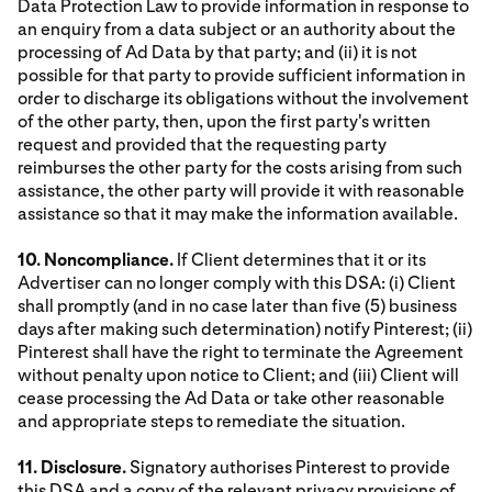
Data Protection Law to provide information in response to
an enquiry from a data subject or an authority about the
processing of Ad Data by that party; and (ii) it is not
possible for that party to provide sufficient information in
order to discharge its obligations without the involvement
of the other party, then, upon the first party's written
request and provided that the requesting party
reimburses the other party for the costs arising from such
assistance, the other party will provide it with reasonable
assistance so that it may make the information available.
10. Noncompliance.
If Client determines that it or its
Advertiser can no longer comply with this DSA: (i) Client
shall promptly (and in no case later than five (5) business
days after making such determination) notify Pinterest; (ii)
Pinterest shall have the right to terminate the Agreement
without penalty upon notice to Client; and (iii) Client will
cease processing the Ad Data or take other reasonable
and appropriate steps to remediate the situation.
11. Disclosure.
Signatory authorises Pinterest to provide
this DSA and a copy of the relevant privacy provisions of