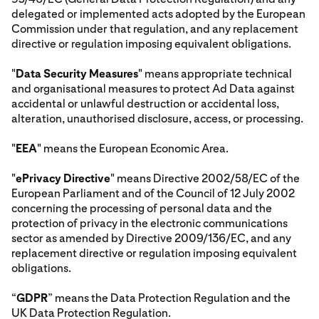
delegated or implemented acts adopted by the European
Commission under that regulation, and any replacement
directive or regulation imposing equivalent obligations.
"
Data Security Measures
" means appropriate technical
and organisational measures to protect Ad Data against
accidental or unlawful destruction or accidental loss,
alteration, unauthorised disclosure, access, or processing.
"
EEA
" means the European Economic Area.
"
ePrivacy Directive
" means Directive 2002/58/EC of the
European Parliament and of the Council of 12 July 2002
concerning the processing of personal data and the
protection of privacy in the electronic communications
sector as amended by Directive 2009/136/EC, and any
replacement directive or regulation imposing equivalent
obligations.
“
GDPR
” means the Data Protection Regulation and the
UK Data Protection Regulation.