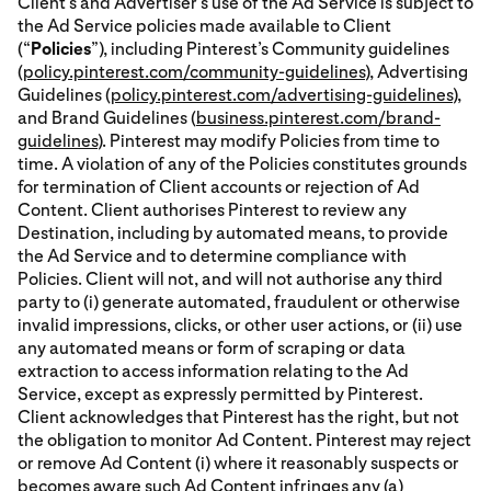
Client’s and Advertiser’s use of the Ad Service is subject to
the Ad Service policies made available to Client
(“
Policies
”), including Pinterest’s Community guidelines
(
policy.pinterest.com/community-guidelines
), Advertising
Guidelines (
policy.pinterest.com/advertising-guidelines
),
and Brand Guidelines (
business.pinterest.com/brand-
guidelines
). Pinterest may modify Policies from time to
time. A violation of any of the Policies constitutes grounds
for termination of Client accounts or rejection of Ad
Content. Client authorises Pinterest to review any
Destination, including by automated means, to provide
the Ad Service and to determine compliance with
Policies. Client will not, and will not authorise any third
party to (i) generate automated, fraudulent or otherwise
invalid impressions, clicks, or other user actions, or (ii) use
any automated means or form of scraping or data
extraction to access information relating to the Ad
Service, except as expressly permitted by Pinterest.
Client acknowledges that Pinterest has the right, but not
the obligation to monitor Ad Content. Pinterest may reject
or remove Ad Content (i) where it reasonably suspects or
becomes aware such Ad Content infringes any (a)