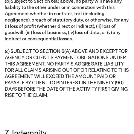
(b)Subject to Section 6(a) above, no party will have any
liability to the other under or in connection with this
Agreement whether in contract, tort (including
negligence), breach of statutory duty, or otherwise, for any
(i) loss of profit (whether direct or indirect), (ii) loss of
goodwill, (iii) loss of business, (iv) loss of data, or (v) any
indirect or consequential losses.
(c) SUBJECT TO SECTION 6(A) ABOVE AND EXCEPT FOR
AGENCY OR CLIENT’S PAYMENT OBLIGATIONS UNDER
THIS AGREEMENT, NO PARTY’S AGGREGATE LIABILITY
FOR ALL CLAIMS ARISING OUT OF OR RELATING TO THIS
AGREEMENT WILL EXCEED THE AMOUNT PAID OR
PAYABLE BY CLIENT TO PINTEREST IN THE NINETY (90)
DAYS BEFORE THE DATE OF THE ACTIVITY FIRST GIVING
RISE TO THE CLAIM.
7. Indemnity.