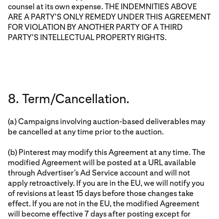
counsel at its own expense. THE INDEMNITIES ABOVE
ARE A PARTY'S ONLY REMEDY UNDER THIS AGREEMENT
FOR VIOLATION BY ANOTHER PARTY OF A THIRD
PARTY'S INTELLECTUAL PROPERTY RIGHTS.
8. Term/Cancellation.
(a) Campaigns involving auction-based deliverables may
be cancelled at any time prior to the auction.
(b) Pinterest may modify this Agreement at any time. The
modified Agreement will be posted at a URL available
through Advertiser’s Ad Service account and will not
apply retroactively. If you are in the EU, we will notify you
of revisions at least 15 days before those changes take
effect. If you are not in the EU, the modified Agreement
will become effective 7 days after posting except for