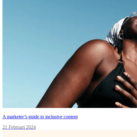
A marketer’s guide to inclusive content
21 Februari 2024