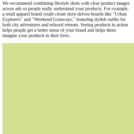
We recommend combining lifestyle shots with clear product images
across ads so people really understand your products. For example,
a retail apparel brand could create story-driven boards like "Urban
Explorers" and "Weekend Getaways," featuring stylish outfits for
both city adventures and relaxed retreats. Seeing products in action
helps people get a better sense of your brand and helps them
imagine your products in their lives.