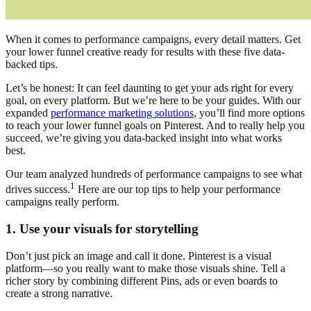
When it comes to performance campaigns, every detail matters. Get
your lower funnel creative ready for results with these five data-
backed tips.
Let’s be honest: It can feel daunting to get your ads right for every
goal, on every platform. But we’re here to be your guides. With our
expanded
performance marketing solutions
, you’ll find more options
to reach your lower funnel goals on Pinterest. And to really help you
succeed, we’re giving you data-backed insight into what works
best.
Our team analyzed hundreds of performance campaigns to see what
1
drives success.
Here are our top tips to help your performance
campaigns really perform.
1. Use your visuals for storytelling
Don’t just pick an image and call it done. Pinterest is a visual
platform—so you really want to make those visuals shine. Tell a
richer story by combining different Pins, ads or even boards to
create a strong narrative.