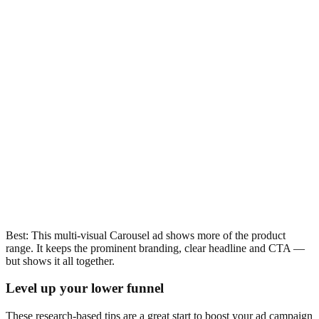
Best: This multi-visual Carousel ad shows more of the product
range. It keeps the prominent branding, clear headline and CTA —
but shows it all together.
Level up your lower funnel
These research-based tips are a great start to boost your ad campaign