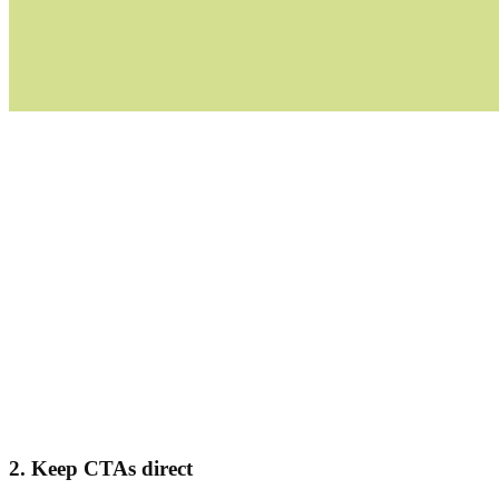
2. Keep CTAs direct