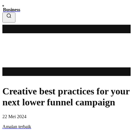
Business
Creative best practices for your
next lower funnel campaign
22 Mei 2024
Amalan terbaik