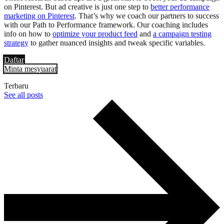
on Pinterest. But ad creative is just one step to
better performance
marketing on Pinterest
. That’s why we coach our partners to success
with our Path to Performance framework. Our coaching includes
info on how to
optimize your product feed
and
a campaign testing
strategy
to gather nuanced insights and tweak specific variables.
Daftar
Minta mesyuarat
Terbaru
See all posts