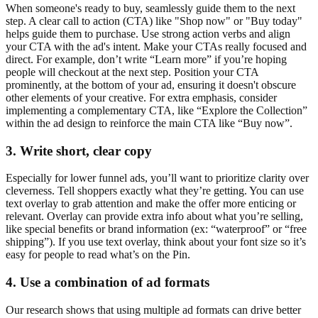
When someone's ready to buy, seamlessly guide them to the next
step. A clear call to action (CTA) like "Shop now" or "Buy today"
helps guide them to purchase. Use strong action verbs and align
your CTA with the ad's intent. Make your CTAs really focused and
direct. For example, don’t write “Learn more” if you’re hoping
people will checkout at the next step. Position your CTA
prominently, at the bottom of your ad, ensuring it doesn't obscure
other elements of your creative. For extra emphasis, consider
implementing a complementary CTA, like “Explore the Collection”
within the ad design to reinforce the main CTA like “Buy now”.
3. Write short, clear copy
Especially for lower funnel ads, you’ll want to prioritize clarity over
cleverness. Tell shoppers exactly what they’re getting. You can use
text overlay to grab attention and make the offer more enticing or
relevant. Overlay can provide extra info about what you’re selling,
like special benefits or brand information (ex: “waterproof” or “free
shipping”). If you use text overlay, think about your font size so it’s
easy for people to read what’s on the Pin.
4. Use a combination of ad formats
Our research shows that using multiple ad formats can drive better