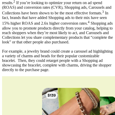
2
results.
If you’re looking to optimize your return on ad spend
(ROAS) and conversion rates (CVR), Shopping ads, Carousels and
3
Collections have been shown to be the most effective formats.
In
fact, brands that have added Shopping ads to their mix have seen
4
15% higher ROAS and 2.6x higher conversion rates.
Shopping ads
allow you to promote products directly from your catalog, helping to
reach shoppers when they’re most likely to act, and Carousels and
Collections let you share complementary products that “complete the
look” or that other people also purchased.
For example, a jewelry brand could create a carousel ad highlighting
a variety of charms and beads for their popular customizable
bracelet. Then, they could retarget people with a Shopping ad
showcasing the bracelet, complete with charms, driving the shopper
directly to the purchase page.