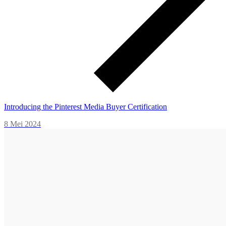
Introducing the Pinterest Media Buyer Certification
8 Mei 2024