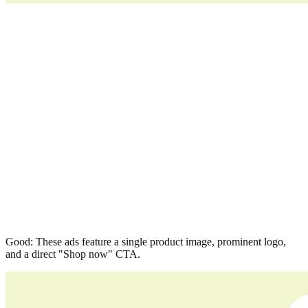
Good: These ads feature a single product image, prominent logo,
and a direct "Shop now" CTA.