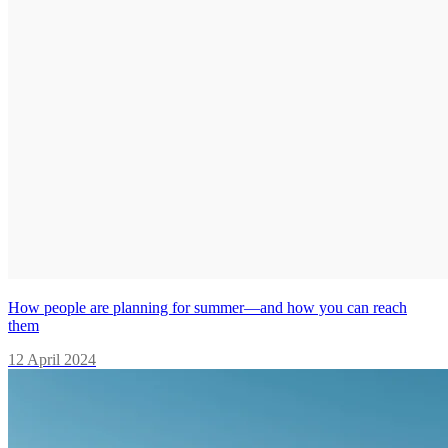
How people are planning for summer—and how you can reach
them
12 April 2024