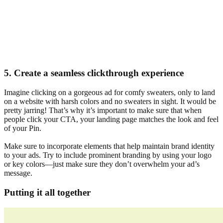
5. Create a seamless clickthrough experience
Imagine clicking on a gorgeous ad for comfy sweaters, only to land
on a website with harsh colors and no sweaters in sight. It would be
pretty jarring! That’s why it’s important to make sure that when
people click your CTA, your landing page matches the look and feel
of your Pin.
Make sure to incorporate elements that help maintain brand identity
to your ads. Try to include prominent branding by using your logo
or key colors—just make sure they don’t overwhelm your ad’s
message.
Putting it all together