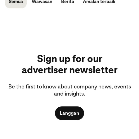
Semua
Wawasan
Berita
Amalan terbaik
Sign up for our
advertiser newsletter
Be the first to know about company news, events
and insights.
Langgan