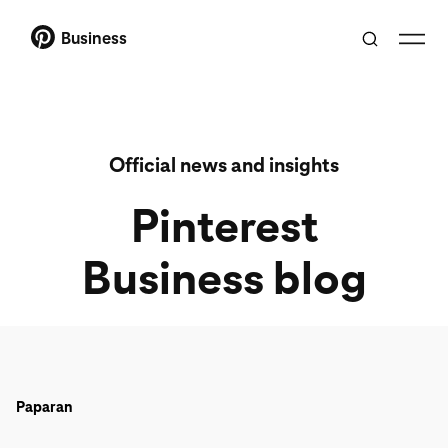
Business
Official news and insights
Pinterest
Business blog
Paparan