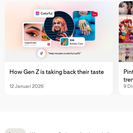
How Gen Z is taking back their taste
Pin
tre
12 Januari 2026
9 D