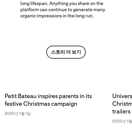
long lifespan. Anything you share on the
platform can continue to generate many
organic impressions in the long run.
스토리 더 보기
Petit Bateau inspires parents in its
Univers
festive Christmas campaign
Christm
trailers
2020년 1월 1일
2020년 1월