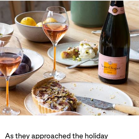
As they approached the holiday