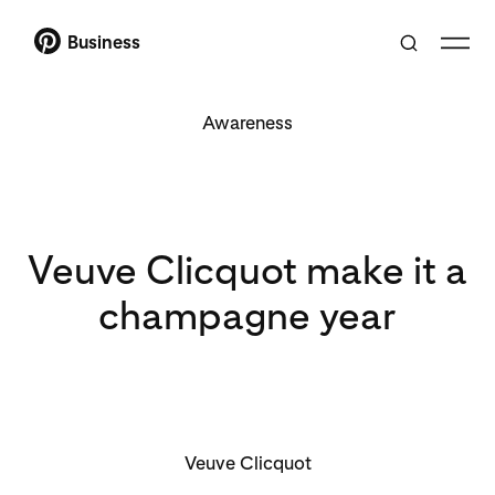
Business
Awareness
Veuve Clicquot make it a
champagne year
Veuve Clicquot