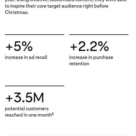
to inspire their core target audience right before
Christmas.
+5%
+2.2%
increase in ad recall
increase in purchase
retention
+3.5M
potential customers
reached in one month
2