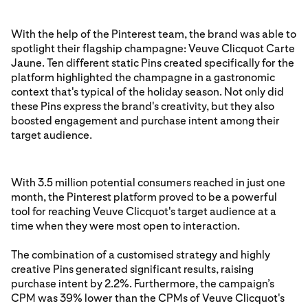
With the help of the Pinterest team, the brand was able to
spotlight their flagship champagne: Veuve Clicquot Carte
Jaune. Ten different static Pins created specifically for the
platform highlighted the champagne in a gastronomic
context that's typical of the holiday season. Not only did
these Pins express the brand's creativity, but they also
boosted engagement and purchase intent among their
target audience.
With 3.5 million potential consumers reached in just one
month, the Pinterest platform proved to be a powerful
tool for reaching Veuve Clicquot's target audience at a
time when they were most open to interaction.
The combination of a customised strategy and highly
creative Pins generated significant results, raising
purchase intent by 2.2%. Furthermore, the campaign’s
CPM was 39% lower than the CPMs of Veuve Clicquot's