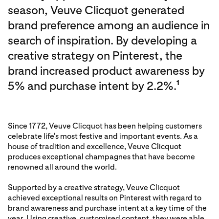
season, Veuve Clicquot generated
brand preference among an audience in
search of inspiration. By developing a
creative strategy on Pinterest, the
brand increased product awareness by
5% and purchase intent by 2.2%.
1
Since 1772, Veuve Clicquot has been helping customers
celebrate life's most festive and important events. As a
house of tradition and excellence, Veuve Clicquot
produces exceptional champagnes that have become
renowned all around the world.
Supported by a creative strategy, Veuve Clicquot
achieved exceptional results on Pinterest with regard to
brand awareness and purchase intent at a key time of the
year. Using creative, customised content, they were able