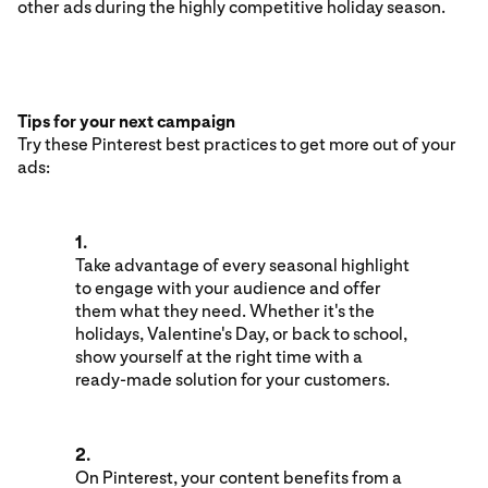
other ads during the highly competitive holiday season.
Tips for your next campaign
Try these Pinterest best practices to get more out of your
ads:
1.
Take advantage of every seasonal highlight
to engage with your audience and offer
them what they need. Whether it's the
holidays, Valentine's Day, or back to school,
show yourself at the right time with a
ready-made solution for your customers.
2.
On Pinterest, your content benefits from a