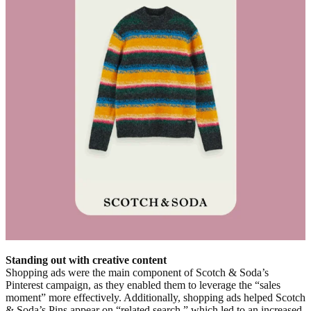
Standing out with creative content
Shopping ads were the main component of Scotch & Soda’s
Pinterest campaign, as they enabled them to leverage the “sales
moment” more effectively. Additionally, shopping ads helped Scotch
& Soda’s Pins appear on “related search,” which led to an increased