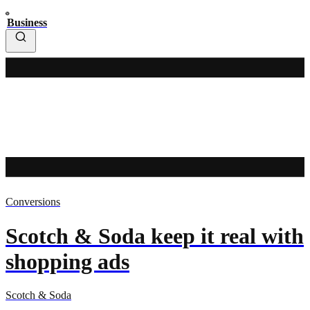
Business
Conversions
Scotch & Soda keep it real with
shopping ads
Scotch & Soda