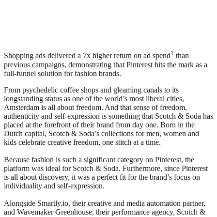
1
Shopping ads delivered a 7x higher return on ad spend
than
previous campaigns, demonstrating that Pinterest hits the mark as a
full-funnel solution for fashion brands.
From psychedelic coffee shops and gleaming canals to its
longstanding status as one of the world’s most liberal cities,
Amsterdam is all about freedom. And that sense of freedom,
authenticity and self-expression is something that Scotch & Soda has
placed at the forefront of their brand from day one. Born in the
Dutch capital, Scotch & Soda’s collections for men, women and
kids celebrate creative freedom, one stitch at a time.
Because fashion is such a significant category on Pinterest, the
platform was ideal for Scotch & Soda. Furthermore, since Pinterest
is all about discovery, it was a perfect fit for the brand’s focus on
individuality and self-expression.
Alongside Smartly.io, their creative and media automation partner,
and Wavemaker Greenhouse, their performance agency, Scotch &