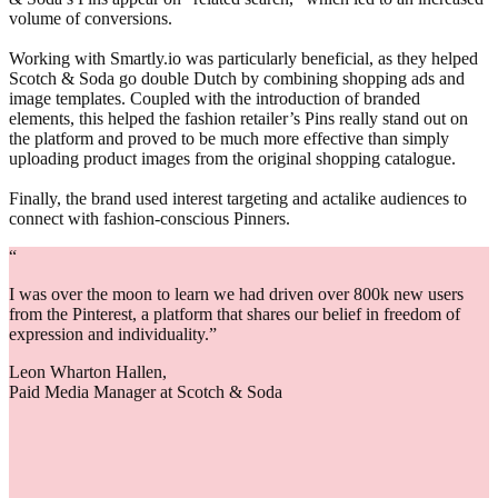
volume of conversions.
Working with Smartly.io was particularly beneficial, as they helped
Scotch & Soda go double Dutch by combining shopping ads and
image templates. Coupled with the introduction of branded
elements, this helped the fashion retailer’s Pins really stand out on
the platform and proved to be much more effective than simply
uploading product images from the original shopping catalogue.
Finally, the brand used interest targeting and actalike audiences to
connect with fashion-conscious Pinners.
“
I was over the moon to learn we had driven over 800k new users
from the Pinterest, a platform that shares our belief in freedom of
expression and individuality.”
Leon Wharton Hallen,
Paid Media Manager at Scotch & Soda