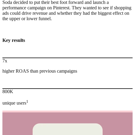
Soda decided to put their best foot forward and launch a
performance campaign on Pinterest. They wanted to see if shopping
ads could drive revenue and whether they had the biggest effect on
the upper or lower funnel.
Key results
7x
higher ROAS than previous campaigns
800K
1
unique users