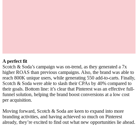
A perfect fit
Scotch & Soda’s campaign was on-trend, as they generated a 7x
higher ROAS than previous campaigns. Also, the brand was able to
reach 800K unique users, while generating 550 add-to-carts. Finally,
Scotch & Soda were able to slash their CPAs by 40% compared to
their goals. Bottom line: it’s clear that Pinterest was an effective full-
funnel solution, helping the brand boost conversions at a low cost
per acquisition.
Moving forward, Scotch & Soda are keen to expand into more
branding activities, and having achieved so much on Pinterest
already, they’re excited to find out what new opportunities lie ahead.