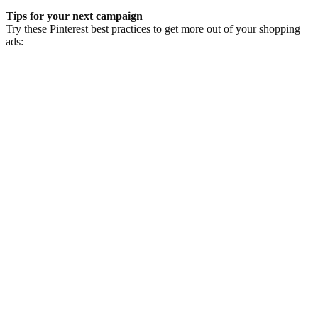
Tips for your next campaign
Try these Pinterest best practices to get more out of your shopping
ads:
1.
Take advantage of the visual nature of Pinterest by using the highest
quality product image available to you.
2.
Partner with your Pinterest representative to ensure that you're
implementing best practices for your shopping campaigns.
3.
Leverage Pinterest Ads Partners
to find out how you can automate
the bulk creation of relevant and contextual Pins at scale.
스토리 더 보기