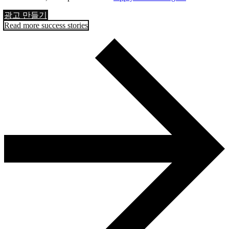
광고 만들기
Read more success stories