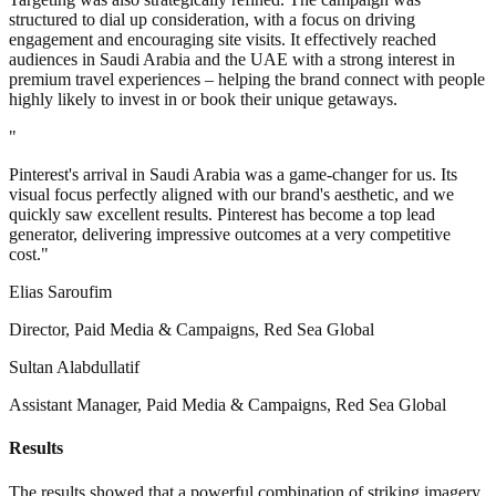
structured to dial up consideration, with a focus on driving
engagement and encouraging site visits. It effectively reached
audiences in Saudi Arabia and the UAE with a strong interest in
premium travel experiences – helping the brand connect with people
highly likely to invest in or book their unique getaways.
"
Pinterest's arrival in Saudi Arabia was a game-changer for us. Its
visual focus perfectly aligned with our brand's aesthetic, and we
quickly saw excellent results. Pinterest has become a top lead
generator, delivering impressive outcomes at a very competitive
cost."
Elias Saroufim
Director, Paid Media & Campaigns, Red Sea Global
Sultan Alabdullatif
Assistant Manager, Paid Media & Campaigns, Red Sea Global
Results
The results showed that a powerful combination of striking imagery