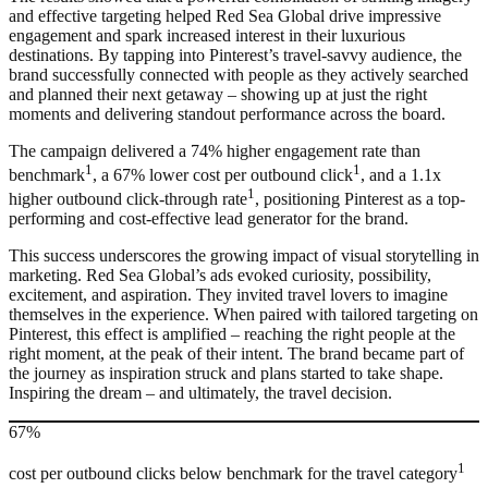
and effective targeting helped Red Sea Global drive impressive
engagement and spark increased interest in their luxurious
destinations. By tapping into Pinterest’s travel-savvy audience, the
brand successfully connected with people as they actively searched
and planned their next getaway – showing up at just the right
moments and delivering standout performance across the board.
The campaign delivered a 74% higher engagement rate than
1
1
benchmark
, a 67% lower cost per outbound click
, and a 1.1x
1
higher outbound click-through rate
, positioning Pinterest as a top-
performing and cost-effective lead generator for the brand.
This success underscores the growing impact of visual storytelling in
marketing. Red Sea Global’s ads evoked curiosity, possibility,
excitement, and aspiration. They invited travel lovers to imagine
themselves in the experience. When paired with tailored targeting on
Pinterest, this effect is amplified – reaching the right people at the
right moment, at the peak of their intent. The brand became part of
the journey as inspiration struck and plans started to take shape.
Inspiring the dream – and ultimately, the travel decision.
67%
1
cost per outbound clicks below benchmark for the travel category