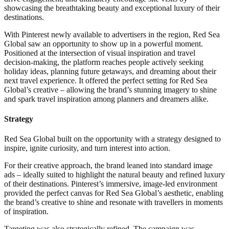
showcasing the breathtaking beauty and exceptional luxury of their
destinations.
With Pinterest newly available to advertisers in the region, Red Sea
Global saw an opportunity to show up in a powerful moment.
Positioned at the intersection of visual inspiration and travel
decision-making, the platform reaches people actively seeking
holiday ideas, planning future getaways, and dreaming about their
next travel experience. It offered the perfect setting for Red Sea
Global’s creative – allowing the brand’s stunning imagery to shine
and spark travel inspiration among planners and dreamers alike.
Strategy
Red Sea Global built on the opportunity with a strategy designed to
inspire, ignite curiosity, and turn interest into action.
For their creative approach, the brand leaned into standard image
ads – ideally suited to highlight the natural beauty and refined luxury
of their destinations. Pinterest’s immersive, image-led environment
provided the perfect canvas for Red Sea Global’s aesthetic, enabling
the brand’s creative to shine and resonate with travellers in moments
of inspiration.
Targeting was also strategically refined. The campaign was