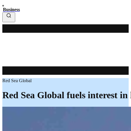
Business
Red Sea Global
Red Sea Global fuels interest in