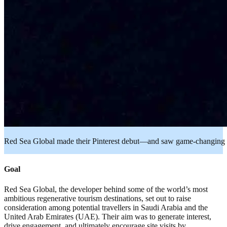
Red Sea Global made their Pinterest debut—and saw game-changing r
Goal
Red Sea Global, the developer behind some of the world’s most
ambitious regenerative tourism destinations, set out to raise
consideration among potential travellers in Saudi Arabia and the
United Arab Emirates (UAE). Their aim was to generate interest,
drive engagement, and ultimately encourage site visits by