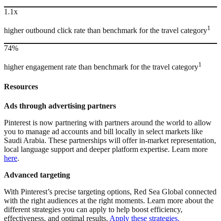
1.1x
1
higher outbound click rate than benchmark for the travel category
74%
1
higher engagement rate than benchmark for the travel category
Resources
Ads through advertising partners
Pinterest is now partnering with partners around the world to allow
you to manage ad accounts and bill locally in select markets like
Saudi Arabia. These partnerships will offer in-market representation,
local language support and deeper platform expertise. Learn more
here
.
Advanced targeting
With Pinterest’s precise targeting options, Red Sea Global connected
with the right audiences at the right moments. Learn more about the
different strategies you can apply to help boost efficiency,
effectiveness, and optimal results.
Apply these strategies.