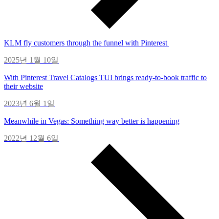
KLM fly customers through the funnel with Pinterest
2025년 1월 10일
With Pinterest Travel Catalogs TUI brings ready-to-book traffic to
their website
2023년 6월 1일
Meanwhile in Vegas: Something way better is happening
2022년 12월 6일