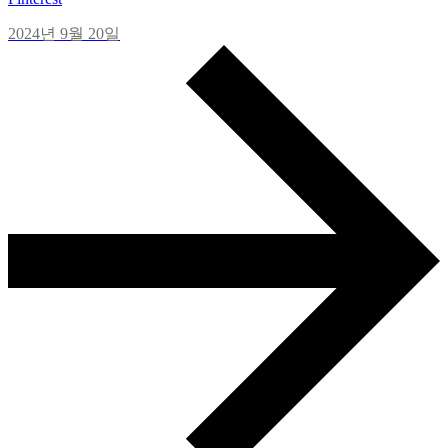
2024년 9월 20일