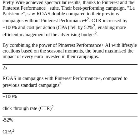
Pretty Wire achieved spectacular results, thanks to Pinterest and the
Pinterest Performance+ suite. Their best-performing campaign, "La
Parisienne", saw ROAS double compared to their previous
2
campaigns without Pinterest Performance+
. CTR increased by
2
+100% and cost per action (CPA) fell by 52%
, enabling more
2
efficient management of the advertising budget
.
By combining the power of Pinterest Performance+ AI with lifestyle
creations based on the seasonal moments, the brand maximised the
impact of every euro invested in their campaigns.
2x
ROAS in campaigns with Pinterest Performance+, compared to
2
previous standard campaigns
+100%
2
click-through rate (CTR)
-52%
2
CPA