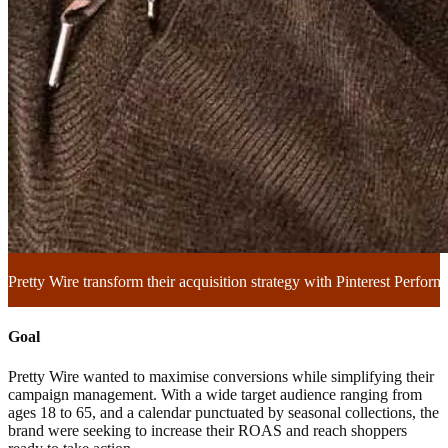
Pretty Wire transform their acquisition strategy with Pinterest Perfo
Goal
Pretty Wire wanted to maximise conversions while simplifying their
campaign management. With a wide target audience ranging from
ages 18 to 65, and a calendar punctuated by seasonal collections, the
brand were seeking to increase their ROAS and reach shoppers