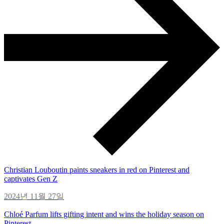
Christian Louboutin paints sneakers in red on Pinterest and
captivates Gen Z
2024년 11월 27일
Chloé Parfum lifts gifting intent and wins the holiday season on
Pinterest