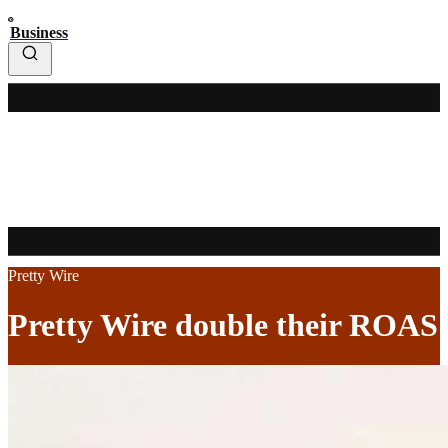
Business
Pretty Wire
Pretty Wire double their ROAS 