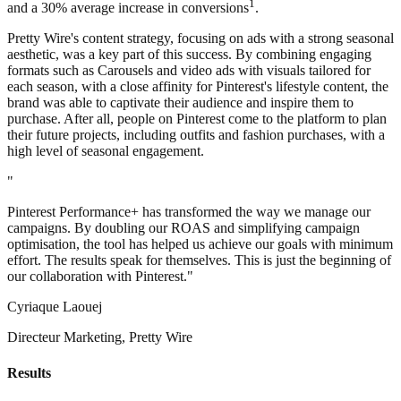
1
and a 30% average increase in conversions
.
Pretty Wire's content strategy, focusing on ads with a strong seasonal
aesthetic, was a key part of this success. By combining engaging
formats such as Carousels and video ads with visuals tailored for
each season, with a close affinity for Pinterest's lifestyle content, the
brand was able to captivate their audience and inspire them to
purchase. After all, people on Pinterest come to the platform to plan
their future projects, including outfits and fashion purchases, with a
high level of seasonal engagement.
"
Pinterest Performance+ has transformed the way we manage our
campaigns. By doubling our ROAS and simplifying campaign
optimisation, the tool has helped us achieve our goals with minimum
effort. The results speak for themselves. This is just the beginning of
our collaboration with Pinterest."
Cyriaque Laouej
Directeur Marketing, Pretty Wire
Results