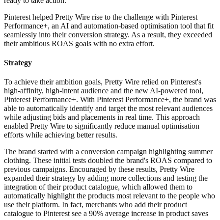
ready to take action.
Pinterest helped Pretty Wire rise to the challenge with Pinterest
Performance+, an AI and automation-based optimisation tool that fit
seamlessly into their conversion strategy. As a result, they exceeded
their ambitious ROAS goals with no extra effort.
Strategy
To achieve their ambition goals, Pretty Wire relied on Pinterest's
high-affinity, high-intent audience and the new AI-powered tool,
Pinterest Performance+. With Pinterest Performance+, the brand was
able to automatically identify and target the most relevant audiences
while adjusting bids and placements in real time. This approach
enabled Pretty Wire to significantly reduce manual optimisation
efforts while achieving better results.
The brand started with a conversion campaign highlighting summer
clothing. These initial tests doubled the brand's ROAS compared to
previous campaigns. Encouraged by these results, Pretty Wire
expanded their strategy by adding more collections and testing the
integration of their product catalogue, which allowed them to
automatically highlight the products most relevant to the people who
use their platform. In fact, merchants who add their product
catalogue to Pinterest see a 90% average increase in product saves