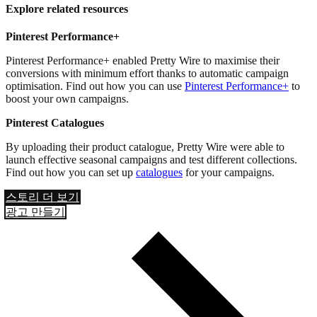
Explore related resources
Pinterest Performance+
Pinterest Performance+ enabled Pretty Wire to maximise their
conversions with minimum effort thanks to automatic campaign
optimisation. Find out how you can use
Pinterest Performance+
to
boost your own campaigns.
Pinterest Catalogues
By uploading their product catalogue, Pretty Wire were able to
launch effective seasonal campaigns and test different collections.
Find out how you can set up
catalogues
for your campaigns.
스토리 더 보기
광고 만들기