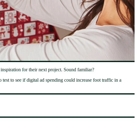
spiration for their next project. Sound familiar?
test to see if digital ad spending could increase foot traffic in a