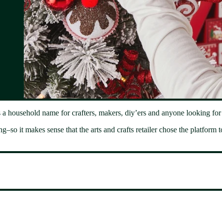
 household name for crafters, makers, diy’ers and anyone looking for in
–so it makes sense that the arts and crafts retailer chose the platform to 