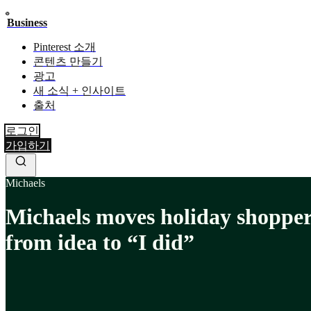
Business
Pinterest 소개
콘텐츠 만들기
광고
새 소식 + 인사이트
출처
로그인
가입하기
Michaels
Michaels moves holiday shoppe
from idea to “I did”