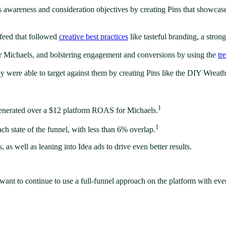
s awareness and consideration objectives by creating Pins that showcase
feed that followed
creative best practices
like tasteful branding, a stro
for Michaels, and bolstering engagement and conversions by using the
tr
 were able to target against them by creating Pins like the DIY Wreath 
1
 generated over a $12 platform ROAS for Michaels.
1
ch state of the funnel, with less than 6% overlap.
 as well as leaning into Idea ads to drive even better results.
want to continue to use a full-funnel approach on the platform with eve