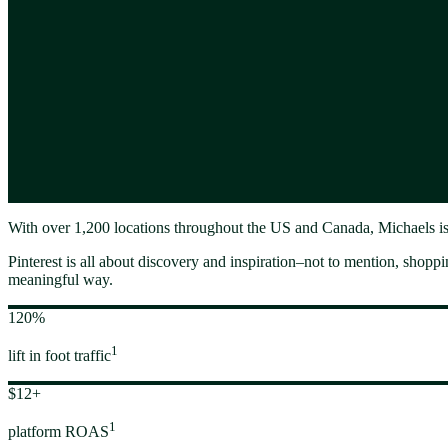
With over 1,200 locations throughout the US and Canada, Michaels is a
Pinterest is all about discovery and inspiration–not to mention, shopping
meaningful way.
120%
1
lift in foot traffic
$12+
1
platform ROAS