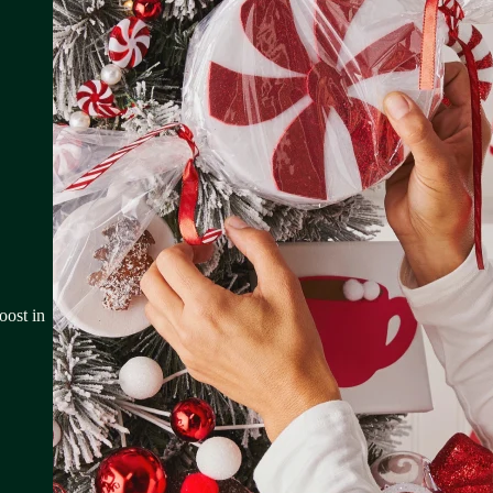
oost in