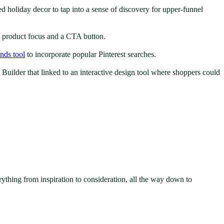
d holiday decor to tap into a sense of discovery for upper-funnel
ng product focus and a CTA button.
ends tool
to incorporate popular Pinterest searches.
Builder that linked to an interactive design tool where shoppers could
rything from inspiration to consideration, all the way down to