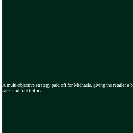
A multi-objective strategy paid off for Michaels, giving the retailer a b
sales and foot traffic.