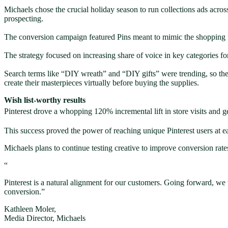
Michaels chose the crucial holiday season to run collections ads acros
prospecting.
The conversion campaign featured Pins meant to mimic the shopping 
The strategy focused on increasing share of voice in key categories 
Search terms like “DIY wreath” and “DIY gifts” were trending, so they
create their masterpieces virtually before buying the supplies.
Wish list-worthy results
Pinterest drove a whopping 120% incremental lift in store visits and
This success proved the power of reaching unique Pinterest users at ea
Michaels plans to continue testing creative to improve conversion rates,
“
Pinterest is a natural alignment for our customers. Going forward, we 
conversion.”
Kathleen Moler,
Media Director, Michaels