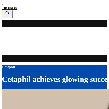
Business
Cetaphil
Cetaphil achieves glowing succe