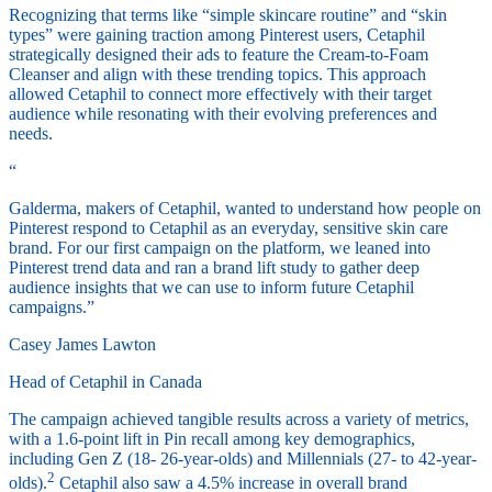
Recognizing that terms like “simple skincare routine” and “skin
types” were gaining traction among Pinterest users, Cetaphil
strategically designed their ads to feature the Cream-to-Foam
Cleanser and align with these trending topics. This approach
allowed Cetaphil to connect more effectively with their target
audience while resonating with their evolving preferences and
needs.
“
Galderma, makers of Cetaphil, wanted to understand how people on
Pinterest respond to Cetaphil as an everyday, sensitive skin care
brand. For our first campaign on the platform, we leaned into
Pinterest trend data and ran a brand lift study to gather deep
audience insights that we can use to inform future Cetaphil
campaigns.”
Casey James Lawton
Head of Cetaphil in Canada
The campaign achieved tangible results across a variety of metrics,
with a 1.6-point lift in Pin recall among key demographics,
including Gen Z (18- 26-year-olds) and Millennials (27- to 42-year-
2
olds).
Cetaphil also saw a 4.5% increase in overall brand