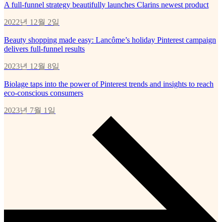
A full-funnel strategy beautifully launches Clarins newest product
2022년 12월 2일
Beauty shopping made easy: Lancôme’s holiday Pinterest campaign
delivers full-funnel results
2023년 12월 8일
Biolage taps into the power of Pinterest trends and insights to reach
eco-conscious consumers
2023년 7월 1일