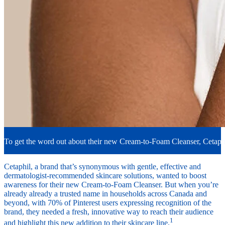
To get the word out about their new Cream-to-Foam Cleanser, Cetaphi
Cetaphil, a brand that’s synonymous with gentle, effective and
dermatologist-recommended skincare solutions, wanted to boost
awareness for their new Cream-to-Foam Cleanser. But when you’re
already already a trusted name in households across Canada and
beyond, with 70% of Pinterest users expressing recognition of the
brand, they needed a fresh, innovative way to reach their audience
1
and highlight this new addition to their skincare line.