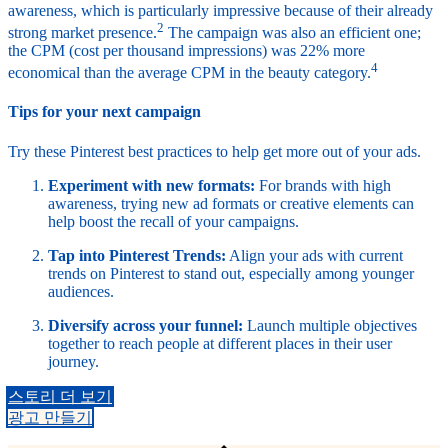
awareness, which is particularly impressive because of their already
2
strong market presence.
The campaign was also an efficient one;
the CPM (cost per thousand impressions) was 22% more
4
economical than the average CPM in the beauty category.
Tips for your next campaign
Try these Pinterest best practices to help get more out of your ads.
Experiment with new formats:
For brands with high
awareness, trying new ad formats or creative elements can
help boost the recall of your campaigns.
Tap into Pinterest Trends:
Align your ads with current
trends on Pinterest to stand out, especially among younger
audiences.
Diversify across your funnel:
Launch multiple objectives
together to reach people at different places in their user
journey.
스토리 더 보기
광고 만들기