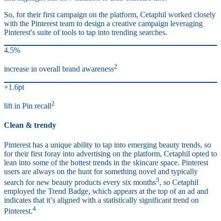
So, for their first campaign on the platform, Cetaphil worked closely
with the Pinterest team to design a creative campaign leveraging
Pinterest's suite of tools to tap into trending searches.
4.5%
2
increase in overall brand awareness
+1.6pt
2
lift in Pin recall
Clean & trendy
Pinterest has a unique ability to tap into emerging beauty trends, so
for their first foray into advertising on the platform, Cetaphil opted to
lean into some of the hottest trends in the skincare space. Pinterest
users are always on the hunt for something novel and typically
3
search for new beauty products every six months
, so Cetaphil
employed the Trend Badge, which appears at the top of an ad and
indicates that it’s aligned with a statistically significant trend on
4
Pinterest.