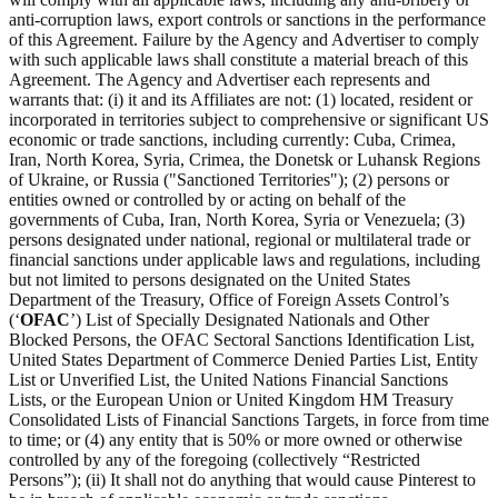
anti-corruption laws, export controls or sanctions in the performance
of this Agreement. Failure by the Agency and Advertiser to comply
with such applicable laws shall constitute a material breach of this
Agreement. The Agency and Advertiser each represents and
warrants that: (i) it and its Affiliates are not: (1) located, resident or
incorporated in territories subject to comprehensive or significant US
economic or trade sanctions, including currently: Cuba, Crimea,
Iran, North Korea, Syria, Crimea, the Donetsk or Luhansk Regions
of Ukraine, or Russia ("Sanctioned Territories"); (2) persons or
entities owned or controlled by or acting on behalf of the
governments of Cuba, Iran, North Korea, Syria or Venezuela; (3)
persons designated under national, regional or multilateral trade or
financial sanctions under applicable laws and regulations, including
but not limited to persons designated on the United States
Department of the Treasury, Office of Foreign Assets Control’s
(‘
OFAC
’) List of Specially Designated Nationals and Other
Blocked Persons, the OFAC Sectoral Sanctions Identification List,
United States Department of Commerce Denied Parties List, Entity
List or Unverified List, the United Nations Financial Sanctions
Lists, or the European Union or United Kingdom HM Treasury
Consolidated Lists of Financial Sanctions Targets, in force from time
to time; or (4) any entity that is 50% or more owned or otherwise
controlled by any of the foregoing (collectively “Restricted
Persons”); (ii) It shall not do anything that would cause Pinterest to