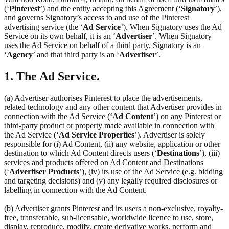
(‘
Pinterest
’) and the entity accepting this Agreement (‘
Signatory
’),
and governs Signatory’s access to and use of the Pinterest
advertising service (the ‘
Ad Service
’). When Signatory uses the Ad
Service on its own behalf, it is an ‘
Advertiser
’. When Signatory
uses the Ad Service on behalf of a third party, Signatory is an
‘
Agency
’ and that third party is an ‘
Advertiser
’.
1. The Ad Service.
(a) Advertiser authorises Pinterest to place the advertisements,
related technology and any other content that Advertiser provides in
connection with the Ad Service (‘
Ad Content
’) on any Pinterest or
third-party product or property made available in connection with
the Ad Service (‘
Ad Service Properties
’). Advertiser is solely
responsible for (i) Ad Content, (ii) any website, application or other
destination to which Ad Content directs users (‘
Destinations
’), (iii)
services and products offered on Ad Content and Destinations
(‘
Advertiser Products
’), (iv) its use of the Ad Service (e.g. bidding
and targeting decisions) and (v) any legally required disclosures or
labelling in connection with the Ad Content.
(b) Advertiser grants Pinterest and its users a non-exclusive, royalty-
free, transferable, sub-licensable, worldwide licence to use, store,
display, reproduce, modify, create derivative works, perform and