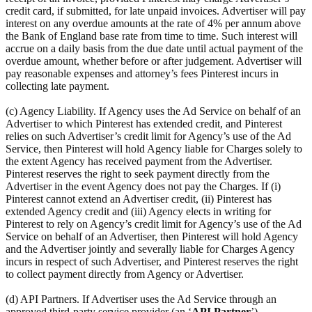
credit card, if submitted, for late unpaid invoices. Advertiser will pay
interest on any overdue amounts at the rate of 4% per annum above
the Bank of England base rate from time to time. Such interest will
accrue on a daily basis from the due date until actual payment of the
overdue amount, whether before or after judgement. Advertiser will
pay reasonable expenses and attorney’s fees Pinterest incurs in
collecting late payment.
(c) Agency Liability. If Agency uses the Ad Service on behalf of an
Advertiser to which Pinterest has extended credit, and Pinterest
relies on such Advertiser’s credit limit for Agency’s use of the Ad
Service, then Pinterest will hold Agency liable for Charges solely to
the extent Agency has received payment from the Advertiser.
Pinterest reserves the right to seek payment directly from the
Advertiser in the event Agency does not pay the Charges. If (i)
Pinterest cannot extend an Advertiser credit, (ii) Pinterest has
extended Agency credit and (iii) Agency elects in writing for
Pinterest to rely on Agency’s credit limit for Agency’s use of the Ad
Service on behalf of an Advertiser, then Pinterest will hold Agency
and the Advertiser jointly and severally liable for Charges Agency
incurs in respect of such Advertiser, and Pinterest reserves the right
to collect payment directly from Agency or Advertiser.
(d) API Partners. If Advertiser uses the Ad Service through an
approved third-party service provider (an ‘
API Partner
’),