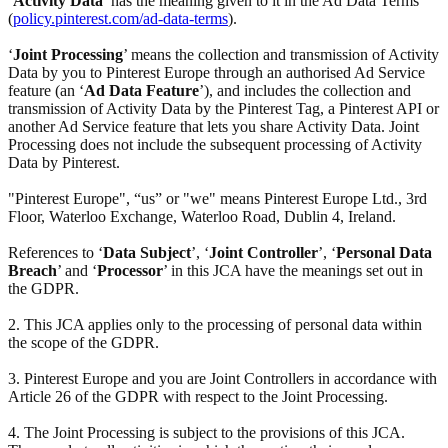
‘
Activity Data
’ has the meaning given to it in the Ad Data Terms
(
policy.pinterest.com/ad-data-terms
).
‘
Joint Processing
’ means the collection and transmission of Activity
Data by you to Pinterest Europe through an authorised Ad Service
feature (an ‘
Ad Data Feature
’), and includes the collection and
transmission of Activity Data by the Pinterest Tag, a Pinterest API or
another Ad Service feature that lets you share Activity Data. Joint
Processing does not include the subsequent processing of Activity
Data by Pinterest.
"Pinterest Europe", “us” or "we" means Pinterest Europe Ltd., 3rd
Floor, Waterloo Exchange, Waterloo Road, Dublin 4, Ireland.
References to ‘
Data Subject
’, ‘
Joint Controller
’, ‘
Personal Data
Breach
’ and ‘
Processor
’ in this JCA have the meanings set out in
the GDPR.
2. This JCA applies only to the processing of personal data within
the scope of the GDPR.
3. Pinterest Europe and you are Joint Controllers in accordance with
Article 26 of the GDPR with respect to the Joint Processing.
4. The Joint Processing is subject to the provisions of this JCA.