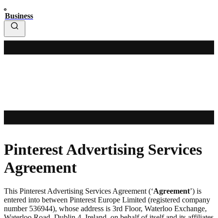
Business
Pinterest Advertising Services
Agreement
This Pinterest Advertising Services Agreement (‘
Agreement
’) is
entered into between Pinterest Europe Limited (registered company
number 536944), whose address is 3rd Floor, Waterloo Exchange,
Waterloo Road, Dublin 4, Ireland, on behalf of itself and its affiliates