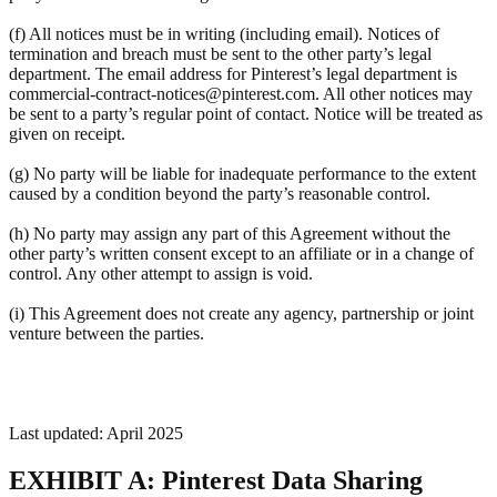
(f) All notices must be in writing (including email). Notices of
termination and breach must be sent to the other party’s legal
department. The email address for Pinterest’s legal department is
commercial-contract-notices@pinterest.com. All other notices may
be sent to a party’s regular point of contact. Notice will be treated as
given on receipt.
(g) No party will be liable for inadequate performance to the extent
caused by a condition beyond the party’s reasonable control.
(h) No party may assign any part of this Agreement without the
other party’s written consent except to an affiliate or in a change of
control. Any other attempt to assign is void.
(i) This Agreement does not create any agency, partnership or joint
venture between the parties.
Last updated: April 2025
EXHIBIT A: Pinterest Data Sharing