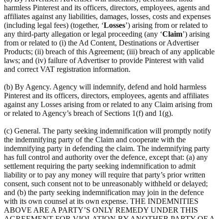
harmless Pinterest and its officers, directors, employees, agents and
affiliates against any liabilities, damages, losses, costs and expenses
(including legal fees) (together, ‘
Losses
’) arising from or related to
any third-party allegation or legal proceeding (any ‘
Claim
’) arising
from or related to (i) the Ad Content, Destinations or Advertiser
Products; (ii) breach of this Agreement; (iii) breach of any applicable
laws; and (iv) failure of Advertiser to provide Pinterest with valid
and correct VAT registration information.
(b) By Agency. Agency will indemnify, defend and hold harmless
Pinterest and its officers, directors, employees, agents and affiliates
against any Losses arising from or related to any Claim arising from
or related to Agency’s breach of Sections 1(f) and 1(g).
(c) General. The party seeking indemnification will promptly notify
the indemnifying party of the Claim and cooperate with the
indemnifying party in defending the claim. The indemnifying party
has full control and authority over the defence, except that: (a) any
settlement requiring the party seeking indemnification to admit
liability or to pay any money will require that party’s prior written
consent, such consent not to be unreasonably withheld or delayed;
and (b) the party seeking indemnification may join in the defence
with its own counsel at its own expense. THE INDEMNITIES
ABOVE ARE A PARTY’S ONLY REMEDY UNDER THIS
AGREEMENT FOR VIOLATION BY ANOTHER PARTY OF A