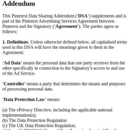
Addendum
This Pinterest Data Sharing Addendum (‘
DSA
’) supplements and is
part of the Pinterest Advertising Services Agreement between
Pinterest and the Signatory (‘
Agreement
’). The parties agree as
follows:
1.
Definitions
. Unless otherwise defined below, all capitalised terms
used in this DSA will have the meanings given to them in the
Agreement:
‘
Ad Data
’ means the personal data that one party receives from the
other specifically in connection to the Signatory’s access to and use
of the Ad Service.
‘
Controller
’ means a party that determines the means and purposes
of processing personal data.
‘
Data Protection Law
’ means:
(a) The ePrivacy Directive, including the applicable national
implementation(s);
(b) The Data Protection Regulation
(c) The UK Data Protection Regulation;