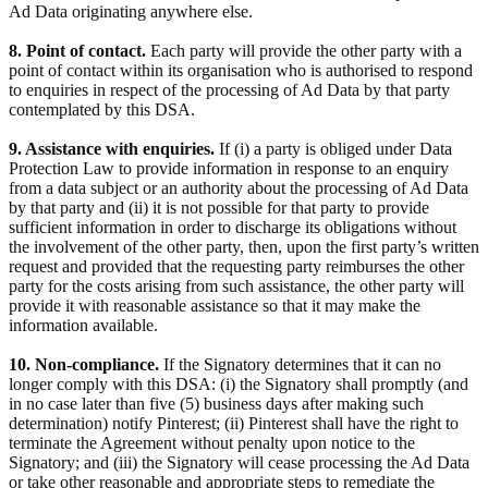
Ad Data originating anywhere else.
8. Point of contact.
Each party will provide the other party with a
point of contact within its organisation who is authorised to respond
to enquiries in respect of the processing of Ad Data by that party
contemplated by this DSA.
9. Assistance with enquiries.
If (i) a party is obliged under Data
Protection Law to provide information in response to an enquiry
from a data subject or an authority about the processing of Ad Data
by that party and (ii) it is not possible for that party to provide
sufficient information in order to discharge its obligations without
the involvement of the other party, then, upon the first party’s written
request and provided that the requesting party reimburses the other
party for the costs arising from such assistance, the other party will
provide it with reasonable assistance so that it may make the
information available.
10. Non-compliance.
If the Signatory determines that it can no
longer comply with this DSA: (i) the Signatory shall promptly (and
in no case later than five (5) business days after making such
determination) notify Pinterest; (ii) Pinterest shall have the right to
terminate the Agreement without penalty upon notice to the
Signatory; and (iii) the Signatory will cease processing the Ad Data
or take other reasonable and appropriate steps to remediate the