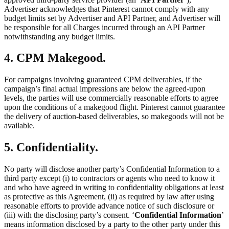
Advertiser acknowledges that Pinterest cannot comply with any
budget limits set by Advertiser and API Partner, and Advertiser will
be responsible for all Charges incurred through an API Partner
notwithstanding any budget limits.
4. CPM Makegood.
For campaigns involving guaranteed CPM deliverables, if the
campaign’s final actual impressions are below the agreed-upon
levels, the parties will use commercially reasonable efforts to agree
upon the conditions of a makegood flight. Pinterest cannot guarantee
the delivery of auction-based deliverables, so makegoods will not be
available.
5. Confidentiality.
No party will disclose another party’s Confidential Information to a
third party except (i) to contractors or agents who need to know it
and who have agreed in writing to confidentiality obligations at least
as protective as this Agreement, (ii) as required by law after using
reasonable efforts to provide advance notice of such disclosure or
(iii) with the disclosing party’s consent. ‘
Confidential Information
’
means information disclosed by a party to the other party under this