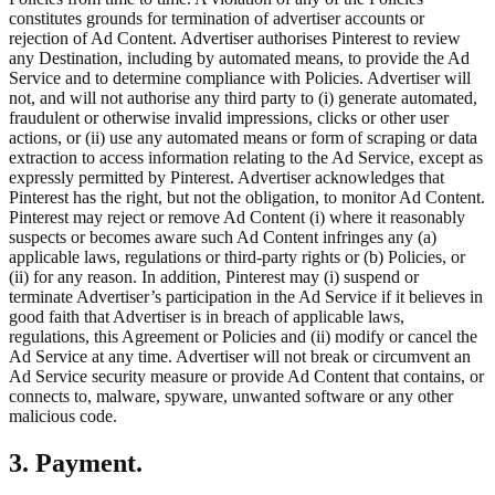
constitutes grounds for termination of advertiser accounts or
rejection of Ad Content. Advertiser authorises Pinterest to review
any Destination, including by automated means, to provide the Ad
Service and to determine compliance with Policies. Advertiser will
not, and will not authorise any third party to (i) generate automated,
fraudulent or otherwise invalid impressions, clicks or other user
actions, or (ii) use any automated means or form of scraping or data
extraction to access information relating to the Ad Service, except as
expressly permitted by Pinterest. Advertiser acknowledges that
Pinterest has the right, but not the obligation, to monitor Ad Content.
Pinterest may reject or remove Ad Content (i) where it reasonably
suspects or becomes aware such Ad Content infringes any (a)
applicable laws, regulations or third-party rights or (b) Policies, or
(ii) for any reason. In addition, Pinterest may (i) suspend or
terminate Advertiser’s participation in the Ad Service if it believes in
good faith that Advertiser is in breach of applicable laws,
regulations, this Agreement or Policies and (ii) modify or cancel the
Ad Service at any time. Advertiser will not break or circumvent an
Ad Service security measure or provide Ad Content that contains, or
connects to, malware, spyware, unwanted software or any other
malicious code.
3. Payment.