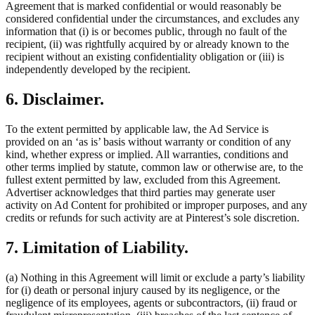
Agreement that is marked confidential or would reasonably be
considered confidential under the circumstances, and excludes any
information that (i) is or becomes public, through no fault of the
recipient, (ii) was rightfully acquired by or already known to the
recipient without an existing confidentiality obligation or (iii) is
independently developed by the recipient.
6. Disclaimer.
To the extent permitted by applicable law, the Ad Service is
provided on an ‘as is’ basis without warranty or condition of any
kind, whether express or implied. All warranties, conditions and
other terms implied by statute, common law or otherwise are, to the
fullest extent permitted by law, excluded from this Agreement.
Advertiser acknowledges that third parties may generate user
activity on Ad Content for prohibited or improper purposes, and any
credits or refunds for such activity are at Pinterest’s sole discretion.
7. Limitation of Liability.
(a) Nothing in this Agreement will limit or exclude a party’s liability
for (i) death or personal injury caused by its negligence, or the
negligence of its employees, agents or subcontractors, (ii) fraud or