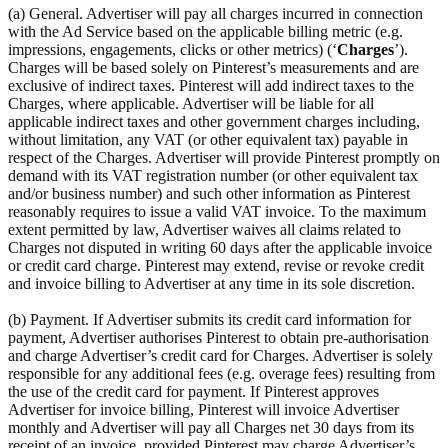
(a) General. Advertiser will pay all charges incurred in connection
with the Ad Service based on the applicable billing metric (e.g.
impressions, engagements, clicks or other metrics) (‘
Charges
’).
Charges will be based solely on Pinterest’s measurements and are
exclusive of indirect taxes. Pinterest will add indirect taxes to the
Charges, where applicable. Advertiser will be liable for all
applicable indirect taxes and other government charges including,
without limitation, any VAT (or other equivalent tax) payable in
respect of the Charges. Advertiser will provide Pinterest promptly on
demand with its VAT registration number (or other equivalent tax
and/or business number) and such other information as Pinterest
reasonably requires to issue a valid VAT invoice. To the maximum
extent permitted by law, Advertiser waives all claims related to
Charges not disputed in writing 60 days after the applicable invoice
or credit card charge. Pinterest may extend, revise or revoke credit
and invoice billing to Advertiser at any time in its sole discretion.
(b) Payment. If Advertiser submits its credit card information for
payment, Advertiser authorises Pinterest to obtain pre-authorisation
and charge Advertiser’s credit card for Charges. Advertiser is solely
responsible for any additional fees (e.g. overage fees) resulting from
the use of the credit card for payment. If Pinterest approves
Advertiser for invoice billing, Pinterest will invoice Advertiser
monthly and Advertiser will pay all Charges net 30 days from its
receipt of an invoice, provided Pinterest may charge Advertiser’s