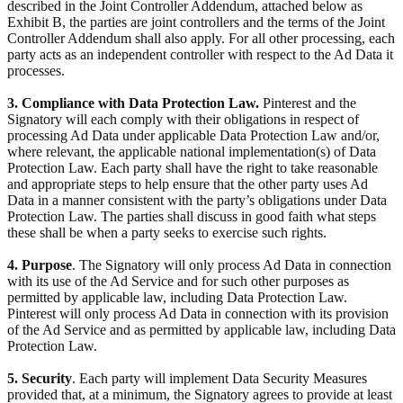
described in the Joint Controller Addendum, attached below as
Exhibit B, the parties are joint controllers and the terms of the Joint
Controller Addendum shall also apply. For all other processing, each
party acts as an independent controller with respect to the Ad Data it
processes.
3. Compliance with Data Protection Law.
Pinterest and the
Signatory will each comply with their obligations in respect of
processing Ad Data under applicable Data Protection Law and/or,
where relevant, the applicable national implementation(s) of Data
Protection Law. Each party shall have the right to take reasonable
and appropriate steps to help ensure that the other party uses Ad
Data in a manner consistent with the party’s obligations under Data
Protection Law. The parties shall discuss in good faith what steps
these shall be when a party seeks to exercise such rights.
4. Purpose
. The Signatory will only process Ad Data in connection
with its use of the Ad Service and for such other purposes as
permitted by applicable law, including Data Protection Law.
Pinterest will only process Ad Data in connection with its provision
of the Ad Service and as permitted by applicable law, including Data
Protection Law.
5. Security
. Each party will implement Data Security Measures
provided that, at a minimum, the Signatory agrees to provide at least