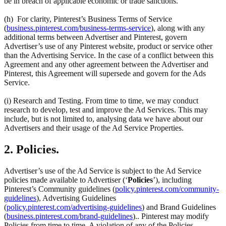
be in breach of applicable economic or trade sanctions.
(h) For clarity, Pinterest’s Business Terms of Service
(
business.pinterest.com/business-terms-service
), along with any
additional terms between Advertiser and Pinterest, govern
Advertiser’s use of any Pinterest website, product or service other
than the Advertising Service. In the case of a conflict between this
Agreement and any other agreement between the Advertiser and
Pinterest, this Agreement will supersede and govern for the Ads
Service.
(i) Research and Testing. From time to time, we may conduct
research to develop, test and improve the Ad Services. This may
include, but is not limited to, analysing data we have about our
Advertisers and their usage of the Ad Service Properties.
2. Policies.
Advertiser’s use of the Ad Service is subject to the Ad Service
policies made available to Advertiser (‘
Policies
’), including
Pinterest’s Community guidelines (
policy.pinterest.com/community-
guidelines
), Advertising Guidelines
(
policy.pinterest.com/advertising-guidelines
) and Brand Guidelines
(
business.pinterest.com/brand-guidelines
).. Pinterest may modify
Policies from time to time. A violation of any of the Policies