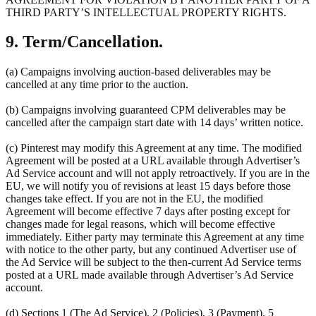
THIRD PARTY’S INTELLECTUAL PROPERTY RIGHTS.
9. Term/Cancellation.
(a) Campaigns involving auction-based deliverables may be
cancelled at any time prior to the auction.
(b) Campaigns involving guaranteed CPM deliverables may be
cancelled after the campaign start date with 14 days’ written notice.
(c) Pinterest may modify this Agreement at any time. The modified
Agreement will be posted at a URL available through Advertiser’s
Ad Service account and will not apply retroactively. If you are in the
EU, we will notify you of revisions at least 15 days before those
changes take effect. If you are not in the EU, the modified
Agreement will become effective 7 days after posting except for
changes made for legal reasons, which will become effective
immediately. Either party may terminate this Agreement at any time
with notice to the other party, but any continued Advertiser use of
the Ad Service will be subject to the then-current Ad Service terms
posted at a URL made available through Advertiser’s Ad Service
account.
(d) Sections 1 (The Ad Service), 2 (Policies), 3 (Payment), 5