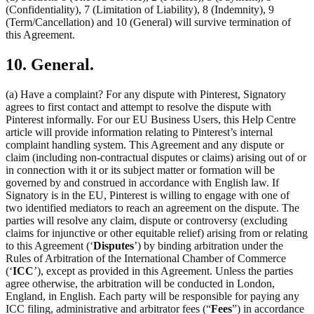
(Confidentiality), 7 (Limitation of Liability), 8 (Indemnity), 9
(Term/Cancellation) and 10 (General) will survive termination of
this Agreement.
10. General.
(a) Have a complaint? For any dispute with Pinterest, Signatory
agrees to first contact and attempt to resolve the dispute with
Pinterest informally. For our EU Business Users, this Help Centre
article will provide information relating to Pinterest’s internal
complaint handling system. This Agreement and any dispute or
claim (including non-contractual disputes or claims) arising out of or
in connection with it or its subject matter or formation will be
governed by and construed in accordance with English law. If
Signatory is in the EU, Pinterest is willing to engage with one of
two identified mediators to reach an agreement on the dispute. The
parties will resolve any claim, dispute or controversy (excluding
claims for injunctive or other equitable relief) arising from or relating
to this Agreement (‘
Disputes
’) by binding arbitration under the
Rules of Arbitration of the International Chamber of Commerce
(‘
ICC
’), except as provided in this Agreement. Unless the parties
agree otherwise, the arbitration will be conducted in London,
England, in English. Each party will be responsible for paying any
ICC filing, administrative and arbitrator fees (“
Fees
”) in accordance