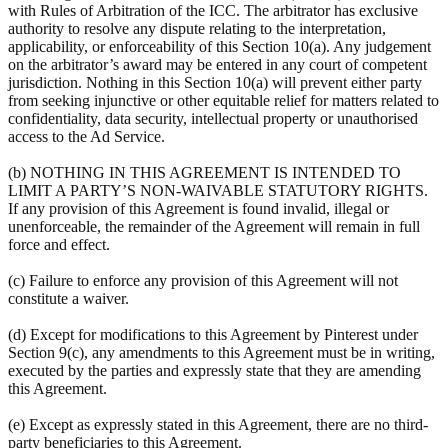
with Rules of Arbitration of the ICC. The arbitrator has exclusive
authority to resolve any dispute relating to the interpretation,
applicability, or enforceability of this Section 10(a). Any judgement
on the arbitrator’s award may be entered in any court of competent
jurisdiction. Nothing in this Section 10(a) will prevent either party
from seeking injunctive or other equitable relief for matters related to
confidentiality, data security, intellectual property or unauthorised
access to the Ad Service.
(b) NOTHING IN THIS AGREEMENT IS INTENDED TO
LIMIT A PARTY’S NON-WAIVABLE STATUTORY RIGHTS.
If any provision of this Agreement is found invalid, illegal or
unenforceable, the remainder of the Agreement will remain in full
force and effect.
(c) Failure to enforce any provision of this Agreement will not
constitute a waiver.
(d) Except for modifications to this Agreement by Pinterest under
Section 9(c), any amendments to this Agreement must be in writing,
executed by the parties and expressly state that they are amending
this Agreement.
(e) Except as expressly stated in this Agreement, there are no third-
party beneficiaries to this Agreement.