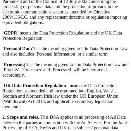
Parliament and of the Council of 12 July 2002 concerning the
processing of personal data and the protection of privacy in the
electronic communications sector as amended by Directive
2009/136/EC, and any replacement directive or regulation imposing
equivalent obligations.
‘
GDPR
’ means the Data Protection Regulation and the UK Data
Protection Regulation.
‘
Personal Data
’ has the meaning given to it in Data Protection Law
and also includes ‘Personal Information’ or a similar term.
‘
Processing
’ has the meaning given to it in Data Protection Law and
‘Process’, ‘Processes’ and ‘Processed’ will be interpreted
accordingly.
‘
UK Data Protection Regulation
’ means the Data Protection
Regulation as amended and incorporated into English, Welsh,
Scottish and Northern Irish law under the UK European Union
(Withdrawal) Act 2018, and applicable secondary legislation
thereunder.
2. Scope and roles.
This DSA applies to all processing of Ad Data
between the parties in connection with the Ad Service. For the Joint
Processing of EEA, Swiss and UK data subjects’ personal data