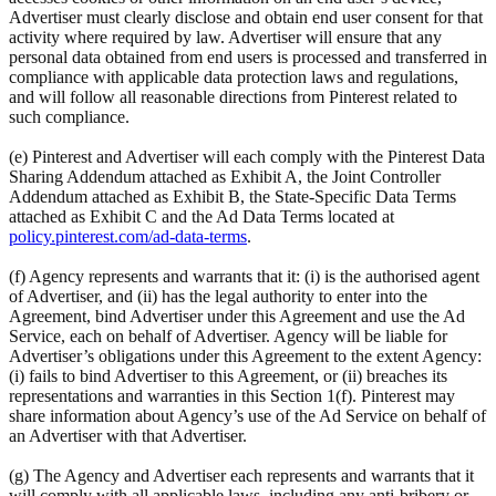
Advertiser must clearly disclose and obtain end user consent for that
activity where required by law. Advertiser will ensure that any
personal data obtained from end users is processed and transferred in
compliance with applicable data protection laws and regulations,
and will follow all reasonable directions from Pinterest related to
such compliance.
(e) Pinterest and Advertiser will each comply with the Pinterest Data
Sharing Addendum attached as Exhibit A, the Joint Controller
Addendum attached as Exhibit B, the State-Specific Data Terms
attached as Exhibit C and the Ad Data Terms located at
policy.pinterest.com/ad-data-terms
.
(f) Agency represents and warrants that it: (i) is the authorised agent
of Advertiser, and (ii) has the legal authority to enter into the
Agreement, bind Advertiser under this Agreement and use the Ad
Service, each on behalf of Advertiser. Agency will be liable for
Advertiser’s obligations under this Agreement to the extent Agency:
(i) fails to bind Advertiser to this Agreement, or (ii) breaches its
representations and warranties in this Section 1(f). Pinterest may
share information about Agency’s use of the Ad Service on behalf of
an Advertiser with that Advertiser.
(g) The Agency and Advertiser each represents and warrants that it
will comply with all applicable laws, including any anti-bribery or