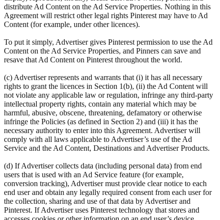
distribute Ad Content on the Ad Service Properties. Nothing in this
Agreement will restrict other legal rights Pinterest may have to Ad
Content (for example, under other licences).
To put it simply, Advertiser gives Pinterest permission to use the Ad
Content on the Ad Service Properties, and Pinners can save and
resave that Ad Content on Pinterest throughout the world.
(c) Advertiser represents and warrants that (i) it has all necessary
rights to grant the licences in Section 1(b), (ii) the Ad Content will
not violate any applicable law or regulation, infringe any third-party
intellectual property rights, contain any material which may be
harmful, abusive, obscene, threatening, defamatory or otherwise
infringe the Policies (as defined in Section 2) and (iii) it has the
necessary authority to enter into this Agreement. Advertiser will
comply with all laws applicable to Advertiser’s use of the Ad
Service and the Ad Content, Destinations and Advertiser Products.
(d) If Advertiser collects data (including personal data) from end
users that is used with an Ad Service feature (for example,
conversion tracking), Advertiser must provide clear notice to each
end user and obtain any legally required consent from each user for
the collection, sharing and use of that data by Advertiser and
Pinterest. If Advertiser uses Pinterest technology that stores and
accesses cookies or other information on an end user’s device,