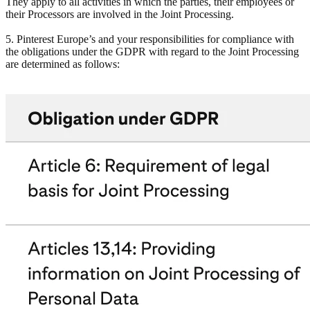
They apply to all activities in which the parties, their employees or
their Processors are involved in the Joint Processing.
5. Pinterest Europe’s and your responsibilities for compliance with
the obligations under the GDPR with regard to the Joint Processing
are determined as follows: