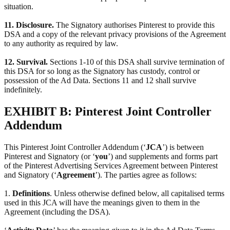
situation.
11. Disclosure.
The Signatory authorises Pinterest to provide this
DSA and a copy of the relevant privacy provisions of the Agreement
to any authority as required by law.
12. Survival.
Sections 1-10 of this DSA shall survive termination of
this DSA for so long as the Signatory has custody, control or
possession of the Ad Data. Sections 11 and 12 shall survive
indefinitely.
EXHIBIT B: Pinterest Joint Controller
Addendum
This Pinterest Joint Controller Addendum (‘
JCA
’) is between
Pinterest and Signatory (or ‘
you
’) and supplements and forms part
of the Pinterest Advertising Services Agreement between Pinterest
and Signatory (‘
Agreement
’). The parties agree as follows:
1.
Definitions
. Unless otherwise defined below, all capitalised terms
used in this JCA will have the meanings given to them in the
Agreement (including the DSA).