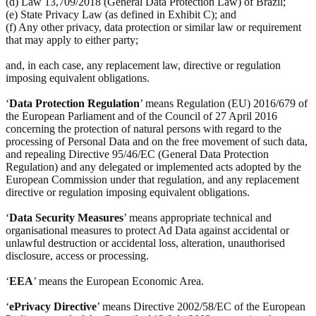
(d) Law 13,709/2018 (General Data Protection Law) of Brazil;
(e) State Privacy Law (as defined in Exhibit C); and
(f) Any other privacy, data protection or similar law or requirement
that may apply to either party;
and, in each case, any replacement law, directive or regulation
imposing equivalent obligations.
‘
Data Protection Regulation
’ means Regulation (EU) 2016/679 of
the European Parliament and of the Council of 27 April 2016
concerning the protection of natural persons with regard to the
processing of Personal Data and on the free movement of such data,
and repealing Directive 95/46/EC (General Data Protection
Regulation) and any delegated or implemented acts adopted by the
European Commission under that regulation, and any replacement
directive or regulation imposing equivalent obligations.
‘
Data Security Measures
’ means appropriate technical and
organisational measures to protect Ad Data against accidental or
unlawful destruction or accidental loss, alteration, unauthorised
disclosure, access or processing.
‘
EEA
’ means the European Economic Area.
‘
ePrivacy Directive
’ means Directive 2002/58/EC of the European