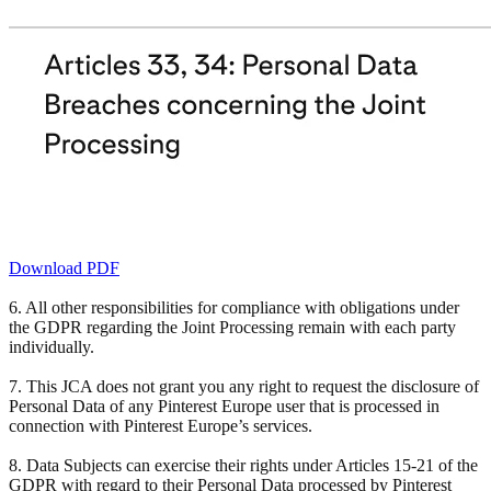
Download PDF
6. All other responsibilities for compliance with obligations under
the GDPR regarding the Joint Processing remain with each party
individually.
7. This JCA does not grant you any right to request the disclosure of
Personal Data of any Pinterest Europe user that is processed in
connection with Pinterest Europe’s services.
8. Data Subjects can exercise their rights under Articles 15-21 of the
GDPR with regard to their Personal Data processed by Pinterest