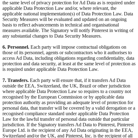
the same level of privacy protection for Ad Data as is required under
applicable Data Protection Law and/or, where relevant, the
applicable national implementation(s) of Data Protection Law. Data
Security Measures will be evaluated and updated on an ongoing
basis to reflect advancements in technical and organisational
measures available. The Signatory will notify Pinterest in writing of
any substantial changes to Data Security Measures.
6. Personnel.
Each party will impose contractual obligations on
those of its personnel, agents or subcontractors who it authorises to
access Ad Data, including obligations regarding confidentiality, data
protection and data security, at least at the same level of protection as
is required under applicable Data Protection Law.
7. Transfers.
Each party will ensure that, if it transfers Ad Data
outside the EEA, Switzerland, the UK, Brazil or other jurisdiction
where applicable Data Protection Law so requires to a country not
recognised by the European Commission or by applicable data
protection authority as providing an adequate level of protection for
personal data, that transfer will be covered by a valid derogation or a
recognised compliance standard under applicable Data Protection
Law for the lawful transfer of personal data outside that particular
jurisdiction. If the Signatory transfers Ad Data to Pinterest, Pinterest
Europe Ltd. is the recipient of any Ad Data originating in the EEA,
Switzerland and/or the UK, and Pinterest, Inc. is the recipient of all