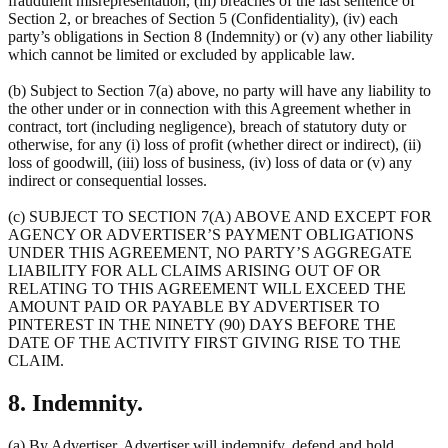
fraudulent misrepresentation, (iii) breaches of the last sentence of
Section 2, or breaches of Section 5 (Confidentiality), (iv) each
party’s obligations in Section 8 (Indemnity) or (v) any other liability
which cannot be limited or excluded by applicable law.
(b) Subject to Section 7(a) above, no party will have any liability to
the other under or in connection with this Agreement whether in
contract, tort (including negligence), breach of statutory duty or
otherwise, for any (i) loss of profit (whether direct or indirect), (ii)
loss of goodwill, (iii) loss of business, (iv) loss of data or (v) any
indirect or consequential losses.
(c) SUBJECT TO SECTION 7(A) ABOVE AND EXCEPT FOR
AGENCY OR ADVERTISER’S PAYMENT OBLIGATIONS
UNDER THIS AGREEMENT, NO PARTY’S AGGREGATE
LIABILITY FOR ALL CLAIMS ARISING OUT OF OR
RELATING TO THIS AGREEMENT WILL EXCEED THE
AMOUNT PAID OR PAYABLE BY ADVERTISER TO
PINTEREST IN THE NINETY (90) DAYS BEFORE THE
DATE OF THE ACTIVITY FIRST GIVING RISE TO THE
CLAIM.
8. Indemnity.
(a) By Advertiser. Advertiser will indemnify, defend and hold