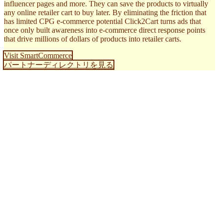
influencer pages and more. They can save the products to virtually
any online retailer cart to buy later. By eliminating the friction that
has limited CPG e-commerce potential Click2Cart turns ads that
once only built awareness into e-commerce direct response points
that drive millions of dollars of products into retailer carts.
Visit SmartCommerce
パートナーディレクトリを見る