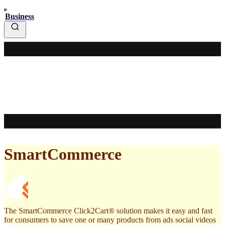
Business
SmartCommerce
The SmartCommerce Click2Cart® solution makes it easy and fast
for consumers to save one or many products from ads social videos