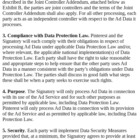
described in the Joint Controller Addendum, attached below as
Exhibit B, the parties are joint controllers and the terms of the Joint
Controller Addendum shall also apply. For all other processing, each
party acts as an independent controller with respect to the Ad Data it
processes.
3. Compliance with Data Protection Law.
Pinterest and the
Signatory will each comply with their obligations in respect of
processing Ad Data under applicable Data Protection Law and/or,
where relevant, the applicable national implementation(s) of Data
Protection Law. Each party shall have the right to take reasonable
and appropriate steps to help ensure that the other party uses Ad
Data in a manner consistent with the party’s obligations under Data
Protection Law. The parties shall discuss in good faith what steps
these shall be when a party seeks to exercise such rights.
4. Purpose
. The Signatory will only process Ad Data in connection
with its use of the Ad Service and for such other purposes as
permitted by applicable law, including Data Protection Law.
Pinterest will only process Ad Data in connection with its provision
of the Ad Service and as permitted by applicable law, including Data
Protection Law.
5. Security
. Each party will implement Data Security Measures
provided that, at a minimum, the Signatory agrees to provide at least