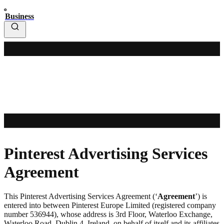
Business
Pinterest Advertising Services
Agreement
This Pinterest Advertising Services Agreement (‘
Agreement
’) is
entered into between Pinterest Europe Limited (registered company
number 536944), whose address is 3rd Floor, Waterloo Exchange,
Waterloo Road, Dublin 4, Ireland, on behalf of itself and its affiliates