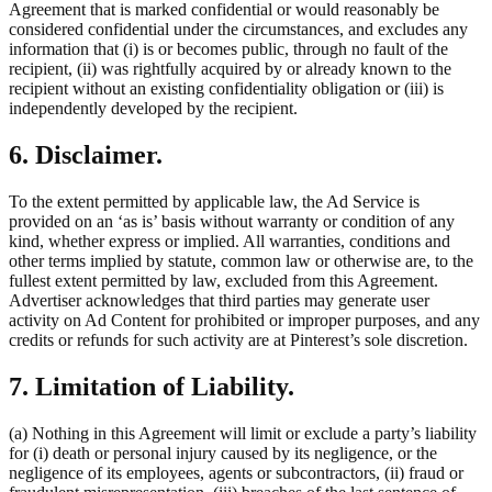
Agreement that is marked confidential or would reasonably be
considered confidential under the circumstances, and excludes any
information that (i) is or becomes public, through no fault of the
recipient, (ii) was rightfully acquired by or already known to the
recipient without an existing confidentiality obligation or (iii) is
independently developed by the recipient.
6. Disclaimer.
To the extent permitted by applicable law, the Ad Service is
provided on an ‘as is’ basis without warranty or condition of any
kind, whether express or implied. All warranties, conditions and
other terms implied by statute, common law or otherwise are, to the
fullest extent permitted by law, excluded from this Agreement.
Advertiser acknowledges that third parties may generate user
activity on Ad Content for prohibited or improper purposes, and any
credits or refunds for such activity are at Pinterest’s sole discretion.
7. Limitation of Liability.
(a) Nothing in this Agreement will limit or exclude a party’s liability
for (i) death or personal injury caused by its negligence, or the
negligence of its employees, agents or subcontractors, (ii) fraud or