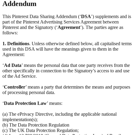
Addendum
This Pinterest Data Sharing Addendum (‘
DSA
’) supplements and is
part of the Pinterest Advertising Services Agreement between
Pinterest and the Signatory (‘
Agreement
’). The parties agree as
follows:
1.
Definitions
. Unless otherwise defined below, all capitalised terms
used in this DSA will have the meanings given to them in the
Agreement:
‘
Ad Data
’ means the personal data that one party receives from the
other specifically in connection to the Signatory’s access to and use
of the Ad Service.
‘
Controller
’ means a party that determines the means and purposes
of processing personal data.
‘
Data Protection Law
’ means:
(a) The ePrivacy Directive, including the applicable national
implementation(s);
(b) The Data Protection Regulation
(c) The UK Data Protection Regulation;