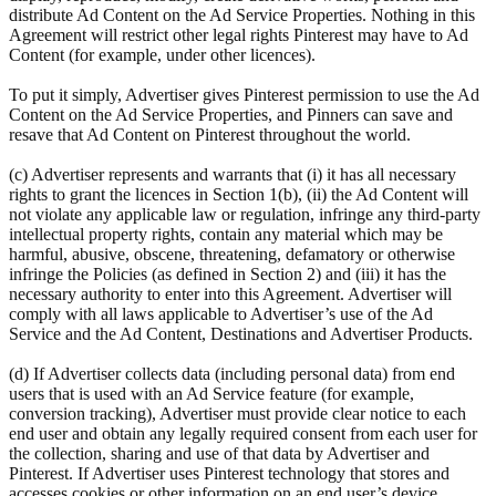
distribute Ad Content on the Ad Service Properties. Nothing in this
Agreement will restrict other legal rights Pinterest may have to Ad
Content (for example, under other licences).
To put it simply, Advertiser gives Pinterest permission to use the Ad
Content on the Ad Service Properties, and Pinners can save and
resave that Ad Content on Pinterest throughout the world.
(c) Advertiser represents and warrants that (i) it has all necessary
rights to grant the licences in Section 1(b), (ii) the Ad Content will
not violate any applicable law or regulation, infringe any third-party
intellectual property rights, contain any material which may be
harmful, abusive, obscene, threatening, defamatory or otherwise
infringe the Policies (as defined in Section 2) and (iii) it has the
necessary authority to enter into this Agreement. Advertiser will
comply with all laws applicable to Advertiser’s use of the Ad
Service and the Ad Content, Destinations and Advertiser Products.
(d) If Advertiser collects data (including personal data) from end
users that is used with an Ad Service feature (for example,
conversion tracking), Advertiser must provide clear notice to each
end user and obtain any legally required consent from each user for
the collection, sharing and use of that data by Advertiser and
Pinterest. If Advertiser uses Pinterest technology that stores and
accesses cookies or other information on an end user’s device,