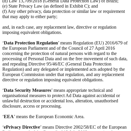
(d) Law 13,709/2018 (General Data Protection Law) of Brazil;
(e) State Privacy Law (as defined in Exhibit C); and
(f) Any other privacy, data protection or similar law or requirement
that may apply to either party;
and, in each case, any replacement law, directive or regulation
imposing equivalent obligations.
‘
Data Protection Regulation
’ means Regulation (EU) 2016/679 of
the European Parliament and of the Council of 27 April 2016
concerning the protection of natural persons with regard to the
processing of Personal Data and on the free movement of such data,
and repealing Directive 95/46/EC (General Data Protection
Regulation) and any delegated or implemented acts adopted by the
European Commission under that regulation, and any replacement
directive or regulation imposing equivalent obligations.
‘
Data Security Measures
’ means appropriate technical and
organisational measures to protect Ad Data against accidental or
unlawful destruction or accidental loss, alteration, unauthorised
disclosure, access or processing.
‘
EEA
’ means the European Economic Area.
‘
ePrivacy Directive
’ means Directive 2002/58/EC of the European