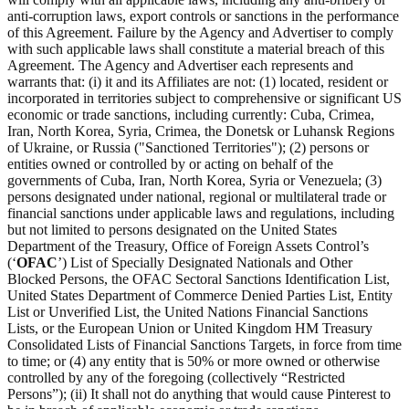
anti-corruption laws, export controls or sanctions in the performance
of this Agreement. Failure by the Agency and Advertiser to comply
with such applicable laws shall constitute a material breach of this
Agreement. The Agency and Advertiser each represents and
warrants that: (i) it and its Affiliates are not: (1) located, resident or
incorporated in territories subject to comprehensive or significant US
economic or trade sanctions, including currently: Cuba, Crimea,
Iran, North Korea, Syria, Crimea, the Donetsk or Luhansk Regions
of Ukraine, or Russia ("Sanctioned Territories"); (2) persons or
entities owned or controlled by or acting on behalf of the
governments of Cuba, Iran, North Korea, Syria or Venezuela; (3)
persons designated under national, regional or multilateral trade or
financial sanctions under applicable laws and regulations, including
but not limited to persons designated on the United States
Department of the Treasury, Office of Foreign Assets Control’s
(‘
OFAC
’) List of Specially Designated Nationals and Other
Blocked Persons, the OFAC Sectoral Sanctions Identification List,
United States Department of Commerce Denied Parties List, Entity
List or Unverified List, the United Nations Financial Sanctions
Lists, or the European Union or United Kingdom HM Treasury
Consolidated Lists of Financial Sanctions Targets, in force from time
to time; or (4) any entity that is 50% or more owned or otherwise
controlled by any of the foregoing (collectively “Restricted
Persons”); (ii) It shall not do anything that would cause Pinterest to