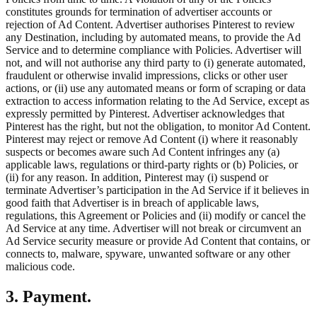
constitutes grounds for termination of advertiser accounts or
rejection of Ad Content. Advertiser authorises Pinterest to review
any Destination, including by automated means, to provide the Ad
Service and to determine compliance with Policies. Advertiser will
not, and will not authorise any third party to (i) generate automated,
fraudulent or otherwise invalid impressions, clicks or other user
actions, or (ii) use any automated means or form of scraping or data
extraction to access information relating to the Ad Service, except as
expressly permitted by Pinterest. Advertiser acknowledges that
Pinterest has the right, but not the obligation, to monitor Ad Content.
Pinterest may reject or remove Ad Content (i) where it reasonably
suspects or becomes aware such Ad Content infringes any (a)
applicable laws, regulations or third-party rights or (b) Policies, or
(ii) for any reason. In addition, Pinterest may (i) suspend or
terminate Advertiser’s participation in the Ad Service if it believes in
good faith that Advertiser is in breach of applicable laws,
regulations, this Agreement or Policies and (ii) modify or cancel the
Ad Service at any time. Advertiser will not break or circumvent an
Ad Service security measure or provide Ad Content that contains, or
connects to, malware, spyware, unwanted software or any other
malicious code.
3. Payment.