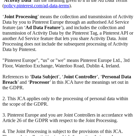
‘
Activity Data
’ has the meaning given to it in the Ad Data Terms
(
policy.pinterest.com/ad-data-terms
).
‘
Joint Processing
’ means the collection and transmission of Activity
Data by you to Pinterest Europe through an authorised Ad Service
feature (an ‘
Ad Data Feature
’), and includes the collection and
transmission of Activity Data by the Pinterest Tag, a Pinterest API or
another Ad Service feature that lets you share Activity Data. Joint
Processing does not include the subsequent processing of Activity
Data by Pinterest.
"Pinterest Europe", “us” or "we" means Pinterest Europe Ltd., 3rd
Floor, Waterloo Exchange, Waterloo Road, Dublin 4, Ireland.
References to ‘
Data Subject
’, ‘
Joint Controller
’, ‘
Personal Data
Breach
’ and ‘
Processor
’ in this JCA have the meanings set out in
the GDPR.
2. This JCA applies only to the processing of personal data within
the scope of the GDPR.
3. Pinterest Europe and you are Joint Controllers in accordance with
Article 26 of the GDPR with respect to the Joint Processing.
4. The Joint Processing is subject to the provisions of this JCA.