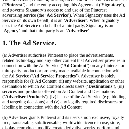
(‘
Pinterest
’) and the entity accepting this Agreement (‘
Signatory
’),
and governs Signatory’s access to and use of the Pinterest
advertising service (the ‘
Ad Service
’). When Signatory uses the Ad
Service on its own behalf, it is an ‘
Advertiser
’. When Signatory
uses the Ad Service on behalf of a third party, Signatory is an
‘
Agency
’ and that third party is an ‘
Advertiser
’.
1. The Ad Service.
(a) Advertiser authorises Pinterest to place the advertisements,
related technology and any other content that Advertiser provides in
connection with the Ad Service (‘
Ad Content
’) on any Pinterest or
third-party product or property made available in connection with
the Ad Service (‘
Ad Service Properties
’). Advertiser is solely
responsible for (i) Ad Content, (ii) any website, application or other
destination to which Ad Content directs users (‘
Destinations
’), (iii)
services and products offered on Ad Content and Destinations
(‘
Advertiser Products
’), (iv) its use of the Ad Service (e.g. bidding
and targeting decisions) and (v) any legally required disclosures or
labelling in connection with the Ad Content.
(b) Advertiser grants Pinterest and its users a non-exclusive, royalty-
free, transferable, sub-licensable, worldwide licence to use, store,
display, reproduce, modify, create derivative works, perform and