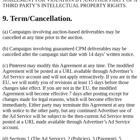
THIRD PARTY’S INTELLECTUAL PROPERTY RIGHTS.
9. Term/Cancellation.
(a) Campaigns involving auction-based deliverables may be
cancelled at any time prior to the auction.
(b) Campaigns involving guaranteed CPM deliverables may be
cancelled after the campaign start date with 14 days’ written notice.
(c) Pinterest may modify this Agreement at any time. The modified
Agreement will be posted at a URL available through Advertiser’s
Ad Service account and will not apply retroactively. If you are in the
EU, we will notify you of revisions at least 15 days before those
changes take effect. If you are not in the EU, the modified
Agreement will become effective 7 days after posting except for
changes made for legal reasons, which will become effective
immediately. Either party may terminate this Agreement at any time
with notice to the other party, but any continued Advertiser use of
the Ad Service will be subject to the then-current Ad Service terms
posted at a URL made available through Advertiser’s Ad Service
account.
(d) Sections 1 (The Ad Service), 2 (Policies), 3 (Payment), 5