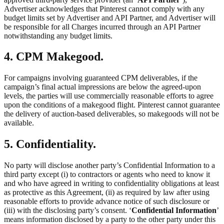
Advertiser acknowledges that Pinterest cannot comply with any
budget limits set by Advertiser and API Partner, and Advertiser will
be responsible for all Charges incurred through an API Partner
notwithstanding any budget limits.
4. CPM Makegood.
For campaigns involving guaranteed CPM deliverables, if the
campaign’s final actual impressions are below the agreed-upon
levels, the parties will use commercially reasonable efforts to agree
upon the conditions of a makegood flight. Pinterest cannot guarantee
the delivery of auction-based deliverables, so makegoods will not be
available.
5. Confidentiality.
No party will disclose another party’s Confidential Information to a
third party except (i) to contractors or agents who need to know it
and who have agreed in writing to confidentiality obligations at least
as protective as this Agreement, (ii) as required by law after using
reasonable efforts to provide advance notice of such disclosure or
(iii) with the disclosing party’s consent. ‘
Confidential Information
’
means information disclosed by a party to the other party under this