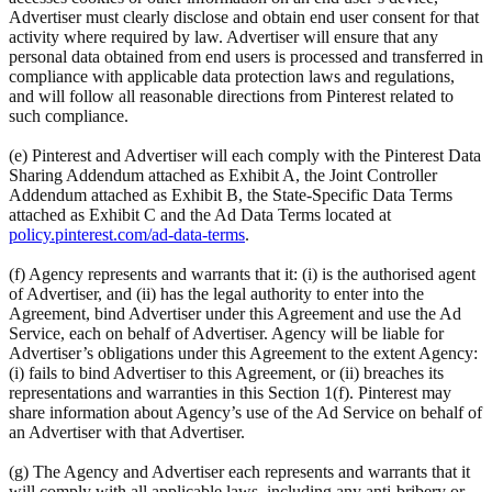
Advertiser must clearly disclose and obtain end user consent for that
activity where required by law. Advertiser will ensure that any
personal data obtained from end users is processed and transferred in
compliance with applicable data protection laws and regulations,
and will follow all reasonable directions from Pinterest related to
such compliance.
(e) Pinterest and Advertiser will each comply with the Pinterest Data
Sharing Addendum attached as Exhibit A, the Joint Controller
Addendum attached as Exhibit B, the State-Specific Data Terms
attached as Exhibit C and the Ad Data Terms located at
policy.pinterest.com/ad-data-terms
.
(f) Agency represents and warrants that it: (i) is the authorised agent
of Advertiser, and (ii) has the legal authority to enter into the
Agreement, bind Advertiser under this Agreement and use the Ad
Service, each on behalf of Advertiser. Agency will be liable for
Advertiser’s obligations under this Agreement to the extent Agency:
(i) fails to bind Advertiser to this Agreement, or (ii) breaches its
representations and warranties in this Section 1(f). Pinterest may
share information about Agency’s use of the Ad Service on behalf of
an Advertiser with that Advertiser.
(g) The Agency and Advertiser each represents and warrants that it
will comply with all applicable laws, including any anti-bribery or