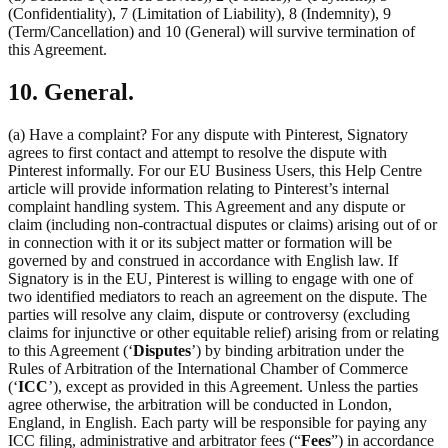
(Confidentiality), 7 (Limitation of Liability), 8 (Indemnity), 9
(Term/Cancellation) and 10 (General) will survive termination of
this Agreement.
10. General.
(a) Have a complaint? For any dispute with Pinterest, Signatory
agrees to first contact and attempt to resolve the dispute with
Pinterest informally. For our EU Business Users, this Help Centre
article will provide information relating to Pinterest’s internal
complaint handling system. This Agreement and any dispute or
claim (including non-contractual disputes or claims) arising out of or
in connection with it or its subject matter or formation will be
governed by and construed in accordance with English law. If
Signatory is in the EU, Pinterest is willing to engage with one of
two identified mediators to reach an agreement on the dispute. The
parties will resolve any claim, dispute or controversy (excluding
claims for injunctive or other equitable relief) arising from or relating
to this Agreement (‘
Disputes
’) by binding arbitration under the
Rules of Arbitration of the International Chamber of Commerce
(‘
ICC
’), except as provided in this Agreement. Unless the parties
agree otherwise, the arbitration will be conducted in London,
England, in English. Each party will be responsible for paying any
ICC filing, administrative and arbitrator fees (“
Fees
”) in accordance