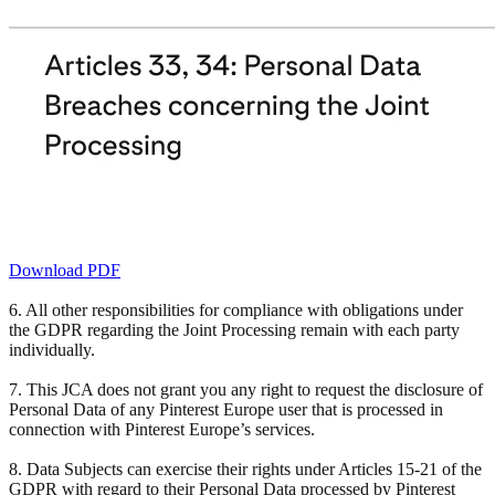
Download PDF
6. All other responsibilities for compliance with obligations under
the GDPR regarding the Joint Processing remain with each party
individually.
7. This JCA does not grant you any right to request the disclosure of
Personal Data of any Pinterest Europe user that is processed in
connection with Pinterest Europe’s services.
8. Data Subjects can exercise their rights under Articles 15-21 of the
GDPR with regard to their Personal Data processed by Pinterest