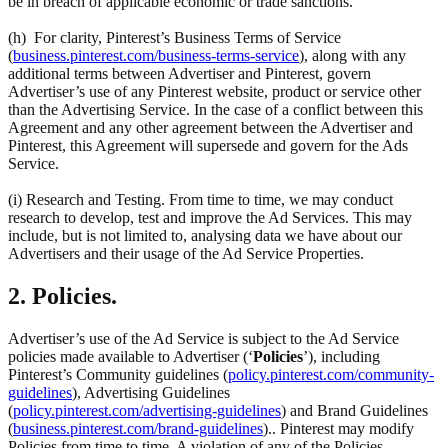
be in breach of applicable economic or trade sanctions.
(h) For clarity, Pinterest’s Business Terms of Service
(
business.pinterest.com/business-terms-service
), along with any
additional terms between Advertiser and Pinterest, govern
Advertiser’s use of any Pinterest website, product or service other
than the Advertising Service. In the case of a conflict between this
Agreement and any other agreement between the Advertiser and
Pinterest, this Agreement will supersede and govern for the Ads
Service.
(i) Research and Testing. From time to time, we may conduct
research to develop, test and improve the Ad Services. This may
include, but is not limited to, analysing data we have about our
Advertisers and their usage of the Ad Service Properties.
2. Policies.
Advertiser’s use of the Ad Service is subject to the Ad Service
policies made available to Advertiser (‘
Policies
’), including
Pinterest’s Community guidelines (
policy.pinterest.com/community-
guidelines
), Advertising Guidelines
(
policy.pinterest.com/advertising-guidelines
) and Brand Guidelines
(
business.pinterest.com/brand-guidelines
).. Pinterest may modify
Policies from time to time. A violation of any of the Policies