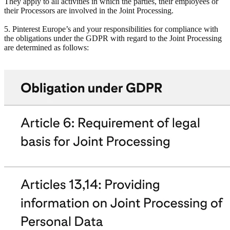
They apply to all activities in which the parties, their employees or
their Processors are involved in the Joint Processing.
5. Pinterest Europe’s and your responsibilities for compliance with
the obligations under the GDPR with regard to the Joint Processing
are determined as follows: