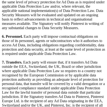
the same level of privacy protection for Ad Data as is required under
applicable Data Protection Law and/or, where relevant, the
applicable national implementation(s) of Data Protection Law. Data
Security Measures will be evaluated and updated on an ongoing
basis to reflect advancements in technical and organisational
measures available. The Signatory will notify Pinterest in writing of
any substantial changes to Data Security Measures.
6. Personnel.
Each party will impose contractual obligations on
those of its personnel, agents or subcontractors who it authorises to
access Ad Data, including obligations regarding confidentiality, data
protection and data security, at least at the same level of protection as
is required under applicable Data Protection Law.
7. Transfers.
Each party will ensure that, if it transfers Ad Data
outside the EEA, Switzerland, the UK, Brazil or other jurisdiction
where applicable Data Protection Law so requires to a country not
recognised by the European Commission or by applicable data
protection authority as providing an adequate level of protection for
personal data, that transfer will be covered by a valid derogation or a
recognised compliance standard under applicable Data Protection
Law for the lawful transfer of personal data outside that particular
jurisdiction. If the Signatory transfers Ad Data to Pinterest, Pinterest
Europe Ltd. is the recipient of any Ad Data originating in the EEA,
Switzerland and/or the UK, and Pinterest, Inc. is the recipient of all