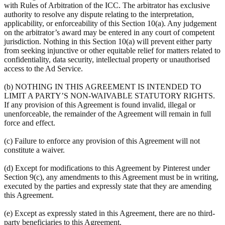
with Rules of Arbitration of the ICC. The arbitrator has exclusive
authority to resolve any dispute relating to the interpretation,
applicability, or enforceability of this Section 10(a). Any judgement
on the arbitrator’s award may be entered in any court of competent
jurisdiction. Nothing in this Section 10(a) will prevent either party
from seeking injunctive or other equitable relief for matters related to
confidentiality, data security, intellectual property or unauthorised
access to the Ad Service.
(b) NOTHING IN THIS AGREEMENT IS INTENDED TO
LIMIT A PARTY’S NON-WAIVABLE STATUTORY RIGHTS.
If any provision of this Agreement is found invalid, illegal or
unenforceable, the remainder of the Agreement will remain in full
force and effect.
(c) Failure to enforce any provision of this Agreement will not
constitute a waiver.
(d) Except for modifications to this Agreement by Pinterest under
Section 9(c), any amendments to this Agreement must be in writing,
executed by the parties and expressly state that they are amending
this Agreement.
(e) Except as expressly stated in this Agreement, there are no third-
party beneficiaries to this Agreement.