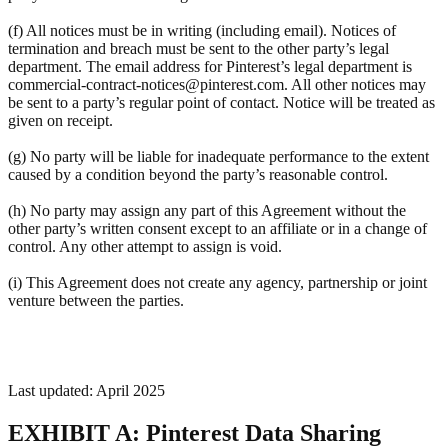
(f) All notices must be in writing (including email). Notices of
termination and breach must be sent to the other party’s legal
department. The email address for Pinterest’s legal department is
commercial-contract-notices@pinterest.com. All other notices may
be sent to a party’s regular point of contact. Notice will be treated as
given on receipt.
(g) No party will be liable for inadequate performance to the extent
caused by a condition beyond the party’s reasonable control.
(h) No party may assign any part of this Agreement without the
other party’s written consent except to an affiliate or in a change of
control. Any other attempt to assign is void.
(i) This Agreement does not create any agency, partnership or joint
venture between the parties.
Last updated: April 2025
EXHIBIT A: Pinterest Data Sharing