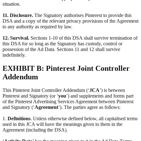
situation.
11. Disclosure.
The Signatory authorises Pinterest to provide this
DSA and a copy of the relevant privacy provisions of the Agreement
to any authority as required by law.
12. Survival.
Sections 1-10 of this DSA shall survive termination of
this DSA for so long as the Signatory has custody, control or
possession of the Ad Data. Sections 11 and 12 shall survive
indefinitely.
EXHIBIT B: Pinterest Joint Controller
Addendum
This Pinterest Joint Controller Addendum (‘
JCA
’) is between
Pinterest and Signatory (or ‘
you
’) and supplements and forms part
of the Pinterest Advertising Services Agreement between Pinterest
and Signatory (‘
Agreement
’). The parties agree as follows:
1.
Definitions
. Unless otherwise defined below, all capitalised terms
used in this JCA will have the meanings given to them in the
Agreement (including the DSA).