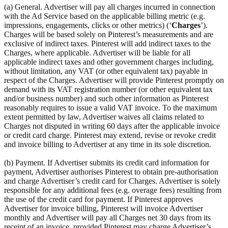
(a) General. Advertiser will pay all charges incurred in connection
with the Ad Service based on the applicable billing metric (e.g.
impressions, engagements, clicks or other metrics) (‘
Charges
’).
Charges will be based solely on Pinterest’s measurements and are
exclusive of indirect taxes. Pinterest will add indirect taxes to the
Charges, where applicable. Advertiser will be liable for all
applicable indirect taxes and other government charges including,
without limitation, any VAT (or other equivalent tax) payable in
respect of the Charges. Advertiser will provide Pinterest promptly on
demand with its VAT registration number (or other equivalent tax
and/or business number) and such other information as Pinterest
reasonably requires to issue a valid VAT invoice. To the maximum
extent permitted by law, Advertiser waives all claims related to
Charges not disputed in writing 60 days after the applicable invoice
or credit card charge. Pinterest may extend, revise or revoke credit
and invoice billing to Advertiser at any time in its sole discretion.
(b) Payment. If Advertiser submits its credit card information for
payment, Advertiser authorises Pinterest to obtain pre-authorisation
and charge Advertiser’s credit card for Charges. Advertiser is solely
responsible for any additional fees (e.g. overage fees) resulting from
the use of the credit card for payment. If Pinterest approves
Advertiser for invoice billing, Pinterest will invoice Advertiser
monthly and Advertiser will pay all Charges net 30 days from its
receipt of an invoice, provided Pinterest may charge Advertiser’s