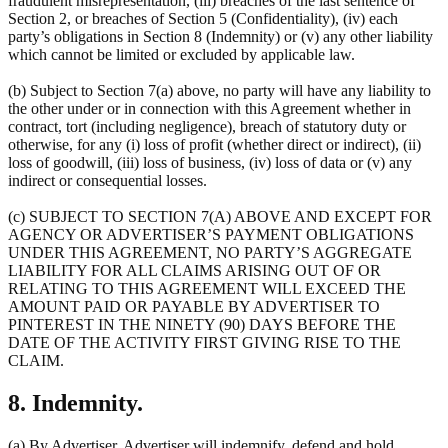
fraudulent misrepresentation, (iii) breaches of the last sentence of
Section 2, or breaches of Section 5 (Confidentiality), (iv) each
party’s obligations in Section 8 (Indemnity) or (v) any other liability
which cannot be limited or excluded by applicable law.
(b) Subject to Section 7(a) above, no party will have any liability to
the other under or in connection with this Agreement whether in
contract, tort (including negligence), breach of statutory duty or
otherwise, for any (i) loss of profit (whether direct or indirect), (ii)
loss of goodwill, (iii) loss of business, (iv) loss of data or (v) any
indirect or consequential losses.
(c) SUBJECT TO SECTION 7(A) ABOVE AND EXCEPT FOR
AGENCY OR ADVERTISER’S PAYMENT OBLIGATIONS
UNDER THIS AGREEMENT, NO PARTY’S AGGREGATE
LIABILITY FOR ALL CLAIMS ARISING OUT OF OR
RELATING TO THIS AGREEMENT WILL EXCEED THE
AMOUNT PAID OR PAYABLE BY ADVERTISER TO
PINTEREST IN THE NINETY (90) DAYS BEFORE THE
DATE OF THE ACTIVITY FIRST GIVING RISE TO THE
CLAIM.
8. Indemnity.
(a) By Advertiser. Advertiser will indemnify, defend and hold