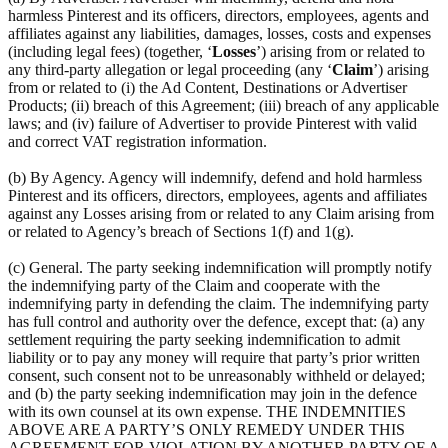
harmless Pinterest and its officers, directors, employees, agents and
affiliates against any liabilities, damages, losses, costs and expenses
(including legal fees) (together, ‘
Losses
’) arising from or related to
any third-party allegation or legal proceeding (any ‘
Claim
’) arising
from or related to (i) the Ad Content, Destinations or Advertiser
Products; (ii) breach of this Agreement; (iii) breach of any applicable
laws; and (iv) failure of Advertiser to provide Pinterest with valid
and correct VAT registration information.
(b) By Agency. Agency will indemnify, defend and hold harmless
Pinterest and its officers, directors, employees, agents and affiliates
against any Losses arising from or related to any Claim arising from
or related to Agency’s breach of Sections 1(f) and 1(g).
(c) General. The party seeking indemnification will promptly notify
the indemnifying party of the Claim and cooperate with the
indemnifying party in defending the claim. The indemnifying party
has full control and authority over the defence, except that: (a) any
settlement requiring the party seeking indemnification to admit
liability or to pay any money will require that party’s prior written
consent, such consent not to be unreasonably withheld or delayed;
and (b) the party seeking indemnification may join in the defence
with its own counsel at its own expense. THE INDEMNITIES
ABOVE ARE A PARTY’S ONLY REMEDY UNDER THIS
AGREEMENT FOR VIOLATION BY ANOTHER PARTY OF A