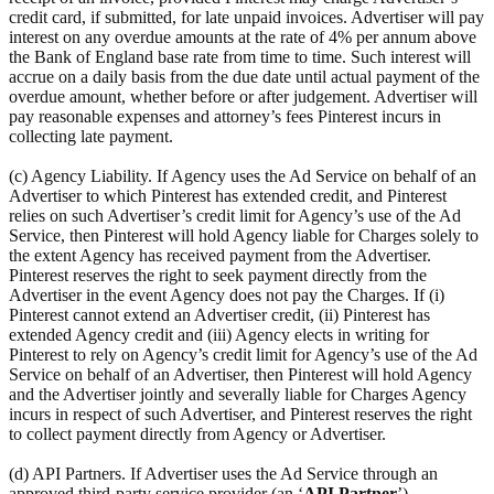
credit card, if submitted, for late unpaid invoices. Advertiser will pay
interest on any overdue amounts at the rate of 4% per annum above
the Bank of England base rate from time to time. Such interest will
accrue on a daily basis from the due date until actual payment of the
overdue amount, whether before or after judgement. Advertiser will
pay reasonable expenses and attorney’s fees Pinterest incurs in
collecting late payment.
(c) Agency Liability. If Agency uses the Ad Service on behalf of an
Advertiser to which Pinterest has extended credit, and Pinterest
relies on such Advertiser’s credit limit for Agency’s use of the Ad
Service, then Pinterest will hold Agency liable for Charges solely to
the extent Agency has received payment from the Advertiser.
Pinterest reserves the right to seek payment directly from the
Advertiser in the event Agency does not pay the Charges. If (i)
Pinterest cannot extend an Advertiser credit, (ii) Pinterest has
extended Agency credit and (iii) Agency elects in writing for
Pinterest to rely on Agency’s credit limit for Agency’s use of the Ad
Service on behalf of an Advertiser, then Pinterest will hold Agency
and the Advertiser jointly and severally liable for Charges Agency
incurs in respect of such Advertiser, and Pinterest reserves the right
to collect payment directly from Agency or Advertiser.
(d) API Partners. If Advertiser uses the Ad Service through an
approved third-party service provider (an ‘
API Partner
’),