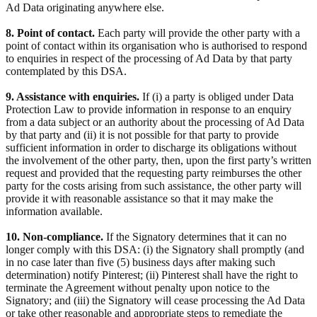
Ad Data originating anywhere else.
8. Point of contact.
Each party will provide the other party with a
point of contact within its organisation who is authorised to respond
to enquiries in respect of the processing of Ad Data by that party
contemplated by this DSA.
9. Assistance with enquiries.
If (i) a party is obliged under Data
Protection Law to provide information in response to an enquiry
from a data subject or an authority about the processing of Ad Data
by that party and (ii) it is not possible for that party to provide
sufficient information in order to discharge its obligations without
the involvement of the other party, then, upon the first party’s written
request and provided that the requesting party reimburses the other
party for the costs arising from such assistance, the other party will
provide it with reasonable assistance so that it may make the
information available.
10. Non-compliance.
If the Signatory determines that it can no
longer comply with this DSA: (i) the Signatory shall promptly (and
in no case later than five (5) business days after making such
determination) notify Pinterest; (ii) Pinterest shall have the right to
terminate the Agreement without penalty upon notice to the
Signatory; and (iii) the Signatory will cease processing the Ad Data
or take other reasonable and appropriate steps to remediate the