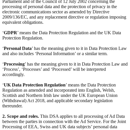
Parliament and of the Council of 12 July 2002 concerning the
processing of personal data and the protection of privacy in the
electronic communications sector as amended by Directive
2009/136/EC, and any replacement directive or regulation imposing
equivalent obligations.
‘
GDPR
’ means the Data Protection Regulation and the UK Data
Protection Regulation.
‘
Personal Data
’ has the meaning given to it in Data Protection Law
and also includes ‘Personal Information’ or a similar term.
‘
Processing
’ has the meaning given to it in Data Protection Law and
‘Process’, ‘Processes’ and ‘Processed’ will be interpreted
accordingly.
‘
UK Data Protection Regulation
’ means the Data Protection
Regulation as amended and incorporated into English, Welsh,
Scottish and Northern Irish law under the UK European Union
(Withdrawal) Act 2018, and applicable secondary legislation
thereunder.
2. Scope and roles.
This DSA applies to all processing of Ad Data
between the parties in connection with the Ad Service. For the Joint
Processing of EEA, Swiss and UK data subjects’ personal data