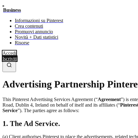
Business
Informazioni su Pinterest
Crea contenuti
Promuovi annuncio
Novità + Dati statistici
Risorse
Accedi
Iscriviti
Advertising Partnership Pintere
This Pinterest Advertising Services Agreement (“
Agreement
”) is en
Road, Dublin 4, Ireland on behalf of itself and its affiliates (“
Pinteres
Service
”). The parties agree as follows:
1. The Ad Service.
(a) Client authorises Pinterest to place the advertisements, related te