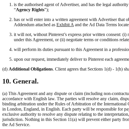
is the authorised agent of Advertiser, and has the legal authori
“
Agency Rights
”);
has or will enter into a written agreement with Advertiser that 
Addendum attached as
Exhibit A
and the Ad Data Terms locate
it will not, without Pinterest’s express prior written consent: 
under this Agreement, or (ii) negotiate terms or conditions rela
will perform its duties pursuant to this Agreement in a professi
upon our request, immediately deliver to Pinterest each agreemen
(d)
Additional Obligations
. Client agrees that Sections 1(d) - 1(h) sh
10. General.
(a) This Agreement and any dispute or claim (including non-contractual
accordance with English law. The parties will resolve any claim, disput
binding arbitration under the Rules of Arbitration of the Internation
in London, England, in English. Each party will be responsible for pay
exclusive authority to resolve any dispute relating to the interpretati
jurisdiction. Nothing in this Section 11(a) will prevent either party fro
the Ad Service.