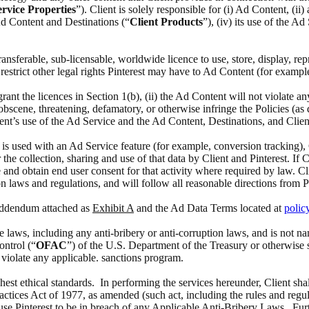
rvice Properties
”). Client is solely responsible for (i) Ad Content, (i
 Ad Content and Destinations (“
Client Products
”), (iv) its use of the A
 transferable, sub-licensable, worldwide licence to use, store, display, 
estrict other legal rights Pinterest may have to Ad Content (for exampl
 grant the licences in Section 1(b), (ii) the Ad Content will not violate a
scene, threatening, defamatory, or otherwise infringe the Policies (as def
ient’s use of the Ad Service and the Ad Content, Destinations, and Clien
at is used with an Ad Service feature (for example, conversion tracking),
the collection, sharing and use of that data by Client and Pinterest. If 
 and obtain end user consent for that activity where required by law. Cl
n laws and regulations, and will follow all reasonable directions from P
 Addendum attached as
Exhibit A
and the Ad Data Terms located at
polic
able laws, including any anti-bribery or anti-corruption laws, and is no
ontrol (“
OFAC
”) of the U.S. Department of the Treasury or otherwise 
o violate any applicable. sanctions program.
ghest ethical standards. In performing the services hereunder, Client sha
actices Act of 1977, as amended (such act, including the rules and regul
ause Pinterest to be in breach of any Applicable Anti-Bribery Laws. Furth