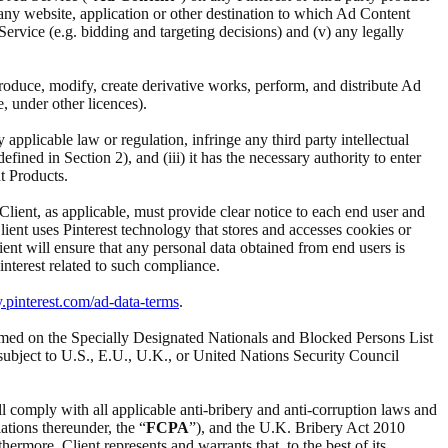
i) any website, application or other destination to which Ad Content
d Service (e.g. bidding and targeting decisions) and (v) any legally
reproduce, modify, create derivative works, perform, and distribute Ad
e, under other licences).
ny applicable law or regulation, infringe any third party intellectual
ined in Section 2), and (iii) it has the necessary authority to enter
t Products.
 Client, as applicable, must provide clear notice to each end user and
Client uses Pinterest technology that stores and accesses cookies or
ient will ensure that any personal data obtained from end users is
interest related to such compliance.
y.pinterest.com/ad-data-terms
.
t named on the Specially Designated Nationals and Blocked Persons List
subject to U.S., E.U., U.K., or United Nations Security Council
ll comply with all applicable anti-bribery and anti-corruption laws and
ations thereunder, the “
FCPA
”), and the U.K. Bribery Act 2010
ermore, Client represents and warrants that, to the best of its