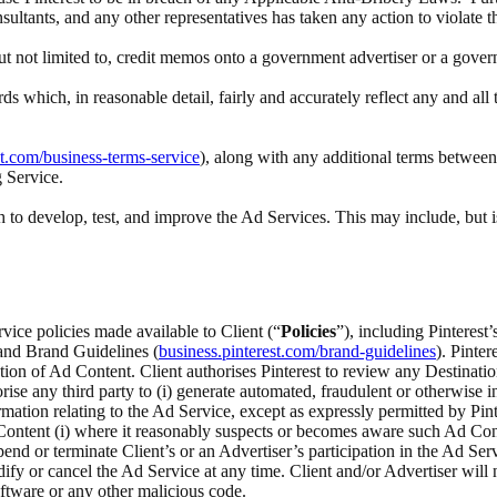
nsultants, and any other representatives has taken any action to violate 
 but not limited to, credit memos onto a government advertiser or a gove
rds which, in reasonable detail, fairly and accurately reflect any and a
st.com/business-terms-service
), along with any additional terms between 
g Service.
to develop, test, and improve the Ad Services. This may include, but i
rvice policies made available to Client (“
Policies
”), including Pinteres
 and Brand Guidelines (
business.pinterest.com/brand-guidelines
). Pinte
ection of Ad Content. Client authorises Pinterest to review any Destina
ise any third party to (i) generate automated, fraudulent or otherwise inv
ation relating to the Ad Service, except as expressly permitted by Pinte
ontent (i) where it reasonably suspects or becomes aware such Ad Content
spend or terminate Client’s or an Advertiser’s participation in the Ad Serv
odify or cancel the Ad Service at any time. Client and/or Advertiser wi
ftware or any other malicious code.