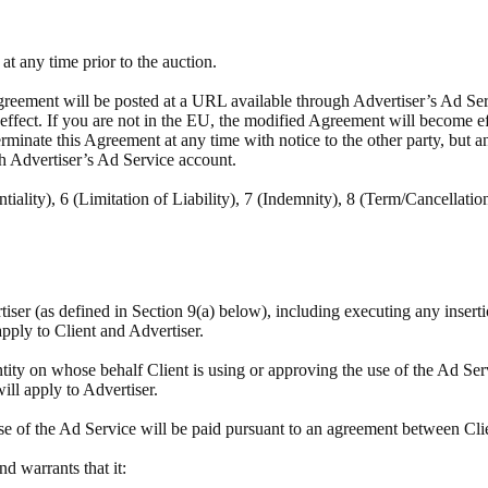
t any time prior to the auction.
reement will be posted at a URL available through Advertiser’s Ad Servi
e effect. If you are not in the EU, the modified Agreement will become e
minate this Agreement at any time with notice to the other party, but a
h Advertiser’s Ad Service account.
tiality), 6 (Limitation of Liability), 7 (Indemnity), 8 (Term/Cancellatio
rtiser (as defined in Section 9(a) below), including executing any insert
apply to Client and Advertiser.
tity on whose behalf Client is using or approving the use of the Ad Ser
will apply to Advertiser.
se of the Ad Service will be paid pursuant to an agreement between Cli
and warrants that it: