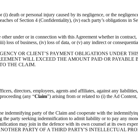
or (i) death or personal injury caused by its negligence, or the negligenc
breaches of Section 4 (Confidentiality), (iv) each party’s obligations in S
he other under or in connection with this Agreement whether in contract, t
(iii) loss of business, (iv) loss of data, or (v) any indirect or consequenti
 AGENCY OR CLIENT’S PAYMENT OBLIGATIONS UNDER THI
REEMENT WILL EXCEED THE AMOUNT PAID OR PAYABLE BY
 TO THE CLAIM.
icers, directors, employees, agents and affiliates, against any liabilitie
l proceeding (any “
Claim
”) arising from or related to (i) the Ad Content
the indemnifying party of the Claim and cooperate with the indemnifying
g the party seeking indemnification to admit liability or to pay any mone
indemnification may join in the defence with its own counsel at i
NOTHER PARTY OF A THIRD PARTY'S INTELLECTUAL PRO