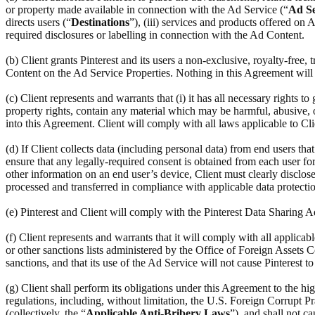
or property made available in connection with the Ad Service (“
Ad Se
directs users (“
Destinations
”), (iii) services and products offered on
required disclosures or labelling in connection with the Ad Content.
(b) Client grants Pinterest and its users a non-exclusive, royalty-free,
Content on the Ad Service Properties. Nothing in this Agreement will r
(c) Client represents and warrants that (i) it has all necessary rights to
property rights, contain any material which may be harmful, abusive, ob
into this Agreement. Client will comply with all laws applicable to Cl
(d) If Client collects data (including personal data) from end users th
ensure that any legally-required consent is obtained from each user for 
other information on an end user’s device, Client must clearly disclose
processed and transferred in compliance with applicable data protectio
(e) Pinterest and Client will comply with the Pinterest Data Sharing
(f) Client represents and warrants that it will comply with all applic
or other sanctions lists administered by the Office of Foreign Assets C
sanctions, and that its use of the Ad Service will not cause Pinterest t
(g) Client shall perform its obligations under this Agreement to the hi
regulations, including, without limitation, the U.S. Foreign Corrupt Pr
(collectively, the “
Applicable Anti-Bribery Laws
”), and shall not c