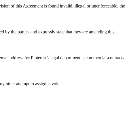
 Agreement is found invalid, illegal or unenforceable, the
d by the parties and expressly state that they are amending this
email address for Pinterest’s legal department is commercial-contract-
ny other attempt to assign is void.