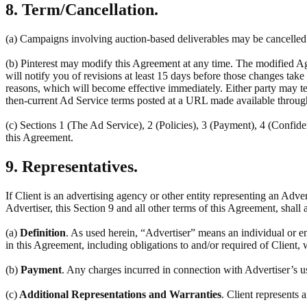
8. Term/Cancellation.
(a) Campaigns involving auction-based deliverables may be cancelled a
(b) Pinterest may modify this Agreement at any time. The modified Ag
will notify you of revisions at least 15 days before those changes tak
reasons, which will become effective immediately. Either party may ter
then-current Ad Service terms posted at a URL made available throug
(c) Sections 1 (The Ad Service), 2 (Policies), 3 (Payment), 4 (Confiden
this Agreement.
9. Representatives.
If Client is an advertising agency or other entity representing an Adve
Advertiser, this Section 9 and all other terms of this Agreement, shall 
(a)
Definition
. As used herein, “Advertiser” means an individual or en
in this Agreement, including obligations to and/or required of Client, 
(b)
Payment
. Any charges incurred in connection with Advertiser’s u
(c)
Additional Representations and Warranties
. Client represents 