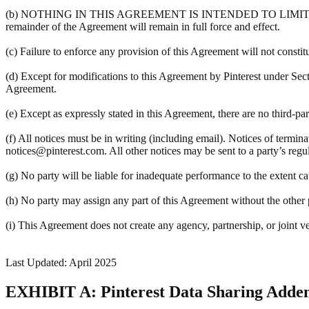
(b) NOTHING IN THIS AGREEMENT IS INTENDED TO LIMIT A PART
remainder of the Agreement will remain in full force and effect.
(c) Failure to enforce any provision of this Agreement will not constit
(d) Except for modifications to this Agreement by Pinterest under Sec
Agreement.
(e) Except as expressly stated in this Agreement, there are no third-pa
(f) All notices must be in writing (including email). Notices of termin
notices@pinterest.com. All other notices may be sent to a party’s regula
(g) No party will be liable for inadequate performance to the extent c
(h) No party may assign any part of this Agreement without the other pa
(i) This Agreement does not create any agency, partnership, or joint v
Last Updated: April 2025
EXHIBIT A: Pinterest Data Sharing Add