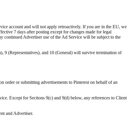
ce account and will not apply retroactively. If you are in the EU, we
ffective 7 days after posting except for changes made for legal
ny continued Advertiser use of the Ad Service will be subject to the
n), 9 (Representatives), and 10 (General) will survive termination of
ion order or submitting advertisements to Pinterest on behalf of an
vice. Except for Sections 9(c) and 9(d) below, any references to Client
ent and Advertiser.