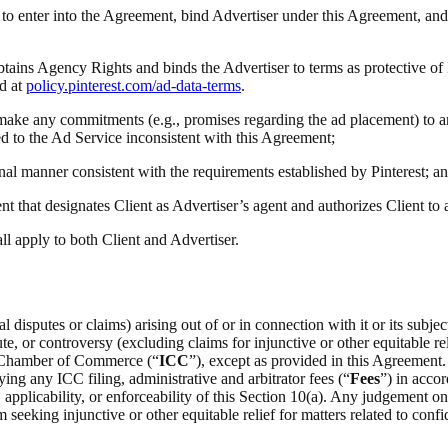
ty to enter into the Agreement, bind Advertiser under this Agreement, and
obtains Agency Rights and binds the Advertiser to terms as protective of
d at
policy.pinterest.com/ad-data-terms
.
(i) make any commitments (e.g., promises regarding the ad placement) to a
ted to the Ad Service inconsistent with this Agreement;
onal manner consistent with the requirements established by Pinterest; a
t that designates Client as Advertiser’s agent and authorizes Client to
all apply to both Client and Advertiser.
 disputes or claims) arising out of or in connection with it or its subje
e, or controversy (excluding claims for injunctive or other equitable rel
al Chamber of Commerce (“
ICC
”), except as provided in this Agreement.
ing any ICC filing, administrative and arbitrator fees (“
Fees
”) in acco
on, applicability, or enforceability of this Section 10(a). Any judgement 
m seeking injunctive or other equitable relief for matters related to confid