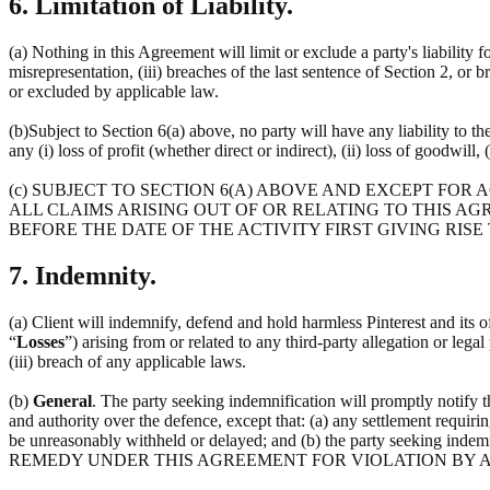
6. Limitation of Liability.
(a) Nothing in this Agreement will limit or exclude a party's liability f
misrepresentation, (iii) breaches of the last sentence of Section 2, or 
or excluded by applicable law.
(b)Subject to Section 6(a) above, no party will have any liability to t
any (i) loss of profit (whether direct or indirect), (ii) loss of goodwill, 
(c) SUBJECT TO SECTION 6(A) ABOVE AND EXCEPT FOR
ALL CLAIMS ARISING OUT OF OR RELATING TO THIS AG
BEFORE THE DATE OF THE ACTIVITY FIRST GIVING RISE
7. Indemnity.
(a) Client will indemnify, defend and hold harmless Pinterest and its off
“
Losses
”) arising from or related to any third-party allegation or lega
(iii) breach of any applicable laws.
(b)
General
. The party seeking indemnification will promptly notify 
and authority over the defence, except that: (a) any settlement requirin
be unreasonably withheld or delayed; and (b) the party seeking 
REMEDY UNDER THIS AGREEMENT FOR VIOLATION BY A