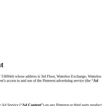
nt
er 536944) whose address is 3rd Floor, Waterloo Exchange, Waterloo
nt’s access to and use of the Pinterest advertising service (the “
Ad
he Ad Service (“
Ad Content
”) on any Pinterest or third party product