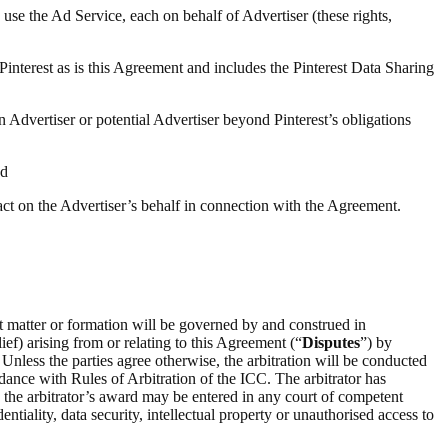
 use the Ad Service, each on behalf of Advertiser (these rights,
 Pinterest as is this Agreement and includes the Pinterest Data Sharing
n Advertiser or potential Advertiser beyond Pinterest’s obligations
nd
 act on the Advertiser’s behalf in connection with the Agreement.
ct matter or formation will be governed by and construed in
ief) arising from or relating to this Agreement (“
Disputes
”) by
 Unless the parties agree otherwise, the arbitration will be conducted
rdance with Rules of Arbitration of the ICC. The arbitrator has
on the arbitrator’s award may be entered in any court of competent
entiality, data security, intellectual property or unauthorised access to