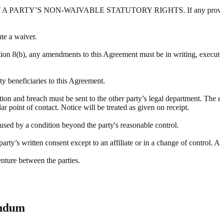
Y’S NON-WAIVABLE STATUTORY RIGHTS. If any provision of this
ute a waiver.
tion 8(b), any amendments to this Agreement must be in writing, execute
rty beneficiaries to this Agreement.
ation and breach must be sent to the other party’s legal department. The 
r point of contact. Notice will be treated as given on receipt.
aused by a condition beyond the party's reasonable control.
rty’s written consent except to an affiliate or in a change of control. A
enture between the parties.
endum