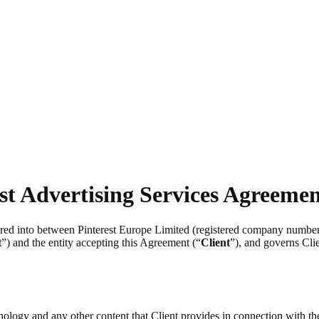
st Advertising Services Agreeme
tered into between Pinterest Europe Limited (registered company numb
t
”) and the entity accepting this Agreement (“
Client
”), and governs Clie
chnology and any other content that Client provides in connection with t