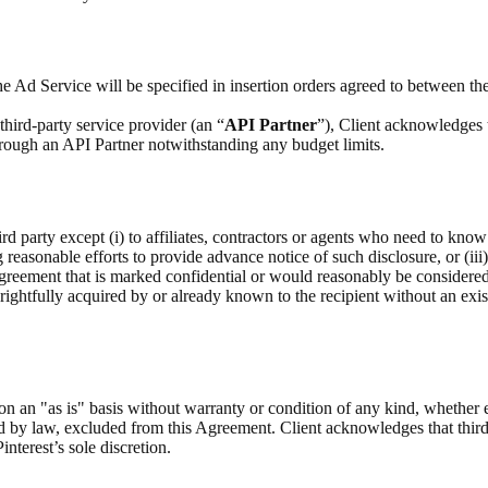
e Ad Service will be specified in insertion orders agreed to between the
hird-party service provider (an “
API Partner
”), Client acknowledges 
through an API Partner notwithstanding any budget limits.
rd party except (i) to affiliates, contractors or agents who need to know
g reasonable efforts to provide advance notice of such disclosure, or (iii
Agreement that is marked confidential or would reasonably be considere
as rightfully acquired by or already known to the recipient without an exis
on an "as is" basis without warranty or condition of any kind, whether 
ed by law, excluded from this Agreement. Client acknowledges that third
interest’s sole discretion.