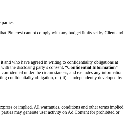
 parties.
that Pinterest cannot comply with any budget limits set by Client and
 it and who have agreed in writing to confidentiality obligations at
) with the disclosing party’s consent. “
Confidential Information
”
d confidential under the circumstances, and excludes any information
ting confidentiality obligation, or (iii) is independently developed by
express or implied. All warranties, conditions and other terms implied
 parties may generate user activity on Ad Content for prohibited or