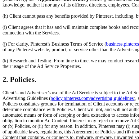
knowledge, neither it nor any of its officers, directors, employees, Co
(h) Client cannot pass any benefits provided by Pinterest, including,
(i) Client agrees that it has and will maintain complete books and reco
connection with the Services.
(j) For clarity, Pinterest’s Business Terms of Service (
business.pintere
of any Pinterest website, product, or service other than the Advertisin
(k) Research and Testing. From time to time, we may conduct research 
their usage of the Ad Service Properties.
2. Policies.
Client’s and Advertiser’s use of the Ad Service is subject to the Ad Se
Advertising Guidelines (
policy.pinterest.com/advertising-guidelines
),
Policies constitutes grounds for termination of Client accounts or rej
determine compliance with Policies. Client will not, and will not author
automated means or form of scraping or data extraction to access inform
obligation to monitor Ad Content. Pinterest may reject or remove Ad C
or (b) Policies, or (ii) for any reason. In addition, Pinterest may (i) su
of applicable laws, regulations, this Agreement or Policies and (ii) m
Content that contains, or connects to, malware, spyware, unwanted so