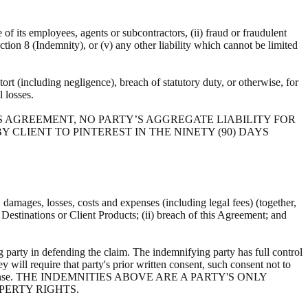
e of its employees, agents or subcontractors, (ii) fraud or fraudulent
ection 8 (Indemnity), or (v) any other liability which cannot be limited
ort (including negligence), breach of statutory duty, or otherwise, for
al losses.
S AGREEMENT, NO PARTY’S AGGREGATE LIABILITY FOR
 CLIENT TO PINTEREST IN THE NINETY (90) DAYS
s, damages, losses, costs and expenses (including legal fees) (together,
, Destinations or Client Products; (ii) breach of this Agreement; and
 party in defending the claim. The indemnifying party has full control
y will require that party's prior written consent, such consent not to
ts own expense. THE INDEMNITIES ABOVE ARE A PARTY'S ONLY
PERTY RIGHTS.