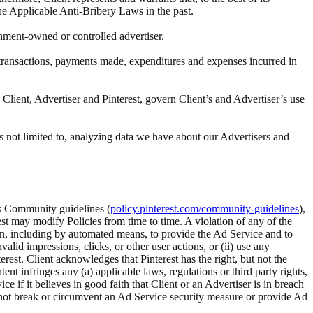
the Applicable Anti-Bribery Laws in the past.
rnment-owned or controlled advertiser.
ll transactions, payments made, expenditures and expenses incurred in
Client, Advertiser and Pinterest, govern Client’s and Advertiser’s use
s not limited to, analyzing data we have about our Advertisers and
t’s Community guidelines (
policy.pinterest.com/community-guidelines
),
rest may modify Policies from time to time. A violation of any of the
tion, including by automated means, to provide the Ad Service and to
alid impressions, clicks, or other user actions, or (ii) use any
rest. Client acknowledges that Pinterest has the right, but not the
 infringes any (a) applicable laws, regulations or third party rights,
ice if it believes in good faith that Client or an Advertiser is in breach
ll not break or circumvent an Ad Service security measure or provide Ad