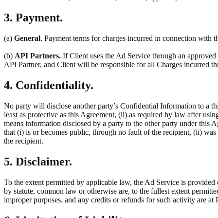
3. Payment.
(a)
General
. Payment terms for charges incurred in connection with th
(b)
API Partners.
If Client uses the Ad Service through an approved t
API Partner, and Client will be responsible for all Charges incurred 
4. Confidentiality.
No party will disclose another party’s Confidential Information to a thi
least as protective as this Agreement, (ii) as required by law after usin
means information disclosed by a party to the other party under this 
that (i) is or becomes public, through no fault of the recipient, (ii) w
the recipient.
5. Disclaimer.
To the extent permitted by applicable law, the Ad Service is provided 
by statute, common law or otherwise are, to the fullest extent permitt
improper purposes, and any credits or refunds for such activity are at P