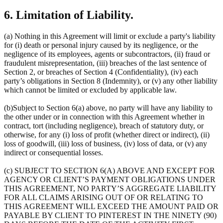
6. Limitation of Liability.
(a) Nothing in this Agreement will limit or exclude a party's liability
for (i) death or personal injury caused by its negligence, or the
negligence of its employees, agents or subcontractors, (ii) fraud or
fraudulent misrepresentation, (iii) breaches of the last sentence of
Section 2, or breaches of Section 4 (Confidentiality), (iv) each
party’s obligations in Section 8 (Indemnity), or (v) any other liability
which cannot be limited or excluded by applicable law.
(b)Subject to Section 6(a) above, no party will have any liability to
the other under or in connection with this Agreement whether in
contract, tort (including negligence), breach of statutory duty, or
otherwise, for any (i) loss of profit (whether direct or indirect), (ii)
loss of goodwill, (iii) loss of business, (iv) loss of data, or (v) any
indirect or consequential losses.
(c) SUBJECT TO SECTION 6(A) ABOVE AND EXCEPT FOR
AGENCY OR CLIENT’S PAYMENT OBLIGATIONS UNDER
THIS AGREEMENT, NO PARTY’S AGGREGATE LIABILITY
FOR ALL CLAIMS ARISING OUT OF OR RELATING TO
THIS AGREEMENT WILL EXCEED THE AMOUNT PAID OR
PAYABLE BY CLIENT TO PINTEREST IN THE NINETY (90)