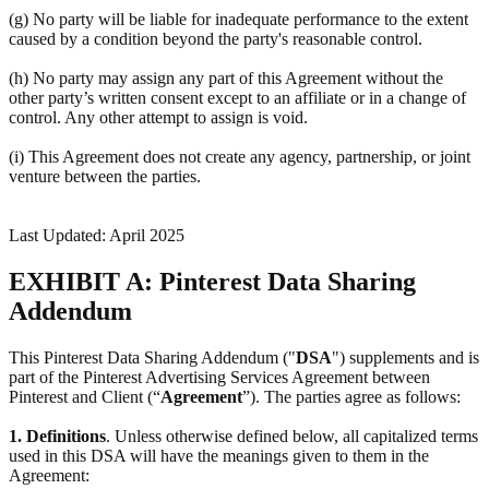
(g) No party will be liable for inadequate performance to the extent
caused by a condition beyond the party's reasonable control.
(h) No party may assign any part of this Agreement without the
other party’s written consent except to an affiliate or in a change of
control. Any other attempt to assign is void.
(i) This Agreement does not create any agency, partnership, or joint
venture between the parties.
Last Updated: April 2025
EXHIBIT A: Pinterest Data Sharing
Addendum
This Pinterest Data Sharing Addendum ("
DSA
") supplements and is
part of the Pinterest Advertising Services Agreement between
Pinterest and Client (“
Agreement
”). The parties agree as follows:
1.
Definitions
. Unless otherwise defined below, all capitalized terms
used in this DSA will have the meanings given to them in the
Agreement: