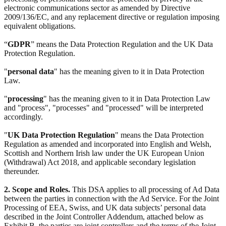
electronic communications sector as amended by Directive
2009/136/EC, and any replacement directive or regulation imposing
equivalent obligations.
“
GDPR
” means the Data Protection Regulation and the UK Data
Protection Regulation.
"
personal data
" has the meaning given to it in Data Protection
Law.
"
processing
" has the meaning given to it in Data Protection Law
and "process", "processes" and "processed" will be interpreted
accordingly.
"
UK Data Protection Regulation
" means the Data Protection
Regulation as amended and incorporated into English and Welsh,
Scottish and Northern Irish law under the UK European Union
(Withdrawal) Act 2018, and applicable secondary legislation
thereunder.
2. Scope and Roles.
This DSA applies to all processing of Ad Data
between the parties in connection with the Ad Service. For the Joint
Processing of EEA, Swiss, and UK data subjects’ personal data
described in the Joint Controller Addendum, attached below as
Exhibit B, the parties are joint controllers and the terms of the Joint