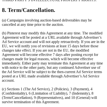
8. Term/Cancellation.
(a) Campaigns involving auction-based deliverables may be
cancelled at any time prior to the auction.
(b) Pinterest may modify this Agreement at any time. The modified
Agreement will be posted at a URL available through Advertiser’s
Ad Service account and will not apply retroactively. If you are in the
EU, we will notify you of revisions at least 15 days before those
changes take effect. If you are not in the EU, the modified
Agreement will become effective 7 days after posting except for
changes made for legal reasons, which will become effective
immediately. Either party may terminate this Agreement at any time
with notice to the other party, but any continued Advertiser use of
the Ad Service will be subject to the then-current Ad Service terms
posted at a URL made available through Advertiser’s Ad Service
account.
(c) Sections 1 (The Ad Service), 2 (Policies), 3 (Payment), 4
(Confidentiality), 6 (Limitation of Liability), 7 (Indemnity), 8
(Term/Cancellation), 9 (Representatives), and 10 (General) will
survive termination of this Agreement.