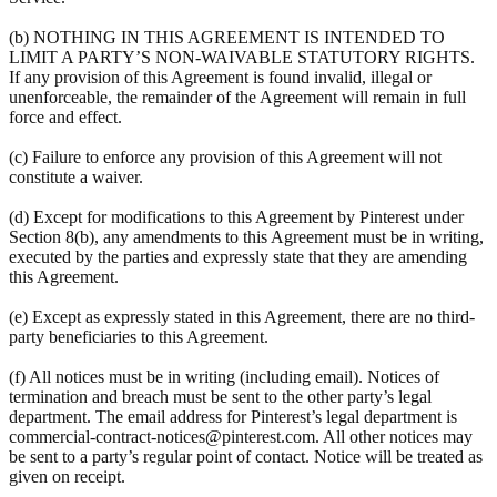
(b) NOTHING IN THIS AGREEMENT IS INTENDED TO
LIMIT A PARTY’S NON-WAIVABLE STATUTORY RIGHTS.
If any provision of this Agreement is found invalid, illegal or
unenforceable, the remainder of the Agreement will remain in full
force and effect.
(c) Failure to enforce any provision of this Agreement will not
constitute a waiver.
(d) Except for modifications to this Agreement by Pinterest under
Section 8(b), any amendments to this Agreement must be in writing,
executed by the parties and expressly state that they are amending
this Agreement.
(e) Except as expressly stated in this Agreement, there are no third-
party beneficiaries to this Agreement.
(f) All notices must be in writing (including email). Notices of
termination and breach must be sent to the other party’s legal
department. The email address for Pinterest’s legal department is
commercial-contract-notices@pinterest.com. All other notices may
be sent to a party’s regular point of contact. Notice will be treated as
given on receipt.