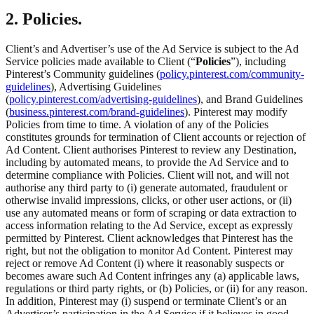
2. Policies.
Client’s and Advertiser’s use of the Ad Service is subject to the Ad
Service policies made available to Client (“
Policies
”), including
Pinterest’s Community guidelines (
policy.pinterest.com/community-
guidelines
), Advertising Guidelines
(
policy.pinterest.com/advertising-guidelines
), and Brand Guidelines
(
business.pinterest.com/brand-guidelines
). Pinterest may modify
Policies from time to time. A violation of any of the Policies
constitutes grounds for termination of Client accounts or rejection of
Ad Content. Client authorises Pinterest to review any Destination,
including by automated means, to provide the Ad Service and to
determine compliance with Policies. Client will not, and will not
authorise any third party to (i) generate automated, fraudulent or
otherwise invalid impressions, clicks, or other user actions, or (ii)
use any automated means or form of scraping or data extraction to
access information relating to the Ad Service, except as expressly
permitted by Pinterest. Client acknowledges that Pinterest has the
right, but not the obligation to monitor Ad Content. Pinterest may
reject or remove Ad Content (i) where it reasonably suspects or
becomes aware such Ad Content infringes any (a) applicable laws,
regulations or third party rights, or (b) Policies, or (ii) for any reason.
In addition, Pinterest may (i) suspend or terminate Client’s or an
Advertiser’s participation in the Ad Service if it believes in good