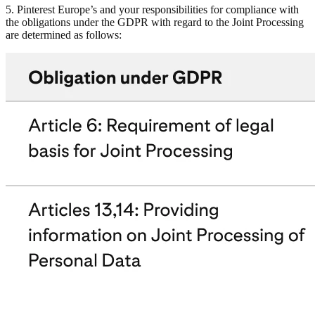
5. Pinterest Europe’s and your responsibilities for compliance with
the obligations under the GDPR with regard to the Joint Processing
are determined as follows: