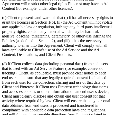
Agreement will restrict other legal rights Pinterest may have to Ad
Content (for example, under other licences).
(c) Client represents and warrants that (i) it has all necessary rights to
grant the licences in Section 1(b), (ii) the Ad Content will not violate
any applicable law or regulation, infringe any third party intellectual
property rights, contain any material which may be harmful,
abusive, obscene, threatening, defamatory, or otherwise infringe the
Policies (as defined in Section 2), and (iii) it has the necessary
authority to enter into this Agreement. Client will comply with all
laws applicable to Client’s use of the Ad Service and the Ad
Content, Destinations, and Client Products.
(d) If Client collects data (including personal data) from end users
that is used with an Ad Service feature (for example, conversion
tracking), Client, as applicable, must provide clear notice to each
end user and ensure that any legally-required consent is obtained
from each user for the collection, sharing and use of that data by
Client and Pinterest. If Client uses Pinterest technology that stores
and accesses cookies or other information on an end user’s device,
Client must clearly disclose and obtain end user consent for that
activity where required by law. Client will ensure that any personal
data obtained from end users is processed and transferred in
compliance with applicable data protection laws and regulations,
and will follow all reasonable directions from Pinterest related to