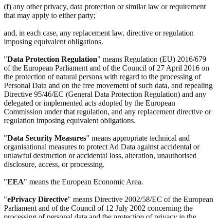
(f) any other privacy, data protection or similar law or requirement
that may apply to either party;
and, in each case, any replacement law, directive or regulation
imposing equivalent obligations.
"
Data Protection Regulation
" means Regulation (EU) 2016/679
of the European Parliament and of the Council of 27 April 2016 on
the protection of natural persons with regard to the processing of
Personal Data and on the free movement of such data, and repealing
Directive 95/46/EC (General Data Protection Regulation) and any
delegated or implemented acts adopted by the European
Commission under that regulation, and any replacement directive or
regulation imposing equivalent obligations.
"
Data Security Measures
" means appropriate technical and
organisational measures to protect Ad Data against accidental or
unlawful destruction or accidental loss, alteration, unauthorised
disclosure, access, or processing.
"
EEA
" means the European Economic Area.
"
ePrivacy Directive
" means Directive 2002/58/EC of the European
Parliament and of the Council of 12 July 2002 concerning the
processing of personal data and the protection of privacy in the