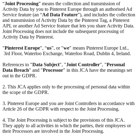
“
Joint Processing
” means the collection and transmission of
Activity Data by you to Pinterest Europe through an authorised Ad
Service feature (an “
Ad Data Feature
”), and includes the collection
and transmission of Activity Data by the Pinterest Tag, a Pinterest
API, or another Ad Service feature that lets you share Activity Data.
Joint Processing does not include the subsequent processing of
Activity Data by Pinterest.
"
Pinterest Europe
", “
us
”, or "
we
" means Pinterest Europe Ltd.,
3rd Floor, Waterloo Exchange, Waterloo Road, Dublin 4, Ireland.
References to "
Data Subject
", "
Joint Controller
", "
Personal
Data Breach
" and "
Processor
" in this JCA have the meanings set
out in the GDPR.
2. This JCA applies only to the processing of personal data within
the scope of the GDPR.
3. Pinterest Europe and you are Joint Controllers in accordance with
Article 26 of the GDPR with respect to the Joint Processing.
4. The Joint Processing is subject to the provisions of this JCA.
They apply to all activities in which the parties, their employees or
their Processors are involved in the Joint Processing.