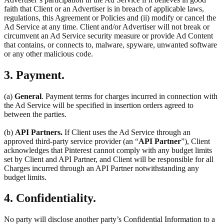
faith that Client or an Advertiser is in breach of applicable laws,
regulations, this Agreement or Policies and (ii) modify or cancel the
Ad Service at any time. Client and/or Advertiser will not break or
circumvent an Ad Service security measure or provide Ad Content
that contains, or connects to, malware, spyware, unwanted software
or any other malicious code.
3. Payment.
(a)
General
. Payment terms for charges incurred in connection with
the Ad Service will be specified in insertion orders agreed to
between the parties.
(b)
API Partners.
If Client uses the Ad Service through an
approved third-party service provider (an “
API Partner
”), Client
acknowledges that Pinterest cannot comply with any budget limits
set by Client and API Partner, and Client will be responsible for all
Charges incurred through an API Partner notwithstanding any
budget limits.
4. Confidentiality.
No party will disclose another party’s Confidential Information to a