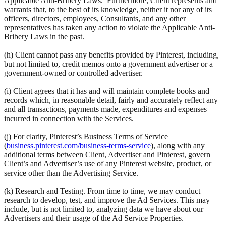
Applicable Anti-Bribery Laws. Furthermore, Client represents and
warrants that, to the best of its knowledge, neither it nor any of its
officers, directors, employees, Consultants, and any other
representatives has taken any action to violate the Applicable Anti-
Bribery Laws in the past.
(h) Client cannot pass any benefits provided by Pinterest, including,
but not limited to, credit memos onto a government advertiser or a
government-owned or controlled advertiser.
(i) Client agrees that it has and will maintain complete books and
records which, in reasonable detail, fairly and accurately reflect any
and all transactions, payments made, expenditures and expenses
incurred in connection with the Services.
(j) For clarity, Pinterest’s Business Terms of Service
(
business.pinterest.com/business-terms-service
), along with any
additional terms between Client, Advertiser and Pinterest, govern
Client’s and Advertiser’s use of any Pinterest website, product, or
service other than the Advertising Service.
(k) Research and Testing. From time to time, we may conduct
research to develop, test, and improve the Ad Services. This may
include, but is not limited to, analyzing data we have about our
Advertisers and their usage of the Ad Service Properties.