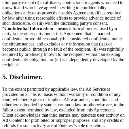
third party except (i) to affiliates, contractors or agents who need to
know it and who have agreed in writing to confidentiality
obligations at least as protective as this Agreement, (ii) as required
by law after using reasonable efforts to provide advance notice of
such disclosure, or (iii) with the disclosing party’s consent.
“
Confidential Information
” means information disclosed by a
party to the other party under this Agreement that is marked
confidential or would reasonably be considered confidential under
the circumstances, and excludes any information that (i) is or
becomes public, through no fault of the recipient, (ii) was rightfully
acquired by or already known to the recipient without an existing
confidentiality obligation, or (iii) is independently developed by the
recipient.
5. Disclaimer.
To the extent permitted by applicable law, the Ad Service is
provided on an "as is" basis without warranty or condition of any
kind, whether express or implied. All warranties, conditions and
other terms implied by statute, common law or otherwise are, to the
fullest extent permitted by law, excluded from this Agreement.
Client acknowledges that third parties may generate user activity on
Ad Content for prohibited or improper purposes, and any credits or
refunds for such activity are at Pinterest’s sole discretion.