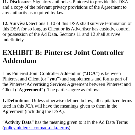
11. Disclosure.
Signatory authorises Pinterest to provide this DSA
and a copy of the relevant privacy provisions of the Agreement to
any authority as required by law.
12. Survival.
Sections 1-10 of this DSA shall survive termination of
this DSA for so long as Client or its Advertiser has custody, control
or possession of the Ad Data. Sections 11 and 12 shall survive
indefinitely.
EXHIBIT B: Pinterest Joint Controller
Addendum
This Pinterest Joint Controller Addendum ("
JCA
") is between
Pinterest and Client (or “
you
”) and supplements and forms part of
the Pinterest Advertising Services Agreement between Pinterest and
Client ("
Agreement
"). The parties agree as follows:
1. Definitions
. Unless otherwise defined below, all capitalized terms
used in this JCA will have the meanings given to them in the
Agreement (including the DSA).
“
Activity Data
” has the meaning given to it in the Ad Data Terms
(
policy.pinterest.com/ad-data-terms
).