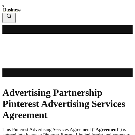
Business
Advertising Partnership
Pinterest Advertising Services
Agreement
This Pinterest Advertising Services Agreement (“
Agreement
”) is
entered into between Pinterest Europe Limited (registered company