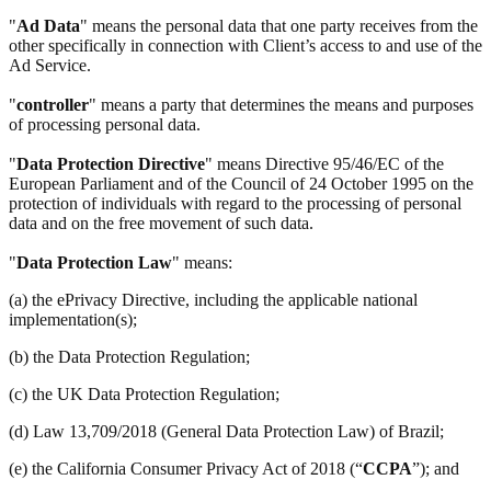
"
Ad Data
" means the personal data that one party receives from the
other specifically in connection with Client’s access to and use of the
Ad Service.
"
controller
" means a party that determines the means and purposes
of processing personal data.
"
Data Protection Directive
" means Directive 95/46/EC of the
European Parliament and of the Council of 24 October 1995 on the
protection of individuals with regard to the processing of personal
data and on the free movement of such data.
"
Data Protection Law
" means:
(a) the ePrivacy Directive, including the applicable national
implementation(s);
(b) the Data Protection Regulation;
(c) the UK Data Protection Regulation;
(d) Law 13,709/2018 (General Data Protection Law) of Brazil;
(e) the California Consumer Privacy Act of 2018 (“
CCPA
”); and