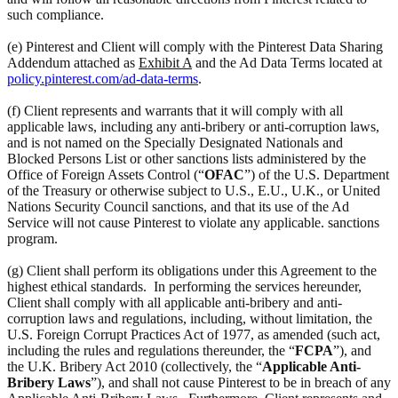
such compliance.
(e) Pinterest and Client will comply with the Pinterest Data Sharing
Addendum attached as
Exhibit A
and the Ad Data Terms located at
policy.pinterest.com/ad-data-terms
.
(f) Client represents and warrants that it will comply with all
applicable laws, including any anti-bribery or anti-corruption laws,
and is not named on the Specially Designated Nationals and
Blocked Persons List or other sanctions lists administered by the
Office of Foreign Assets Control (“
OFAC
”) of the U.S. Department
of the Treasury or otherwise subject to U.S., E.U., U.K., or United
Nations Security Council sanctions, and that its use of the Ad
Service will not cause Pinterest to violate any applicable. sanctions
program.
(g) Client shall perform its obligations under this Agreement to the
highest ethical standards. In performing the services hereunder,
Client shall comply with all applicable anti-bribery and anti-
corruption laws and regulations, including, without limitation, the
U.S. Foreign Corrupt Practices Act of 1977, as amended (such act,
including the rules and regulations thereunder, the “
FCPA
”), and
the U.K. Bribery Act 2010 (collectively, the “
Applicable Anti-
Bribery Laws
”), and shall not cause Pinterest to be in breach of any