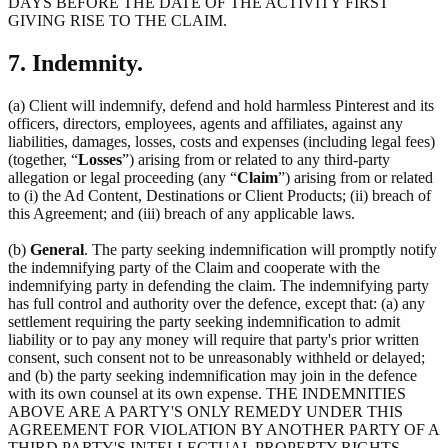
DAYS BEFORE THE DATE OF THE ACTIVITY FIRST
GIVING RISE TO THE CLAIM.
7. Indemnity.
(a) Client will indemnify, defend and hold harmless Pinterest and its
officers, directors, employees, agents and affiliates, against any
liabilities, damages, losses, costs and expenses (including legal fees)
(together, “
Losses
”) arising from or related to any third-party
allegation or legal proceeding (any “
Claim
”) arising from or related
to (i) the Ad Content, Destinations or Client Products; (ii) breach of
this Agreement; and (iii) breach of any applicable laws.
(b)
General
. The party seeking indemnification will promptly notify
the indemnifying party of the Claim and cooperate with the
indemnifying party in defending the claim. The indemnifying party
has full control and authority over the defence, except that: (a) any
settlement requiring the party seeking indemnification to admit
liability or to pay any money will require that party's prior written
consent, such consent not to be unreasonably withheld or delayed;
and (b) the party seeking indemnification may join in the defence
with its own counsel at its own expense. THE INDEMNITIES
ABOVE ARE A PARTY'S ONLY REMEDY UNDER THIS
AGREEMENT FOR VIOLATION BY ANOTHER PARTY OF A
THIRD PARTY'S INTELLECTUAL PROPERTY RIGHTS.