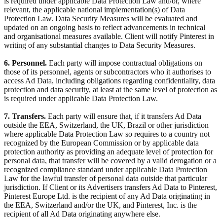
is required under applicable Data Protection Law and/or, where
relevant, the applicable national implementation(s) of Data
Protection Law. Data Security Measures will be evaluated and
updated on an ongoing basis to reflect advancements in technical
and organisational measures available. Client will notify Pinterest in
writing of any substantial changes to Data Security Measures.
6. Personnel.
Each party will impose contractual obligations on
those of its personnel, agents or subcontractors who it authorises to
access Ad Data, including obligations regarding confidentiality, data
protection and data security, at least at the same level of protection as
is required under applicable Data Protection Law.
7. Transfers.
Each party will ensure that, if it transfers Ad Data
outside the EEA, Switzerland, the UK, Brazil or other jurisdiction
where applicable Data Protection Law so requires to a country not
recognized by the European Commission or by applicable data
protection authority as providing an adequate level of protection for
personal data, that transfer will be covered by a valid derogation or a
recognized compliance standard under applicable Data Protection
Law for the lawful transfer of personal data outside that particular
jurisdiction. If Client or its Advertisers transfers Ad Data to Pinterest,
Pinterest Europe Ltd. is the recipient of any Ad Data originating in
the EEA, Switzerland and/or the UK, and Pinterest, Inc. is the
recipient of all Ad Data originating anywhere else.