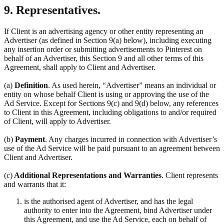
9. Representatives.
If Client is an advertising agency or other entity representing an
Advertiser (as defined in Section 9(a) below), including executing
any insertion order or submitting advertisements to Pinterest on
behalf of an Advertiser, this Section 9 and all other terms of this
Agreement, shall apply to Client and Advertiser.
(a)
Definition
. As used herein, “Advertiser” means an individual or
entity on whose behalf Client is using or approving the use of the
Ad Service. Except for Sections 9(c) and 9(d) below, any references
to Client in this Agreement, including obligations to and/or required
of Client, will apply to Advertiser.
(b)
Payment
. Any charges incurred in connection with Advertiser’s
use of the Ad Service will be paid pursuant to an agreement between
Client and Advertiser.
(c)
Additional Representations and Warranties
. Client represents
and warrants that it:
is the authorised agent of Advertiser, and has the legal
authority to enter into the Agreement, bind Advertiser under
this Agreement, and use the Ad Service, each on behalf of