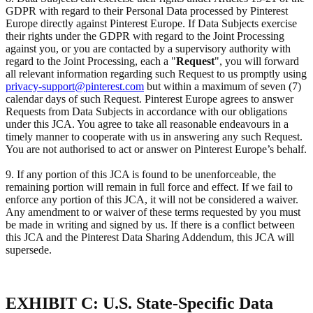
GDPR with regard to their Personal Data processed by Pinterest
Europe directly against Pinterest Europe. If Data Subjects exercise
their rights under the GDPR with regard to the Joint Processing
against you, or you are contacted by a supervisory authority with
regard to the Joint Processing, each a "
Request
", you will forward
all relevant information regarding such Request to us promptly using
privacy-support@pinterest.com
but within a maximum of seven (7)
calendar days of such Request. Pinterest Europe agrees to answer
Requests from Data Subjects in accordance with our obligations
under this JCA. You agree to take all reasonable endeavours in a
timely manner to cooperate with us in answering any such Request.
You are not authorised to act or answer on Pinterest Europe’s behalf.
9. If any portion of this JCA is found to be unenforceable, the
remaining portion will remain in full force and effect. If we fail to
enforce any portion of this JCA, it will not be considered a waiver.
Any amendment to or waiver of these terms requested by you must
be made in writing and signed by us. If there is a conflict between
this JCA and the Pinterest Data Sharing Addendum, this JCA will
supersede.
EXHIBIT C: U.S. State-Specific Data