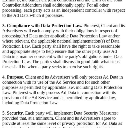
Controller Addendum shall additionally apply. For all other
processing, each party acts as an independent controller with respect
to the Ad Data which it processes.
3. Compliance with Data Protection Law.
Pinterest, Client and its
Advertisers will each comply with their obligations in respect of
processing Ad Data under applicable Data Protection Law and/or,
where relevant, the applicable national implementation(s) of Data
Protection Law. Each party shall have the right to take reasonable
and appropriate steps to help ensure that the other party uses Ad
Data in a manner consistent with the party's obligations under Data
Protection Law. The parties shall discuss in good faith what steps
these shall be when a party seeks to exercise such rights.
4. Purpose
. Client and its Advertisers will only process Ad Data in
connection with its use of the Ad Service and for such other
purposes as permitted by applicable law, including Data Protection
Law. Pinterest will only process Ad Data in connection with its
provision of the Ad Service and as permitted by applicable law,
including Data Protection Law.
5. Security
. Each party will implement Data Security Measures;
provided that, at a minimum, Client and its Advertisers agree to
provide at least the same level of privacy protection for Ad Data as