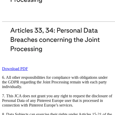
Download PDF
6. All other responsibilities for compliance with obligations under
the GDPR regarding the Joint Processing remain with each party
individually.
7. This JCA does not grant you any right to request the disclosure of
Personal Data of any Pinterest Europe user that is processed in
connection with Pinterest Europe’s services.
8. Data Subjects can exercise their rights under Articles 15-21 of the