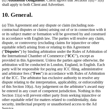
(d)
Additional Obligations
. Client agrees that Sections 1(d) - 1(h)
shall apply to both Client and Advertiser.
10. General.
(a) This Agreement and any dispute or claim (including non-
contractual disputes or claims) arising out of or in connection with it
or its subject matter or formation will be governed by and construed
in accordance with English law. The parties will resolve any claim,
dispute, or controversy (excluding claims for injunctive or other
equitable relief) arising from or relating to this Agreement
(“
Disputes
”) by binding arbitration under the Rules of Arbitration of
the International Chamber of Commerce (“
ICC
”), except as
provided in this Agreement. Unless the parties agree otherwise, the
arbitration will be conducted in London, England, in English. Each
party will be responsible for paying any ICC filing, administrative
and arbitrator fees (“
Fees
”) in accordance with Rules of Arbitration
of the ICC. The arbitrator has exclusive authority to resolve any
dispute relating to the interpretation, applicability, or enforceability
of this Section 10(a). Any judgement on the arbitrator’s award may
be entered in any court of competent jurisdiction. Nothing in this
Section 11(a) will prevent either party from seeking injunctive or
other equitable relief for matters related to confidentiality, data
security, intellectual property or unauthorised access to the Ad
Service.