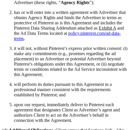
Advertiser (these rights, “
Agency Rights
”);
has or will enter into a written agreement with Advertiser that
obtains Agency Rights and binds the Advertiser to terms as
protective of Pinterest as is this Agreement and includes the
Pinterest Data Sharing Addendum attached as
Exhibit A
and
the Ad Data Terms located at
policy.pinterest.com/ad-data-
terms
.
it will not, without Pinterest’s express prior written consent: (i)
make any commitments (e.g., promises regarding the ad
placement) to an Advertiser or potential Advertiser beyond
Pinterest’s obligations under this Agreement, or (ii) negotiate
terms or conditions related to the Ad Service inconsistent with
this Agreement;
will perform its duties pursuant to this Agreement in a
professional manner consistent with the requirements
established by Pinterest; and
upon our request, immediately deliver to Pinterest each
agreement that designates Client as Advertiser’s agent and
authorizes Client to act on the Advertiser’s behalf in
connection with the Agreement.