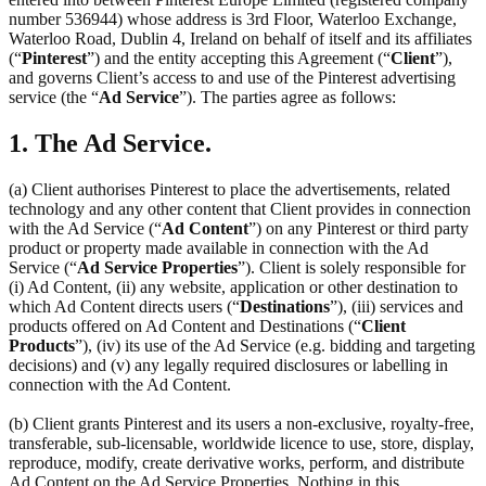
number 536944) whose address is 3rd Floor, Waterloo Exchange,
Waterloo Road, Dublin 4, Ireland on behalf of itself and its affiliates
(“
Pinterest
”) and the entity accepting this Agreement (“
Client
”),
and governs Client’s access to and use of the Pinterest advertising
service (the “
Ad Service
”). The parties agree as follows:
1. The Ad Service.
(a) Client authorises Pinterest to place the advertisements, related
technology and any other content that Client provides in connection
with the Ad Service (“
Ad Content
”) on any Pinterest or third party
product or property made available in connection with the Ad
Service (“
Ad Service Properties
”). Client is solely responsible for
(i) Ad Content, (ii) any website, application or other destination to
which Ad Content directs users (“
Destinations
”), (iii) services and
products offered on Ad Content and Destinations (“
Client
Products
”), (iv) its use of the Ad Service (e.g. bidding and targeting
decisions) and (v) any legally required disclosures or labelling in
connection with the Ad Content.
(b) Client grants Pinterest and its users a non-exclusive, royalty-free,
transferable, sub-licensable, worldwide licence to use, store, display,
reproduce, modify, create derivative works, perform, and distribute
Ad Content on the Ad Service Properties. Nothing in this