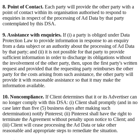
8. Point of Contact.
Each party will provide the other party with a
point of contact within its organisation authorised to respond to
enquiries in respect of the processing of Ad Data by that party
contemplated by this DSA.
9. Assistance with enquiries.
If (i) a party is obliged under Data
Protection Law to provide information in response to an enquiry
from a data subject or an authority about the processing of Ad Data
by that party; and (ii) it is not possible for that party to provide
sufficient information in order to discharge its obligations without
the involvement of the other party, then, upon the first party's written
request and provided that the requesting party reimburses the other
party for the costs arising from such assistance, the other party will
provide it with reasonable assistance so that it may make the
information available.
10. Noncompliance.
If Client determines that it or its Advertiser can
no longer comply with this DSA: (i) Client shall promptly (and in no
case later than five (5) business days after making such
determination) notify Pinterest; (ii) Pinterest shall have the right to
terminate the Agreement without penalty upon notice to Client; and
(iii) Client will cease processing the Ad Data or take other
reasonable and appropriate steps to remediate the situation.