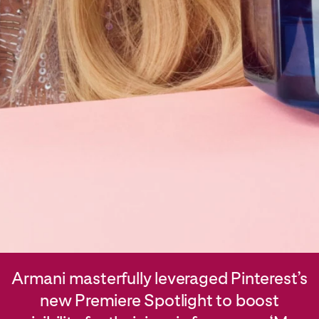
Armani masterfully leveraged Pinterest’s
new Premiere Spotlight to boost