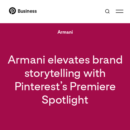
Business
Armani
Armani elevates brand
storytelling with
Pinterest’s Premiere
Spotlight