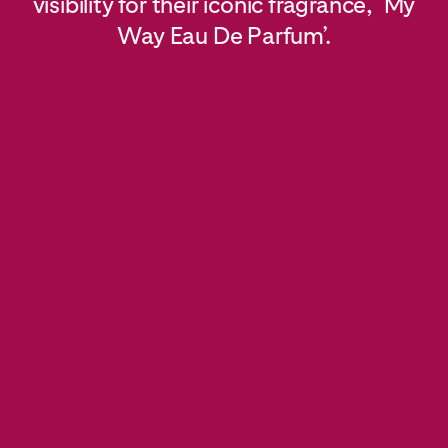
visibility for their iconic fragrance, ‘My
Way Eau De Parfum’.