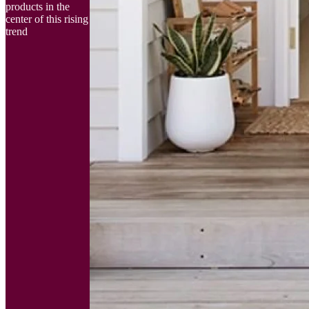
products in the
center of this rising
trend