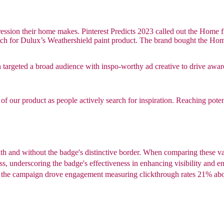
ression their home makes. Pinterest Predicts 2023 called out the Home f
ch for Dulux’s Weathershield paint product. The brand bought the Home F
h targeted a broad audience with inspo-worthy ad creative to drive awar
f our product as people actively search for inspiration. Reaching potenti
th and without the badge's distinctive border. When comparing these va
s, underscoring the badge's effectiveness in enhancing visibility and 
w the campaign drove engagement measuring clickthrough rates 21% a