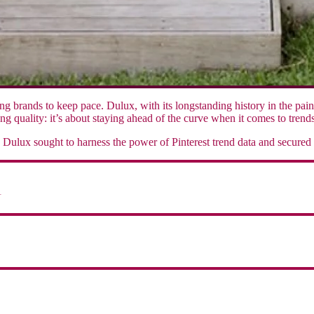
g brands to keep pace. Dulux, with its longstanding history in the pai
ng quality: it’s about staying ahead of the curve when it comes to trends
Dulux sought to harness the power of Pinterest trend data and secured
1