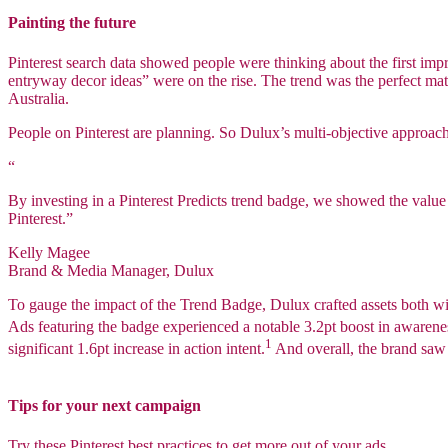
Painting the future
Pinterest search data showed people were thinking about the first imp
entryway decor ideas” were on the rise. The trend was the perfect mat
Australia.
People on Pinterest are planning. So Dulux’s multi-objective approac
“
By investing in a Pinterest Predicts trend badge, we showed the value o
Pinterest.”
Kelly Magee
Brand & Media Manager, Dulux
To gauge the impact of the Trend Badge, Dulux crafted assets both wi
Ads featuring the badge experienced a notable 3.2pt boost in awarenes
1
significant 1.6pt increase in action intent.
And overall, the brand sa
Tips for your next campaign
Try these Pinterest best practices to get more out of your ads.