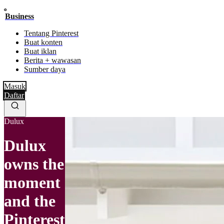
Business
Tentang Pinterest
Buat konten
Buat iklan
Berita + wawasan
Sumber daya
Masuk
Daftar
Dulux
Dulux
owns the
moment
and the
Pinterest