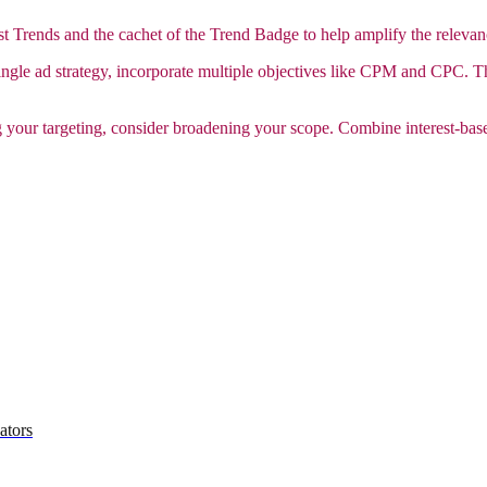
st Trends and the cachet of the Trend Badge to help amplify the releva
ingle ad strategy, incorporate multiple objectives like CPM and CPC. Th
 your targeting, consider broadening your scope. Combine interest-bas
ators