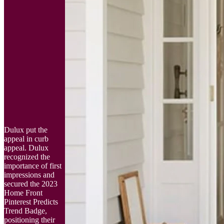
Dulux put the
appeal in curb
appeal. Dulux
recognized the
importance of first
impressions and
secured the 2023
Home Front
Pinterest Predicts
Trend Badge,
positioning their