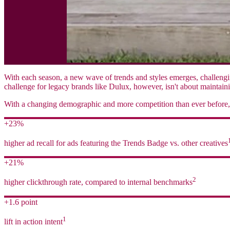
With each season, a new wave of trends and styles emerges, challengin
challenge for legacy brands like Dulux, however, isn't about maintaini
With a changing demographic and more competition than ever before, 
+23%
higher ad recall for ads featuring the Trends Badge vs. other creatives
+21%
2
higher clickthrough rate, compared to internal benchmarks
+1.6 point
1
lift in action intent