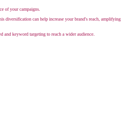
nce of your campaigns.
is diversification can help increase your brand's reach, amplifying
ed and keyword targeting to reach a wider audience.