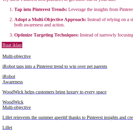
Tap into Pinterest Trends:
Leverage the insights from Pintere
Adopt a Multi-Objective Approach:
Instead of relying on a s
both awareness and action.
Optimize Targeting Techniques:
Instead of narrowly focusing
Buat iklan
Multi-objective
iRobot taps into a Pinterest trend to win over pet parents
iRobot
Awareness
WoodWick helps customers bring luxury to every space
WoodWick
Multi-objective
Lillet reinvents the summer aperitif thanks to Pinterest insights and cre
Lillet