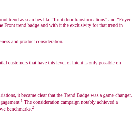
ront trend as searches like “front door transformations” and “Foyer
ront trend badge and with it the exclusivity for that trend in
eness and product consideration.
al customers that have this level of intent is only possible on
riations, it became clear that the Trend Badge was a game-changer.
1
engagement.
The consideration campaign notably achieved a
2
bove benchmarks.