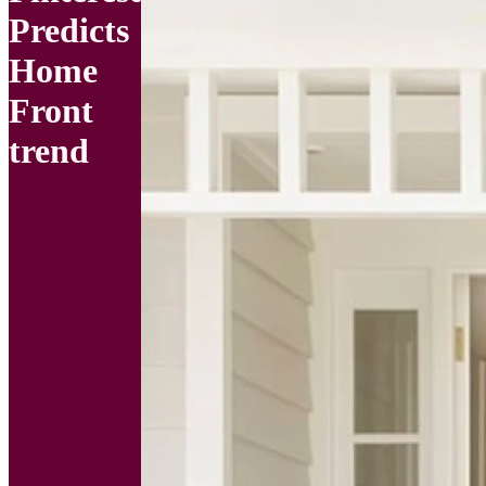
Predicts
Home
Front
trend