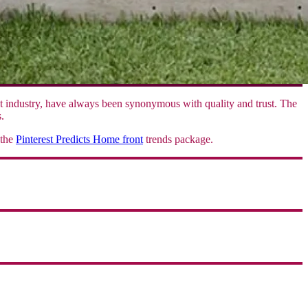
nt industry, have always been synonymous with quality and trust. The
.
 the
Pinterest Predicts Home front
trends package.