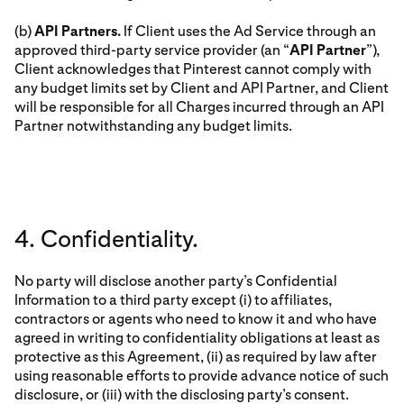
(b)
API Partners.
If Client uses the Ad Service through an
approved third-party service provider (an “
API Partner
”),
Client acknowledges that Pinterest cannot comply with
any budget limits set by Client and API Partner, and Client
will be responsible for all Charges incurred through an API
Partner notwithstanding any budget limits.
4. Confidentiality.
No party will disclose another party’s Confidential
Information to a third party except (i) to affiliates,
contractors or agents who need to know it and who have
agreed in writing to confidentiality obligations at least as
protective as this Agreement, (ii) as required by law after
using reasonable efforts to provide advance notice of such
disclosure, or (iii) with the disclosing party’s consent.