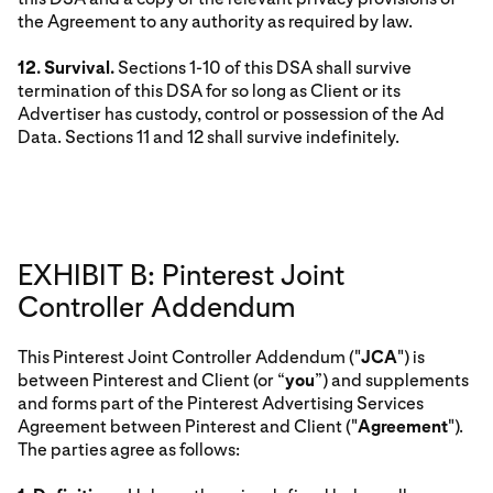
the Agreement to any authority as required by law.
12. Survival.
Sections 1-10 of this DSA shall survive
termination of this DSA for so long as Client or its
Advertiser has custody, control or possession of the Ad
Data. Sections 11 and 12 shall survive indefinitely.
EXHIBIT B: Pinterest Joint
Controller Addendum
This Pinterest Joint Controller Addendum ("
JCA
") is
between Pinterest and Client (or “
you
”) and supplements
and forms part of the Pinterest Advertising Services
Agreement between Pinterest and Client ("
Agreement
").
The parties agree as follows: