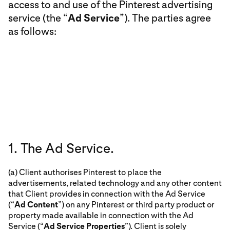
access to and use of the Pinterest advertising
service (the “
Ad Service
”). The parties agree
as follows:
1. The Ad Service.
(a) Client authorises Pinterest to place the
advertisements, related technology and any other content
that Client provides in connection with the Ad Service
(“
Ad Content
”) on any Pinterest or third party product or
property made available in connection with the Ad
Service (“
Ad Service Properties
”). Client is solely