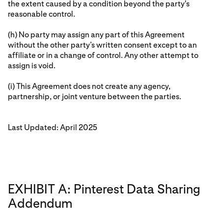
the extent caused by a condition beyond the party's
reasonable control.
(h) No party may assign any part of this Agreement
without the other party’s written consent except to an
affiliate or in a change of control. Any other attempt to
assign is void.
(i) This Agreement does not create any agency,
partnership, or joint venture between the parties.
Last Updated: April 2025
EXHIBIT A: Pinterest Data Sharing
Addendum