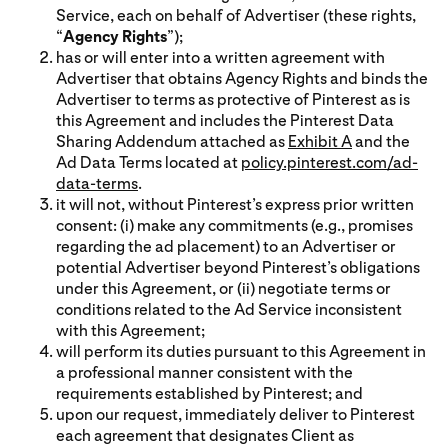
Service, each on behalf of Advertiser (these rights,
“
Agency Rights
”);
has or will enter into a written agreement with
Advertiser that obtains Agency Rights and binds the
Advertiser to terms as protective of Pinterest as is
this Agreement and includes the Pinterest Data
Sharing Addendum attached as
Exhibit A
and the
Ad Data Terms located at
policy.pinterest.com/ad-
data-terms
.
it will not, without Pinterest’s express prior written
consent: (i) make any commitments (e.g., promises
regarding the ad placement) to an Advertiser or
potential Advertiser beyond Pinterest’s obligations
under this Agreement, or (ii) negotiate terms or
conditions related to the Ad Service inconsistent
with this Agreement;
will perform its duties pursuant to this Agreement in
a professional manner consistent with the
requirements established by Pinterest; and
upon our request, immediately deliver to Pinterest
each agreement that designates Client as