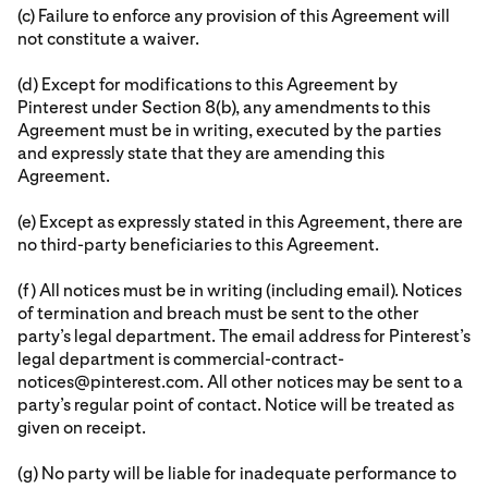
(c) Failure to enforce any provision of this Agreement will
not constitute a waiver.
(d) Except for modifications to this Agreement by
Pinterest under Section 8(b), any amendments to this
Agreement must be in writing, executed by the parties
and expressly state that they are amending this
Agreement.
(e) Except as expressly stated in this Agreement, there are
no third-party beneficiaries to this Agreement.
(f) All notices must be in writing (including email). Notices
of termination and breach must be sent to the other
party’s legal department. The email address for Pinterest’s
legal department is commercial-contract-
notices@pinterest.com. All other notices may be sent to a
party’s regular point of contact. Notice will be treated as
given on receipt.
(g) No party will be liable for inadequate performance to