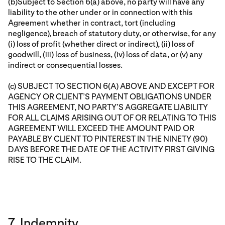
(b)Subject to Section 6(a) above, no party will have any
liability to the other under or in connection with this
Agreement whether in contract, tort (including
negligence), breach of statutory duty, or otherwise, for any
(i) loss of profit (whether direct or indirect), (ii) loss of
goodwill, (iii) loss of business, (iv) loss of data, or (v) any
indirect or consequential losses.
(c) SUBJECT TO SECTION 6(A) ABOVE AND EXCEPT FOR
AGENCY OR CLIENT’S PAYMENT OBLIGATIONS UNDER
THIS AGREEMENT, NO PARTY’S AGGREGATE LIABILITY
FOR ALL CLAIMS ARISING OUT OF OR RELATING TO THIS
AGREEMENT WILL EXCEED THE AMOUNT PAID OR
PAYABLE BY CLIENT TO PINTEREST IN THE NINETY (90)
DAYS BEFORE THE DATE OF THE ACTIVITY FIRST GIVING
RISE TO THE CLAIM.
7. Indemnity.