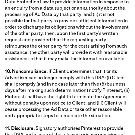
Data Protection Law to provide information in response to
an enquiry from a data subject or an authority about the
processing of Ad Data by that party; and (ii) it is not
possible for that party to provide sufficient information in
order to discharge its obligations without the involvement
of the other party, then, upon the first party's written
request and provided that the requesting party
reimburses the other party for the costs arising from such
assistance, the other party will provide it with reasonable
assistance so that it may make the information available.
10. Noncompliance.
If Client determines that it or its
Advertiser can no longer comply with this DSA: (i) Client
shall promptly (and in no case later than five (5) business
days after making such determination) notify Pinterest; (ii)
Pinterest shall have the right to terminate the Agreement
without penalty upon notice to Client; and (iii) Client will
cease processing the Ad Data or take other reasonable
and appropriate steps to remediate the situation.
11. Disclosure.
Signatory authorises Pinterest to provide
this DSA and a copy of the relevant privacy provisions of