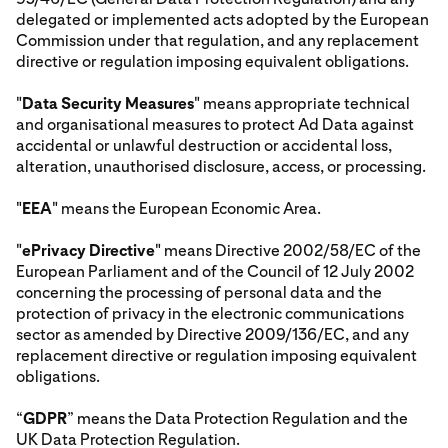
delegated or implemented acts adopted by the European
Commission under that regulation, and any replacement
directive or regulation imposing equivalent obligations.
"
Data Security Measures
" means appropriate technical
and organisational measures to protect Ad Data against
accidental or unlawful destruction or accidental loss,
alteration, unauthorised disclosure, access, or processing.
"
EEA
" means the European Economic Area.
"
ePrivacy Directive
" means Directive 2002/58/EC of the
European Parliament and of the Council of 12 July 2002
concerning the processing of personal data and the
protection of privacy in the electronic communications
sector as amended by Directive 2009/136/EC, and any
replacement directive or regulation imposing equivalent
obligations.
“
GDPR
” means the Data Protection Regulation and the
UK Data Protection Regulation.