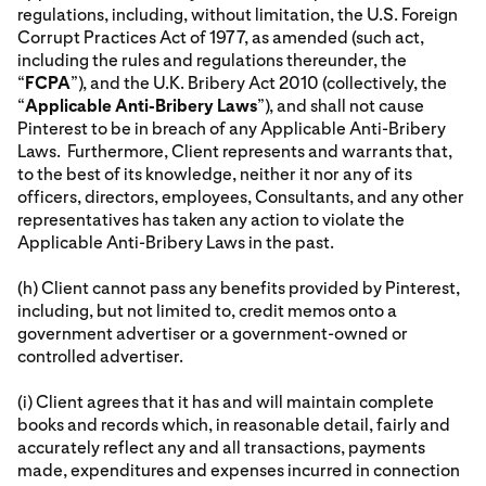
regulations, including, without limitation, the U.S. Foreign
Corrupt Practices Act of 1977, as amended (such act,
including the rules and regulations thereunder, the
“
FCPA
”), and the U.K. Bribery Act 2010 (collectively, the
“
Applicable Anti-Bribery Laws
”), and shall not cause
Pinterest to be in breach of any Applicable Anti-Bribery
Laws. Furthermore, Client represents and warrants that,
to the best of its knowledge, neither it nor any of its
officers, directors, employees, Consultants, and any other
representatives has taken any action to violate the
Applicable Anti-Bribery Laws in the past.
(h) Client cannot pass any benefits provided by Pinterest,
including, but not limited to, credit memos onto a
government advertiser or a government-owned or
controlled advertiser.
(i) Client agrees that it has and will maintain complete
books and records which, in reasonable detail, fairly and
accurately reflect any and all transactions, payments
made, expenditures and expenses incurred in connection