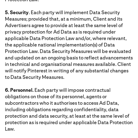
5. Security
. Each party will implement Data Security
Measures; provided that, at a minimum, Client and its
Advertisers agree to provide at least the same level of
privacy protection for Ad Data as is required under
applicable Data Protection Law and/or, where relevant,
the applicable national implementation(s) of Data
Protection Law. Data Security Measures will be evaluated
and updated on an ongoing basis to reflect advancements
in technical and organisational measures available. Client
will notify Pinterest in writing of any substantial changes
to Data Security Measures.
6. Personnel.
Each party will impose contractual
obligations on those of its personnel, agents or
subcontractors who it authorises to access Ad Data,
including obligations regarding confidentiality, data
protection and data security, at least at the same level of
protection as is required under applicable Data Protection
Law.