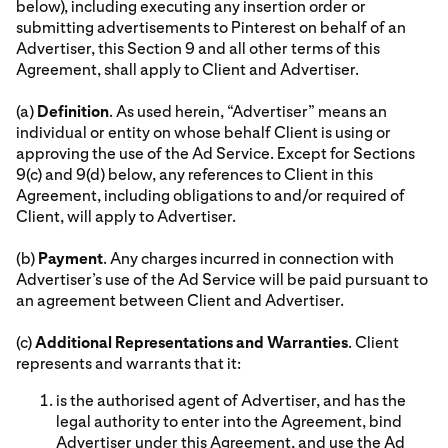
below), including executing any insertion order or
submitting advertisements to Pinterest on behalf of an
Advertiser, this Section 9 and all other terms of this
Agreement, shall apply to Client and Advertiser.
(a)
Definition
. As used herein, “Advertiser” means an
individual or entity on whose behalf Client is using or
approving the use of the Ad Service. Except for Sections
9(c) and 9(d) below, any references to Client in this
Agreement, including obligations to and/or required of
Client, will apply to Advertiser.
(b)
Payment
. Any charges incurred in connection with
Advertiser’s use of the Ad Service will be paid pursuant to
an agreement between Client and Advertiser.
(c)
Additional Representations and Warranties
. Client
represents and warrants that it:
is the authorised agent of Advertiser, and has the
legal authority to enter into the Agreement, bind
Advertiser under this Agreement, and use the Ad