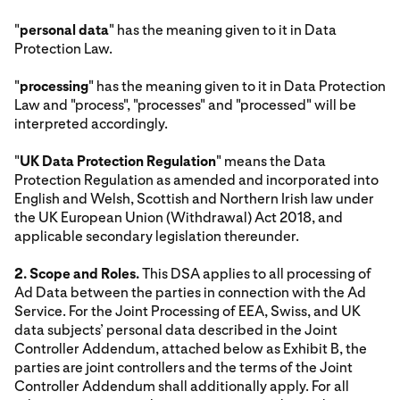
"
personal data
" has the meaning given to it in Data
Protection Law.
"
processing
" has the meaning given to it in Data Protection
Law and "process", "processes" and "processed" will be
interpreted accordingly.
"
UK Data Protection Regulation
" means the Data
Protection Regulation as amended and incorporated into
English and Welsh, Scottish and Northern Irish law under
the UK European Union (Withdrawal) Act 2018, and
applicable secondary legislation thereunder.
2. Scope and Roles.
This DSA applies to all processing of
Ad Data between the parties in connection with the Ad
Service. For the Joint Processing of EEA, Swiss, and UK
data subjects’ personal data described in the Joint
Controller Addendum, attached below as Exhibit B, the
parties are joint controllers and the terms of the Joint
Controller Addendum shall additionally apply. For all