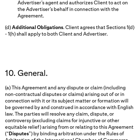
Advertiser’s agent and authorizes Client to act on
the Advertiser’s behalf in connection with the
Agreement.
(d)
Additional Obligations
. Client agrees that Sections 1(d)
- 1(h) shall apply to both Client and Advertiser.
10. General.
(a) This Agreement and any dispute or claim (including
non-contractual disputes or claims) arising out of or in
connection with it or its subject matter or formation will
be governed by and construed in accordance with English
law. The parties will resolve any claim, dispute, or
controversy (excluding claims for injunctive or other
equitable relief) arising from or relating to this Agreement
(“
Disputes
”) by binding arbitration under the Rules of