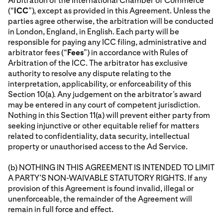
Arbitration of the International Chamber of Commerce
(“
ICC
”), except as provided in this Agreement. Unless the
parties agree otherwise, the arbitration will be conducted
in London, England, in English. Each party will be
responsible for paying any ICC filing, administrative and
arbitrator fees (“
Fees
”) in accordance with Rules of
Arbitration of the ICC. The arbitrator has exclusive
authority to resolve any dispute relating to the
interpretation, applicability, or enforceability of this
Section 10(a). Any judgement on the arbitrator’s award
may be entered in any court of competent jurisdiction.
Nothing in this Section 11(a) will prevent either party from
seeking injunctive or other equitable relief for matters
related to confidentiality, data security, intellectual
property or unauthorised access to the Ad Service.
(b) NOTHING IN THIS AGREEMENT IS INTENDED TO LIMIT
A PARTY’S NON-WAIVABLE STATUTORY RIGHTS. If any
provision of this Agreement is found invalid, illegal or
unenforceable, the remainder of the Agreement will
remain in full force and effect.