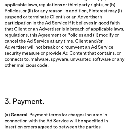
applicable laws, regulations or third party rights, or (b)
Policies, or (ii) for any reason. In addition, Pinterest may (i)
suspend or terminate Client’s or an Advertiser’s
participation in the Ad Service if it believes in good faith
that Client or an Advertiser is in breach of applicable laws,
regulations, this Agreement or Policies and (ii) modify or
cancel the Ad Service at any time. Client and/or
Advertiser will not break or circumvent an Ad Service
security measure or provide Ad Content that contains, or
connects to, malware, spyware, unwanted software or any
other malicious code.
3. Payment.
(a)
General
. Payment terms for charges incurred in
connection with the Ad Service will be specified in
insertion orders agreed to between the parties.