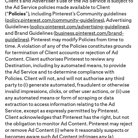
Client’s and Advertiser’s use of the Ad Service is subject to
the Ad Service policies made available to Client
(“
Policies
”), including Pinterest’s Community guidelines
(
policy.pinterest.com/community-guidelines
), Advertising
Guidelines (
policy.pinterest.com/advertising-guidelines
),
and Brand Guidelines (
business.pinterest.com/brand-
guidelines
). Pinterest may modify Policies from time to
time. A violation of any of the Policies constitutes grounds
for termination of Client accounts or rejection of Ad
Content. Client authorises Pinterest to review any
Destination, including by automated means, to provide
the Ad Service and to determine compliance with
Policies. Client will not, and will not authorise any third
party to (i) generate automated, fraudulent or otherwise
invalid impressions, clicks, or other user actions, or (ii) use
any automated means or form of scraping or data
extraction to access information relating to the Ad
Service, except as expressly permitted by Pinterest.
Client acknowledges that Pinterest has the right, but not
the obligation to monitor Ad Content. Pinterest may reject
or remove Ad Content (i) where it reasonably suspects or
becomes aware such Ad Content infringes any (a)