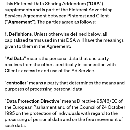
This Pinterest Data Sharing Addendum ("
DSA
")
supplements and is part of the Pinterest Advertising
Services Agreement between Pinterest and Client
(“
Agreement
”). The parties agree as follows:
1.
Definitions
. Unless otherwise defined below, all
capitalized terms used in this DSA will have the meanings
given to them in the Agreement:
"
Ad Data
" means the personal data that one party
receives from the other specifically in connection with
Client’s access to and use of the Ad Service.
"
controller
" means a party that determines the means and
purposes of processing personal data.
"
Data Protection Directive
" means Directive 95/46/EC of
the European Parliament and of the Council of 24 October
1995 on the protection of individuals with regard to the
processing of personal data and on the free movement of
such data.