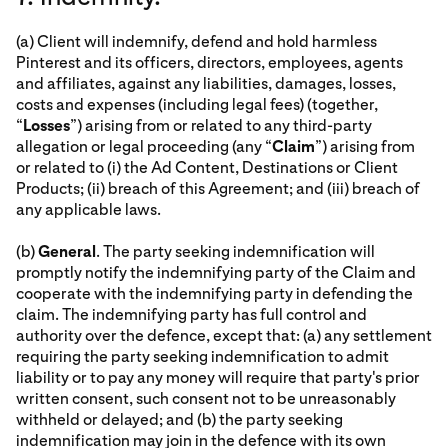
(a) Client will indemnify, defend and hold harmless
Pinterest and its officers, directors, employees, agents
and affiliates, against any liabilities, damages, losses,
costs and expenses (including legal fees) (together,
“
Losses
”) arising from or related to any third-party
allegation or legal proceeding (any “
Claim
”) arising from
or related to (i) the Ad Content, Destinations or Client
Products; (ii) breach of this Agreement; and (iii) breach of
any applicable laws.
(b)
General
. The party seeking indemnification will
promptly notify the indemnifying party of the Claim and
cooperate with the indemnifying party in defending the
claim. The indemnifying party has full control and
authority over the defence, except that: (a) any settlement
requiring the party seeking indemnification to admit
liability or to pay any money will require that party's prior
written consent, such consent not to be unreasonably
withheld or delayed; and (b) the party seeking
indemnification may join in the defence with its own