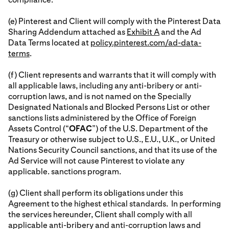
(e) Pinterest and Client will comply with the Pinterest Data
Sharing Addendum attached as
Exhibit A
and the Ad
Data Terms located at
policy.pinterest.com/ad-data-
terms
.
(f) Client represents and warrants that it will comply with
all applicable laws, including any anti-bribery or anti-
corruption laws, and is not named on the Specially
Designated Nationals and Blocked Persons List or other
sanctions lists administered by the Office of Foreign
Assets Control (“
OFAC
”) of the U.S. Department of the
Treasury or otherwise subject to U.S., E.U., U.K., or United
Nations Security Council sanctions, and that its use of the
Ad Service will not cause Pinterest to violate any
applicable. sanctions program.
(g) Client shall perform its obligations under this
Agreement to the highest ethical standards. In performing
the services hereunder, Client shall comply with all
applicable anti-bribery and anti-corruption laws and