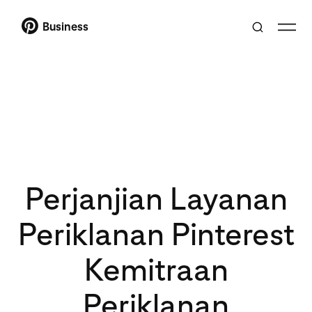
Business
Perjanjian Layanan
Periklanan Pinterest
Kemitraan
Periklanan