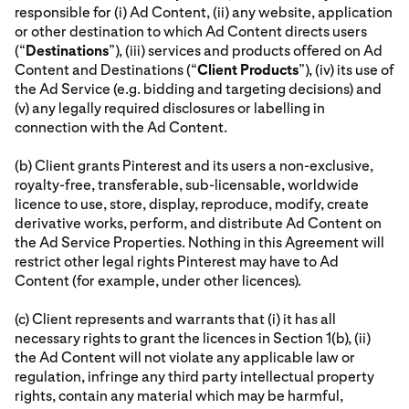
responsible for (i) Ad Content, (ii) any website, application
or other destination to which Ad Content directs users
(“
Destinations
”), (iii) services and products offered on Ad
Content and Destinations (“
Client Products
”), (iv) its use of
the Ad Service (e.g. bidding and targeting decisions) and
(v) any legally required disclosures or labelling in
connection with the Ad Content.
(b) Client grants Pinterest and its users a non-exclusive,
royalty-free, transferable, sub-licensable, worldwide
licence to use, store, display, reproduce, modify, create
derivative works, perform, and distribute Ad Content on
the Ad Service Properties. Nothing in this Agreement will
restrict other legal rights Pinterest may have to Ad
Content (for example, under other licences).
(c) Client represents and warrants that (i) it has all
necessary rights to grant the licences in Section 1(b), (ii)
the Ad Content will not violate any applicable law or
regulation, infringe any third party intellectual property
rights, contain any material which may be harmful,