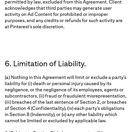
permitted by law, excluded from this Agreement. Client
acknowledges that third parties may generate user
activity on Ad Content for prohibited or improper
purposes, and any credits or refunds for such activity are
at Pinterest’s sole discretion.
6. Limitation of Liability.
(a) Nothing in this Agreement will limit or exclude a party's
liability for (i) death or personal injury caused by its
negligence, or the negligence of its employees, agents or
subcontractors, (ii) fraud or fraudulent misrepresentation,
(iii) breaches of the last sentence of Section 2, or breaches
of Section 4 (Confidentiality), (iv) each party’s obligations
in Section 8 (Indemnity), or (v) any other liability which
cannot be limited or excluded by applicable law.