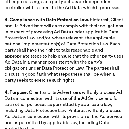
other processing, each party acts as an independent
controller with respect to the Ad Data which it processes.
3. Compliance with Data Protection Law.
Pinterest, Client
and its Advertisers will each comply with their obligations
in respect of processing Ad Data under applicable Data
Protection Law and/or, where relevant, the applicable
national implementation(s) of Data Protection Law. Each
party shall have the right to take reasonable and
appropriate steps to help ensure that the other party uses
Ad Data in a manner consistent with the party's
obligations under Data Protection Law. The parties shall
discuss in good faith what steps these shall be when a
party seeks to exercise such rights.
4. Purpose
. Client and its Advertisers will only process Ad
Data in connection with its use of the Ad Service and for
such other purposes as permitted by applicable law,
including Data Protection Law. Pinterest will only process
Ad Data in connection with its provision of the Ad Service
and as permitted by applicable law, including Data
Protection Law.