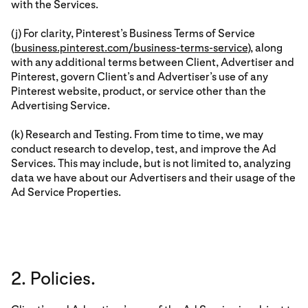
with the Services.
(j) For clarity, Pinterest’s Business Terms of Service
(
business.pinterest.com/business-terms-service
), along
with any additional terms between Client, Advertiser and
Pinterest, govern Client’s and Advertiser’s use of any
Pinterest website, product, or service other than the
Advertising Service.
(k) Research and Testing. From time to time, we may
conduct research to develop, test, and improve the Ad
Services. This may include, but is not limited to, analyzing
data we have about our Advertisers and their usage of the
Ad Service Properties.
2. Policies.