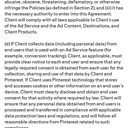
abusive, obscene, threatening, defamatory, or otherwise
infringe the Policies (as defined in Section 2), and (iii) it has
the necessary authority to enter into this Agreement.
Client will comply with all laws applicable to Client’s use
of the Ad Service and the Ad Content, Destinations, and
Client Products.
(d) If Client collects data (including personal data) from
end users that is used with an Ad Service feature (for
example, conversion tracking), Client, as applicable, must
provide clear notice to each end user and ensure that any
legally-required consent is obtained from each user for the
collection, sharing and use of that data by Client and
Pinterest. If Client uses Pinterest technology that stores
and accesses cookies or other information on an end user’s
device, Client must clearly disclose and obtain end user
consent for that activity where required by law. Client will
ensure that any personal data obtained from end users is
processed and transferred in compliance with applicable
data protection laws and regulations, and will follow all
reasonable directions from Pinterest related to such
compliance.