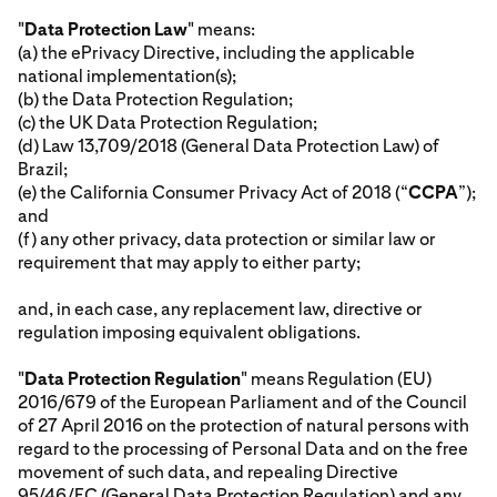
"
Data Protection Law
" means:
(a) the ePrivacy Directive, including the applicable
national implementation(s);
(b) the Data Protection Regulation;
(c) the UK Data Protection Regulation;
(d) Law 13,709/2018 (General Data Protection Law) of
Brazil;
(e) the California Consumer Privacy Act of 2018 (“
CCPA
”);
and
(f) any other privacy, data protection or similar law or
requirement that may apply to either party;
and, in each case, any replacement law, directive or
regulation imposing equivalent obligations.
"
Data Protection Regulation
" means Regulation (EU)
2016/679 of the European Parliament and of the Council
of 27 April 2016 on the protection of natural persons with
regard to the processing of Personal Data and on the free
movement of such data, and repealing Directive
95/46/EC (General Data Protection Regulation) and any