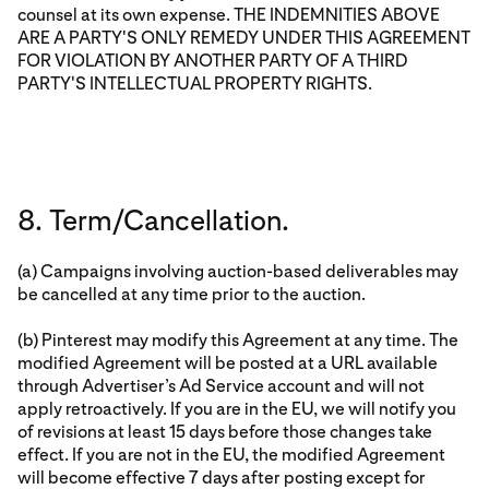
counsel at its own expense. THE INDEMNITIES ABOVE
ARE A PARTY'S ONLY REMEDY UNDER THIS AGREEMENT
FOR VIOLATION BY ANOTHER PARTY OF A THIRD
PARTY'S INTELLECTUAL PROPERTY RIGHTS.
8. Term/Cancellation.
(a) Campaigns involving auction-based deliverables may
be cancelled at any time prior to the auction.
(b) Pinterest may modify this Agreement at any time. The
modified Agreement will be posted at a URL available
through Advertiser’s Ad Service account and will not
apply retroactively. If you are in the EU, we will notify you
of revisions at least 15 days before those changes take
effect. If you are not in the EU, the modified Agreement
will become effective 7 days after posting except for