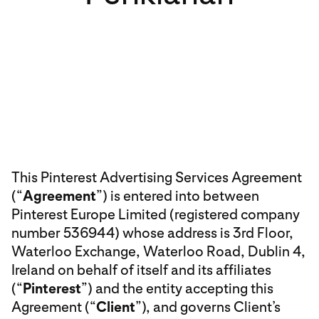
This Pinterest Advertising Services Agreement
(“
Agreement
”) is entered into between
Pinterest Europe Limited (registered company
number 536944) whose address is 3rd Floor,
Waterloo Exchange, Waterloo Road, Dublin 4,
Ireland on behalf of itself and its affiliates
(“
Pinterest
”) and the entity accepting this
Agreement (“
Client
”), and governs Client’s