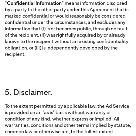
“
Confidential Information
” means information disclosed
by a party to the other party under this Agreement that is
marked confidential or would reasonably be considered
confidential under the circumstances, and excludes any
information that (i) is or becomes public, through no fault
of the recipient, (ii) was rightfully acquired by or already
known to the recipient without an existing confidentiality
obligation, or (iii) is independently developed by the
recipient.
5. Disclaimer.
To the extent permitted by applicable law, the Ad Service
is provided on an "as is" basis without warranty or
condition of any kind, whether express or implied. All
warranties, conditions and other terms implied by statute,
common law or otherwise are, to the fullest extent