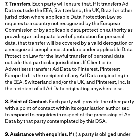
7. Transfers.
Each party will ensure that, if it transfers Ad
Data outside the EEA, Switzerland, the UK, Brazil or other
jurisdiction where applicable Data Protection Law so
requires to a country not recognized by the European
Commission or by applicable data protection authority as
providing an adequate level of protection for personal
data, that transfer will be covered by a valid derogation or
a recognized compliance standard under applicable Data
Protection Law for the lawful transfer of personal data
outside that particular jurisdiction. If Client or its
Advertisers transfers Ad Data to Pinterest, Pinterest
Europe Ltd. is the recipient of any Ad Data originating in
the EEA, Switzerland and/or the UK, and Pinterest, Inc. is
the recipient of all Ad Data originating anywhere else.
8. Point of Contact.
Each party will provide the other party
with a point of contact within its organisation authorised
to respond to enquiries in respect of the processing of Ad
Data by that party contemplated by this DSA.
9. Assistance with enquiries.
If (i) a party is obliged under