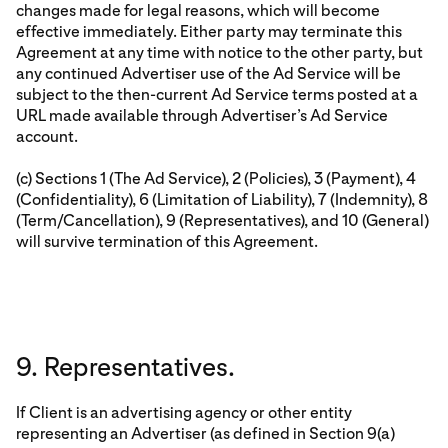
changes made for legal reasons, which will become
effective immediately. Either party may terminate this
Agreement at any time with notice to the other party, but
any continued Advertiser use of the Ad Service will be
subject to the then-current Ad Service terms posted at a
URL made available through Advertiser’s Ad Service
account.
(c) Sections 1 (The Ad Service), 2 (Policies), 3 (Payment), 4
(Confidentiality), 6 (Limitation of Liability), 7 (Indemnity), 8
(Term/Cancellation), 9 (Representatives), and 10 (General)
will survive termination of this Agreement.
9. Representatives.
If Client is an advertising agency or other entity
representing an Advertiser (as defined in Section 9(a)