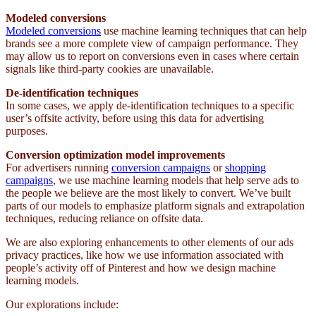
Modeled conversions
Modeled conversions
use machine learning techniques that can help
brands see a more complete view of campaign performance. They
may allow us to report on conversions even in cases where certain
signals like third-party cookies are unavailable.
De-identification techniques
In some cases, we apply de-identification techniques to a specific
user’s offsite activity, before using this data for advertising
purposes.
Conversion optimization model improvements
For advertisers running
conversion campaigns
or
shopping
campaigns
, we use machine learning models that help serve ads to
the people we believe are the most likely to convert. We’ve built
parts of our models to emphasize platform signals and extrapolation
techniques, reducing reliance on offsite data.
We are also exploring enhancements to other elements of our ads
privacy practices, like how we use information associated with
people’s activity off of Pinterest and how we design machine
learning models.
Our explorations include: