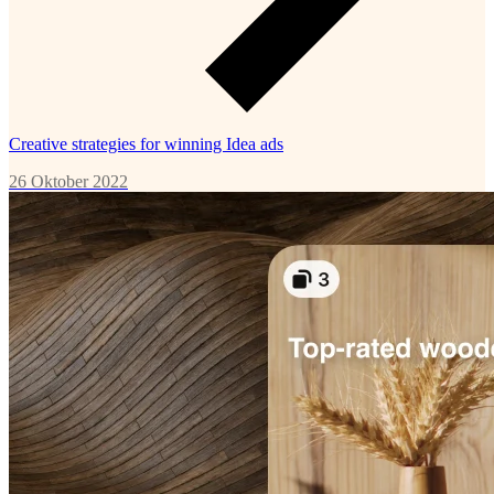
Creative strategies for winning Idea ads
26 Oktober 2022