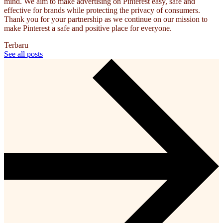
mind. We aim to make advertising on Pinterest easy, safe and
effective for brands while protecting the privacy of consumers.
Thank you for your partnership as we continue on our mission to
make Pinterest a safe and positive place for everyone.
Terbaru
See all posts