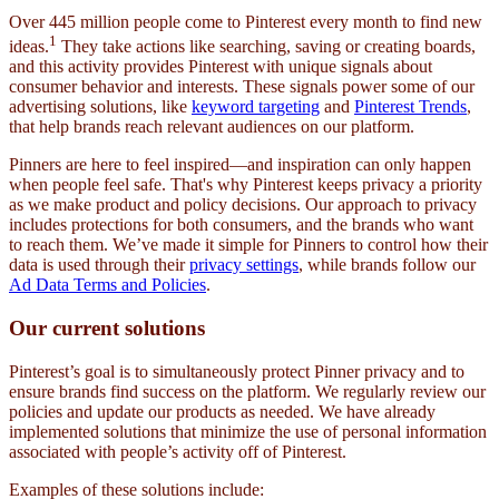
Over 445 million people come to Pinterest every month to find new
1
ideas.
They take actions like searching, saving or creating boards,
and this activity provides Pinterest with unique signals about
consumer behavior and interests. These signals power some of our
advertising solutions, like
keyword targeting
and
Pinterest Trends
,
that help brands reach relevant audiences on our platform.
Pinners are here to feel inspired—and inspiration can only happen
when people feel safe. That's why Pinterest keeps privacy a priority
as we make product and policy decisions. Our approach to privacy
includes protections for both consumers, and the brands who want
to reach them. We’ve made it simple for Pinners to control how their
data is used through their
privacy settings
, while brands follow our
Ad Data Terms and Policies
.
Our current solutions
Pinterest’s goal is to simultaneously protect Pinner privacy and to
ensure brands find success on the platform. We regularly review our
policies and update our products as needed. We have already
implemented solutions that minimize the use of personal information
associated with people’s activity off of Pinterest.
Examples of these solutions include: