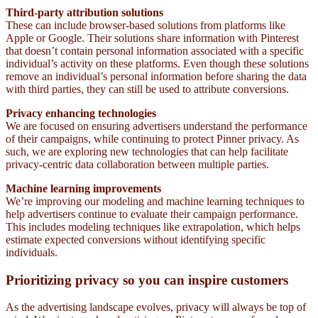
Third-party attribution solutions
These can include
browser-based solutions from platforms like
Apple or Google. Their solutions share information with Pinterest
that doesn’t contain personal information associated with a specific
individual’s activity on these platforms. Even though these solutions
remove an individual’s personal information before sharing the data
with third parties, they can still be used to attribute conversions.
Privacy enhancing technologies
We are focused on ensuring advertisers understand the performance
of their campaigns, while continuing to protect Pinner privacy. As
such, we are exploring new technologies that can help facilitate
privacy-centric data collaboration between multiple parties.
Machine learning improvements
We’re improving our modeling and machine learning techniques to
help advertisers continue to evaluate their campaign performance.
This includes modeling techniques like extrapolation, which helps
estimate expected conversions without identifying specific
individuals.
Prioritizing privacy so you can inspire customers
As the advertising landscape evolves, privacy will always be top of