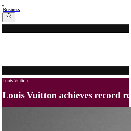
Business
Louis Vuitton
Louis Vuitton achieves record re