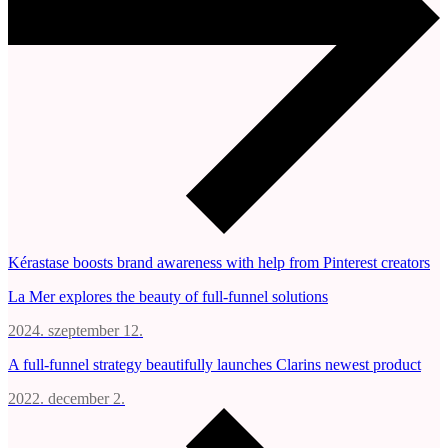
Kérastase boosts brand awareness with help from Pinterest creators
La Mer explores the beauty of full-funnel solutions
2024. szeptember 12.
A full-funnel strategy beautifully launches Clarins newest product
2022. december 2.