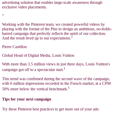
advertising solution that enables large-scale awareness through
exclusive video placements.
“
Working with the Pinterest team, we created powerful videos by
playing with the format of the Pins to design an ambitious, no-holds-
barred campaign that perfectly reflects the spirit of our collection.
And the result lived up to our expectations.”
Pierre Castillon
Global Head of Digital Media, Louis Vuitton
With more than 3.5 million views in just three days, Louis Vuitton's
1
campaign got off to a spectacular start.
This trend was confirmed during the second wave of the campaign,
with 6 million impressions recorded in the French market, at a CPM
1
50% more below the vertical benchmark.
Tips for your next campaign
Try these Pinterest best practices to get more out of your ads: