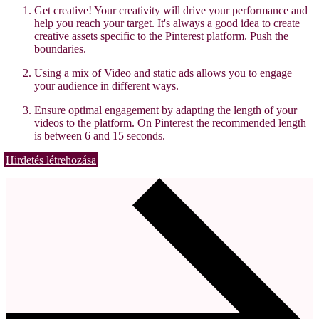
Get creative! Your creativity will drive your performance and
help you reach your target. It's always a good idea to create
creative assets specific to the Pinterest platform. Push the
boundaries.
Using a mix of Video and static ads allows you to engage
your audience in different ways.
Ensure optimal engagement by adapting the length of your
videos to the platform. On Pinterest the recommended length
is between 6 and 15 seconds.
Hirdetés létrehozása