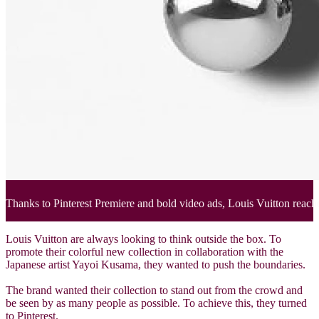
Thanks to Pinterest Premiere and bold video ads, Louis Vuitton reache
Louis Vuitton are always looking to think outside the box. To
promote their colorful new collection in collaboration with the
Japanese artist Yayoi Kusama, they wanted to push the boundaries.
The brand wanted their collection to stand out from the crowd and
be seen by as many people as possible. To achieve this, they turned
to Pinterest.