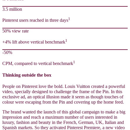
3.5 million
1
Pinterest users reached in three days
50% view rate
1
+4% lift above vertical benchmark
-50%
1
CPM, compared to vertical benchmark
Thinking outside the box
People on Pinterest love the bold. Louis Vuitton created a powerful
video, specially designed to challenge the frame of the Pin. In this
exclusive ad, an optical illusion made it seem as though touches of
colour were escaping from the Pin and covering up the home feed.
The brand wanted the launch of this global campaign to make a big
impression and reach a maximum number of users interested in
luxury, fashion and beauty in the French, German, UK, Italian and
Spanish markets. So they activated Pinterest Premiere, a new video