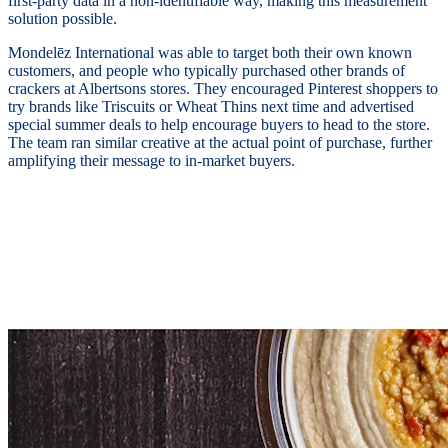
first-party data in a non-identifiable way, making this measurement
solution possible.
Mondelēz International was able to target both their own known
customers, and people who typically purchased other brands of
crackers at Albertsons stores. They encouraged Pinterest shoppers to
try brands like Triscuits or Wheat Thins next time and advertised
special summer deals to help encourage buyers to head to the store.
The team ran similar creative at the actual point of purchase, further
amplifying their message to in-market buyers.