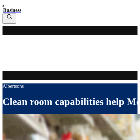
Business
Albertsons
Clean room capabilities help Mon