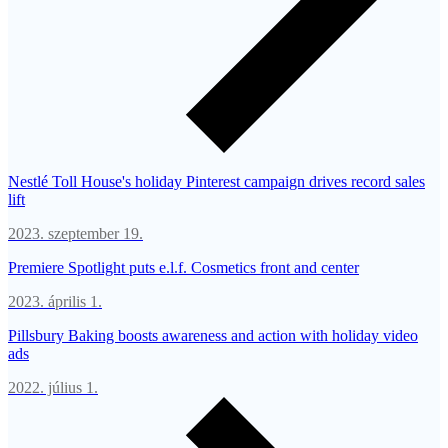
Nestlé Toll House's holiday Pinterest campaign drives record sales
lift
2023. szeptember 19.
Premiere Spotlight puts e.l.f. Cosmetics front and center
2023. április 1.
Pillsbury Baking boosts awareness and action with holiday video
ads
2022. július 1.