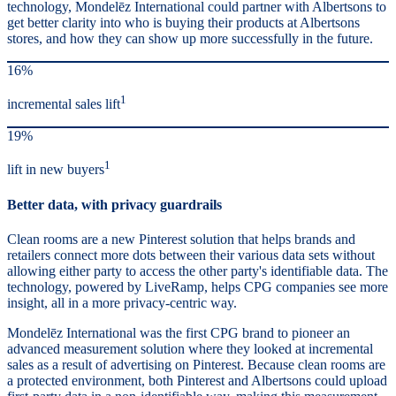
technology, Mondelēz International could partner with Albertsons to
get better clarity into who is buying their products at Albertsons
stores, and how they can show up more successfully in the future.
16%
1
incremental sales lift
19%
1
lift in new buyers
Better data, with privacy guardrails
Clean rooms are a new Pinterest solution that helps brands and
retailers connect more dots between their various data sets without
allowing either party to access the other party's identifiable data. The
technology, powered by LiveRamp, helps CPG companies see more
insight, all in a more privacy-centric way.
Mondelēz International was the first CPG brand to pioneer an
advanced measurement solution where they looked at incremental
sales as a result of advertising on Pinterest. Because clean rooms are
a protected environment, both Pinterest and Albertsons could upload