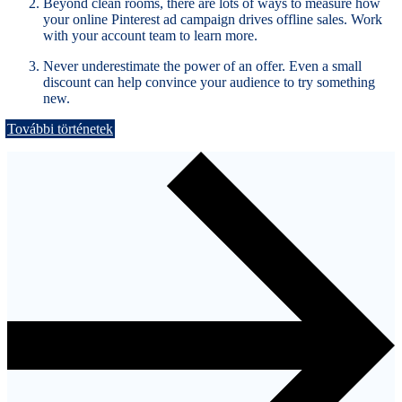
Beyond clean rooms, there are lots of ways to measure how
your online Pinterest ad campaign drives offline sales. Work
with your account team to learn more.
Never underestimate the power of an offer. Even a small
discount can help convince your audience to try something
new.
További történetek