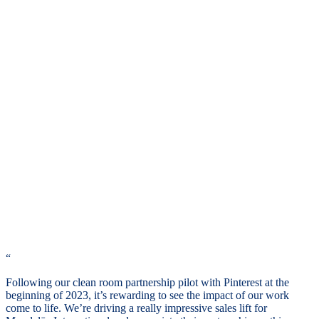
“
Following our clean room partnership pilot with Pinterest at the
beginning of 2023, it’s rewarding to see the impact of our work
come to life. We’re driving a really impressive sales lift for