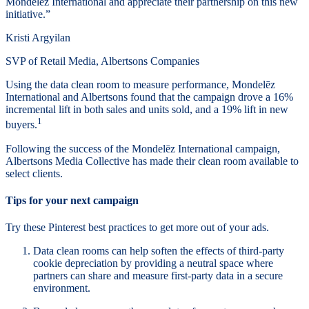
Mondelēz International and appreciate their partnership on this new
initiative.”
Kristi Argyilan
SVP of Retail Media, Albertsons Companies
Using the data clean room to measure performance, Mondelēz
International and Albertsons found that the campaign drove a 16%
incremental lift in both sales and units sold, and a 19% lift in new
1
buyers.
Following the success of the Mondelēz International campaign,
Albertsons Media Collective has made their clean room available to
select clients.
Tips for your next campaign
Try these Pinterest best practices to get more out of your ads.
Data clean rooms can help soften the effects of third-party
cookie depreciation by providing a neutral space where
partners can share and measure first-party data in a secure
environment.