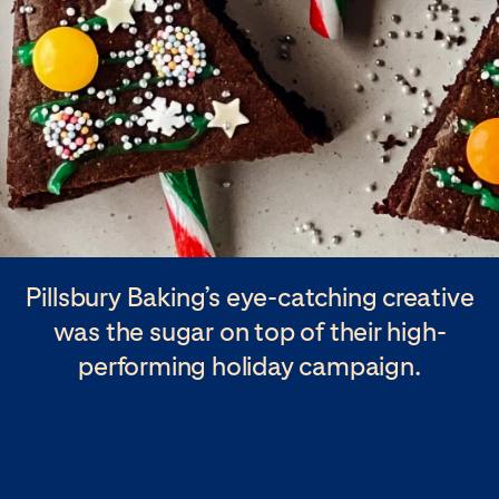
Pillsbury Baking’s eye-catching creative
was the sugar on top of their high-
performing holiday campaign.