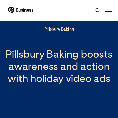
Business
Pillsbury Baking
Pillsbury Baking boosts
awareness and action
with holiday video ads