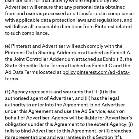
user consent for that activity where required by law.
Advertiser will ensure that any personal data obtained
from end users is processed and transferred in compliance
with applicable data protection laws and regulations, and
will follow all reasonable directions from Pinterest related
to such compliance.
(e) Pinterest and Advertiser will each comply with the
Pinterest Data Sharing Addendum attached as Exhibit A,
the Joint Controller Addendum attached as Exhibit B, the
State-Specific Data Terms attached as Exhibit C and the
Ad Data Terms located at
policy.pinterest.com/ad-data-
terms
.
(f) Agency represents and warrants that it: (i) is the
authorised agent of Advertiser, and (ii) has the legal
authority to enter into the Agreement, bind Advertiser
under this Agreement and use the Ad Service, each on
behalf of Advertiser. Agency will be liable for Advertiser’s
obligations under this Agreement to the extent Agency: (i)
fails to bind Advertiser to this Agreement, or (ii) breaches
its representations and warranties in this Section 1(f).