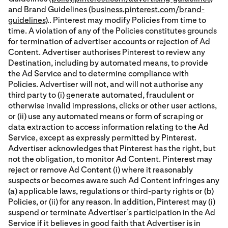
and Brand Guidelines (
business.pinterest.com/brand-
guidelines
).. Pinterest may modify Policies from time to
time. A violation of any of the Policies constitutes grounds
for termination of advertiser accounts or rejection of Ad
Content. Advertiser authorises Pinterest to review any
Destination, including by automated means, to provide
the Ad Service and to determine compliance with
Policies. Advertiser will not, and will not authorise any
third party to (i) generate automated, fraudulent or
otherwise invalid impressions, clicks or other user actions,
or (ii) use any automated means or form of scraping or
data extraction to access information relating to the Ad
Service, except as expressly permitted by Pinterest.
Advertiser acknowledges that Pinterest has the right, but
not the obligation, to monitor Ad Content. Pinterest may
reject or remove Ad Content (i) where it reasonably
suspects or becomes aware such Ad Content infringes any
(a) applicable laws, regulations or third-party rights or (b)
Policies, or (ii) for any reason. In addition, Pinterest may (i)
suspend or terminate Advertiser’s participation in the Ad
Service if it believes in good faith that Advertiser is in