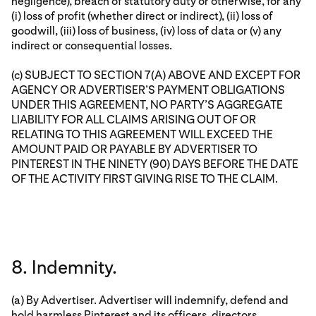
negligence), breach of statutory duty or otherwise, for any
(i) loss of profit (whether direct or indirect), (ii) loss of
goodwill, (iii) loss of business, (iv) loss of data or (v) any
indirect or consequential losses.
(c) SUBJECT TO SECTION 7(A) ABOVE AND EXCEPT FOR
AGENCY OR ADVERTISER’S PAYMENT OBLIGATIONS
UNDER THIS AGREEMENT, NO PARTY’S AGGREGATE
LIABILITY FOR ALL CLAIMS ARISING OUT OF OR
RELATING TO THIS AGREEMENT WILL EXCEED THE
AMOUNT PAID OR PAYABLE BY ADVERTISER TO
PINTEREST IN THE NINETY (90) DAYS BEFORE THE DATE
OF THE ACTIVITY FIRST GIVING RISE TO THE CLAIM.
8. Indemnity.
(a) By Advertiser. Advertiser will indemnify, defend and
hold harmless Pinterest and its officers, directors,