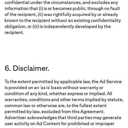
confidential under the circumstances, and excludes any
information that (i) is or becomes public, through no fault
of the recipient, (ii) was rightfully acquired by or already
known to the recipient without an existing confidentiality
obligation, or (iii) is independently developed by the
recipient.
6. Disclaimer.
To the extent permitted by applicable law, the Ad Service
is provided on an ‘as is’ basis without warranty or
condition of any kind, whether express or implied. All
warranties, conditions and other terms implied by statute,
common law or otherwise are, to the fullest extent
permitted by law, excluded from this Agreement.
Advertiser acknowledges that third parties may generate
user activity on Ad Content for prohibited or improper