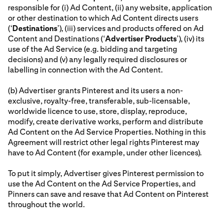
responsible for (i) Ad Content, (ii) any website, application
or other destination to which Ad Content directs users
(‘
Destinations
’), (iii) services and products offered on Ad
Content and Destinations (‘
Advertiser Products
’), (iv) its
use of the Ad Service (e.g. bidding and targeting
decisions) and (v) any legally required disclosures or
labelling in connection with the Ad Content.
(b) Advertiser grants Pinterest and its users a non-
exclusive, royalty-free, transferable, sub-licensable,
worldwide licence to use, store, display, reproduce,
modify, create derivative works, perform and distribute
Ad Content on the Ad Service Properties. Nothing in this
Agreement will restrict other legal rights Pinterest may
have to Ad Content (for example, under other licences).
To put it simply, Advertiser gives Pinterest permission to
use the Ad Content on the Ad Service Properties, and
Pinners can save and resave that Ad Content on Pinterest
throughout the world.