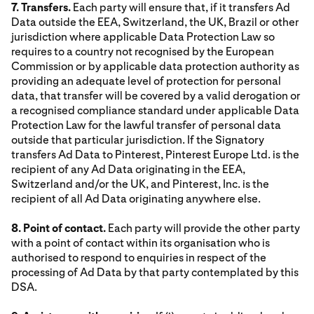
7. Transfers.
Each party will ensure that, if it transfers Ad
Data outside the EEA, Switzerland, the UK, Brazil or other
jurisdiction where applicable Data Protection Law so
requires to a country not recognised by the European
Commission or by applicable data protection authority as
providing an adequate level of protection for personal
data, that transfer will be covered by a valid derogation or
a recognised compliance standard under applicable Data
Protection Law for the lawful transfer of personal data
outside that particular jurisdiction. If the Signatory
transfers Ad Data to Pinterest, Pinterest Europe Ltd. is the
recipient of any Ad Data originating in the EEA,
Switzerland and/or the UK, and Pinterest, Inc. is the
recipient of all Ad Data originating anywhere else.
8. Point of contact.
Each party will provide the other party
with a point of contact within its organisation who is
authorised to respond to enquiries in respect of the
processing of Ad Data by that party contemplated by this
DSA.