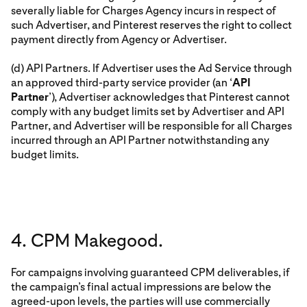
severally liable for Charges Agency incurs in respect of
such Advertiser, and Pinterest reserves the right to collect
payment directly from Agency or Advertiser.
(d) API Partners. If Advertiser uses the Ad Service through
an approved third-party service provider (an ‘
API
Partner
’), Advertiser acknowledges that Pinterest cannot
comply with any budget limits set by Advertiser and API
Partner, and Advertiser will be responsible for all Charges
incurred through an API Partner notwithstanding any
budget limits.
4. CPM Makegood.
For campaigns involving guaranteed CPM deliverables, if
the campaign’s final actual impressions are below the
agreed-upon levels, the parties will use commercially