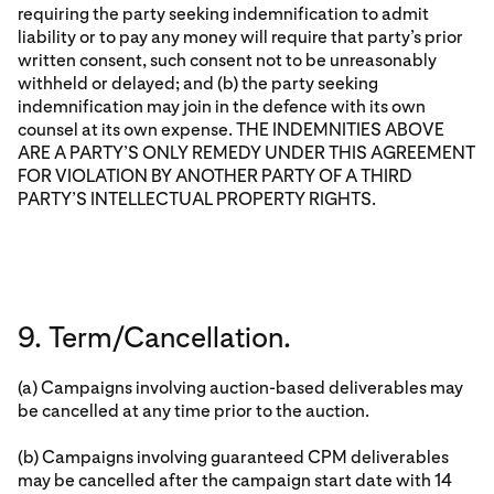
requiring the party seeking indemnification to admit
liability or to pay any money will require that party’s prior
written consent, such consent not to be unreasonably
withheld or delayed; and (b) the party seeking
indemnification may join in the defence with its own
counsel at its own expense. THE INDEMNITIES ABOVE
ARE A PARTY’S ONLY REMEDY UNDER THIS AGREEMENT
FOR VIOLATION BY ANOTHER PARTY OF A THIRD
PARTY’S INTELLECTUAL PROPERTY RIGHTS.
9. Term/Cancellation.
(a) Campaigns involving auction-based deliverables may
be cancelled at any time prior to the auction.
(b) Campaigns involving guaranteed CPM deliverables
may be cancelled after the campaign start date with 14