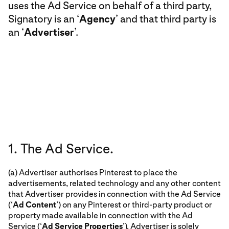
uses the Ad Service on behalf of a third party,
Signatory is an ‘
Agency
’ and that third party is
an ‘
Advertiser
’.
1. The Ad Service.
(a) Advertiser authorises Pinterest to place the
advertisements, related technology and any other content
that Advertiser provides in connection with the Ad Service
(‘
Ad Content
’) on any Pinterest or third-party product or
property made available in connection with the Ad
Service (‘
Ad Service Properties
’). Advertiser is solely