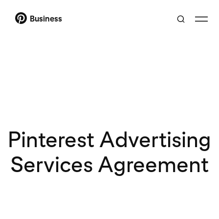
Business
Pinterest Advertising
Services Agreement