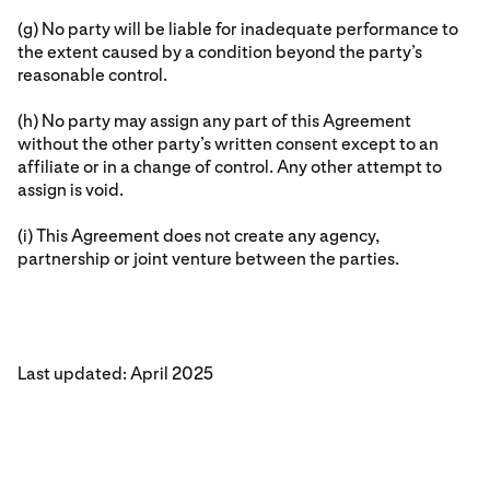
(g) No party will be liable for inadequate performance to
the extent caused by a condition beyond the party’s
reasonable control.
(h) No party may assign any part of this Agreement
without the other party’s written consent except to an
affiliate or in a change of control. Any other attempt to
assign is void.
(i) This Agreement does not create any agency,
partnership or joint venture between the parties.
Last updated: April 2025