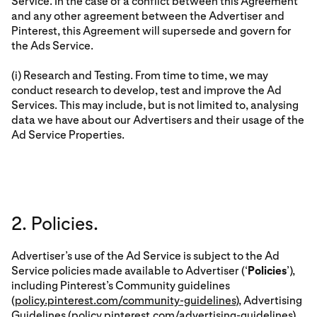
Service. In the case of a conflict between this Agreement
and any other agreement between the Advertiser and
Pinterest, this Agreement will supersede and govern for
the Ads Service.
(i) Research and Testing. From time to time, we may
conduct research to develop, test and improve the Ad
Services. This may include, but is not limited to, analysing
data we have about our Advertisers and their usage of the
Ad Service Properties.
2. Policies.
Advertiser’s use of the Ad Service is subject to the Ad
Service policies made available to Advertiser (‘
Policies
’),
including Pinterest’s Community guidelines
(
policy.pinterest.com/community-guidelines
), Advertising
Guidelines (
policy.pinterest.com/advertising-guidelines
)