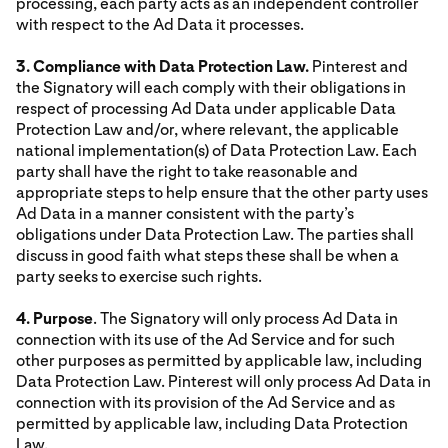
processing, each party acts as an independent controller
with respect to the Ad Data it processes.
3. Compliance with Data Protection Law.
Pinterest and
the Signatory will each comply with their obligations in
respect of processing Ad Data under applicable Data
Protection Law and/or, where relevant, the applicable
national implementation(s) of Data Protection Law. Each
party shall have the right to take reasonable and
appropriate steps to help ensure that the other party uses
Ad Data in a manner consistent with the party’s
obligations under Data Protection Law. The parties shall
discuss in good faith what steps these shall be when a
party seeks to exercise such rights.
4. Purpose
. The Signatory will only process Ad Data in
connection with its use of the Ad Service and for such
other purposes as permitted by applicable law, including
Data Protection Law. Pinterest will only process Ad Data in
connection with its provision of the Ad Service and as
permitted by applicable law, including Data Protection
Law.