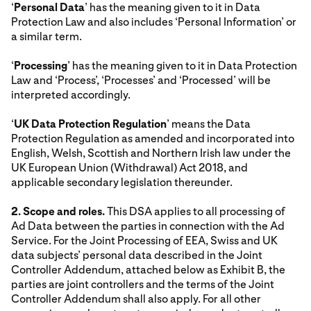
‘
Personal Data
’ has the meaning given to it in Data
Protection Law and also includes ‘Personal Information’ or
a similar term.
‘
Processing
’ has the meaning given to it in Data Protection
Law and ‘Process’, ‘Processes’ and ‘Processed’ will be
interpreted accordingly.
‘
UK Data Protection Regulation
’ means the Data
Protection Regulation as amended and incorporated into
English, Welsh, Scottish and Northern Irish law under the
UK European Union (Withdrawal) Act 2018, and
applicable secondary legislation thereunder.
2. Scope and roles.
This DSA applies to all processing of
Ad Data between the parties in connection with the Ad
Service. For the Joint Processing of EEA, Swiss and UK
data subjects’ personal data described in the Joint
Controller Addendum, attached below as Exhibit B, the
parties are joint controllers and the terms of the Joint
Controller Addendum shall also apply. For all other