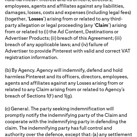
employees, agents and affiliates against any liabilities,
damages, losses, costs and expenses (including legal fees)
(together, ‘
Losses
’) arising from or related to any third-
party allegation or legal proceeding (any ‘
Claim
’) arising
from or related to (i) the Ad Content, Destinations or
Advertiser Products; (ii) breach of this Agreement; (iii)
breach of any applicable laws; and (iv) failure of
Advertiser to provide Pinterest with valid and correct VAT
registration information.
(b) By Agency. Agency will indemnify, defend and hold
harmless Pinterest and its officers, directors, employees,
agents and affiliates against any Losses arising from or
related to any Claim arising from or related to Agency’s
breach of Sections 1(f) and 1(g).
(c) General. The party seeking indemnification will
promptly notify the indemnifying party of the Claim and
cooperate with the indemnifying party in defending the
claim. The indemnifying party has full control and
authority over the defence, except that: (a) any settlement