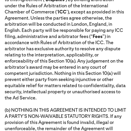
under the Rules of Arbitration of the International
Chamber of Commerce (‘
ICC
’), except as provided in this
Agreement. Unless the parties agree otherwise, the
arbitration will be conducted in London, England, in
English. Each party will be responsible for paying any ICC
filing, administrative and arbitrator fees (“
Fees
”) in
accordance with Rules of Arbitration of the ICC. The
arbitrator has exclusive authority to resolve any dispute
relating to the interpretation, applicability, or
enforceability of this Section 10(a). Any judgement on the
arbitrator’s award may be entered in any court of
competent jurisdiction. Nothing in this Section 10(a) will
prevent either party from seeking injunctive or other
equitable relief for matters related to confidentiality, data
security, intellectual property or unauthorised access to
the Ad Service.
(b) NOTHING IN THIS AGREEMENT IS INTENDED TO LIMIT
A PARTY’S NON-WAIVABLE STATUTORY RIGHTS. If any
provision of this Agreement is found invalid, illegal or
unenforceable, the remainder of the Agreement will