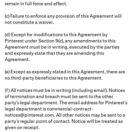
remain in full force and effect.
(c) Failure to enforce any provision of this Agreement will
not constitute a waiver.
(d) Except for modifications to this Agreement by
Pinterest under Section 9(c), any amendments to this
Agreement must be in writing, executed by the parties
and expressly state that they are amending this
Agreement.
(e) Except as expressly stated in this Agreement, there are
no third-party beneficiaries to this Agreement.
(f) All notices must be in writing (including email). Notices
of termination and breach must be sent to the other
party’s legal department. The email address for Pinterest’s
legal department is commercial-contract-
notices@pinterest.com. All other notices may be sent to a
party’s regular point of contact. Notice will be treated as
given on receipt.