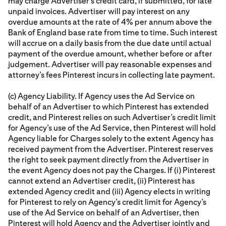
may charge Advertiser’s credit card, if submitted, for late
unpaid invoices. Advertiser will pay interest on any
overdue amounts at the rate of 4% per annum above the
Bank of England base rate from time to time. Such interest
will accrue on a daily basis from the due date until actual
payment of the overdue amount, whether before or after
judgement. Advertiser will pay reasonable expenses and
attorney’s fees Pinterest incurs in collecting late payment.
(c) Agency Liability. If Agency uses the Ad Service on
behalf of an Advertiser to which Pinterest has extended
credit, and Pinterest relies on such Advertiser’s credit limit
for Agency’s use of the Ad Service, then Pinterest will hold
Agency liable for Charges solely to the extent Agency has
received payment from the Advertiser. Pinterest reserves
the right to seek payment directly from the Advertiser in
the event Agency does not pay the Charges. If (i) Pinterest
cannot extend an Advertiser credit, (ii) Pinterest has
extended Agency credit and (iii) Agency elects in writing
for Pinterest to rely on Agency’s credit limit for Agency’s
use of the Ad Service on behalf of an Advertiser, then
Pinterest will hold Agency and the Advertiser jointly and