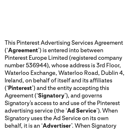
This Pinterest Advertising Services Agreement
(‘
Agreement
’) is entered into between
Pinterest Europe Limited (registered company
number 536944), whose address is 3rd Floor,
Waterloo Exchange, Waterloo Road, Dublin 4,
Ireland, on behalf of itself and its affiliates
(‘
Pinterest
’) and the entity accepting this
Agreement (‘
Signatory
’), and governs
Signatory’s access to and use of the Pinterest
advertising service (the ‘
Ad Service
’). When
Signatory uses the Ad Service on its own
behalf, it is an ‘
Advertiser
’. When Signatory