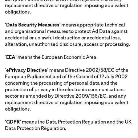
replacement directive or regulation imposing equivalent
obligations.
‘
Data Security Measures
’ means appropriate technical
and organisational measures to protect Ad Data against
accidental or unlawful destruction or accidental loss,
alteration, unauthorised disclosure, access or processing.
‘
EEA
’ means the European Economic Area.
‘
ePrivacy Directive
’ means Directive 2002/58/EC of the
European Parliament and of the Council of 12 July 2002
concerning the processing of personal data and the
protection of privacy in the electronic communications
sector as amended by Directive 2009/136/EC, and any
replacement directive or regulation imposing equivalent
obligations.
‘
GDPR
’ means the Data Protection Regulation and the UK
Data Protection Regulation.