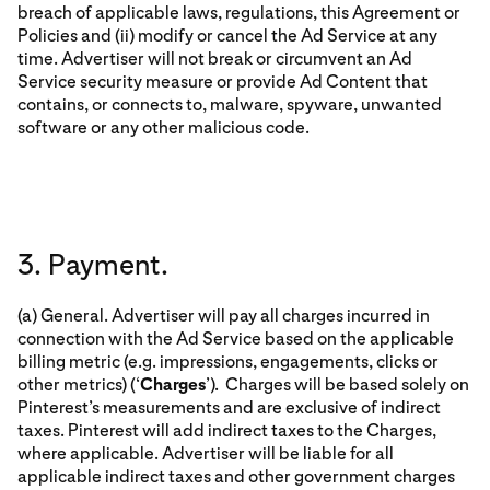
breach of applicable laws, regulations, this Agreement or
Policies and (ii) modify or cancel the Ad Service at any
time. Advertiser will not break or circumvent an Ad
Service security measure or provide Ad Content that
contains, or connects to, malware, spyware, unwanted
software or any other malicious code.
3. Payment.
(a) General. Advertiser will pay all charges incurred in
connection with the Ad Service based on the applicable
billing metric (e.g. impressions, engagements, clicks or
other metrics) (‘
Charges
’). Charges will be based solely on
Pinterest’s measurements and are exclusive of indirect
taxes. Pinterest will add indirect taxes to the Charges,
where applicable. Advertiser will be liable for all
applicable indirect taxes and other government charges