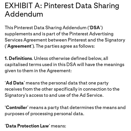
EXHIBIT A: Pinterest Data Sharing
Addendum
This Pinterest Data Sharing Addendum (‘
DSA
’)
supplements and is part of the Pinterest Advertising
Services Agreement between Pinterest and the Signatory
(‘
Agreement
’). The parties agree as follows:
1.
Definitions
. Unless otherwise defined below, all
capitalised terms used in this DSA will have the meanings
given to them in the Agreement:
‘
Ad Data
’ means the personal data that one party
receives from the other specifically in connection to the
Signatory’s access to and use of the Ad Service.
‘
Controller
’ means a party that determines the means and
purposes of processing personal data.
‘
Data Protection Law
’ means: