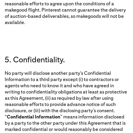
reasonable efforts to agree upon the conditions of a
makegood flight. Pinterest cannot guarantee the delivery
of auction-based deliverables, so makegoods will not be
available.
5. Confidentiality.
No party will disclose another party’s Confidential
Information to a third party except (i) to contractors or
agents who need to know it and who have agreed in
writing to confidentiality obligations at least as protective
as this Agreement, (ii) as required by law after using
reasonable efforts to provide advance notice of such
disclosure, or (iii) with the disclosing party’s consent.
“
Confidential Information
” means information disclosed
by a party to the other party under this Agreement that is
marked confidential or would reasonably be considered