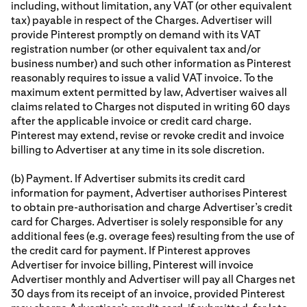
including, without limitation, any VAT (or other equivalent
tax) payable in respect of the Charges. Advertiser will
provide Pinterest promptly on demand with its VAT
registration number (or other equivalent tax and/or
business number) and such other information as Pinterest
reasonably requires to issue a valid VAT invoice. To the
maximum extent permitted by law, Advertiser waives all
claims related to Charges not disputed in writing 60 days
after the applicable invoice or credit card charge.
Pinterest may extend, revise or revoke credit and invoice
billing to Advertiser at any time in its sole discretion.
(b) Payment. If Advertiser submits its credit card
information for payment, Advertiser authorises Pinterest
to obtain pre-authorisation and charge Advertiser’s credit
card for Charges. Advertiser is solely responsible for any
additional fees (e.g. overage fees) resulting from the use of
the credit card for payment. If Pinterest approves
Advertiser for invoice billing, Pinterest will invoice
Advertiser monthly and Advertiser will pay all Charges net
30 days from its receipt of an invoice, provided Pinterest