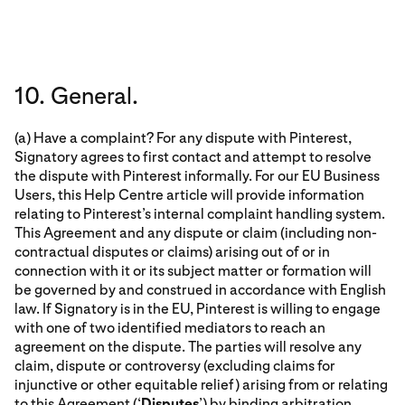
10. General.
(a) Have a complaint? For any dispute with Pinterest,
Signatory agrees to first contact and attempt to resolve
the dispute with Pinterest informally. For our EU Business
Users, this Help Centre article will provide information
relating to Pinterest’s internal complaint handling system.
This Agreement and any dispute or claim (including non-
contractual disputes or claims) arising out of or in
connection with it or its subject matter or formation will
be governed by and construed in accordance with English
law. If Signatory is in the EU, Pinterest is willing to engage
with one of two identified mediators to reach an
agreement on the dispute. The parties will resolve any
claim, dispute or controversy (excluding claims for
injunctive or other equitable relief) arising from or relating
to this Agreement (‘
Disputes
’) by binding arbitration