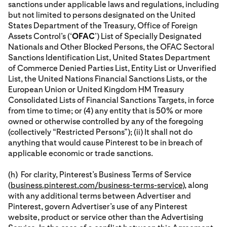
sanctions under applicable laws and regulations, including
but not limited to persons designated on the United
States Department of the Treasury, Office of Foreign
Assets Control’s (‘
OFAC
’) List of Specially Designated
Nationals and Other Blocked Persons, the OFAC Sectoral
Sanctions Identification List, United States Department
of Commerce Denied Parties List, Entity List or Unverified
List, the United Nations Financial Sanctions Lists, or the
European Union or United Kingdom HM Treasury
Consolidated Lists of Financial Sanctions Targets, in force
from time to time; or (4) any entity that is 50% or more
owned or otherwise controlled by any of the foregoing
(collectively “Restricted Persons”); (ii) It shall not do
anything that would cause Pinterest to be in breach of
applicable economic or trade sanctions.
(h) For clarity, Pinterest’s Business Terms of Service
(
business.pinterest.com/business-terms-service
), along
with any additional terms between Advertiser and
Pinterest, govern Advertiser’s use of any Pinterest
website, product or service other than the Advertising