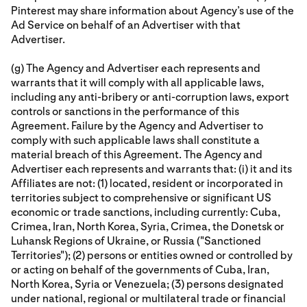
Pinterest may share information about Agency’s use of the
Ad Service on behalf of an Advertiser with that
Advertiser.
(g) The Agency and Advertiser each represents and
warrants that it will comply with all applicable laws,
including any anti-bribery or anti-corruption laws, export
controls or sanctions in the performance of this
Agreement. Failure by the Agency and Advertiser to
comply with such applicable laws shall constitute a
material breach of this Agreement. The Agency and
Advertiser each represents and warrants that: (i) it and its
Affiliates are not: (1) located, resident or incorporated in
territories subject to comprehensive or significant US
economic or trade sanctions, including currently: Cuba,
Crimea, Iran, North Korea, Syria, Crimea, the Donetsk or
Luhansk Regions of Ukraine, or Russia ("Sanctioned
Territories"); (2) persons or entities owned or controlled by
or acting on behalf of the governments of Cuba, Iran,
North Korea, Syria or Venezuela; (3) persons designated
under national, regional or multilateral trade or financial