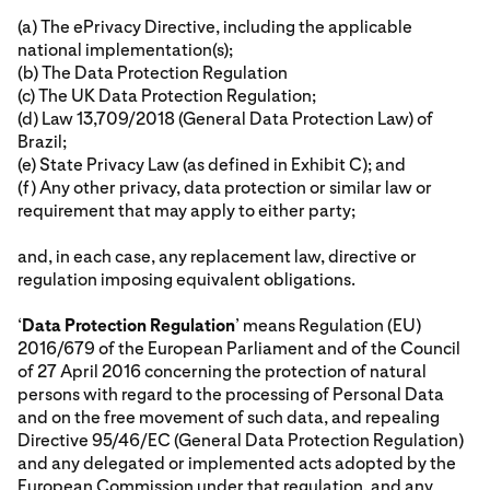
(a) The ePrivacy Directive, including the applicable
national implementation(s);
(b) The Data Protection Regulation
(c) The UK Data Protection Regulation;
(d) Law 13,709/2018 (General Data Protection Law) of
Brazil;
(e) State Privacy Law (as defined in Exhibit C); and
(f) Any other privacy, data protection or similar law or
requirement that may apply to either party;
and, in each case, any replacement law, directive or
regulation imposing equivalent obligations.
‘
Data Protection Regulation
’ means Regulation (EU)
2016/679 of the European Parliament and of the Council
of 27 April 2016 concerning the protection of natural
persons with regard to the processing of Personal Data
and on the free movement of such data, and repealing
Directive 95/46/EC (General Data Protection Regulation)
and any delegated or implemented acts adopted by the
European Commission under that regulation, and any