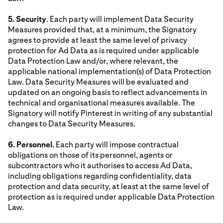
5. Security
. Each party will implement Data Security
Measures provided that, at a minimum, the Signatory
agrees to provide at least the same level of privacy
protection for Ad Data as is required under applicable
Data Protection Law and/or, where relevant, the
applicable national implementation(s) of Data Protection
Law. Data Security Measures will be evaluated and
updated on an ongoing basis to reflect advancements in
technical and organisational measures available. The
Signatory will notify Pinterest in writing of any substantial
changes to Data Security Measures.
6. Personnel.
Each party will impose contractual
obligations on those of its personnel, agents or
subcontractors who it authorises to access Ad Data,
including obligations regarding confidentiality, data
protection and data security, at least at the same level of
protection as is required under applicable Data Protection
Law.