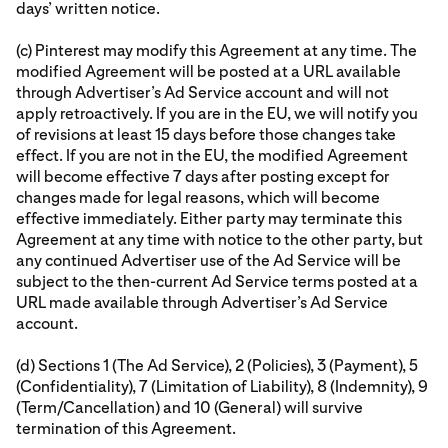
days’ written notice.
(c) Pinterest may modify this Agreement at any time. The
modified Agreement will be posted at a URL available
through Advertiser’s Ad Service account and will not
apply retroactively. If you are in the EU, we will notify you
of revisions at least 15 days before those changes take
effect. If you are not in the EU, the modified Agreement
will become effective 7 days after posting except for
changes made for legal reasons, which will become
effective immediately. Either party may terminate this
Agreement at any time with notice to the other party, but
any continued Advertiser use of the Ad Service will be
subject to the then-current Ad Service terms posted at a
URL made available through Advertiser’s Ad Service
account.
(d) Sections 1 (The Ad Service), 2 (Policies), 3 (Payment), 5
(Confidentiality), 7 (Limitation of Liability), 8 (Indemnity), 9
(Term/Cancellation) and 10 (General) will survive
termination of this Agreement.