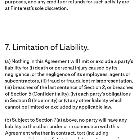
purposes, and any credits or refunds for such activity are
at Pinterest’s sole discretion.
7. Limitation of Liability.
(a) Nothing in this Agreement will limit or exclude a party’s
liability for (i) death or personal injury caused by its
negligence, or the negligence of its employees, agents or
subcontractors, (ii) fraud or fraudulent misrepresentation,
(iii) breaches of the last sentence of Section 2, or breaches
of Section 5 (Confidentiality), (iv) each party’s obligations
in Section 8 (Indemnity) or (v) any other liability which
cannot be limited or excluded by applicable law.
(b) Subject to Section 7(a) above, no party will have any
liability to the other under or in connection with this
Agreement whether in contract, tort (including