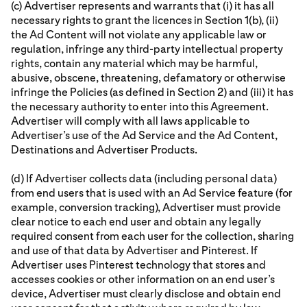
(c) Advertiser represents and warrants that (i) it has all
necessary rights to grant the licences in Section 1(b), (ii)
the Ad Content will not violate any applicable law or
regulation, infringe any third-party intellectual property
rights, contain any material which may be harmful,
abusive, obscene, threatening, defamatory or otherwise
infringe the Policies (as defined in Section 2) and (iii) it has
the necessary authority to enter into this Agreement.
Advertiser will comply with all laws applicable to
Advertiser’s use of the Ad Service and the Ad Content,
Destinations and Advertiser Products.
(d) If Advertiser collects data (including personal data)
from end users that is used with an Ad Service feature (for
example, conversion tracking), Advertiser must provide
clear notice to each end user and obtain any legally
required consent from each user for the collection, sharing
and use of that data by Advertiser and Pinterest. If
Advertiser uses Pinterest technology that stores and
accesses cookies or other information on an end user’s
device, Advertiser must clearly disclose and obtain end