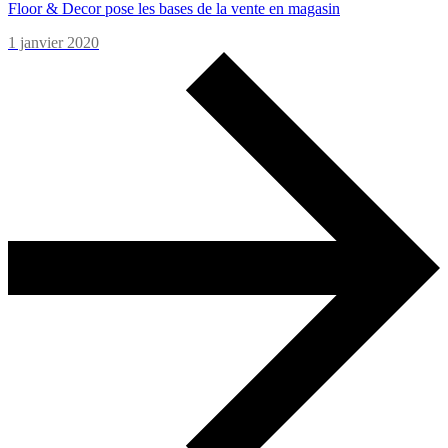
Floor & Decor pose les bases de la vente en magasin
1 janvier 2020