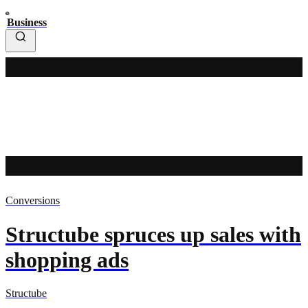
Business
Conversions
Structube spruces up sales with
shopping ads
Structube