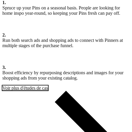
1.
Spruce up your Pins on a seasonal basis. People are looking for
home inspo year-round, so keeping your Pins fresh can pay off.
2.
Run both search ads and shopping ads to connect with Pinners at
multiple stages of the purchase funnel.
3.
Boost efficiency by repurposing descriptions and images for your
shopping ads from your existing catalog.
Voir plus d'études de cas