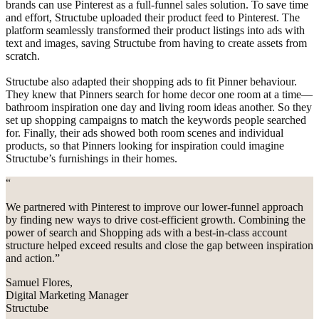
brands can use Pinterest as a full-funnel sales solution. To save time
and effort, Structube uploaded their product feed to Pinterest. The
platform seamlessly transformed their product listings into ads with
text and images, saving Structube from having to create assets from
scratch.
Structube also adapted their shopping ads to fit Pinner behaviour.
They knew that Pinners search for home decor one room at a time—
bathroom inspiration one day and living room ideas another. So they
set up shopping campaigns to match the keywords people searched
for. Finally, their ads showed both room scenes and individual
products, so that Pinners looking for inspiration could imagine
Structube’s furnishings in their homes.
“
We partnered with Pinterest to improve our lower-funnel approach
by finding new ways to drive cost-efficient growth. Combining the
power of search and Shopping ads with a best-in-class account
structure helped exceed results and close the gap between inspiration
and action.”
Samuel Flores,
Digital Marketing Manager
Structube