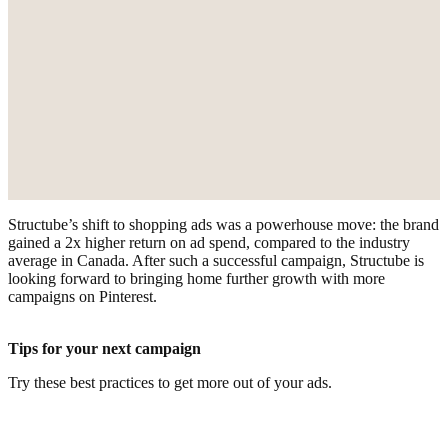
Structube’s shift to shopping ads was a powerhouse move: the brand
gained a 2x higher return on ad spend, compared to the industry
average in Canada. After such a successful campaign, Structube is
looking forward to bringing home further growth with more
campaigns on Pinterest.
Tips for your next campaign
Try these best practices to get more out of your ads.