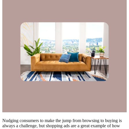
Nudging consumers to make the jump from browsing to buying is
always a challenge, but shopping ads are a great example of how