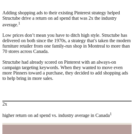
Adding shopping ads to their existing Pinterest strategy helped
Structube drive a return on ad spend that was 2x the industry
1
average.
Low prices don’t mean you have to ditch high style. Structube has
delivered on both since the 1970s, a strategy that’s taken the modern
furniture retailer from one family-run shop in Montreal to more than
70 stores across Canada.
Structube had already scored on Pinterest with an always-on
campaign targeting keywords. When they wanted to move even
more Pinners toward a purchase, they decided to add shopping ads
to help bring in more sales.
2x
1
higher return on ad spend vs. industry average in Canada