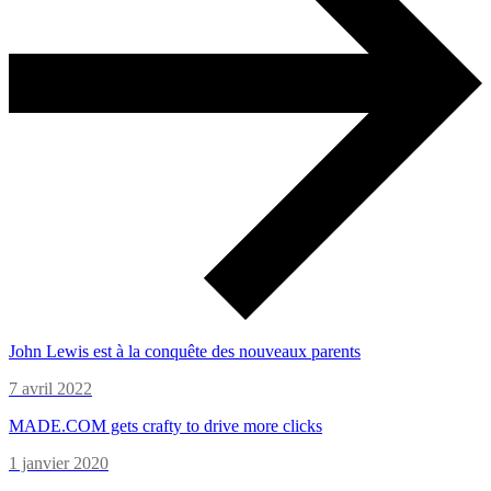
John Lewis est à la conquête des nouveaux parents
7 avril 2022
MADE.COM gets crafty to drive more clicks
1 janvier 2020