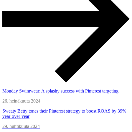
Monday Swimwear: A splashy success with Pinterest targeting
26. heinäkuuta 2024
Sweaty Betty tones their Pinterest strategy to boost ROAS by 39%
year-over-year
29. huhtikuuta 2024