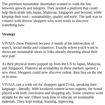
The premium sustainable shoemaker wanted to walk the line
between growth and integrity. They needed a platform that could
help them stride into Japan, Malaysia, Singapore and beyond, while
keeping their soul—sustainability, quality and style. The task was to
connect with diverse shoppers who were ready to discover
something new.
Strategy
VIVAIA chose Pinterest because it stands at the intersection of
search, social media and commerce. Exactly where you'd want to
showcase sustainable shoes to folks already dreaming about their
next pair.
As their physical stores popped up from the US to Japan, Malaysia,
and Singapore, Pinterest ad availability in these markets opened a
new door. Shoppers could now discover online, then buy on the site
or in-store.
VIVAIA cast a wide net for shoppers aged 25-64, speaking their
language—literally. With localized content across regions, the brand
played with both conversion and shopping ads. Some creatives went
straight for the sale. Others took time to educate on sustainable
materials. They kept testing, learning, improving.