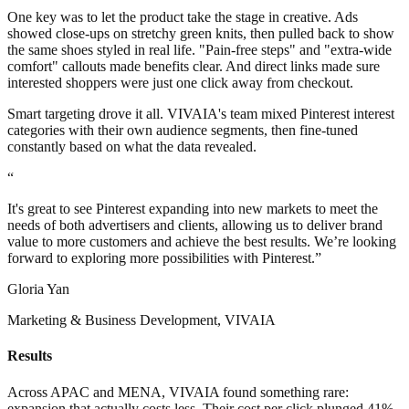
One key was to let the product take the stage in creative. Ads
showed close-ups on stretchy green knits, then pulled back to show
the same shoes styled in real life. "Pain-free steps" and "extra-wide
comfort" callouts made benefits clear. And direct links made sure
interested shoppers were just one click away from checkout.
Smart targeting drove it all. VIVAIA's team mixed Pinterest interest
categories with their own audience segments, then fine-tuned
constantly based on what the data revealed.
“
It's great to see Pinterest expanding into new markets to meet the
needs of both advertisers and clients, allowing us to deliver brand
value to more customers and achieve the best results. We’re looking
forward to exploring more possibilities with Pinterest.”
Gloria Yan
Marketing & Business Development, VIVAIA
Results
Across APAC and MENA, VIVAIA found something rare:
expansion that actually costs less. Their cost per click plunged 41%