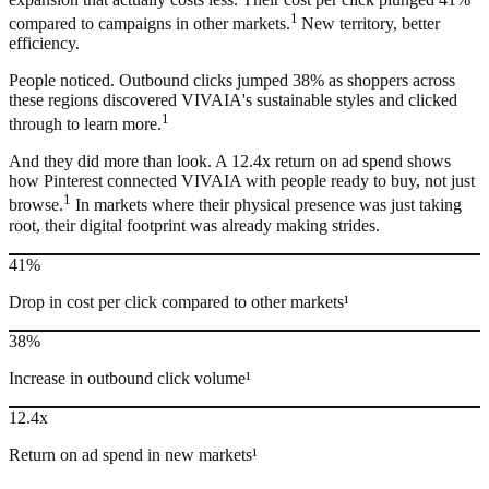
1
compared to campaigns in other markets.
New territory, better
efficiency.
People noticed. Outbound clicks jumped 38% as shoppers across
these regions discovered VIVAIA's sustainable styles and clicked
1
through to learn more.
And they did more than look. A 12.4x return on ad spend shows
how Pinterest connected VIVAIA with people ready to buy, not just
1
browse.
In markets where their physical presence was just taking
root, their digital footprint was already making strides.
41%
Drop in cost per click compared to other markets¹
38%
Increase in outbound click volume¹
12.4x
Return on ad spend in new markets¹