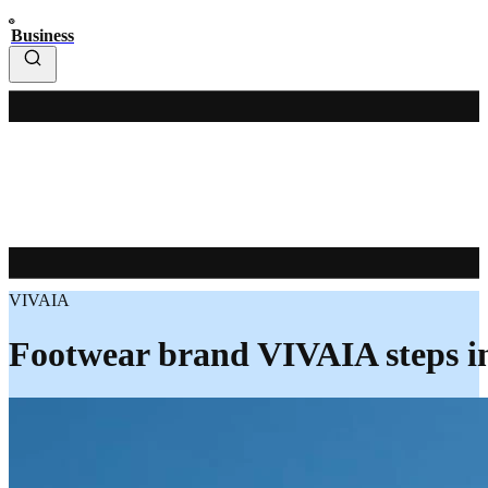
Business
VIVAIA
Footwear brand VIVAIA steps i