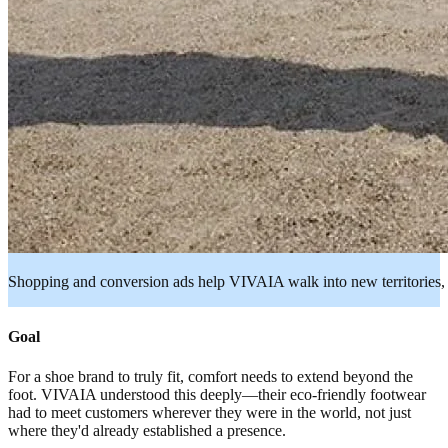
Shopping and conversion ads help VIVAIA walk into new territories,
Goal
For a shoe brand to truly fit, comfort needs to extend beyond the
foot. VIVAIA understood this deeply—their eco-friendly footwear
had to meet customers wherever they were in the world, not just
where they'd already established a presence.