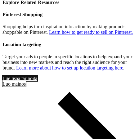
Explore Related Resources
Pinterest Shopping
Shopping helps turn inspiration into action by making products
shoppable on Pinterest.
Learn how to get ready to sell on Pinterest.
Location targeting
Target your ads to people in specific locations to help expand your
business into new markets and reach the right audience for your
brand.
Learn more about how to set up location targeting here
.
Lue lisää tarinoita
Luo mainos