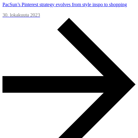
PacSun’s Pinterest strategy evolves from style inspo to shopping
30. lokakuuta 2023