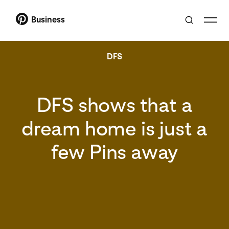
Business
DFS
DFS shows that a
dream home is just a
few Pins away