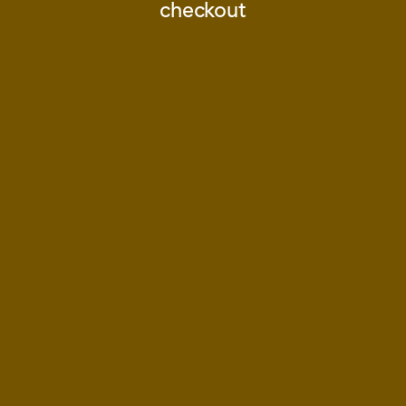
checkout