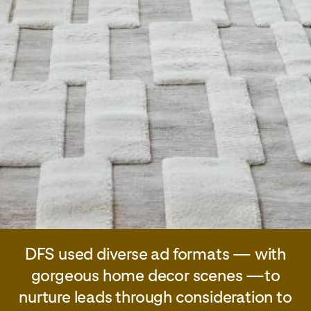
DFS used diverse ad formats — with
gorgeous home decor scenes —to
nurture leads through consideration to