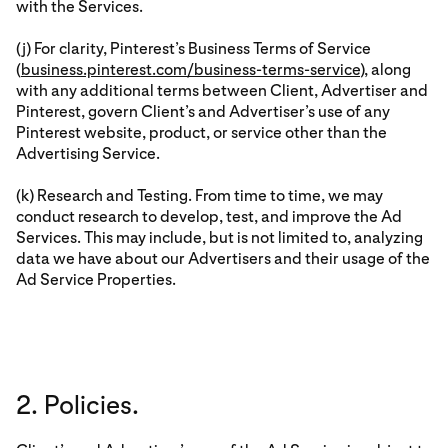
with the Services.
(j) For clarity, Pinterest’s Business Terms of Service
(
business.pinterest.com/business-terms-service
), along
with any additional terms between Client, Advertiser and
Pinterest, govern Client’s and Advertiser’s use of any
Pinterest website, product, or service other than the
Advertising Service.
(k) Research and Testing. From time to time, we may
conduct research to develop, test, and improve the Ad
Services. This may include, but is not limited to, analyzing
data we have about our Advertisers and their usage of the
Ad Service Properties.
2. Policies.