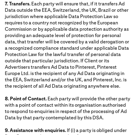
7. Transfers.
Each party will ensure that, if it transfers Ad
Data outside the EEA, Switzerland, the UK, Brazil or other
jurisdiction where applicable Data Protection Law so
requires to a country not recognized by the European
Commission or by applicable data protection authority as
providing an adequate level of protection for personal
data, that transfer will be covered by a valid derogation or
a recognized compliance standard under applicable Data
Protection Law for the lawful transfer of personal data
outside that particular jurisdiction. If Client or its
Advertisers transfers Ad Data to Pinterest, Pinterest
Europe Ltd. is the recipient of any Ad Data originating in
the EEA, Switzerland and/or the UK, and Pinterest, Inc. is
the recipient of all Ad Data originating anywhere else.
8. Point of Contact.
Each party will provide the other party
with a point of contact within its organisation authorised
to respond to enquiries in respect of the processing of Ad
Data by that party contemplated by this DSA.
9. Assistance with enquiries.
If (i) a party is obliged under