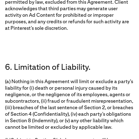
permitted by law, excluded from this Agreement. Client
acknowledges that third parties may generate user
activity on Ad Content for prohibited or improper
purposes, and any credits or refunds for such activity are
at Pinterest’s sole discretion.
6. Limitation of Liability.
(a) Nothing in this Agreement will limit or exclude a party's
liability for (i) death or personal injury caused by its
negligence, or the negligence of its employees, agents or
subcontractors, (ii) fraud or fraudulent misrepresentation,
(iii) breaches of the last sentence of Section 2, or breaches
of Section 4 (Confidentiality), (iv) each party’s obligations
in Section 8 (Indemnity), or (v) any other liability which
cannot be limited or excluded by applicable law.