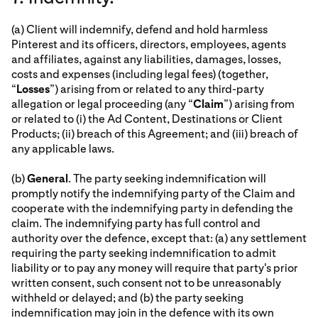
(a) Client will indemnify, defend and hold harmless
Pinterest and its officers, directors, employees, agents
and affiliates, against any liabilities, damages, losses,
costs and expenses (including legal fees) (together,
“
Losses
”) arising from or related to any third-party
allegation or legal proceeding (any “
Claim
”) arising from
or related to (i) the Ad Content, Destinations or Client
Products; (ii) breach of this Agreement; and (iii) breach of
any applicable laws.
(b)
General
. The party seeking indemnification will
promptly notify the indemnifying party of the Claim and
cooperate with the indemnifying party in defending the
claim. The indemnifying party has full control and
authority over the defence, except that: (a) any settlement
requiring the party seeking indemnification to admit
liability or to pay any money will require that party's prior
written consent, such consent not to be unreasonably
withheld or delayed; and (b) the party seeking
indemnification may join in the defence with its own