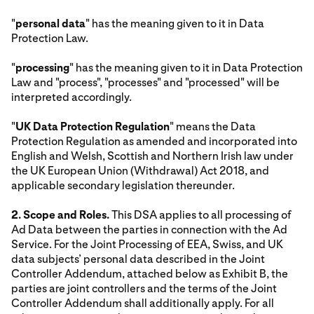
"
personal data
" has the meaning given to it in Data
Protection Law.
"
processing
" has the meaning given to it in Data Protection
Law and "process", "processes" and "processed" will be
interpreted accordingly.
"
UK Data Protection Regulation
" means the Data
Protection Regulation as amended and incorporated into
English and Welsh, Scottish and Northern Irish law under
the UK European Union (Withdrawal) Act 2018, and
applicable secondary legislation thereunder.
2. Scope and Roles.
This DSA applies to all processing of
Ad Data between the parties in connection with the Ad
Service. For the Joint Processing of EEA, Swiss, and UK
data subjects’ personal data described in the Joint
Controller Addendum, attached below as Exhibit B, the
parties are joint controllers and the terms of the Joint
Controller Addendum shall additionally apply. For all