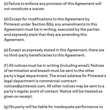
(c) Failure to enforce any provision of this Agreement will
not constitute a waiver.
(d) Except for modifications to this Agreement by
Pinterest under Section 8(b), any amendments to this
Agreement must be in writing, executed by the parties
and expressly state that they are amending this
Agreement.
(e) Except as expressly stated in this Agreement, there are
no third-party beneficiaries to this Agreement.
(f) All notices must be in writing (including email). Notices
of termination and breach must be sent to the other
party’s legal department. The email address for Pinterest’s
legal department is commercial-contract-
notices@pinterest.com. All other notices may be sent to a
party’s regular point of contact. Notice will be treated as
given on receipt.
(g) No party will be liable for inadequate performance to