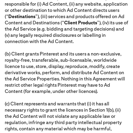
responsible for (i) Ad Content, (ii) any website, application
or other destination to which Ad Content directs users
(“
Destinations
”), (iii) services and products offered on Ad
Content and Destinations (“
Client Products
”), (iv) its use of
the Ad Service (e.g. bidding and targeting decisions) and
(v) any legally required disclosures or labelling in
connection with the Ad Content.
(b) Client grants Pinterest and its users a non-exclusive,
royalty-free, transferable, sub-licensable, worldwide
licence to use, store, display, reproduce, modify, create
derivative works, perform, and distribute Ad Content on
the Ad Service Properties. Nothing in this Agreement will
restrict other legal rights Pinterest may have to Ad
Content (for example, under other licences).
(c) Client represents and warrants that (i) it has all
necessary rights to grant the licences in Section 1(b), (ii)
the Ad Content will not violate any applicable law or
regulation, infringe any third party intellectual property
rights, contain any material which may be harmful,