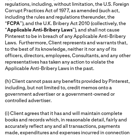
regulations, including, without limitation, the U.S. Foreign
Corrupt Practices Act of 1977, as amended (such act,
including the rules and regulations thereunder, the
“
FCPA
”), and the U.K. Bribery Act 2010 (collectively, the
“
Applicable Anti-Bribery Laws
”), and shall not cause
Pinterest to be in breach of any Applicable Anti-Bribery
Laws. Furthermore, Client represents and warrants that,
to the best of its knowledge, neither it nor any of its
officers, directors, employees, Consultants, and any other
representatives has taken any action to violate the
Applicable Anti-Bribery Laws in the past.
(h) Client cannot pass any benefits provided by Pinterest,
including, but not limited to, credit memos onto a
government advertiser or a government-owned or
controlled advertiser.
(i) Client agrees that it has and will maintain complete
books and records which, in reasonable detail, fairly and
accurately reflect any and all transactions, payments
made, expenditures and expenses incurred in connection