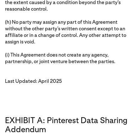
the extent caused by a condition beyond the party's
reasonable control.
(h) No party may assign any part of this Agreement
without the other party’s written consent except to an
affiliate or in a change of control. Any other attempt to
assign is void.
(i) This Agreement does not create any agency,
partnership, or joint venture between the parties.
Last Updated: April 2025
EXHIBIT A: Pinterest Data Sharing
Addendum