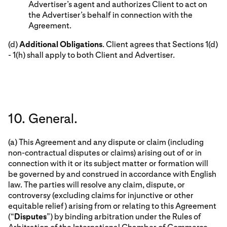
Advertiser’s agent and authorizes Client to act on
the Advertiser’s behalf in connection with the
Agreement.
(d)
Additional Obligations
. Client agrees that Sections 1(d)
- 1(h) shall apply to both Client and Advertiser.
10. General.
(a) This Agreement and any dispute or claim (including
non-contractual disputes or claims) arising out of or in
connection with it or its subject matter or formation will
be governed by and construed in accordance with English
law. The parties will resolve any claim, dispute, or
controversy (excluding claims for injunctive or other
equitable relief) arising from or relating to this Agreement
(“
Disputes
”) by binding arbitration under the Rules of