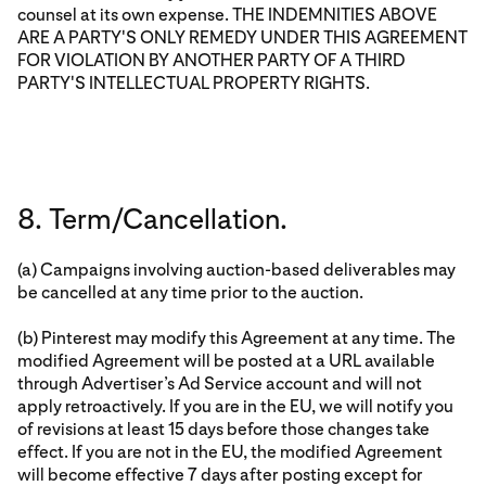
counsel at its own expense. THE INDEMNITIES ABOVE
ARE A PARTY'S ONLY REMEDY UNDER THIS AGREEMENT
FOR VIOLATION BY ANOTHER PARTY OF A THIRD
PARTY'S INTELLECTUAL PROPERTY RIGHTS.
8. Term/Cancellation.
(a) Campaigns involving auction-based deliverables may
be cancelled at any time prior to the auction.
(b) Pinterest may modify this Agreement at any time. The
modified Agreement will be posted at a URL available
through Advertiser’s Ad Service account and will not
apply retroactively. If you are in the EU, we will notify you
of revisions at least 15 days before those changes take
effect. If you are not in the EU, the modified Agreement
will become effective 7 days after posting except for