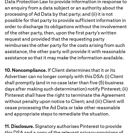
Data Protection Law to provide information in response to
an enquiry from a data subject or an authority about the
processing of Ad Data by that party; and (ii) it is not
possible for that party to provide sufficient information in
order to discharge its obligations without the involvement
of the other party, then, upon the first party's written
request and provided that the requesting party
reimburses the other party for the costs arising from such
assistance, the other party will provide it with reasonable
assistance so that it may make the information available.
10. Noncompliance.
If Client determines that it or its
Advertiser can no longer comply with this DSA: (i) Client
shall promptly (and in no case later than five (5) business
days after making such determination) notify Pinterest; (ii)
Pinterest shall have the right to terminate the Agreement
without penalty upon notice to Client; and (iii) Client will
cease processing the Ad Data or take other reasonable
and appropriate steps to remediate the situation.
11. Disclosure.
Signatory authorises Pinterest to provide
this DSA and a copy of the relevant privacy provisions of