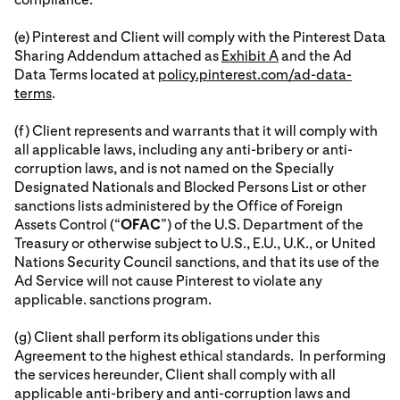
(e) Pinterest and Client will comply with the Pinterest Data
Sharing Addendum attached as
Exhibit A
and the Ad
Data Terms located at
policy.pinterest.com/ad-data-
terms
.
(f) Client represents and warrants that it will comply with
all applicable laws, including any anti-bribery or anti-
corruption laws, and is not named on the Specially
Designated Nationals and Blocked Persons List or other
sanctions lists administered by the Office of Foreign
Assets Control (“
OFAC
”) of the U.S. Department of the
Treasury or otherwise subject to U.S., E.U., U.K., or United
Nations Security Council sanctions, and that its use of the
Ad Service will not cause Pinterest to violate any
applicable. sanctions program.
(g) Client shall perform its obligations under this
Agreement to the highest ethical standards. In performing
the services hereunder, Client shall comply with all
applicable anti-bribery and anti-corruption laws and