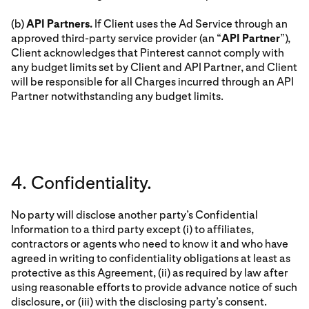
(b)
API Partners.
If Client uses the Ad Service through an
approved third-party service provider (an “
API Partner
”),
Client acknowledges that Pinterest cannot comply with
any budget limits set by Client and API Partner, and Client
will be responsible for all Charges incurred through an API
Partner notwithstanding any budget limits.
4. Confidentiality.
No party will disclose another party’s Confidential
Information to a third party except (i) to affiliates,
contractors or agents who need to know it and who have
agreed in writing to confidentiality obligations at least as
protective as this Agreement, (ii) as required by law after
using reasonable efforts to provide advance notice of such
disclosure, or (iii) with the disclosing party’s consent.