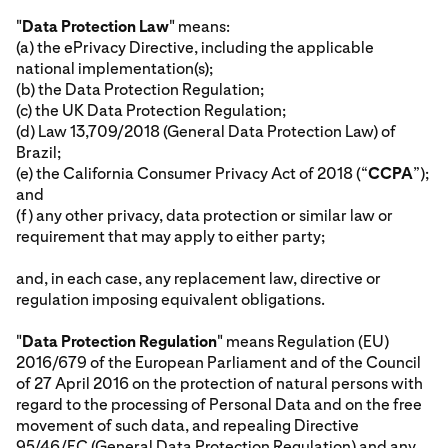
"
Data Protection Law
" means:
(a) the ePrivacy Directive, including the applicable
national implementation(s);
(b) the Data Protection Regulation;
(c) the UK Data Protection Regulation;
(d) Law 13,709/2018 (General Data Protection Law) of
Brazil;
(e) the California Consumer Privacy Act of 2018 (“
CCPA
”);
and
(f) any other privacy, data protection or similar law or
requirement that may apply to either party;
and, in each case, any replacement law, directive or
regulation imposing equivalent obligations.
"
Data Protection Regulation
" means Regulation (EU)
2016/679 of the European Parliament and of the Council
of 27 April 2016 on the protection of natural persons with
regard to the processing of Personal Data and on the free
movement of such data, and repealing Directive
95/46/EC (General Data Protection Regulation) and any