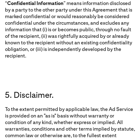
“
Confidential Information
” means information disclosed
by a party to the other party under this Agreement that is
marked confidential or would reasonably be considered
confidential under the circumstances, and excludes any
information that (i) is or becomes public, through no fault
of the recipient, (ii) was rightfully acquired by or already
known to the recipient without an existing confidentiality
obligation, or (iii) is independently developed by the
recipient.
5. Disclaimer.
To the extent permitted by applicable law, the Ad Service
is provided on an "as is" basis without warranty or
condition of any kind, whether express or implied. All
warranties, conditions and other terms implied by statute,
common law or otherwise are, to the fullest extent