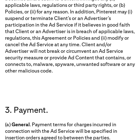
applicable laws, regulations or third party rights, or (b)
Policies, or (ii) for any reason. In addition, Pinterest may (i)
suspend or terminate Client’s or an Advertiser’s
participation in the Ad Service if it believes in good faith
that Client or an Advertiser is in breach of applicable laws,
regulations, this Agreement or Policies and (ii) modify or
cancel the Ad Service at any time. Client and/or
Advertiser will not break or circumvent an Ad Service
security measure or provide Ad Content that contains, or
connects to, malware, spyware, unwanted software or any
other malicious code.
3. Payment.
(a)
General
. Payment terms for charges incurred in
connection with the Ad Service will be specified in
insertion orders agreed to between the parties.