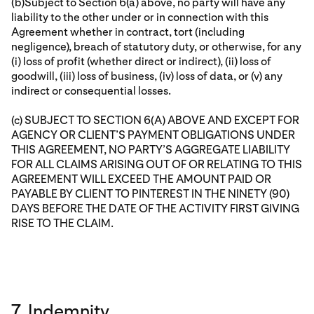
(b)Subject to Section 6(a) above, no party will have any
liability to the other under or in connection with this
Agreement whether in contract, tort (including
negligence), breach of statutory duty, or otherwise, for any
(i) loss of profit (whether direct or indirect), (ii) loss of
goodwill, (iii) loss of business, (iv) loss of data, or (v) any
indirect or consequential losses.
(c) SUBJECT TO SECTION 6(A) ABOVE AND EXCEPT FOR
AGENCY OR CLIENT’S PAYMENT OBLIGATIONS UNDER
THIS AGREEMENT, NO PARTY’S AGGREGATE LIABILITY
FOR ALL CLAIMS ARISING OUT OF OR RELATING TO THIS
AGREEMENT WILL EXCEED THE AMOUNT PAID OR
PAYABLE BY CLIENT TO PINTEREST IN THE NINETY (90)
DAYS BEFORE THE DATE OF THE ACTIVITY FIRST GIVING
RISE TO THE CLAIM.
7. Indemnity.