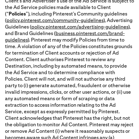
Client’s and Advertiser’s use of the Ad Service is subject to
the Ad Service policies made available to Client
(“
Policies
”), including Pinterest’s Community guidelines
(
policy.pinterest.com/community-guidelines
), Advertising
Guidelines (
policy.pinterest.com/advertising-guidelines
),
and Brand Guidelines (
business.pinterest.com/brand-
guidelines
). Pinterest may modify Policies from time to
time. A violation of any of the Policies constitutes grounds
for termination of Client accounts or rejection of Ad
Content. Client authorises Pinterest to review any
Destination, including by automated means, to provide
the Ad Service and to determine compliance with
Policies. Client will not, and will not authorise any third
party to (i) generate automated, fraudulent or otherwise
invalid impressions, clicks, or other user actions, or (ii) use
any automated means or form of scraping or data
extraction to access information relating to the Ad
Service, except as expressly permitted by Pinterest.
Client acknowledges that Pinterest has the right, but not
the obligation to monitor Ad Content. Pinterest may reject
or remove Ad Content (i) where it reasonably suspects or
becomes aware such Ad Content infringes any (a)