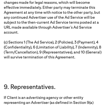
changes made for legal reasons, which will become
effective immediately. Either party may terminate this
Agreement at any time with notice to the other party, but
any continued Advertiser use of the Ad Service will be
subject to the then-current Ad Service terms posted at a
URL made available through Advertiser’s Ad Service
account.
(c) Sections 1 (The Ad Service), 2 (Policies), 3 (Payment), 4
(Confidentiality), 6 (Limitation of Liability), 7 (Indemnity), 8
(Term/Cancellation), 9 (Representatives), and 10 (General)
will survive termination of this Agreement.
9. Representatives.
If Client is an advertising agency or other entity
representing an Advertiser (as defined in Section 9(a)