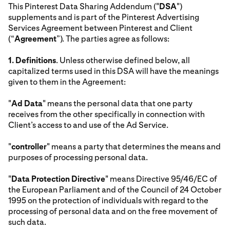
This Pinterest Data Sharing Addendum ("
DSA
")
supplements and is part of the Pinterest Advertising
Services Agreement between Pinterest and Client
(“
Agreement
”). The parties agree as follows:
1.
Definitions
. Unless otherwise defined below, all
capitalized terms used in this DSA will have the meanings
given to them in the Agreement:
"
Ad Data
" means the personal data that one party
receives from the other specifically in connection with
Client’s access to and use of the Ad Service.
"
controller
" means a party that determines the means and
purposes of processing personal data.
"
Data Protection Directive
" means Directive 95/46/EC of
the European Parliament and of the Council of 24 October
1995 on the protection of individuals with regard to the
processing of personal data and on the free movement of
such data.