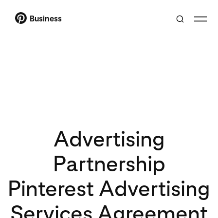
Business
Advertising
Partnership
Pinterest Advertising
Services Agreement