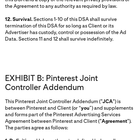
the Agreement to any authority as required by law.
12. Survival.
Sections 1-10 of this DSA shall survive
termination of this DSA for so long as Client or its
Advertiser has custody, control or possession of the Ad
Data. Sections 11 and 12 shall survive indefinitely.
EXHIBIT B: Pinterest Joint
Controller Addendum
This Pinterest Joint Controller Addendum ("
JCA
") is
between Pinterest and Client (or “
you
”) and supplements
and forms part of the Pinterest Advertising Services
Agreement between Pinterest and Client ("
Agreement
").
The parties agree as follows: