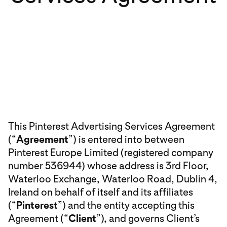
This Pinterest Advertising Services Agreement
(“
Agreement
”) is entered into between
Pinterest Europe Limited (registered company
number 536944) whose address is 3rd Floor,
Waterloo Exchange, Waterloo Road, Dublin 4,
Ireland on behalf of itself and its affiliates
(“
Pinterest
”) and the entity accepting this
Agreement (“
Client
”), and governs Client’s