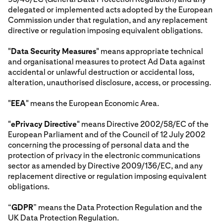
delegated or implemented acts adopted by the European
Commission under that regulation, and any replacement
directive or regulation imposing equivalent obligations.
"
Data Security Measures
" means appropriate technical
and organisational measures to protect Ad Data against
accidental or unlawful destruction or accidental loss,
alteration, unauthorised disclosure, access, or processing.
"
EEA
" means the European Economic Area.
"
ePrivacy Directive
" means Directive 2002/58/EC of the
European Parliament and of the Council of 12 July 2002
concerning the processing of personal data and the
protection of privacy in the electronic communications
sector as amended by Directive 2009/136/EC, and any
replacement directive or regulation imposing equivalent
obligations.
“
GDPR
” means the Data Protection Regulation and the
UK Data Protection Regulation.