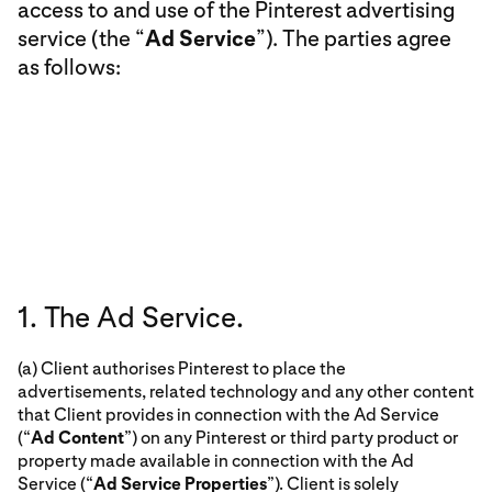
access to and use of the Pinterest advertising
service (the “
Ad Service
”). The parties agree
as follows:
1. The Ad Service.
(a) Client authorises Pinterest to place the
advertisements, related technology and any other content
that Client provides in connection with the Ad Service
(“
Ad Content
”) on any Pinterest or third party product or
property made available in connection with the Ad
Service (“
Ad Service Properties
”). Client is solely