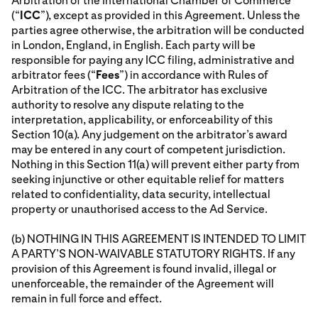
Arbitration of the International Chamber of Commerce
(“
ICC
”), except as provided in this Agreement. Unless the
parties agree otherwise, the arbitration will be conducted
in London, England, in English. Each party will be
responsible for paying any ICC filing, administrative and
arbitrator fees (“
Fees
”) in accordance with Rules of
Arbitration of the ICC. The arbitrator has exclusive
authority to resolve any dispute relating to the
interpretation, applicability, or enforceability of this
Section 10(a). Any judgement on the arbitrator’s award
may be entered in any court of competent jurisdiction.
Nothing in this Section 11(a) will prevent either party from
seeking injunctive or other equitable relief for matters
related to confidentiality, data security, intellectual
property or unauthorised access to the Ad Service.
(b) NOTHING IN THIS AGREEMENT IS INTENDED TO LIMIT
A PARTY’S NON-WAIVABLE STATUTORY RIGHTS. If any
provision of this Agreement is found invalid, illegal or
unenforceable, the remainder of the Agreement will
remain in full force and effect.