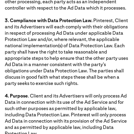
other processing, each party acts as an independent
controller with respect to the Ad Data which it processes.
3. Compliance with Data Protection Law.
Pinterest, Client
and its Advertisers will each comply with their obligations
in respect of processing Ad Data under applicable Data
Protection Law and/or, where relevant, the applicable
national implementation(s) of Data Protection Law. Each
party shall have the right to take reasonable and
appropriate steps to help ensure that the other party uses
Ad Data in a manner consistent with the party's
obligations under Data Protection Law. The parties shall
discuss in good faith what steps these shall be when a
party seeks to exercise such rights.
4. Purpose
. Client and its Advertisers will only process Ad
Data in connection with its use of the Ad Service and for
such other purposes as permitted by applicable law,
including Data Protection Law. Pinterest will only process
Ad Data in connection with its provision of the Ad Service
and as permitted by applicable law, including Data
Protection Law.