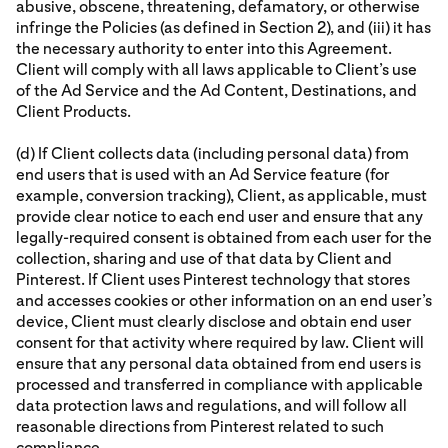
abusive, obscene, threatening, defamatory, or otherwise
infringe the Policies (as defined in Section 2), and (iii) it has
the necessary authority to enter into this Agreement.
Client will comply with all laws applicable to Client’s use
of the Ad Service and the Ad Content, Destinations, and
Client Products.
(d) If Client collects data (including personal data) from
end users that is used with an Ad Service feature (for
example, conversion tracking), Client, as applicable, must
provide clear notice to each end user and ensure that any
legally-required consent is obtained from each user for the
collection, sharing and use of that data by Client and
Pinterest. If Client uses Pinterest technology that stores
and accesses cookies or other information on an end user’s
device, Client must clearly disclose and obtain end user
consent for that activity where required by law. Client will
ensure that any personal data obtained from end users is
processed and transferred in compliance with applicable
data protection laws and regulations, and will follow all
reasonable directions from Pinterest related to such
compliance.