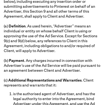
below), including executing any insertion order or
submitting advertisements to Pinterest on behalf of an
Advertiser, this Section 9 and all other terms of this
Agreement, shall apply to Client and Advertiser.
(a)
Definition
. As used herein, “Advertiser” means an
individual or entity on whose behalf Client is using or
approving the use of the Ad Service. Except for Sections
9(c) and 9(d) below, any references to Client in this
Agreement, including obligations to and/or required of
Client, will apply to Advertiser.
(b)
Payment
. Any charges incurred in connection with
Advertiser’s use of the Ad Service will be paid pursuant to
an agreement between Client and Advertiser.
(c)
Additional Representations and Warranties
. Client
represents and warrants that it:
is the authorised agent of Advertiser, and has the
legal authority to enter into the Agreement, bind
Advertiser under this Agreement, and use the Ad