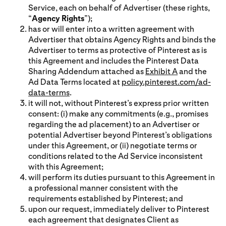
Service, each on behalf of Advertiser (these rights,
“
Agency Rights
”);
has or will enter into a written agreement with
Advertiser that obtains Agency Rights and binds the
Advertiser to terms as protective of Pinterest as is
this Agreement and includes the Pinterest Data
Sharing Addendum attached as
Exhibit A
and the
Ad Data Terms located at
policy.pinterest.com/ad-
data-terms
.
it will not, without Pinterest’s express prior written
consent: (i) make any commitments (e.g., promises
regarding the ad placement) to an Advertiser or
potential Advertiser beyond Pinterest’s obligations
under this Agreement, or (ii) negotiate terms or
conditions related to the Ad Service inconsistent
with this Agreement;
will perform its duties pursuant to this Agreement in
a professional manner consistent with the
requirements established by Pinterest; and
upon our request, immediately deliver to Pinterest
each agreement that designates Client as