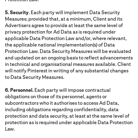
5. Security
. Each party will implement Data Security
Measures; provided that, at a minimum, Client and its
Advertisers agree to provide at least the same level of
privacy protection for Ad Data as is required under
applicable Data Protection Law and/or, where relevant,
the applicable national implementation(s) of Data
Protection Law. Data Security Measures will be evaluated
and updated on an ongoing basis to reflect advancements
in technical and organisational measures available. Client
will notify Pinterest in writing of any substantial changes
to Data Security Measures.
6. Personnel.
Each party will impose contractual
obligations on those of its personnel, agents or
subcontractors who it authorises to access Ad Data,
including obligations regarding confidentiality, data
protection and data security, at least at the same level of
protection as is required under applicable Data Protection
Law.