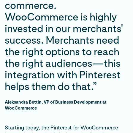
commerce.
WooCommerce is highly
invested in our merchants'
success. Merchants need
the right options to reach
the right audiences—this
integration with Pinterest
helps them do that.”
Aleksandra Bettin, VP of Business Development at
WooCommerce
Starting today, the Pinterest for WooCommerce