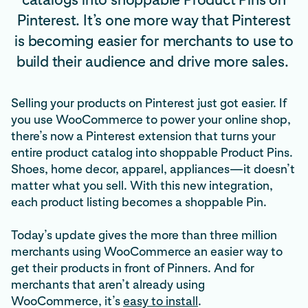
Pinterest. It’s one more way that Pinterest
is becoming easier for merchants to use to
build their audience and drive more sales.
Selling your products on Pinterest just got easier. If
you use WooCommerce to power your online shop,
there’s now a Pinterest extension that turns your
entire product catalog into shoppable Product Pins.
Shoes, home decor, apparel, appliances—it doesn’t
matter what you sell. With this new integration,
each product listing becomes a shoppable Pin.
Today’s update gives the more than three million
merchants using WooCommerce an easier way to
get their products in front of Pinners. And for
merchants that aren’t already using
WooCommerce, it’s
easy to install
.