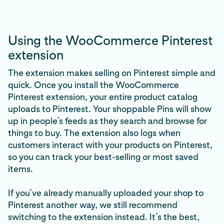
Using the WooCommerce Pinterest
extension
The extension makes selling on Pinterest simple and
quick. Once you install the WooCommerce
Pinterest extension, your entire product catalog
uploads to Pinterest. Your shoppable Pins will show
up in people’s feeds as they search and browse for
things to buy. The extension also logs when
customers interact with your products on Pinterest,
so you can track your best-selling or most saved
items.
If you’ve already manually uploaded your shop to
Pinterest another way, we still recommend
switching to the extension instead. It’s the best,