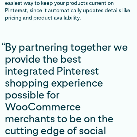
easiest way to keep your products current on
Pinterest, since it automatically updates details like
pricing and product availability.
“
By partnering together we
provide the best
integrated Pinterest
shopping experience
possible for
WooCommerce
merchants to be on the
cutting edge of social