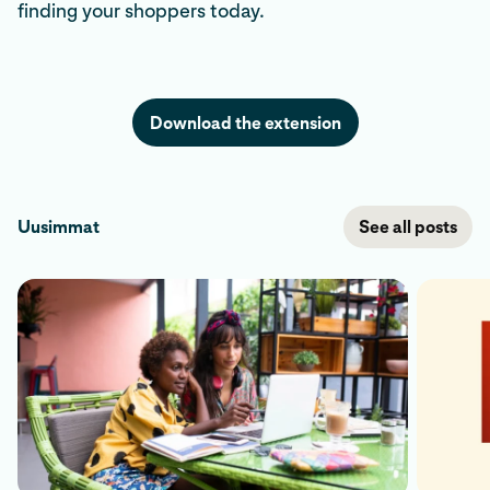
finding your shoppers today.
Download the extension
Uusimmat
See all posts