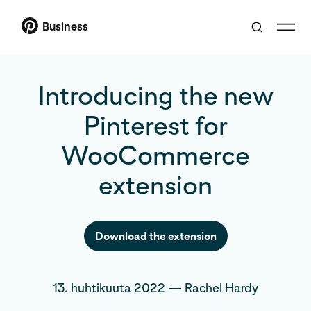
Business
Introducing the new
Pinterest for
WooCommerce
extension
Download the extension
13. huhtikuuta 2022
—
Rachel Hardy