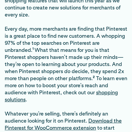
shopping features that will launch this year as we
continue to create new solutions for merchants of
every size.
Every day, more merchants are finding that Pinterest
is a great place to find new customers. A whopping
97% of the top searches on Pinterest are
1
unbranded.
What that means for you is that
Pinterest shoppers haven’t made up their minds—
they’re open to learning about your products. And
when Pinterest shoppers
do
decide, they spend 2x
2
more than people on other platforms.
To learn even
more on how to boost your store’s reach and
audience with Pinterest, check out our
shopping
solutions
.
Whatever you’re selling, there’s definitely an
audience looking for it on Pinterest.
Download the
Pinterest for WooCommerce extension
to start