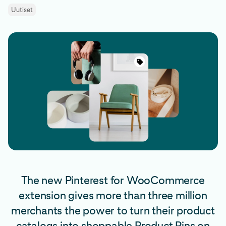
Uutiset
The new Pinterest for WooCommerce
extension gives more than three million
merchants the power to turn their product
catalogs into shoppable Product Pins on