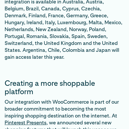
integration is available in Australia, Austria,
Belgium, Brazil, Canada, Cyprus, Czechia,
Denmark, Finland, France, Germany, Greece,
Hungary, Ireland, Italy, Luxembourg, Malta, Mexico,
Netherlands, New Zealand, Norway, Poland,
Portugal, Romania, Slovakia, Spain, Sweden,
Switzerland, the United Kingdom and the United
States. Argentina, Chile, Colombia and Japan will
gain access later this year.
Creating a more shoppable
platform
Our integration with WooCommerce is part of our
broader commitment to becoming the most
inspiring shopping destination on the internet. At
Pinterest Presents
, we announced several new