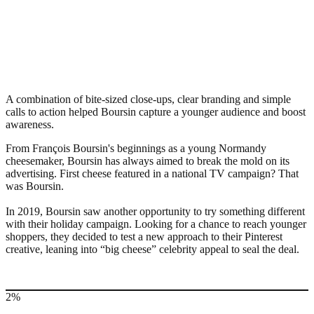
A combination of bite-sized close-ups, clear branding and simple
calls to action helped Boursin capture a younger audience and boost
awareness.
From François Boursin's beginnings as a young Normandy
cheesemaker, Boursin has always aimed to break the mold on its
advertising. First cheese featured in a national TV campaign? That
was Boursin.
In 2019, Boursin saw another opportunity to try something different
with their holiday campaign. Looking for a chance to reach younger
shoppers, they decided to test a new approach to their Pinterest
creative, leaning into “big cheese” celebrity appeal to seal the deal.
2%