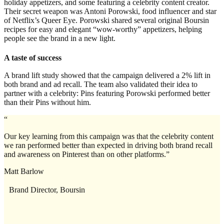
holiday appetizers, and some featuring a celebrity content creator.
Their secret weapon was Antoni Porowski, food influencer and star
of Netflix’s Queer Eye. Porowski shared several original Boursin
recipes for easy and elegant “wow-worthy” appetizers, helping
people see the brand in a new light.
A taste of success
A brand lift study showed that the campaign delivered a 2% lift in
both brand and ad recall. The team also validated their idea to
partner with a celebrity: Pins featuring Porowski performed better
than their Pins without him.
“
Our key learning from this campaign was that the celebrity content
we ran performed better than expected in driving both brand recall
and awareness on Pinterest than on other platforms.”
Matt Barlow
Brand Director, Boursin