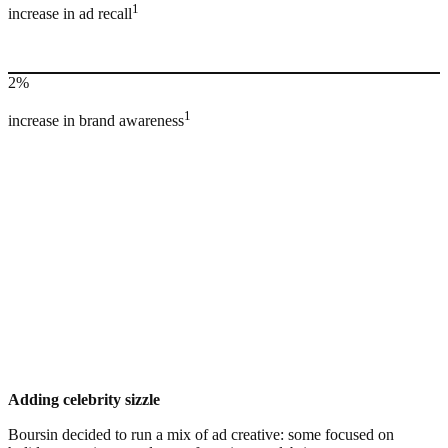
1
increase in ad recall
2%
1
increase in brand awareness
Adding celebrity sizzle
Boursin decided to run a mix of ad creative: some focused on