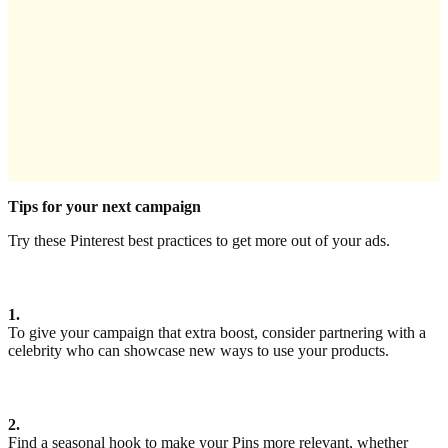
Tips for your next campaign
Try these Pinterest best practices to get more out of your ads.
1.
To give your campaign that extra boost, consider partnering with a
celebrity who can showcase new ways to use your products.
2.
Find a seasonal hook to make your Pins more relevant, whether