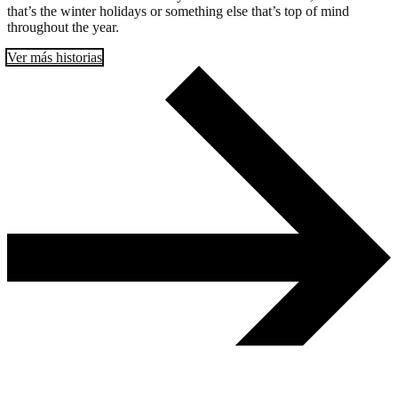
that’s the winter holidays or something else that’s top of mind
throughout the year.
Ver más historias