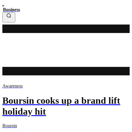
Business
Awareness
Boursin cooks up a brand lift
holiday hit
Boursin