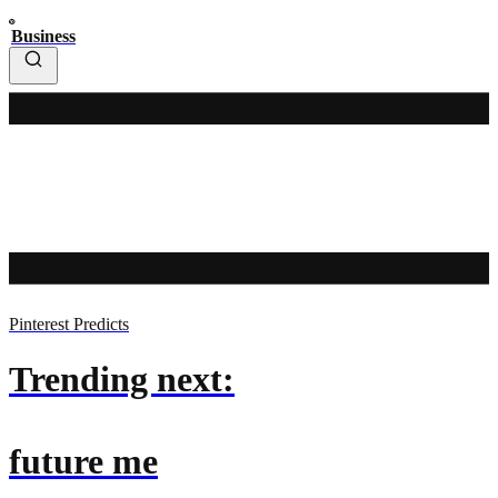
Business
Pinterest Predicts
Trending next:
future me