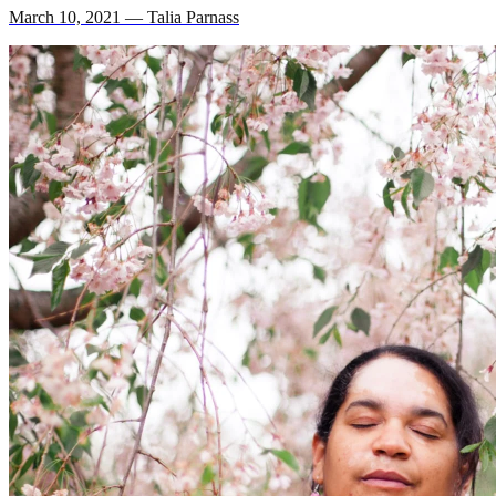
March 10, 2021 — Talia Parnass