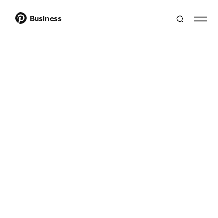
Business