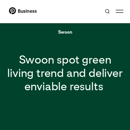
Business
Swoon
Swoon spot green
living trend and deliver
enviable results