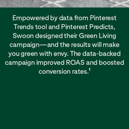
Empowered by data from Pinterest
Trends tool and Pinterest Predicts,
Swoon designed their Green Living
campaign—and the results will make
you green with envy. The data-backed
campaign improved ROAS and boosted
conversion rates.
1