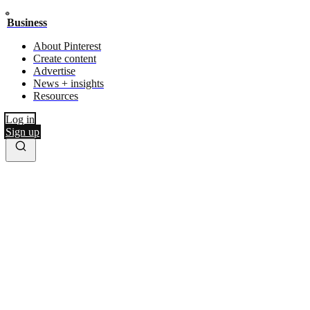
Business
About Pinterest
Create content
Advertise
News + insights
Resources
Log in
Sign up