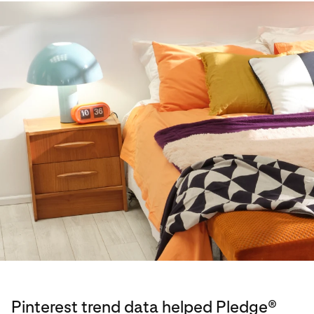
Pinterest trend data helped Pledge®