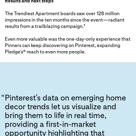
Results and next steps
The Trendiest Apartment boards saw over 128 million
impressions in the ten months since the event—radiant
results from a trailblazing campaign.
1
Even more valuable was the one-day-only experience that
Pinners can keep discovering on Pinterest, expanding
Pledge’s® reach to even more people.
“
Pinterest’s data on emerging home
decor trends let us visualize and
bring them to life in real time,
providing a first-in-market
opportunity highlighting that