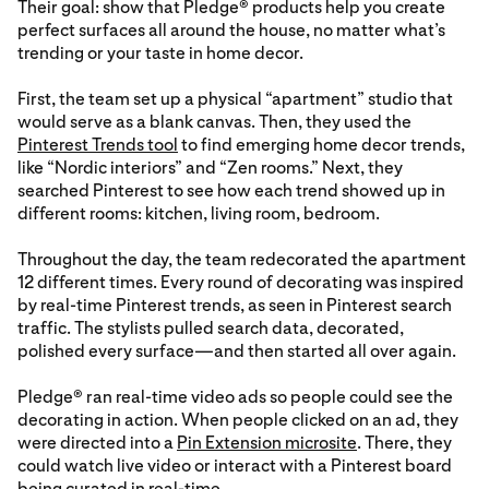
Their goal: show that Pledge® products help you create
perfect surfaces all around the house, no matter what’s
trending or your taste in home decor.
First, the team set up a physical “apartment” studio that
would serve as a blank canvas. Then, they used the
Pinterest Trends tool
to find emerging home decor trends,
like “Nordic interiors” and “Zen rooms.” Next, they
searched Pinterest to see how each trend showed up in
different rooms: kitchen, living room, bedroom.
Throughout the day, the team redecorated the apartment
12 different times. Every round of decorating was inspired
by real-time Pinterest trends, as seen in Pinterest search
traffic. The stylists pulled search data, decorated,
polished every surface—and then started all over again.
Pledge® ran real-time video ads so people could see the
decorating in action. When people clicked on an ad, they
were directed into a
Pin Extension microsite
. There, they
could watch live video or interact with a Pinterest board
being curated in real-time.