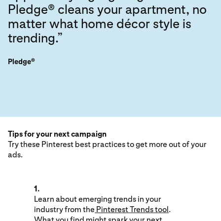
Pledge® cleans your apartment, no
matter what home décor style is
trending.”
Pledge®
Tips for your next campaign
Try these Pinterest best practices to get more out of your
ads.
1.
Learn about emerging trends in your
industry from the
Pinterest Trends tool
.
What you find might spark your next