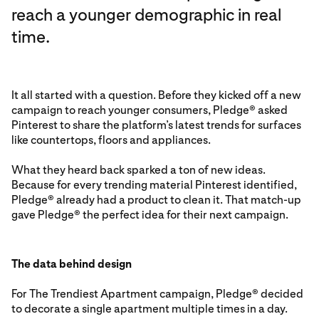
reach a younger demographic in real
time.
It all started with a question. Before they kicked off a new
campaign to reach younger consumers, Pledge® asked
Pinterest to share the platform’s latest trends for surfaces
like countertops, floors and appliances.
What they heard back sparked a ton of new ideas.
Because for every trending material Pinterest identified,
Pledge® already had a product to clean it. That match-up
gave Pledge® the perfect idea for their next campaign.
The data behind design
For The Trendiest Apartment campaign, Pledge® decided
to decorate a single apartment multiple times in a day.