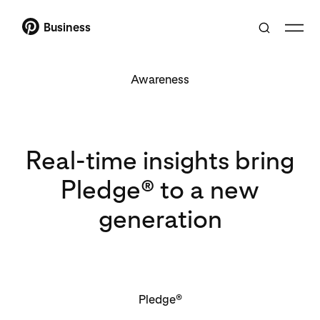
Business
Awareness
Real-time insights bring
Pledge® to a new
generation
Pledge®