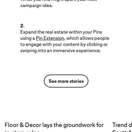
campaign idea.
2.
Expand the real estate within your Pins
using a
Pin Extension
, which allows people
to engage with your content by clicking or
swiping into an immersive experience.
See more stories
Floor & Decor lays the groundwork for
Trend d