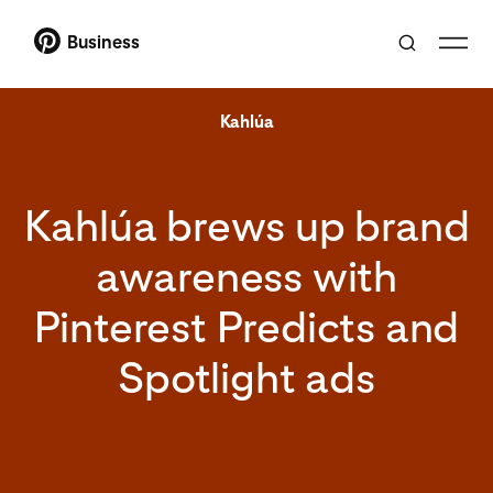
Business
Kahlúa
Kahlúa brews up brand
awareness with
Pinterest Predicts and
Spotlight ads