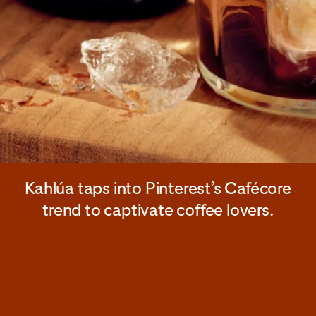
Kahlúa taps into Pinterest’s Cafécore
trend to captivate coffee lovers.