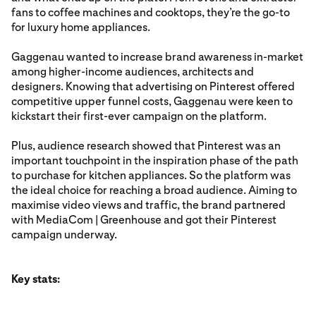
fans to coffee machines and cooktops, they’re the go-to
for luxury home appliances.
Gaggenau wanted to increase brand awareness in-market
among higher-income audiences, architects and
designers. Knowing that advertising on Pinterest offered
competitive upper funnel costs, Gaggenau were keen to
kickstart their first-ever campaign on the platform.
Plus, audience research showed that Pinterest was an
important touchpoint in the inspiration phase of the path
to purchase for kitchen appliances. So the platform was
the ideal choice for reaching a broad audience. Aiming to
maximise video views and traffic, the brand partnered
with MediaCom | Greenhouse and got their Pinterest
campaign underway.
Key stats: