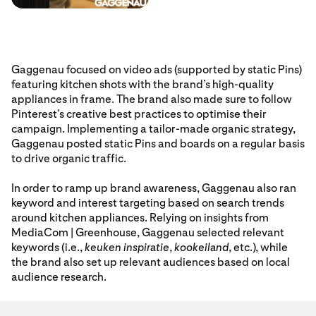
Gaggenau focused on video ads (supported by static Pins)
featuring kitchen shots with the brand’s high-quality
appliances in frame. The brand also made sure to follow
Pinterest’s creative best practices to optimise their
campaign. Implementing a tailor-made organic strategy,
Gaggenau posted static Pins and boards on a regular basis
to drive organic traffic.
In order to ramp up brand awareness, Gaggenau also ran
keyword and interest targeting based on search trends
around kitchen appliances. Relying on insights from
MediaCom | Greenhouse, Gaggenau selected relevant
keywords (i.e.,
keuken inspiratie
,
kookeiland
, etc.), while
the brand also set up relevant audiences based on local
audience research.