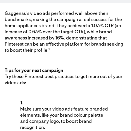
Gaggenau’s video ads performed well above their
benchmarks, making the campaign a real success for the
home appliances brand. They achieved a 1.03% CTR (an
increase of 0.63% over the target CTR), while brand
awareness increased by 16%, demonstrating that
Pinterest can be an effective platform for brands seeking
to boost their profile.
1
Tips for your next campaign
Try these Pinterest best practices to get more out of your
video ads:
1.
Make sure your video ads feature branded
elements, like your brand colour palette
and company logo, to boost brand
recognition.