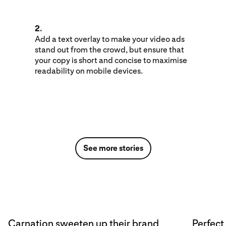
2.
Add a text overlay to make your video ads
stand out from the crowd, but ensure that
your copy is short and concise to maximise
readability on mobile devices.
See more stories
Carnation sweeten up their brand
Perfect