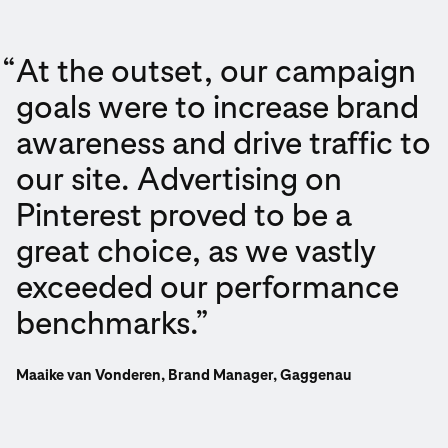
“
At the outset, our campaign
goals were to increase brand
awareness and drive traffic to
our site. Advertising on
Pinterest proved to be a
great choice, as we vastly
exceeded our performance
benchmarks.”
Maaike van Vonderen, Brand Manager, Gaggenau