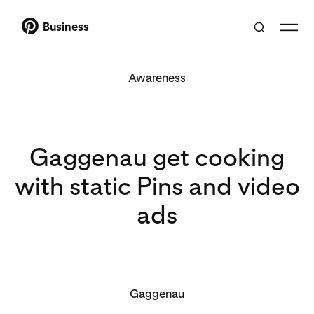
Business
Awareness
Gaggenau get cooking
with static Pins and video
ads
Gaggenau