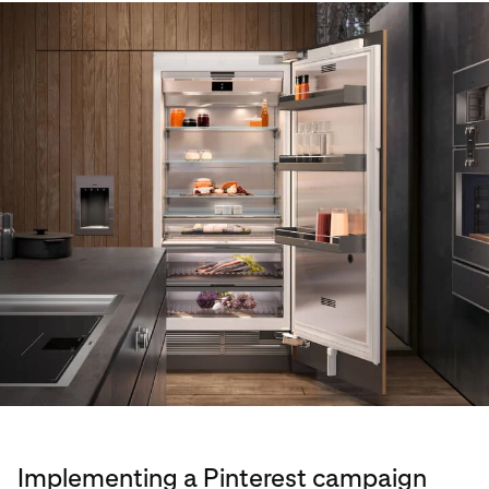
Implementing a Pinterest campaign