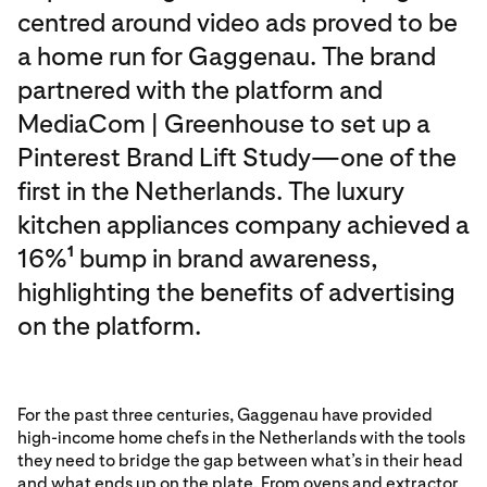
centred around video ads proved to be
a home run for Gaggenau. The brand
partnered with the platform and
MediaCom | Greenhouse to set up a
Pinterest Brand Lift Study—one of the
first in the Netherlands. The luxury
kitchen appliances company achieved a
16%
bump in brand awareness,
1
highlighting the benefits of advertising
on the platform.
For the past three centuries, Gaggenau have provided
high-income home chefs in the Netherlands with the tools
they need to bridge the gap between what’s in their head
and what ends up on the plate. From ovens and extractor