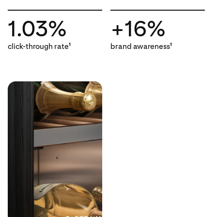
1.03%
+16%
click-through rate
brand awareness
1
1