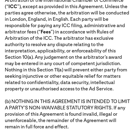
Arbitration of the International Chamber of Commerce
(“
ICC
”), except as provided in this Agreement. Unless the
parties agree otherwise, the arbitration will be conducted
in London, England, in English. Each party will be
responsible for paying any ICC filing, administrative and
arbitrator fees (“
Fees
”) in accordance with Rules of
Arbitration of the ICC. The arbitrator has exclusive
authority to resolve any dispute relating to the
interpretation, applicability, or enforceability of this
Section 10(a). Any judgement on the arbitrator’s award
may be entered in any court of competent jurisdiction.
Nothing in this Section 11(a) will prevent either party from
seeking injunctive or other equitable relief for matters
related to confidentiality, data security, intellectual
property or unauthorised access to the Ad Service.
(b) NOTHING IN THIS AGREEMENT IS INTENDED TO LIMIT
A PARTY’S NON-WAIVABLE STATUTORY RIGHTS. If any
provision of this Agreement is found invalid, illegal or
unenforceable, the remainder of the Agreement will
remain in full force and effect.