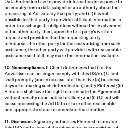
Data Protection Law to provide information in response to
an enquiry from a data subject or an authority about the
processing of Ad Data by that party; and (ii) it is not
possible for that party to provide sufficient information in
order to discharge its obligations without the involvement
of the other party, then, upon the first party's written
request and provided that the requesting party
reimburses the other party for the costs arising from such
assistance, the other party will provide it with reasonable
assistance so that it may make the information available.
10. Noncompliance.
If Client determines that it or its
Advertiser can no longer comply with this DSA: (i) Client
shall promptly (and in no case later than five (5) business
days after making such determination) notify Pinterest; (ii)
Pinterest shall have the right to terminate the Agreement
without penalty upon notice to Client; and (iii) Client will
cease processing the Ad Data or take other reasonable
and appropriate steps to remediate the situation.
11. Disclosure.
Signatory authorises Pinterest to provide
this DSA and a copy of the relevant privacy provisions of