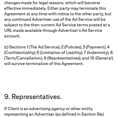
changes made for legal reasons, which will become
effective immediately. Either party may terminate this
Agreement at any time with notice to the other party, but
any continued Advertiser use of the Ad Service will be
subject to the then-current Ad Service terms posted at a
URL made available through Advertiser’s Ad Service
account.
(c) Sections 1 (The Ad Service), 2 (Policies), 3 (Payment), 4
(Confidentiality), 6 (Limitation of Liability), 7 (Indemnity), 8
(Term/Cancellation), 9 (Representatives), and 10 (General)
will survive termination of this Agreement.
9. Representatives.
If Client is an advertising agency or other entity
representing an Advertiser (as defined in Section 9(a)