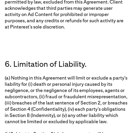
permitted by law, excluded from this Agreement. Client
acknowledges that third parties may generate user
activity on Ad Content for prohibited or improper
purposes, and any credits or refunds for such activity are
at Pinterest’s sole discretion.
6. Limitation of Liability.
(a) Nothing in this Agreement will limit or exclude a party's
liability for (i) death or personal injury caused by its
negligence, or the negligence of its employees, agents or
subcontractors, (ii) fraud or fraudulent misrepresentation,
(iii) breaches of the last sentence of Section 2, or breaches
of Section 4 (Confidentiality), (iv) each party’s obligations
in Section 8 (Indemnity), or (v) any other liability which
cannot be limited or excluded by applicable law.