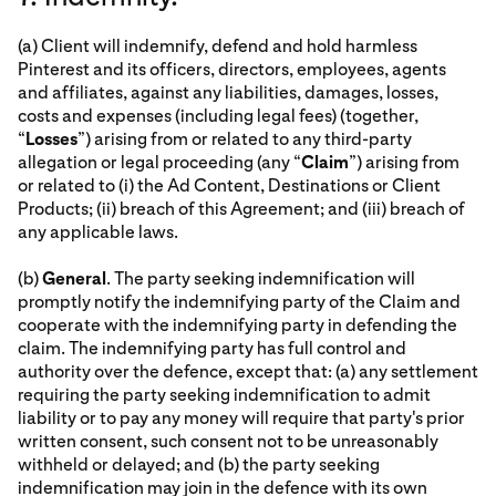
(a) Client will indemnify, defend and hold harmless
Pinterest and its officers, directors, employees, agents
and affiliates, against any liabilities, damages, losses,
costs and expenses (including legal fees) (together,
“
Losses
”) arising from or related to any third-party
allegation or legal proceeding (any “
Claim
”) arising from
or related to (i) the Ad Content, Destinations or Client
Products; (ii) breach of this Agreement; and (iii) breach of
any applicable laws.
(b)
General
. The party seeking indemnification will
promptly notify the indemnifying party of the Claim and
cooperate with the indemnifying party in defending the
claim. The indemnifying party has full control and
authority over the defence, except that: (a) any settlement
requiring the party seeking indemnification to admit
liability or to pay any money will require that party's prior
written consent, such consent not to be unreasonably
withheld or delayed; and (b) the party seeking
indemnification may join in the defence with its own