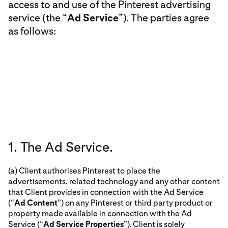
access to and use of the Pinterest advertising
service (the “
Ad Service
”). The parties agree
as follows:
1. The Ad Service.
(a) Client authorises Pinterest to place the
advertisements, related technology and any other content
that Client provides in connection with the Ad Service
(“
Ad Content
”) on any Pinterest or third party product or
property made available in connection with the Ad
Service (“
Ad Service Properties
”). Client is solely