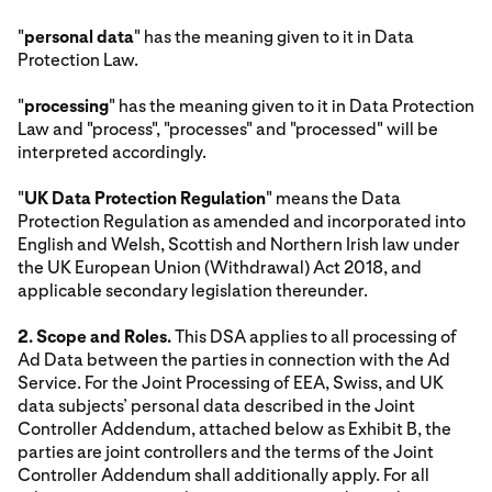
"
personal data
" has the meaning given to it in Data
Protection Law.
"
processing
" has the meaning given to it in Data Protection
Law and "process", "processes" and "processed" will be
interpreted accordingly.
"
UK Data Protection Regulation
" means the Data
Protection Regulation as amended and incorporated into
English and Welsh, Scottish and Northern Irish law under
the UK European Union (Withdrawal) Act 2018, and
applicable secondary legislation thereunder.
2. Scope and Roles.
This DSA applies to all processing of
Ad Data between the parties in connection with the Ad
Service. For the Joint Processing of EEA, Swiss, and UK
data subjects’ personal data described in the Joint
Controller Addendum, attached below as Exhibit B, the
parties are joint controllers and the terms of the Joint
Controller Addendum shall additionally apply. For all