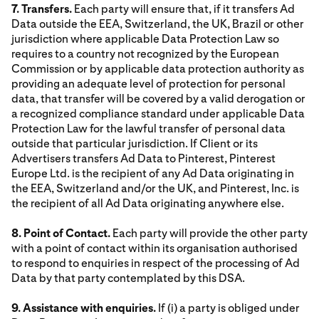
7. Transfers.
Each party will ensure that, if it transfers Ad
Data outside the EEA, Switzerland, the UK, Brazil or other
jurisdiction where applicable Data Protection Law so
requires to a country not recognized by the European
Commission or by applicable data protection authority as
providing an adequate level of protection for personal
data, that transfer will be covered by a valid derogation or
a recognized compliance standard under applicable Data
Protection Law for the lawful transfer of personal data
outside that particular jurisdiction. If Client or its
Advertisers transfers Ad Data to Pinterest, Pinterest
Europe Ltd. is the recipient of any Ad Data originating in
the EEA, Switzerland and/or the UK, and Pinterest, Inc. is
the recipient of all Ad Data originating anywhere else.
8. Point of Contact.
Each party will provide the other party
with a point of contact within its organisation authorised
to respond to enquiries in respect of the processing of Ad
Data by that party contemplated by this DSA.
9. Assistance with enquiries.
If (i) a party is obliged under