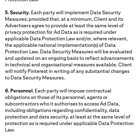
5. Security
. Each party will implement Data Security
Measures; provided that, at a minimum, Client and its
Advertisers agree to provide at least the same level of
privacy protection for Ad Data as is required under
applicable Data Protection Law and/or, where relevant,
the applicable national implementation(s) of Data
Protection Law. Data Security Measures will be evaluated
and updated on an ongoing basis to reflect advancements
in technical and organisational measures available. Client
will notify Pinterest in writing of any substantial changes
to Data Security Measures.
6. Personnel.
Each party will impose contractual
obligations on those of its personnel, agents or
subcontractors who it authorises to access Ad Data,
including obligations regarding confidentiality, data
protection and data security, at least at the same level of
protection as is required under applicable Data Protection
Law.