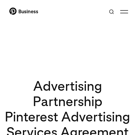
Business
Advertising
Partnership
Pinterest Advertising
Services Agreement