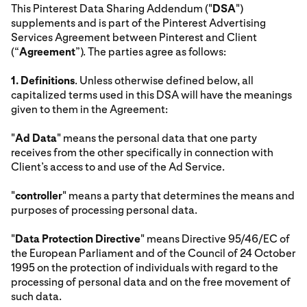
This Pinterest Data Sharing Addendum ("
DSA
")
supplements and is part of the Pinterest Advertising
Services Agreement between Pinterest and Client
(“
Agreement
”). The parties agree as follows:
1.
Definitions
. Unless otherwise defined below, all
capitalized terms used in this DSA will have the meanings
given to them in the Agreement:
"
Ad Data
" means the personal data that one party
receives from the other specifically in connection with
Client’s access to and use of the Ad Service.
"
controller
" means a party that determines the means and
purposes of processing personal data.
"
Data Protection Directive
" means Directive 95/46/EC of
the European Parliament and of the Council of 24 October
1995 on the protection of individuals with regard to the
processing of personal data and on the free movement of
such data.