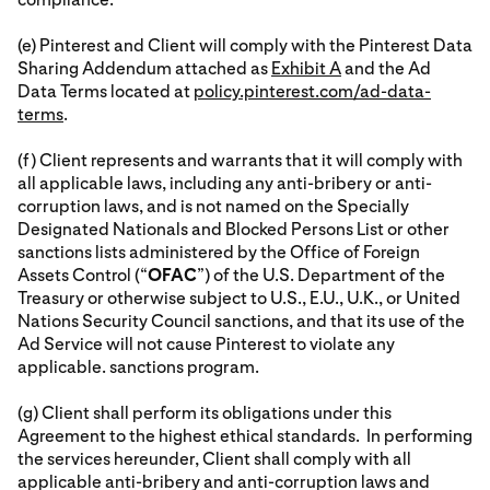
(e) Pinterest and Client will comply with the Pinterest Data
Sharing Addendum attached as
Exhibit A
and the Ad
Data Terms located at
policy.pinterest.com/ad-data-
terms
.
(f) Client represents and warrants that it will comply with
all applicable laws, including any anti-bribery or anti-
corruption laws, and is not named on the Specially
Designated Nationals and Blocked Persons List or other
sanctions lists administered by the Office of Foreign
Assets Control (“
OFAC
”) of the U.S. Department of the
Treasury or otherwise subject to U.S., E.U., U.K., or United
Nations Security Council sanctions, and that its use of the
Ad Service will not cause Pinterest to violate any
applicable. sanctions program.
(g) Client shall perform its obligations under this
Agreement to the highest ethical standards. In performing
the services hereunder, Client shall comply with all
applicable anti-bribery and anti-corruption laws and