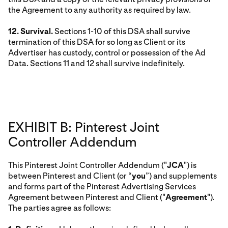
the Agreement to any authority as required by law.
12. Survival.
Sections 1-10 of this DSA shall survive
termination of this DSA for so long as Client or its
Advertiser has custody, control or possession of the Ad
Data. Sections 11 and 12 shall survive indefinitely.
EXHIBIT B: Pinterest Joint
Controller Addendum
This Pinterest Joint Controller Addendum ("
JCA
") is
between Pinterest and Client (or “
you
”) and supplements
and forms part of the Pinterest Advertising Services
Agreement between Pinterest and Client ("
Agreement
").
The parties agree as follows: