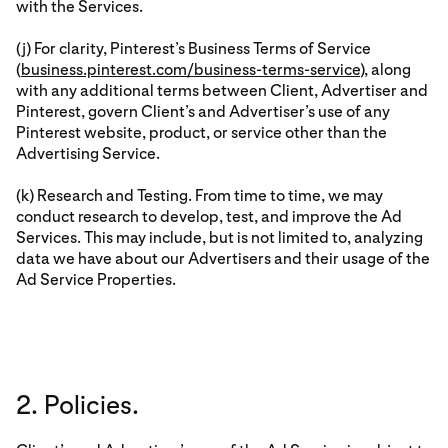
with the Services.
(j) For clarity, Pinterest’s Business Terms of Service
(
business.pinterest.com/business-terms-service
), along
with any additional terms between Client, Advertiser and
Pinterest, govern Client’s and Advertiser’s use of any
Pinterest website, product, or service other than the
Advertising Service.
(k) Research and Testing. From time to time, we may
conduct research to develop, test, and improve the Ad
Services. This may include, but is not limited to, analyzing
data we have about our Advertisers and their usage of the
Ad Service Properties.
2. Policies.