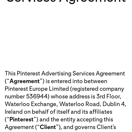
This Pinterest Advertising Services Agreement
(“
Agreement
”) is entered into between
Pinterest Europe Limited (registered company
number 536944) whose address is 3rd Floor,
Waterloo Exchange, Waterloo Road, Dublin 4,
Ireland on behalf of itself and its affiliates
(“
Pinterest
”) and the entity accepting this
Agreement (“
Client
”), and governs Client’s