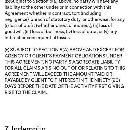
(b)Subject to Section 6(a) above, no party will have any
liability to the other under or in connection with this
Agreement whether in contract, tort (including
negligence), breach of statutory duty, or otherwise, for any
(i) loss of profit (whether direct or indirect), (ii) loss of
goodwill, (iii) loss of business, (iv) loss of data, or (v) any
indirect or consequential losses.
(c) SUBJECT TO SECTION 6(A) ABOVE AND EXCEPT FOR
AGENCY OR CLIENT’S PAYMENT OBLIGATIONS UNDER
THIS AGREEMENT, NO PARTY’S AGGREGATE LIABILITY
FOR ALL CLAIMS ARISING OUT OF OR RELATING TO THIS
AGREEMENT WILL EXCEED THE AMOUNT PAID OR
PAYABLE BY CLIENT TO PINTEREST IN THE NINETY (90)
DAYS BEFORE THE DATE OF THE ACTIVITY FIRST GIVING
RISE TO THE CLAIM.
7. Indemnity.