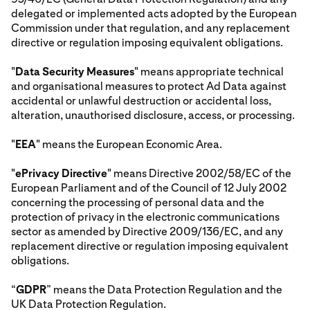
delegated or implemented acts adopted by the European
Commission under that regulation, and any replacement
directive or regulation imposing equivalent obligations.
"
Data Security Measures
" means appropriate technical
and organisational measures to protect Ad Data against
accidental or unlawful destruction or accidental loss,
alteration, unauthorised disclosure, access, or processing.
"
EEA
" means the European Economic Area.
"
ePrivacy Directive
" means Directive 2002/58/EC of the
European Parliament and of the Council of 12 July 2002
concerning the processing of personal data and the
protection of privacy in the electronic communications
sector as amended by Directive 2009/136/EC, and any
replacement directive or regulation imposing equivalent
obligations.
“
GDPR
” means the Data Protection Regulation and the
UK Data Protection Regulation.