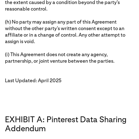
the extent caused by a condition beyond the party's
reasonable control.
(h) No party may assign any part of this Agreement
without the other party’s written consent except to an
affiliate or in a change of control. Any other attempt to
assign is void.
(i) This Agreement does not create any agency,
partnership, or joint venture between the parties.
Last Updated: April 2025
EXHIBIT A: Pinterest Data Sharing
Addendum