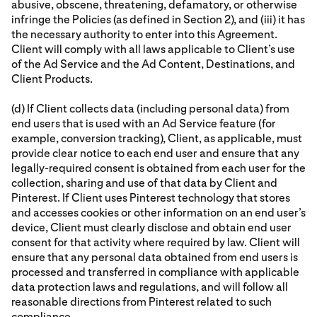
abusive, obscene, threatening, defamatory, or otherwise
infringe the Policies (as defined in Section 2), and (iii) it has
the necessary authority to enter into this Agreement.
Client will comply with all laws applicable to Client’s use
of the Ad Service and the Ad Content, Destinations, and
Client Products.
(d) If Client collects data (including personal data) from
end users that is used with an Ad Service feature (for
example, conversion tracking), Client, as applicable, must
provide clear notice to each end user and ensure that any
legally-required consent is obtained from each user for the
collection, sharing and use of that data by Client and
Pinterest. If Client uses Pinterest technology that stores
and accesses cookies or other information on an end user’s
device, Client must clearly disclose and obtain end user
consent for that activity where required by law. Client will
ensure that any personal data obtained from end users is
processed and transferred in compliance with applicable
data protection laws and regulations, and will follow all
reasonable directions from Pinterest related to such
compliance.