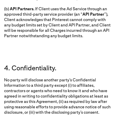
(b)
API Partners.
If Client uses the Ad Service through an
approved third-party service provider (an “
API Partner
”),
Client acknowledges that Pinterest cannot comply with
any budget limits set by Client and API Partner, and Client
will be responsible for all Charges incurred through an API
Partner notwithstanding any budget limits.
4. Confidentiality.
No party will disclose another party’s Confidential
Information to a third party except (i) to affiliates,
contractors or agents who need to know it and who have
agreed in writing to confidentiality obligations at least as
protective as this Agreement, (ii) as required by law after
using reasonable efforts to provide advance notice of such
disclosure, or (iii) with the disclosing party’s consent.