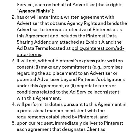
Service, each on behalf of Advertiser (these rights,
“
Agency Rights
”);
has or will enter into a written agreement with
Advertiser that obtains Agency Rights and binds the
Advertiser to terms as protective of Pinterest as is
this Agreement and includes the Pinterest Data
Sharing Addendum attached as
Exhibit A
and the
Ad Data Terms located at
policy.pinterest.com/ad-
data-terms
.
it will not, without Pinterest’s express prior written
consent: (i) make any commitments (e.g., promises
regarding the ad placement) to an Advertiser or
potential Advertiser beyond Pinterest’s obligations
under this Agreement, or (ii) negotiate terms or
conditions related to the Ad Service inconsistent
with this Agreement;
will perform its duties pursuant to this Agreement in
a professional manner consistent with the
requirements established by Pinterest; and
upon our request, immediately deliver to Pinterest
each agreement that designates Client as