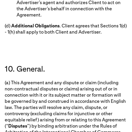
Advertiser’s agent and authorizes Client to act on
the Advertiser’s behalf in connection with the
Agreement.
(d)
Additional Obligations
. Client agrees that Sections 1(d)
- 1(h) shall apply to both Client and Advertiser.
10. General.
(a) This Agreement and any dispute or claim (including
non-contractual disputes or claims) arising out of or in
connection with it or its subject matter or formation will
be governed by and construed in accordance with English
law. The parties will resolve any claim, dispute, or
controversy (excluding claims for injunctive or other
equitable relief) arising from or relating to this Agreement
(“
Disputes
”) by binding arbitration under the Rules of