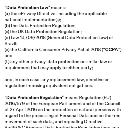
"
Data Protection Law
" means:
(a) the ePrivacy Directive, including the applicable
national implementation(s);
(b) the Data Protection Regulation;
(c) the UK Data Protection Regulation;
(d) Law 13,709/2018 (General Data Protection Law) of
Brazil;
(e) the California Consumer Privacy Act of 2018 (“
CCPA
”);
and
(f) any other privacy, data protection or similar law or
requirement that may apply to either party;
and, in each case, any replacement law, directive or
regulation imposing equivalent obligations.
"
Data Protection Regulation
" means Regulation (EU)
2016/679 of the European Parliament and of the Council
of 27 April 2016 on the protection of natural persons with
regard to the processing of Personal Data and on the free
movement of such data, and repealing Directive
95/46/EC (General Data Protection Regulation) and any