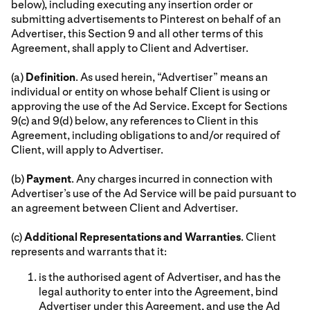
below), including executing any insertion order or
submitting advertisements to Pinterest on behalf of an
Advertiser, this Section 9 and all other terms of this
Agreement, shall apply to Client and Advertiser.
(a)
Definition
. As used herein, “Advertiser” means an
individual or entity on whose behalf Client is using or
approving the use of the Ad Service. Except for Sections
9(c) and 9(d) below, any references to Client in this
Agreement, including obligations to and/or required of
Client, will apply to Advertiser.
(b)
Payment
. Any charges incurred in connection with
Advertiser’s use of the Ad Service will be paid pursuant to
an agreement between Client and Advertiser.
(c)
Additional Representations and Warranties
. Client
represents and warrants that it:
is the authorised agent of Advertiser, and has the
legal authority to enter into the Agreement, bind
Advertiser under this Agreement, and use the Ad