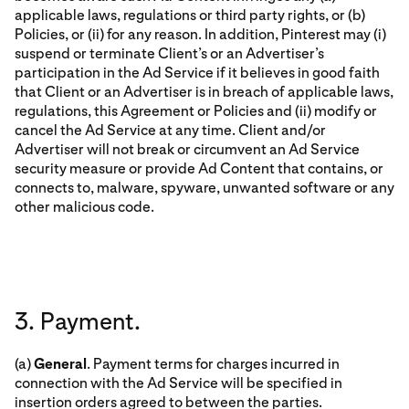
applicable laws, regulations or third party rights, or (b)
Policies, or (ii) for any reason. In addition, Pinterest may (i)
suspend or terminate Client’s or an Advertiser’s
participation in the Ad Service if it believes in good faith
that Client or an Advertiser is in breach of applicable laws,
regulations, this Agreement or Policies and (ii) modify or
cancel the Ad Service at any time. Client and/or
Advertiser will not break or circumvent an Ad Service
security measure or provide Ad Content that contains, or
connects to, malware, spyware, unwanted software or any
other malicious code.
3. Payment.
(a)
General
. Payment terms for charges incurred in
connection with the Ad Service will be specified in
insertion orders agreed to between the parties.