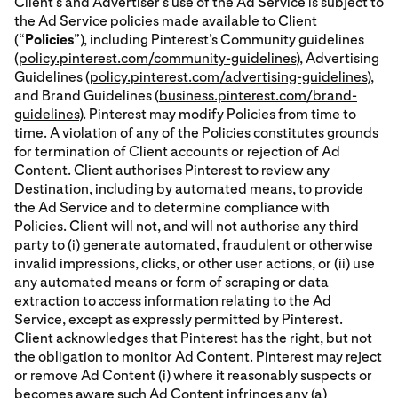
Client’s and Advertiser’s use of the Ad Service is subject to
the Ad Service policies made available to Client
(“
Policies
”), including Pinterest’s Community guidelines
(
policy.pinterest.com/community-guidelines
), Advertising
Guidelines (
policy.pinterest.com/advertising-guidelines
),
and Brand Guidelines (
business.pinterest.com/brand-
guidelines
). Pinterest may modify Policies from time to
time. A violation of any of the Policies constitutes grounds
for termination of Client accounts or rejection of Ad
Content. Client authorises Pinterest to review any
Destination, including by automated means, to provide
the Ad Service and to determine compliance with
Policies. Client will not, and will not authorise any third
party to (i) generate automated, fraudulent or otherwise
invalid impressions, clicks, or other user actions, or (ii) use
any automated means or form of scraping or data
extraction to access information relating to the Ad
Service, except as expressly permitted by Pinterest.
Client acknowledges that Pinterest has the right, but not
the obligation to monitor Ad Content. Pinterest may reject
or remove Ad Content (i) where it reasonably suspects or
becomes aware such Ad Content infringes any (a)