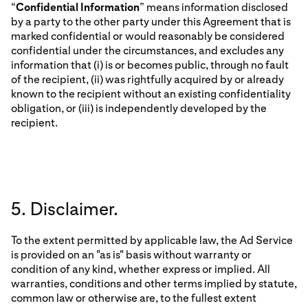
“
Confidential Information
” means information disclosed
by a party to the other party under this Agreement that is
marked confidential or would reasonably be considered
confidential under the circumstances, and excludes any
information that (i) is or becomes public, through no fault
of the recipient, (ii) was rightfully acquired by or already
known to the recipient without an existing confidentiality
obligation, or (iii) is independently developed by the
recipient.
5. Disclaimer.
To the extent permitted by applicable law, the Ad Service
is provided on an "as is" basis without warranty or
condition of any kind, whether express or implied. All
warranties, conditions and other terms implied by statute,
common law or otherwise are, to the fullest extent