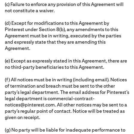
(c) Failure to enforce any provision of this Agreement will
not constitute a waiver.
(d) Except for modifications to this Agreement by
Pinterest under Section 8(b), any amendments to this
Agreement must be in writing, executed by the parties
and expressly state that they are amending this
Agreement.
(e) Except as expressly stated in this Agreement, there are
no third-party beneficiaries to this Agreement.
(f) All notices must be in writing (including email). Notices
of termination and breach must be sent to the other
party’s legal department. The email address for Pinterest’s
legal department is commercial-contract-
notices@pinterest.com. All other notices may be sent to a
party’s regular point of contact. Notice will be treated as
given on receipt.
(g) No party will be liable for inadequate performance to