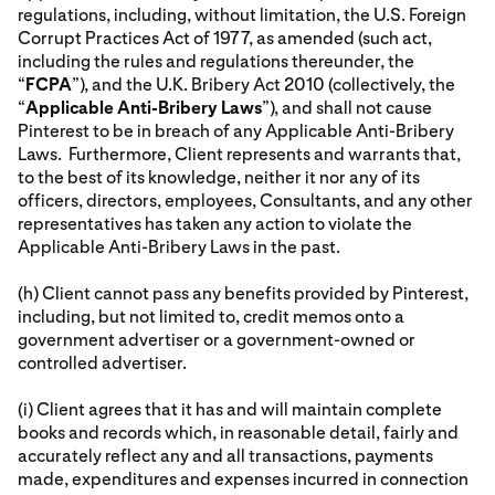
regulations, including, without limitation, the U.S. Foreign
Corrupt Practices Act of 1977, as amended (such act,
including the rules and regulations thereunder, the
“
FCPA
”), and the U.K. Bribery Act 2010 (collectively, the
“
Applicable Anti-Bribery Laws
”), and shall not cause
Pinterest to be in breach of any Applicable Anti-Bribery
Laws. Furthermore, Client represents and warrants that,
to the best of its knowledge, neither it nor any of its
officers, directors, employees, Consultants, and any other
representatives has taken any action to violate the
Applicable Anti-Bribery Laws in the past.
(h) Client cannot pass any benefits provided by Pinterest,
including, but not limited to, credit memos onto a
government advertiser or a government-owned or
controlled advertiser.
(i) Client agrees that it has and will maintain complete
books and records which, in reasonable detail, fairly and
accurately reflect any and all transactions, payments
made, expenditures and expenses incurred in connection