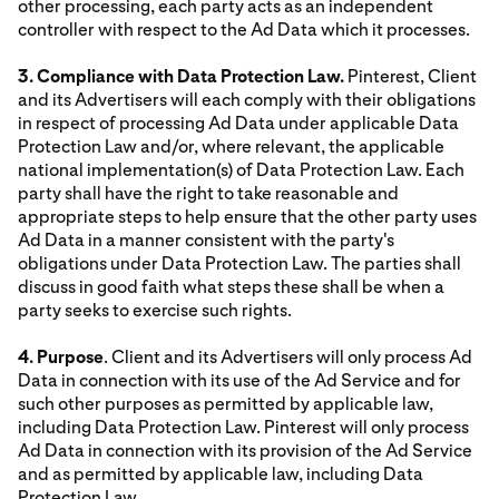
other processing, each party acts as an independent
controller with respect to the Ad Data which it processes.
3. Compliance with Data Protection Law.
Pinterest, Client
and its Advertisers will each comply with their obligations
in respect of processing Ad Data under applicable Data
Protection Law and/or, where relevant, the applicable
national implementation(s) of Data Protection Law. Each
party shall have the right to take reasonable and
appropriate steps to help ensure that the other party uses
Ad Data in a manner consistent with the party's
obligations under Data Protection Law. The parties shall
discuss in good faith what steps these shall be when a
party seeks to exercise such rights.
4. Purpose
. Client and its Advertisers will only process Ad
Data in connection with its use of the Ad Service and for
such other purposes as permitted by applicable law,
including Data Protection Law. Pinterest will only process
Ad Data in connection with its provision of the Ad Service
and as permitted by applicable law, including Data
Protection Law.