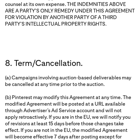
counsel at its own expense. THE INDEMNITIES ABOVE
ARE A PARTY'S ONLY REMEDY UNDER THIS AGREEMENT
FOR VIOLATION BY ANOTHER PARTY OF A THIRD
PARTY'S INTELLECTUAL PROPERTY RIGHTS.
8. Term/Cancellation.
(a) Campaigns involving auction-based deliverables may
be cancelled at any time prior to the auction.
(b) Pinterest may modify this Agreement at any time. The
modified Agreement will be posted at a URL available
through Advertiser’s Ad Service account and will not
apply retroactively. If you are in the EU, we will notify you
of revisions at least 15 days before those changes take
effect. If you are not in the EU, the modified Agreement
will become effective 7 days after posting except for