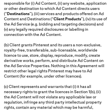
responsible for (i) Ad Content, (ii) any website, application
or other destination to which Ad Content directs users
(“
Destinations
”), (iii) services and products offered on Ad
Content and Destinations (“
Client Products
”), (iv) its use of
the Ad Service (e.g. bidding and targeting decisions) and
(v) any legally required disclosures or labelling in
connection with the Ad Content.
(b) Client grants Pinterest and its users a non-exclusive,
royalty-free, transferable, sub-licensable, worldwide
licence to use, store, display, reproduce, modify, create
derivative works, perform, and distribute Ad Content on
the Ad Service Properties. Nothing in this Agreement will
restrict other legal rights Pinterest may have to Ad
Content (for example, under other licences).
(c) Client represents and warrants that (i) it has all
necessary rights to grant the licences in Section 1(b), (ii)
the Ad Content will not violate any applicable law or
regulation, infringe any third party intellectual property
rights, contain any material which may be harmful,