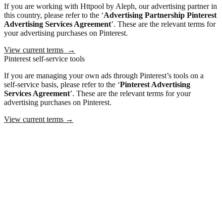
If you are working with Httpool by Aleph, our advertising partner in
this country, please refer to the ‘
Advertising Partnership
Pinterest
Advertising Services Agreement
’. These are the relevant terms for
your advertising purchases on Pinterest.
View current terms
→
Pinterest self-service tools
If you are managing your own ads through Pinterest’s tools on a
self-service basis, please refer to the ‘
Pinterest Advertising
Services Agreement
’. These are the relevant terms for your
advertising purchases on Pinterest.
View current terms
→