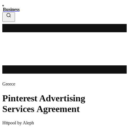
Business
Greece
Pinterest Advertising
Services Agreement
Httpool by Aleph