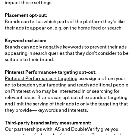
impact those settings.
Placement opt-out:
Brands can tell us which parts of the platform they’d like
their ads to appear on, e.g. on the home feed or search.
Keyword exclusion:
Brands can apply
negative keywords
to prevent their ads
appearing in search queries that they don’t consider to be
suitable to their brand.
Pinterest Performance+ targeting opt-out:
Pinterest Performance+ targeting
uses signals from your
ad to broaden your targeting and reach additional people
on Pinterest who may be interested in or searching for
relevant ideas. Brands can opt out of expanded targeting
and limit the serving of their ads to only the targeting that
they provide—keywords and interests.
Third-party brand safety measurement:
Our partnerships with IAS and DoubleVerify give you