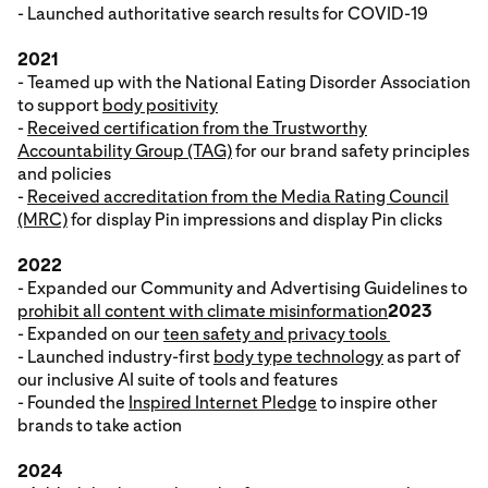
- Launched authoritative search results for COVID-19
2021
- Teamed up with the National Eating Disorder Association
to support
body positivity
-
Received certification from the Trustworthy
Accountability Group (TAG)
for our brand safety principles
and policies
-
Received accreditation from the Media Rating Council
(MRC)
for display Pin impressions and display Pin clicks
2022
- Expanded our Community and Advertising Guidelines to
prohibit all content with climate misinformation
2023
- Expanded on our
teen safety and privacy tools
- Launched industry-first
body type technology
as part of
our inclusive AI suite of tools and features
- Founded the
Inspired Internet Pledge
to inspire other
brands to take action
2024