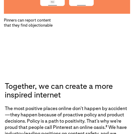
Pinners can report content
that they find objectionable
Together, we can create a more
inspired internet
The most positive places online don’t happen by accident
—they happen because of proactive policy and product
decisions. Policy is a path to positivity. That’s why we’re
proud that
people call Pinterest an online oasis.
We have
2
industry-leading positions on content safety, and we