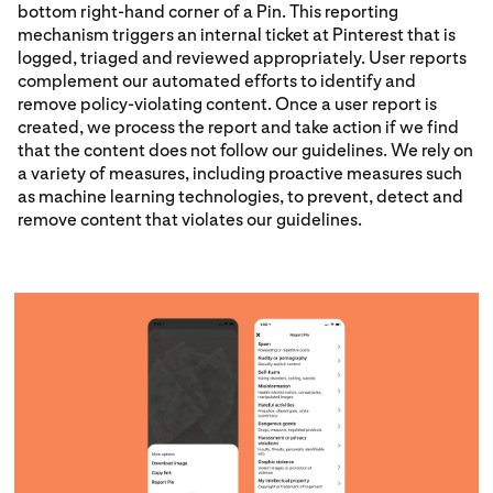
bottom right-hand corner of a Pin. This reporting
mechanism triggers an internal ticket at Pinterest that is
logged, triaged and reviewed appropriately. User reports
complement our automated efforts to identify and
remove policy-violating content. Once a user report is
created, we process the report and take action if we find
that the content does not follow our guidelines. We rely on
a variety of measures, including proactive measures such
as machine learning technologies, to prevent, detect and
remove content that violates our guidelines.