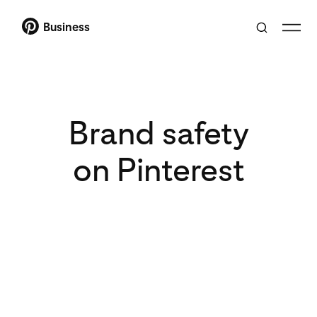
Business
Brand safety
on Pinterest