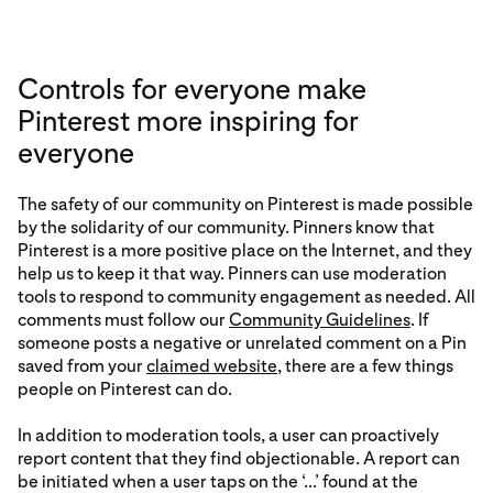
Controls for everyone make
Pinterest more inspiring for
everyone
The safety of our community on Pinterest is made possible
by the solidarity of our community. Pinners know that
Pinterest is a more positive place on the Internet, and they
help us to keep it that way. Pinners can use moderation
tools to respond to community engagement as needed. All
comments must follow our
Community Guidelines
. If
someone posts a negative or unrelated comment on a Pin
saved from your
claimed website
, there are a few things
people on Pinterest can do.
In addition to moderation tools, a user can proactively
report content that they find objectionable. A report can
be initiated when a user taps on the ‘...’ found at the