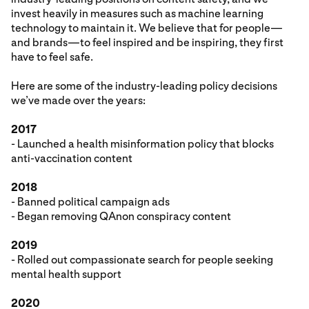
invest heavily in measures such as machine learning
technology to maintain it. We believe that for people—
and brands—to feel inspired and be inspiring, they first
have to feel safe.
Here are some of the industry-leading policy decisions
we’ve made over the years:
2017
- Launched a health misinformation policy that blocks
anti-vaccination content
2018
- Banned political campaign ads
- Began removing QAnon conspiracy content
2019
- Rolled out compassionate search for people seeking
mental health support
2020