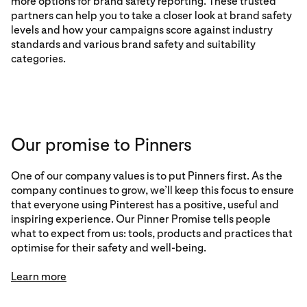
more options for brand safety reporting. These trusted
partners can help you to take a closer look at brand safety
levels and how your campaigns score against industry
standards and various brand safety and suitability
categories.
Our promise to Pinners
One of our company values is to put Pinners first. As the
company continues to grow, we’ll keep this focus to ensure
that everyone using Pinterest has a positive, useful and
inspiring experience. Our Pinner Promise tells people
what to expect from us: tools, products and practices that
optimise for their safety and well-being.
Learn more