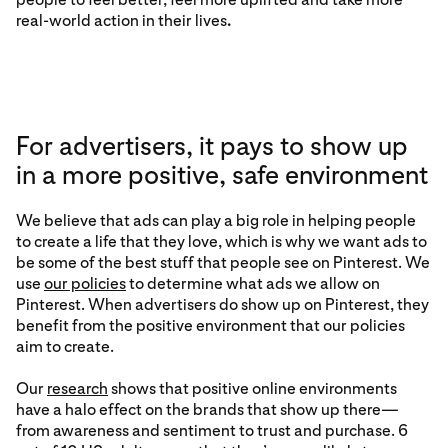
real-world action in their lives
.
For advertisers, it pays to show up
in a more positive, safe environment
We believe that ads can play a big role in helping people
to create a life that they love, which is why we want ads to
be some of the best stuff that people see on Pinterest. We
use
our policies
to determine what ads we allow on
Pinterest. When advertisers do show up on Pinterest, they
benefit from the positive environment that our policies
aim to create.
Our
research
shows that positive online environments
have a halo effect on the brands that show up there—
from awareness and sentiment to trust and purchase. 6