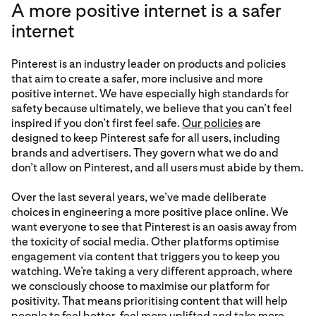
A more positive internet is a safer
internet
Pinterest is an industry leader on products and policies
that aim to create a safer, more inclusive and more
positive internet. We have especially high standards for
safety because ultimately, we believe that you can’t feel
inspired if you don’t first feel safe.
Our policies
are
designed to keep Pinterest safe for all users, including
brands and advertisers. They govern what we do and
don’t allow on Pinterest, and all users must abide by them.
Over the last several years, we’ve made deliberate
choices in engineering a more positive place online. We
want everyone to see that Pinterest is an oasis away from
the toxicity of social media. Other platforms optimise
engagement via content that triggers you to keep you
watching. We’re taking a very different approach, where
we consciously choose to maximise our platform for
positivity. That means prioritising content that will help
people to feel better, feel more uplifted and take more