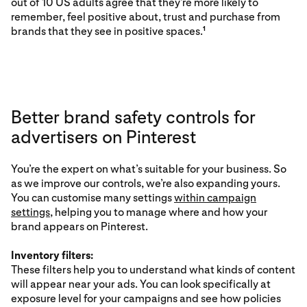
out of 10 US adults agree that they’re more likely to
remember, feel positive about, trust and purchase from
brands that they see in positive spaces.
1
Better brand safety controls for
advertisers on Pinterest
You’re the expert on what’s suitable for your business. So
as we improve our controls, we’re also expanding yours.
You can customise many settings
within campaign
settings
, helping you to manage where and how your
brand appears on Pinterest.
Inventory filters:
These filters help you to understand what kinds of content
will appear near your ads. You can look specifically at
exposure level for your campaigns and see how policies